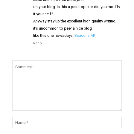
on your blog. Is this a paid topic or did you modify
it your self?
Anyway stay up the excellent high quality writing,
it’s uncommon to peer a nice blog
like this one nowadays.
Beacons AI
!
Reply
Comment:
Name: