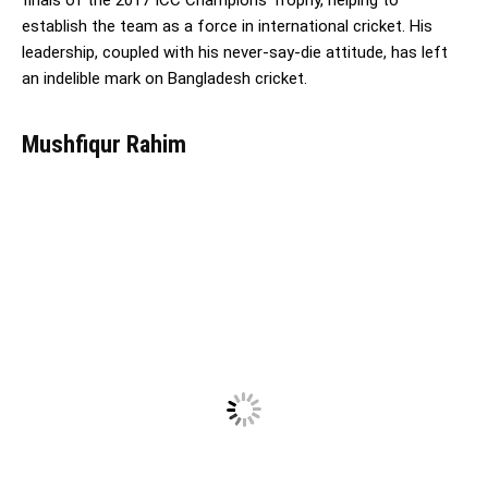
establish the team as a force in international cricket. His
leadership, coupled with his never-say-die attitude, has left
an indelible mark on Bangladesh cricket.
Mushfiqur Rahim