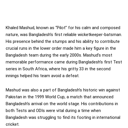
Khaled Mashud, known as “Pilot” for his calm and composed
nature, was Bangladesh’s first reliable wicketkeeper-batsman.
His presence behind the stumps and his ability to contribute
crucial runs in the lower order made him a key figure in the
Bangladesh team during the early 2000s. Mashud’s most
memorable performance came during Bangladesh’s first Test
series in South Africa, where his gritty 33 in the second
innings helped his team avoid a defeat.
Mashud was also a part of Bangladesh’s historic win against
Pakistan in the 1999 World Cup, a match that announced
Bangladesh’s arrival on the world stage. His contributions in
both Tests and ODIs were vital during a time when
Bangladesh was struggling to find its footing in international
cricket.