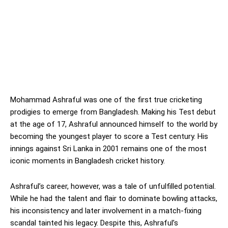
Mohammad Ashraful was one of the first true cricketing
prodigies to emerge from Bangladesh. Making his Test debut
at the age of 17, Ashraful announced himself to the world by
becoming the youngest player to score a Test century. His
innings against Sri Lanka in 2001 remains one of the most
iconic moments in Bangladesh cricket history.
Ashraful’s career, however, was a tale of unfulfilled potential.
While he had the talent and flair to dominate bowling attacks,
his inconsistency and later involvement in a match-fixing
scandal tainted his legacy. Despite this, Ashraful’s