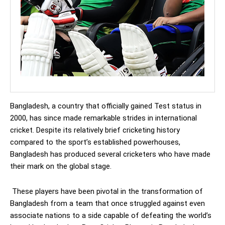
Bangladesh, a country that officially gained Test status in
2000, has since made remarkable strides in international
cricket. Despite its relatively brief cricketing history
compared to the sport’s established powerhouses,
Bangladesh has produced several cricketers who have made
their mark on the global stage.
These players have been pivotal in the transformation of
Bangladesh from a team that once struggled against even
associate nations to a side capable of defeating the world’s