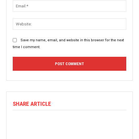
Email:
Websit
Save my name, email, and website in this browser for the next
time I comment.
SHARE ARTICLE