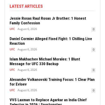
LATEST ARTICLES
Jessie Rosas Raul Rosas Jr Brother: 1 Honest
Family Confession
UFC
August 6, 2026
0
Daniel Cormier Alleged Fixed Fight: 1 Chilling Live
Reaction
UFC
August 6, 2026
0
Islam Makhachev Michael Morales: 1 Blunt
Message for UFC 330 Backup
UFC
August 6, 2026
0
Alexander Volkanovski Training Focus: 1 Clear Plan
for Evloev
UFC
August 6, 2026
0
VVS Laxman to Replace Agarkar as India Chief
Selector in 2026 | Sportsgotec