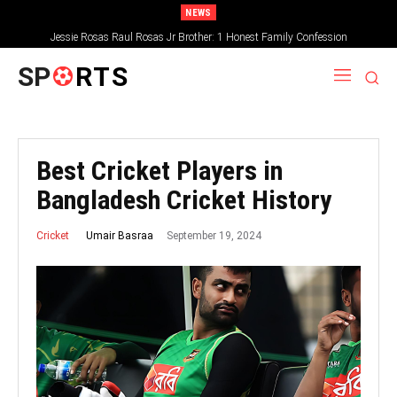
NEWS
Jessie Rosas Raul Rosas Jr Brother: 1 Honest Family Confession
SP
RTS
Best Cricket Players in
Bangladesh Cricket History
September 19, 2024
Umair Basraa
Cricket