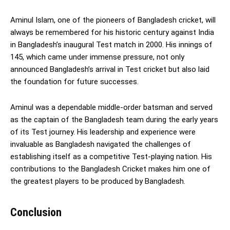
Aminul Islam, one of the pioneers of Bangladesh cricket, will
always be remembered for his historic century against India
in Bangladesh’s inaugural Test match in 2000. His innings of
145, which came under immense pressure, not only
announced Bangladesh’s arrival in Test cricket but also laid
the foundation for future successes.
Aminul was a dependable middle-order batsman and served
as the captain of the Bangladesh team during the early years
of its Test journey. His leadership and experience were
invaluable as Bangladesh navigated the challenges of
establishing itself as a competitive Test-playing nation. His
contributions to the Bangladesh Cricket makes him one of
the greatest players to be produced by Bangladesh.
Conclusion