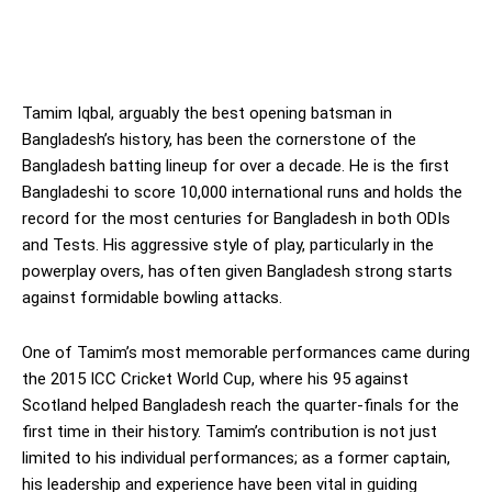
Tamim Iqbal, arguably the best opening batsman in
Bangladesh’s history, has been the cornerstone of the
Bangladesh batting lineup for over a decade. He is the first
Bangladeshi to score 10,000 international runs and holds the
record for the most centuries for Bangladesh in both ODIs
and Tests. His aggressive style of play, particularly in the
powerplay overs, has often given Bangladesh strong starts
against formidable bowling attacks.
One of Tamim’s most memorable performances came during
the 2015 ICC Cricket World Cup, where his 95 against
Scotland helped Bangladesh reach the quarter-finals for the
first time in their history. Tamim’s contribution is not just
limited to his individual performances; as a former captain,
his leadership and experience have been vital in guiding