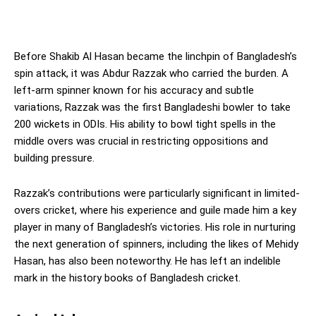
Before Shakib Al Hasan became the linchpin of Bangladesh’s
spin attack, it was Abdur Razzak who carried the burden. A
left-arm spinner known for his accuracy and subtle
variations, Razzak was the first Bangladeshi bowler to take
200 wickets in ODIs. His ability to bowl tight spells in the
middle overs was crucial in restricting oppositions and
building pressure.
Razzak’s contributions were particularly significant in limited-
overs cricket, where his experience and guile made him a key
player in many of Bangladesh’s victories. His role in nurturing
the next generation of spinners, including the likes of Mehidy
Hasan, has also been noteworthy. He has left an indelible
mark in the history books of Bangladesh cricket.