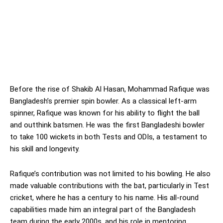
Before the rise of Shakib Al Hasan, Mohammad Rafique was
Bangladesh’s premier spin bowler. As a classical left-arm
spinner, Rafique was known for his ability to flight the ball
and outthink batsmen. He was the first Bangladeshi bowler
to take 100 wickets in both Tests and ODIs, a testament to
his skill and longevity.
Rafique’s contribution was not limited to his bowling. He also
made valuable contributions with the bat, particularly in Test
cricket, where he has a century to his name. His all-round
capabilities made him an integral part of the Bangladesh
team during the early 2000s, and his role in mentoring