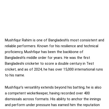
Mushfiqur Rahim is one of Bangladesh’s most consistent and
reliable performers. Known for his resilience and technical
proficiency, Mushfiqur has been the backbone of
Bangladesh’s middle order for years. He was the first
Bangladeshi cricketer to score a double century in Test
cricket, and as of 2024, he has over 15,000 international runs
to his name.
Mushfiqur’s versatility extends beyond his batting; he is also
a competent wicketkeeper, having recorded over 400
dismissals across formats. His ability to anchor the innings
and perform under pressure has earned him the reputation