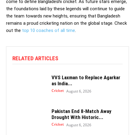
come to define Bangladeshi cricket. As future stars emerge,
the foundations laid by these legends will continue to guide
the team towards new heights, ensuring that Bangladesh
remains a proud cricketing nation on the global stage. Check
out the
top 10 coaches of all time
.
RELATED ARTICLES
VVS Laxman to Replace Agarkar
as India...
Cricket
August 6, 2026
Pakistan End 8-Match Away
Drought With Historic...
Cricket
August 6, 2026