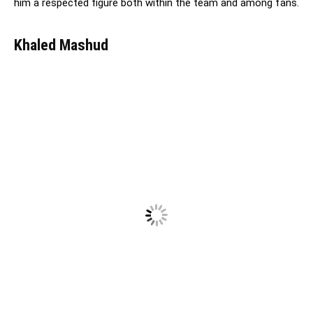
him a respected figure both within the team and among fans.
Khaled Mashud