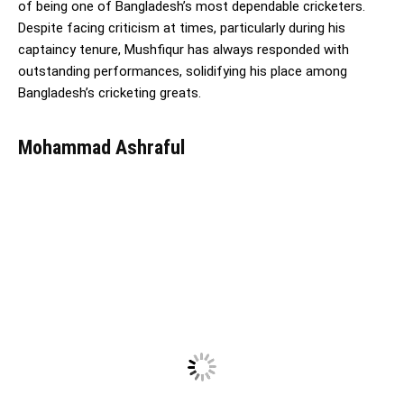
of being one of Bangladesh’s most dependable cricketers.
Despite facing criticism at times, particularly during his
captaincy tenure, Mushfiqur has always responded with
outstanding performances, solidifying his place among
Bangladesh’s cricketing greats.
Mohammad Ashraful