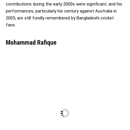
contributions during the early 2000s were significant, and his
performances, particularly his century against Australia in
2005, are still fondly remembered by Bangladeshi cricket
fans.
Mohammad Rafique