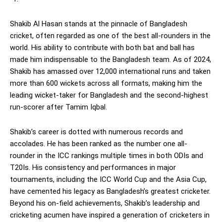
Shakib Al Hasan stands at the pinnacle of Bangladesh
cricket, often regarded as one of the best all-rounders in the
world. His ability to contribute with both bat and ball has
made him indispensable to the Bangladesh team. As of 2024,
Shakib has amassed over 12,000 international runs and taken
more than 600 wickets across all formats, making him the
leading wicket-taker for Bangladesh and the second-highest
run-scorer after Tamim Iqbal.
Shakib’s career is dotted with numerous records and
accolades. He has been ranked as the number one all-
rounder in the ICC rankings multiple times in both ODIs and
T20Is. His consistency and performances in major
tournaments, including the ICC World Cup and the Asia Cup,
have cemented his legacy as Bangladesh’s greatest cricketer.
Beyond his on-field achievements, Shakib’s leadership and
cricketing acumen have inspired a generation of cricketers in