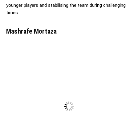
younger players and stabilising the team during challenging
times.
Mashrafe Mortaza