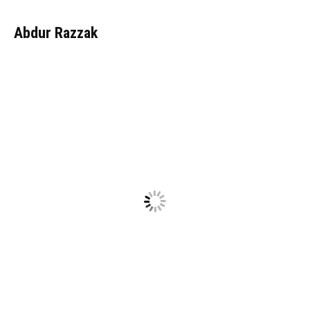
Abdur Razzak