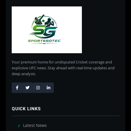
Your premium home for undisputed Cricket coverage and
explosive UFC news. Stay ahead with real-time updates and
deep analysis.
QUICK LINKS
Latest News