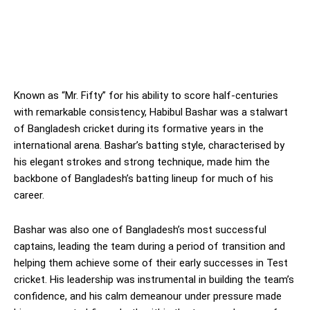
Known as “Mr. Fifty” for his ability to score half-centuries
with remarkable consistency, Habibul Bashar was a stalwart
of Bangladesh cricket during its formative years in the
international arena. Bashar’s batting style, characterised by
his elegant strokes and strong technique, made him the
backbone of Bangladesh’s batting lineup for much of his
career.
Bashar was also one of Bangladesh’s most successful
captains, leading the team during a period of transition and
helping them achieve some of their early successes in Test
cricket. His leadership was instrumental in building the team’s
confidence, and his calm demeanour under pressure made