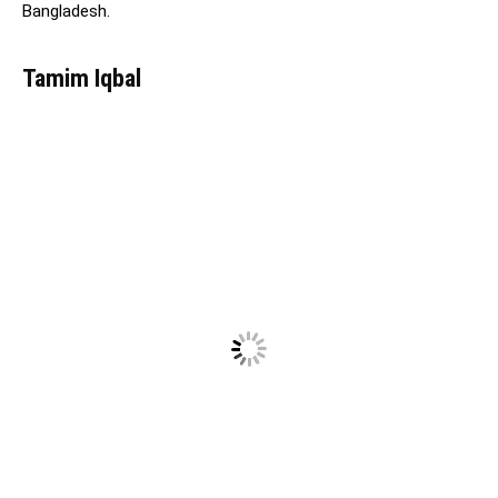
Bangladesh.
Tamim Iqbal