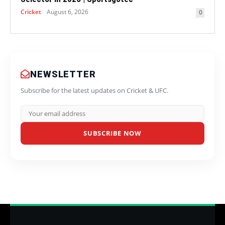
Cricket
August 6, 2026
0
NEWSLETTER
Subscribe for the latest updates on Cricket & UFC.
SUBSCRIBE NOW