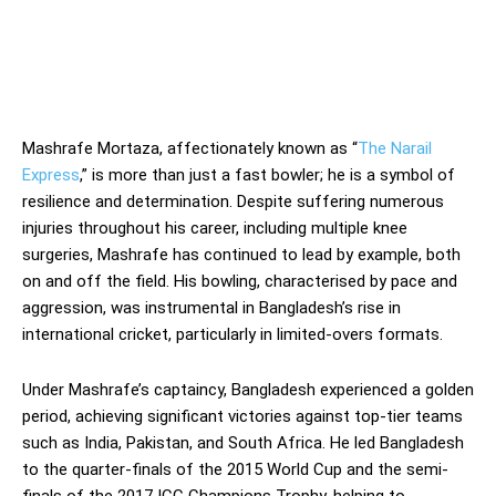
Mashrafe Mortaza, affectionately known as “
The Narail
Express
,” is more than just a fast bowler; he is a symbol of
resilience and determination. Despite suffering numerous
injuries throughout his career, including multiple knee
surgeries, Mashrafe has continued to lead by example, both
on and off the field. His bowling, characterised by pace and
aggression, was instrumental in Bangladesh’s rise in
international cricket, particularly in limited-overs formats.
Under Mashrafe’s captaincy, Bangladesh experienced a golden
period, achieving significant victories against top-tier teams
such as India, Pakistan, and South Africa. He led Bangladesh
to the quarter-finals of the 2015 World Cup and the semi-
finals of the 2017 ICC Champions Trophy, helping to