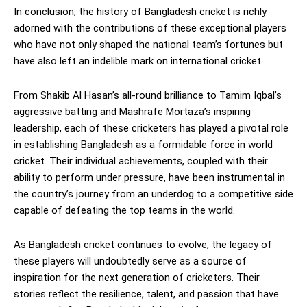
In conclusion, the history of Bangladesh cricket is richly
adorned with the contributions of these exceptional players
who have not only shaped the national team’s fortunes but
have also left an indelible mark on international cricket.
From Shakib Al Hasan’s all-round brilliance to Tamim Iqbal’s
aggressive batting and Mashrafe Mortaza’s inspiring
leadership, each of these cricketers has played a pivotal role
in establishing Bangladesh as a formidable force in world
cricket. Their individual achievements, coupled with their
ability to perform under pressure, have been instrumental in
the country’s journey from an underdog to a competitive side
capable of defeating the top teams in the world.
As Bangladesh cricket continues to evolve, the legacy of
these players will undoubtedly serve as a source of
inspiration for the next generation of cricketers. Their
stories reflect the resilience, talent, and passion that have