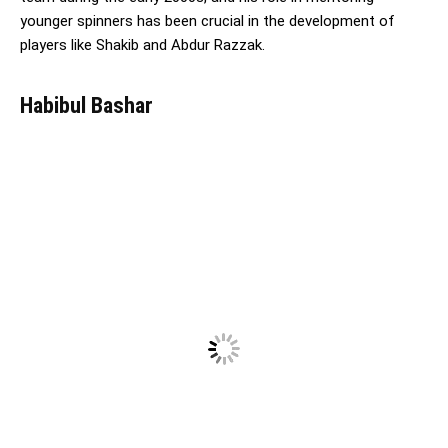
younger spinners has been crucial in the development of
players like Shakib and Abdur Razzak.
Habibul Bashar