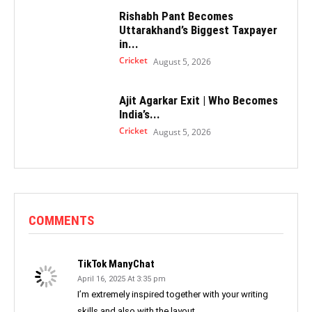
Rishabh Pant Becomes
Uttarakhand’s Biggest Taxpayer
in...
Cricket
August 5, 2026
Ajit Agarkar Exit | Who Becomes
India’s...
Cricket
August 5, 2026
COMMENTS
TikTok ManyChat
April 16, 2025 At 3:35 pm
I’m extremely inspired together with your writing
skills and also with the layout