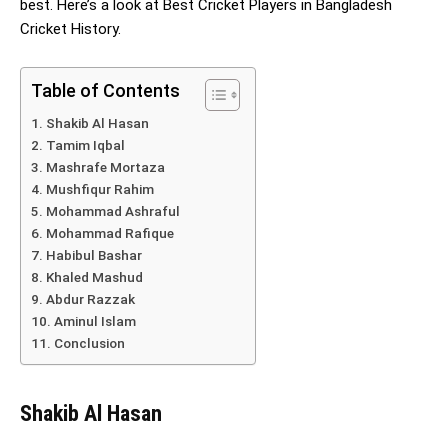
best. Here’s a look at Best Cricket Players in Bangladesh
Cricket History.
Table of Contents
Shakib Al Hasan
Tamim Iqbal
Mashrafe Mortaza
Mushfiqur Rahim
Mohammad Ashraful
Mohammad Rafique
Habibul Bashar
Khaled Mashud
Abdur Razzak
Aminul Islam
Conclusion
Shakib Al Hasan