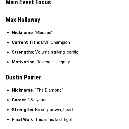
Main Event Focus
Max Holloway
Nickname
: “Blessed”
Current Title
: BMF Champion
Strengths
: Volume striking, cardio
Motivation
: Revenge + legacy
Dustin Poirier
Nickname
: “The Diamond”
Career
: 15+ years
Strengths
: Boxing, power, heart
Final Walk
: This is his last fight.