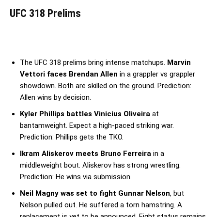
UFC 318 Prelims
The UFC 318 prelims bring intense matchups.
Marvin
Vettori faces Brendan Allen
in a grappler vs grappler
showdown. Both are skilled on the ground. Prediction:
Allen wins by decision.
Kyler Phillips battles Vinicius Oliveira
at
bantamweight. Expect a high-paced striking war.
Prediction: Phillips gets the TKO.
Ikram Aliskerov meets Bruno Ferreira
in a
middleweight bout. Aliskerov has strong wrestling.
Prediction: He wins via submission.
Neil Magny was set to fight Gunnar Nelson
, but
Nelson pulled out. He suffered a torn hamstring. A
replacement is yet to be announced. Fight status remains