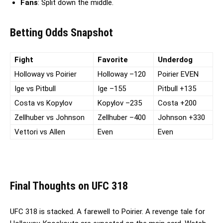
Fans
: Split down the middle.
Betting Odds Snapshot
Fight
Favorite
Underdog
Holloway vs Poirier
Holloway –120
Poirier EVEN
Ige vs Pitbull
Ige –155
Pitbull +135
Costa vs Kopylov
Kopylov –235
Costa +200
Zellhuber vs Johnson
Zellhuber –400
Johnson +330
Vettori vs Allen
Even
Even
Final Thoughts on UFC 318
UFC 318 is stacked. A farewell to Poirier. A revenge tale for