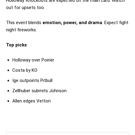
Holloway. Knockouts are expected on the main card. Watch
out for upsets too.
This event blends
emotion, power, and drama
. Expect fight
night fireworks.
Top picks
:
Holloway over Poirier
Costa by KO
Ige outpoints Pitbull
Zellhuber submits Johnson
Allen edges Vettori