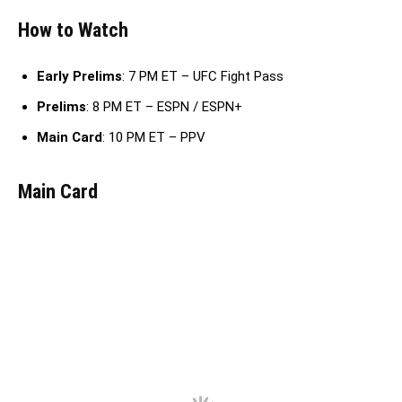
How to Watch
Early Prelims
: 7 PM ET – UFC Fight Pass
Prelims
: 8 PM ET – ESPN / ESPN+
Main Card
: 10 PM ET – PPV
Main Card