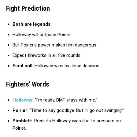
Fight Prediction
Both are legends.
Holloway will outpace Poirier.
But Poirier’s power makes him dangerous.
Expect fireworks in all five rounds.
Final call
: Holloway wins by close decision.
Fighters’ Words
Holloway
: “I’m ready. BMF stays with me.”
Poirier
: “Time to say goodbye. But I’ll go out swinging.”
Pimblett
: Predicts Holloway wins due to pressure on
Poirier.