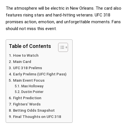
The atmosphere will be electric in New Orleans. The card also
features rising stars and hard-hitting veterans. UFC 318
promises action, emotion, and unforgettable moments. Fans
should not miss this event.
Table of Contents
How to Watch
Main Card
UFC 318 Prelims
Early Prelims (UFC Fight Pass)
Main Event Focus
Max Holloway
Dustin Poirier
Fight Prediction
Fighters’ Words
Betting Odds Snapshot
Final Thoughts on UFC 318