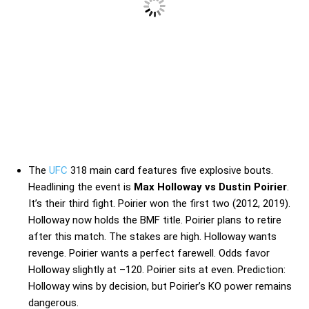
The
UFC
318 main card features five explosive bouts.
Headlining the event is
Max Holloway vs Dustin Poirier
.
It’s their third fight. Poirier won the first two (2012, 2019).
Holloway now holds the BMF title. Poirier plans to retire
after this match. The stakes are high. Holloway wants
revenge. Poirier wants a perfect farewell. Odds favor
Holloway slightly at –120. Poirier sits at even. Prediction:
Holloway wins by decision, but Poirier’s KO power remains
dangerous.