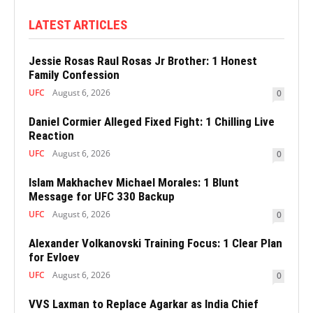
LATEST ARTICLES
Jessie Rosas Raul Rosas Jr Brother: 1 Honest
Family Confession
UFC
August 6, 2026
0
Daniel Cormier Alleged Fixed Fight: 1 Chilling Live
Reaction
UFC
August 6, 2026
0
Islam Makhachev Michael Morales: 1 Blunt
Message for UFC 330 Backup
UFC
August 6, 2026
0
Alexander Volkanovski Training Focus: 1 Clear Plan
for Evloev
UFC
August 6, 2026
0
VVS Laxman to Replace Agarkar as India Chief