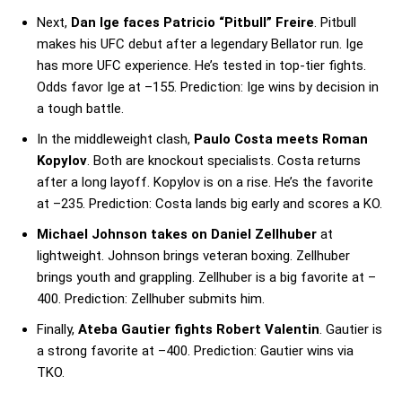
Next,
Dan Ige faces Patricio “Pitbull” Freire
. Pitbull
makes his UFC debut after a legendary Bellator run. Ige
has more UFC experience. He’s tested in top-tier fights.
Odds favor Ige at –155. Prediction: Ige wins by decision in
a tough battle.
In the middleweight clash,
Paulo Costa meets Roman
Kopylov
. Both are knockout specialists. Costa returns
after a long layoff. Kopylov is on a rise. He’s the favorite
at –235. Prediction: Costa lands big early and scores a KO.
Michael Johnson takes on Daniel Zellhuber
at
lightweight. Johnson brings veteran boxing. Zellhuber
brings youth and grappling. Zellhuber is a big favorite at –
400. Prediction: Zellhuber submits him.
Finally,
Ateba Gautier fights Robert Valentin
. Gautier is
a strong favorite at –400. Prediction: Gautier wins via
TKO.