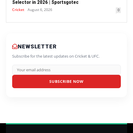
Selector in 2026 | Sportsgotec
Cricket
August 6, 2026
0
NEWSLETTER
Subscribe for the latest updates on Cricket & UFC.
SUBSCRIBE NOW