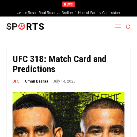
NEWS
Jessie Rosas Raul Rosas Jr Brother: 1 Honest Family Confession
SP
RTS
UFC 318: Match Card and
Predictions
July 14, 2025
Umair Basraa
UFC