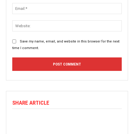
Email:
Websit
Save my name, email, and website in this browser for the next
time I comment.
SHARE ARTICLE