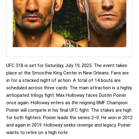
UFC 318 is set for Saturday, July 19, 2025. The event takes
place at the Smoothie King Center in New Orleans. Fans are
in for a stacked night of action. A total of 14 bouts are
scheduled across three cards. The main attraction is a highly
anticipated trilogy fight. Max Holloway faces Dustin Poirier
once again. Holloway enters as the reigning BMF Champion.
Poirier will compete in his final UFC fight. The stakes are high
for both fighters. Poirier leads the series 2–0. He won in 2012
and again in 2019. Holloway seeks revenge and legacy. Poirier
wants to retire on a high note.