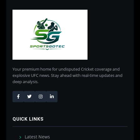
Your premium home for undisputed Cricket coverage and
explosive UFC news. Stay ahead with real-time updates and
deep analysis.
QUICK LINKS
Latest News