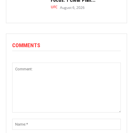
Focus: 1 Clear Plan...
UFC
August 6, 2026
COMMENTS
Comment:
Name: