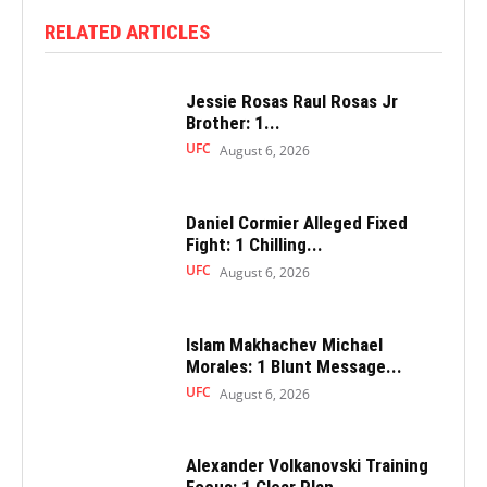
RELATED ARTICLES
Jessie Rosas Raul Rosas Jr
Brother: 1...
UFC
August 6, 2026
Daniel Cormier Alleged Fixed
Fight: 1 Chilling...
UFC
August 6, 2026
Islam Makhachev Michael
Morales: 1 Blunt Message...
UFC
August 6, 2026
Alexander Volkanovski Training