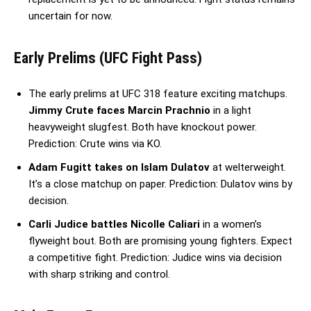
uncertain for now.
Early Prelims (UFC Fight Pass)
The early prelims at UFC 318 feature exciting matchups.
Jimmy Crute faces Marcin Prachnio
in a light
heavyweight slugfest. Both have knockout power.
Prediction: Crute wins via KO.
Adam Fugitt takes on Islam Dulatov
at welterweight.
It’s a close matchup on paper. Prediction: Dulatov wins by
decision.
Carli Judice battles Nicolle Caliari
in a women’s
flyweight bout. Both are promising young fighters. Expect
a competitive fight. Prediction: Judice wins via decision
with sharp striking and control.