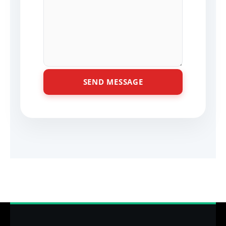
SEND MESSAGE