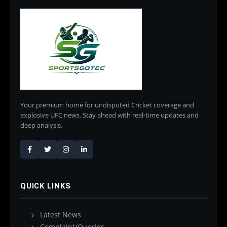
Your premium home for undisputed Cricket coverage and
explosive UFC news. Stay ahead with real-time updates and
deep analysis.
QUICK LINKS
Latest News
Complaint/Queries