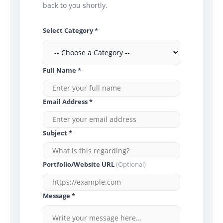
back to you shortly.
Select Category *
Full Name *
Email Address *
Subject *
Portfolio/Website URL
(Optional)
Message *