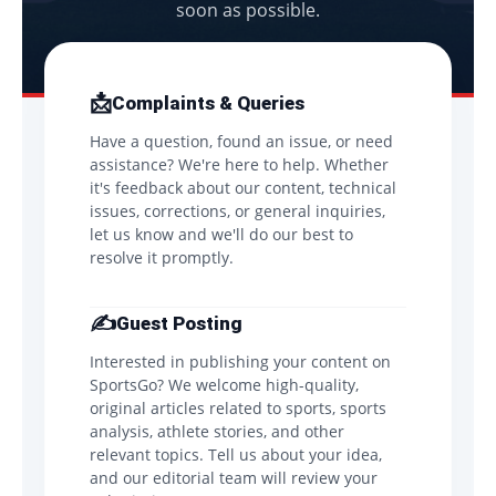
soon as possible.
📩
Complaints & Queries
Have a question, found an issue, or need
assistance? We're here to help. Whether
it's feedback about our content, technical
issues, corrections, or general inquiries,
let us know and we'll do our best to
resolve it promptly.
✍️
Guest Posting
Interested in publishing your content on
SportsGo? We welcome high-quality,
original articles related to sports, sports
analysis, athlete stories, and other
relevant topics. Tell us about your idea,
and our editorial team will review your