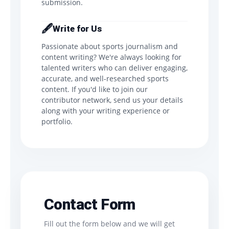
submission.
🖋️
Write for Us
Passionate about sports journalism and
content writing? We're always looking for
talented writers who can deliver engaging,
accurate, and well-researched sports
content. If you'd like to join our
contributor network, send us your details
along with your writing experience or
portfolio.
Contact Form
Fill out the form below and we will get