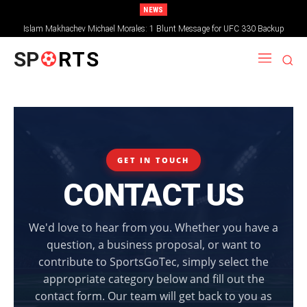
NEWS
Islam Makhachev Michael Morales: 1 Blunt Message for UFC 330 Backup
SP
RTS
GET IN TOUCH
CONTACT US
We'd love to hear from you. Whether you have a
question, a business proposal, or want to
contribute to SportsGoTec, simply select the
appropriate category below and fill out the
contact form. Our team will get back to you as