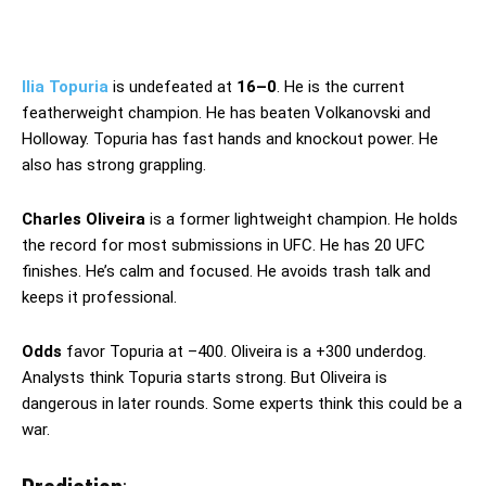
Ilia Topuria
is undefeated at
16–0
. He is the current
featherweight champion. He has beaten Volkanovski and
Holloway. Topuria has fast hands and knockout power. He
also has strong grappling.
Charles Oliveira
is a former lightweight champion. He holds
the record for most submissions in UFC. He has 20 UFC
finishes. He’s calm and focused. He avoids trash talk and
keeps it professional.
Odds
favor Topuria at –400. Oliveira is a +300 underdog.
Analysts think Topuria starts strong. But Oliveira is
dangerous in later rounds. Some experts think this could be a
war.