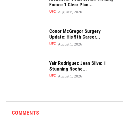
Focus: 1 Clear Plan...
UFC
August 6, 2026
Conor McGregor Surgery
Update: His 5th Career...
UFC
August 5, 2026
Yair Rodriguez Jean Silva: 1
Stunning Noche...
UFC
August 5, 2026
COMMENTS