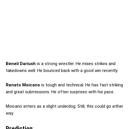
Beneil Dariush
is a strong wrestler. He mixes strikes and
takedowns well. He bounced back with a good win recently.
Renato Moicano
is tough and technical. He has fast striking
and great submissions. He often surprises with his pace.
Moicano enters as a slight underdog. Still, this could go either
way.
Prediction
: