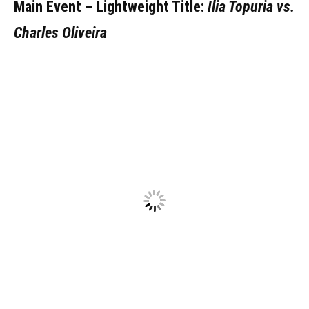
Main Event – Lightweight Title:
Ilia Topuria vs.
Charles Oliveira