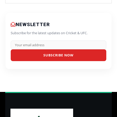
NEWSLETTER
Subscribe for the latest updates on Cricket & UFC.
SUBSCRIBE NOW