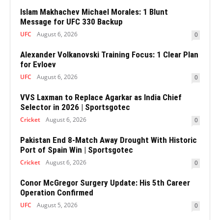
Islam Makhachev Michael Morales: 1 Blunt
Message for UFC 330 Backup
UFC
August 6, 2026
0
Alexander Volkanovski Training Focus: 1 Clear Plan
for Evloev
UFC
August 6, 2026
0
VVS Laxman to Replace Agarkar as India Chief
Selector in 2026 | Sportsgotec
Cricket
August 6, 2026
0
Pakistan End 8-Match Away Drought With Historic
Port of Spain Win | Sportsgotec
Cricket
August 6, 2026
0
Conor McGregor Surgery Update: His 5th Career
Operation Confirmed
UFC
August 5, 2026
0