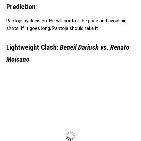
Prediction
:
Pantoja by decision. He will control the pace and avoid big
shots. If it goes long, Pantoja should take it.
Lightweight Clash:
Beneil Dariush vs. Renato
Moicano