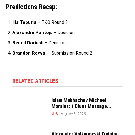
Predictions Recap:
Ilia Topuria
– TKO Round 3
Alexandre Pantoja
– Decision
Beneil Dariush
– Decision
Brandon Royval
– Submission Round 2
RELATED ARTICLES
Islam Makhachev Michael
Morales: 1 Blunt Message...
UFC
August 6, 2026
Alexander Volkanovski Training