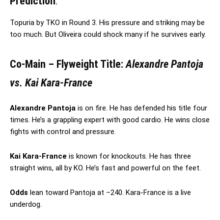
Prediction
:
Topuria by TKO in Round 3. His pressure and striking may be
too much. But Oliveira could shock many if he survives early.
Co-Main – Flyweight Title:
Alexandre Pantoja
vs. Kai Kara-France
Alexandre Pantoja
is on fire. He has defended his title four
times. He’s a grappling expert with good cardio. He wins close
fights with control and pressure.
Kai Kara-France
is known for knockouts. He has three
straight wins, all by KO. He’s fast and powerful on the feet.
Odds
lean toward Pantoja at –240. Kara-France is a live
underdog.