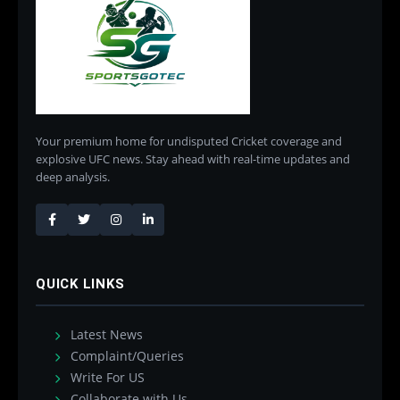
Your premium home for undisputed Cricket coverage and
explosive UFC news. Stay ahead with real-time updates and
deep analysis.
QUICK LINKS
Latest News
Complaint/Queries
Write For US
Collaborate with Us