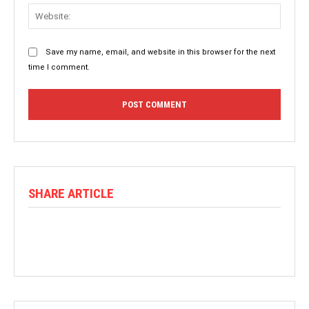
Websit
Save my name, email, and website in this browser for the next
time I comment.
SHARE ARTICLE