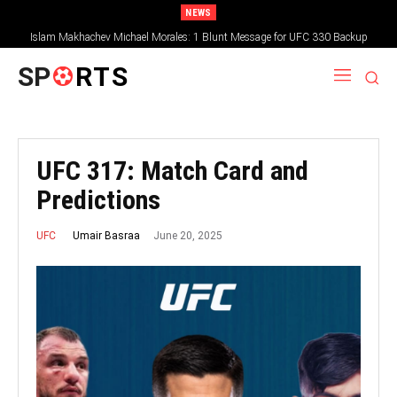
NEWS
Islam Makhachev Michael Morales: 1 Blunt Message for UFC 330 Backup
SP
RTS
UFC 317: Match Card and
Predictions
June 20, 2025
Umair Basraa
UFC