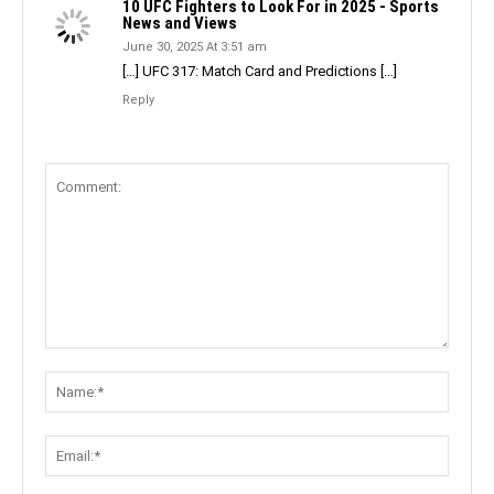
10 UFC Fighters to Look For in 2025 - Sports
News and Views
June 30, 2025 At 3:51 am
[…] UFC 317: Match Card and Predictions […]
Reply
Comment:
Name:
Email: