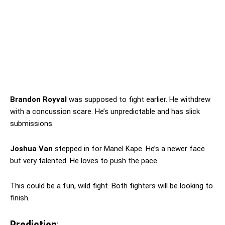
Brandon Royval
was supposed to fight earlier. He withdrew
with a concussion scare. He’s unpredictable and has slick
submissions.
Joshua Van
stepped in for Manel Kape. He’s a newer face
but very talented. He loves to push the pace.
This could be a fun, wild fight. Both fighters will be looking to
finish.
Prediction
: