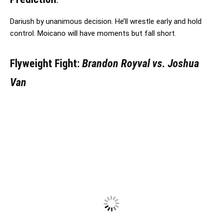
Dariush by unanimous decision. He’ll wrestle early and hold
control. Moicano will have moments but fall short.
Flyweight Fight:
Brandon Royval vs. Joshua
Van