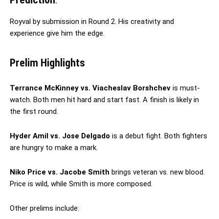
Royval by submission in Round 2. His creativity and
experience give him the edge.
Prelim Highlights
Terrance McKinney vs. Viacheslav Borshchev
is must-
watch. Both men hit hard and start fast. A finish is likely in
the first round.
Hyder Amil vs. Jose Delgado
is a debut fight. Both fighters
are hungry to make a mark.
Niko Price vs. Jacobe Smith
brings veteran vs. new blood.
Price is wild, while Smith is more composed.
Other prelims include: