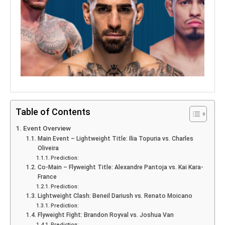
Table of Contents
Event Overview
Main Event – Lightweight Title: Ilia Topuria vs. Charles
Oliveira
Prediction:
Co-Main – Flyweight Title: Alexandre Pantoja vs. Kai Kara-
France
Prediction:
Lightweight Clash: Beneil Dariush vs. Renato Moicano
Prediction:
Flyweight Fight: Brandon Royval vs. Joshua Van
Prediction: