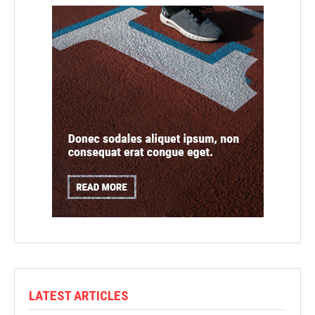
LATEST ARTICLES