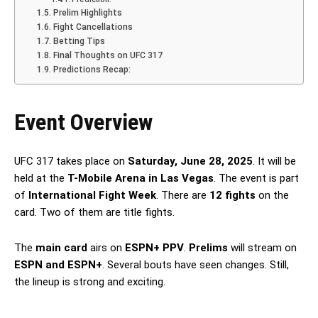
Prelim Highlights
Fight Cancellations
Betting Tips
Final Thoughts on UFC 317
Predictions Recap:
Event Overview
UFC 317 takes place on
Saturday, June 28, 2025
. It will be
held at the
T-Mobile Arena in Las Vegas
. The event is part
of
International Fight Week
. There are
12 fights
on the
card. Two of them are title fights.
The
main card
airs on
ESPN+ PPV
.
Prelims
will stream on
ESPN and ESPN+
. Several bouts have seen changes. Still,
the lineup is strong and exciting.