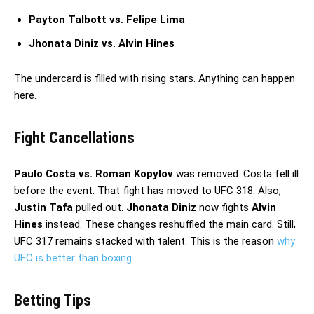
Payton Talbott vs. Felipe Lima
Jhonata Diniz vs. Alvin Hines
The undercard is filled with rising stars. Anything can happen
here.
Fight Cancellations
Paulo Costa vs. Roman Kopylov
was removed. Costa fell ill
before the event. That fight has moved to UFC 318. Also,
Justin Tafa
pulled out.
Jhonata Diniz
now fights
Alvin
Hines
instead. These changes reshuffled the main card. Still,
UFC 317 remains stacked with talent. This is the reason
why
UFC is better than boxing.
Betting Tips