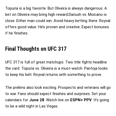
Topuria is a big favorite. But Oliveira is always dangerous. A
bet on Oliveira may bring high reward.Dariush vs. Moicano is
close. Either man could win. Avoid heavy betting there. Royval
offers good value. He’s proven and creative. Expect bonuses
if he finishes.
Final Thoughts
on UFC 317
UFC 317 is full of great matchups. Two title fights headline
the card. Topuria vs. Oliveira is a must-watch. Pantoja looks
to keep his belt. Royval returns with something to prove.
The prelims also look exciting. Prospects and veterans will go
to war. Fans should expect finishes and surprises. Set your
calendars for
June 28
. Watch live on
ESPN+ PPV
. It’s going
to be a wild night in Las Vegas.