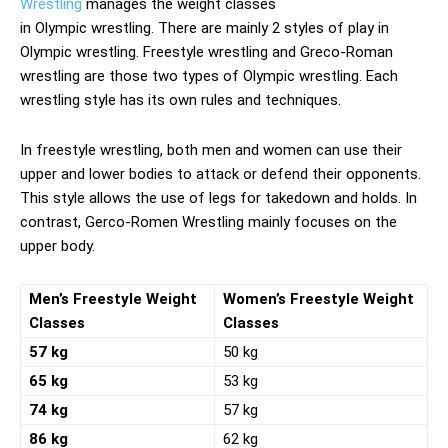
Wrestling
manages the weight classes
in Olympic wrestling. There are mainly 2 styles of play in
Olympic wrestling. Freestyle wrestling and Greco-Roman
wrestling are those two types of Olympic wrestling. Each
wrestling style has its own rules and techniques.
In freestyle wrestling, both men and women can use their
upper and lower bodies to attack or defend their opponents.
This style allows the use of legs for takedown and holds. In
contrast, Gerco-Romen Wrestling mainly focuses on the
upper body.
Men’s Freestyle Weight
Women’s Freestyle Weight
Classes
Classes
57 kg
50 kg
65 kg
53 kg
74 kg
57 kg
86 kg
62 kg