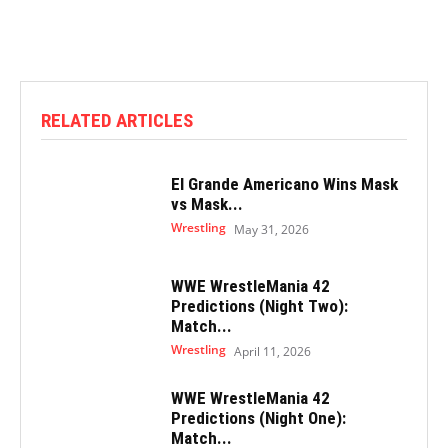
RELATED ARTICLES
El Grande Americano Wins Mask
vs Mask...
Wrestling
May 31, 2026
WWE WrestleMania 42
Predictions (Night Two):
Match...
Wrestling
April 11, 2026
WWE WrestleMania 42
Predictions (Night One):
Match...