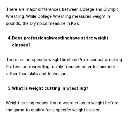
There are major differences between College and Olympic
Wrestling. While College Wrestling measures weight in
pounds, the Olympics measure in KGs.
Does professionalwrestlinghave strict weight
classes?
There are no specific weight limits in Professional wrestling.
Professional wrestling mainly focuses on entertainment
rather than skills and technique.
What is weight cutting in wrestling?
Weight cutting means that a wrestler loses weight before
the game to qualify for a specific weight division.