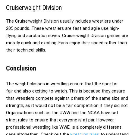
Cruiserweight Division
The Cruiserweight Division usually includes wrestlers under
205 pounds. These wrestlers are fast and agile use high-
flying and acrobatic moves. Cruiserweight Division games are
mostly quick and exciting. Fans enjoy their speed rather than
their technical skills.
Conclusion
The weight classes in wrestling ensure that the sport is
fair and also exciting to watch. This is because they ensure
that wrestlers compete against others of the same size and
strength, as it would not be a fair competition if they did not.
Organisations such as the UWW and the NCAA have set
strict rules to ensure that everyone is at par. However,
professional wrestling like WWE, is a completely different
case altogether.
Check out the
wrestling rules
to understand