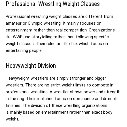
Professional Wrestling Weight Classes
Professional wrestling weight classes are different from
amateur or Olympic wrestling. It mainly focuses on
entertainment rather than real competition. Organizations
like WWE use storytelling rather than following specific
weight classes. Their rules are flexible, which focus on
entertaining people.
Heavyweight Division
Heavyweight wrestlers are simply stronger and bigger
wrestlers. There are no strict weight limits to compete in
professional wrestling. A wrestler shows power and strength
in the ring. Their matches focus on dominance and dramatic
finishes. The division of these wrestling organizations
is mainly based on entertainment rather than exact body
weight.