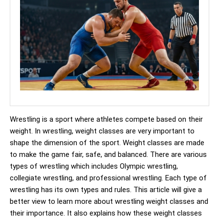
Wrestling is a sport where athletes compete based on their
weight. In wrestling, weight classes are very important to
shape the dimension of the sport. Weight classes are made
to make the game fair, safe, and balanced. There are various
types of wrestling which includes Olympic wrestling,
collegiate wrestling, and professional wrestling. Each type of
wrestling has its own types and rules. This article will give a
better view to learn more about wrestling weight classes and
their importance. It also explains how these weight classes