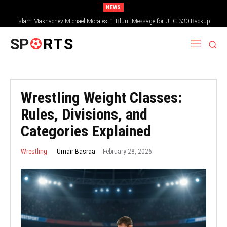
NEWS
Islam Makhachev Michael Morales: 1 Blunt Message for UFC 330 Backup
SP
RTS
Wrestling Weight Classes:
Rules, Divisions, and
Categories Explained
February 28, 2026
Umair Basraa
Wrestling