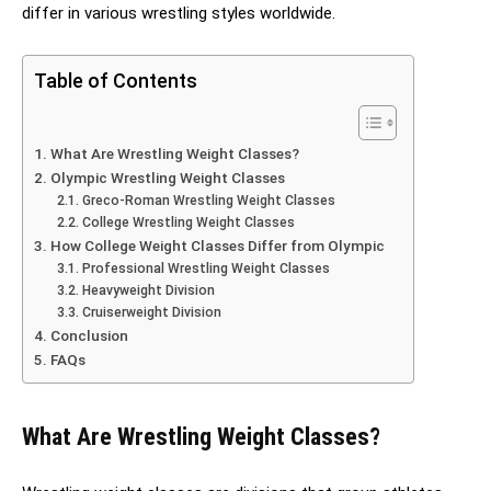
differ in various wrestling styles worldwide.
Table of Contents
What Are Wrestling Weight Classes?
Olympic Wrestling Weight Classes
Greco-Roman Wrestling Weight Classes
College Wrestling Weight Classes
How College Weight Classes Differ from Olympic
Professional Wrestling Weight Classes
Heavyweight Division
Cruiserweight Division
Conclusion
FAQs
What Are Wrestling Weight Classes?