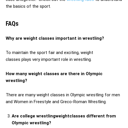
the basics of the sport.
FAQs
Why are weight classes important in wrestling?
To maintain the sport fair and exciting, weight
classes plays very important role in wrestling.
How many weight classes are there in Olympic
wrestling?
There are many weight classes in Olympic wrestling for men
and Women in Freestyle and Greco-Roman Wrestling.
Are college wrestlingweightclasses different from
Olympic wrestling?