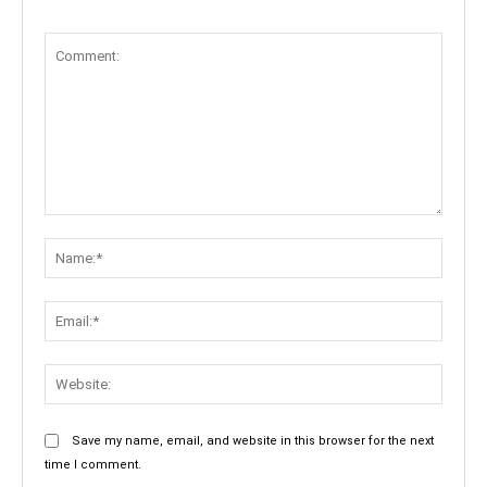
Comment:
Name:
Email:
Websit
Save my name, email, and website in this browser for the next
time I comment.