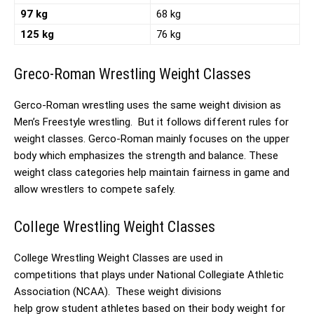
97 kg
68 kg
125 kg
76 kg
Greco-Roman Wrestling Weight Classes
Gerco-Roman wrestling uses the same weight division as
Men’s Freestyle wrestling. But it follows different rules for
weight classes. Gerco-Roman mainly focuses on the upper
body which emphasizes the strength and balance. These
weight class categories help maintain fairness in game and
allow wrestlers to compete safely.
College Wrestling Weight Classes
College Wrestling Weight Classes are used in
competitions that plays under National Collegiate Athletic
Association (NCAA). These weight divisions
help grow student athletes based on their body weight for