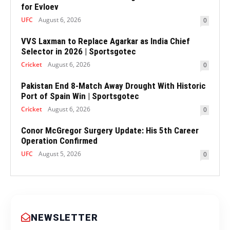
for Evloev
UFC
August 6, 2026
0
VVS Laxman to Replace Agarkar as India Chief
Selector in 2026 | Sportsgotec
Cricket
August 6, 2026
0
Pakistan End 8-Match Away Drought With Historic
Port of Spain Win | Sportsgotec
Cricket
August 6, 2026
0
Conor McGregor Surgery Update: His 5th Career
Operation Confirmed
UFC
August 5, 2026
0
NEWSLETTER