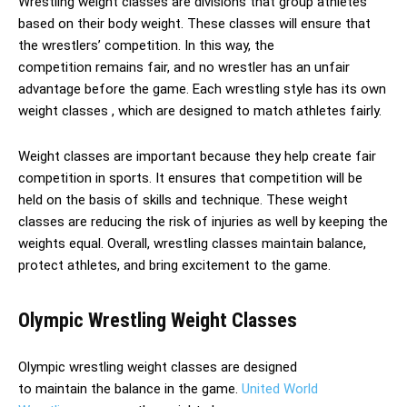
Wrestling weight classes are divisions that group athletes
based on their body weight. These classes will ensure that
the wrestlers’ competition. In this way, the
competition remains fair, and no wrestler has an unfair
advantage before the game. Each wrestling style has its own
weight classes , which are designed to match athletes fairly.
Weight classes are important because they help create fair
competition in sports. It ensures that competition will be
held on the basis of skills and technique. These weight
classes are reducing the risk of injuries as well by keeping the
weights equal. Overall, wrestling classes maintain balance,
protect athletes, and bring excitement to the game.
Olympic Wrestling Weight Classes
Olympic wrestling weight classes are designed
to maintain the balance in the game.
United World