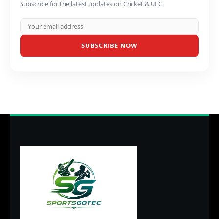
Subscribe for the latest updates on Cricket & UFC.
SUBSCRIBE NOW