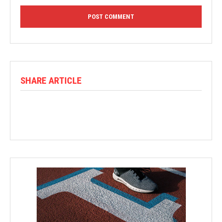
SHARE ARTICLE