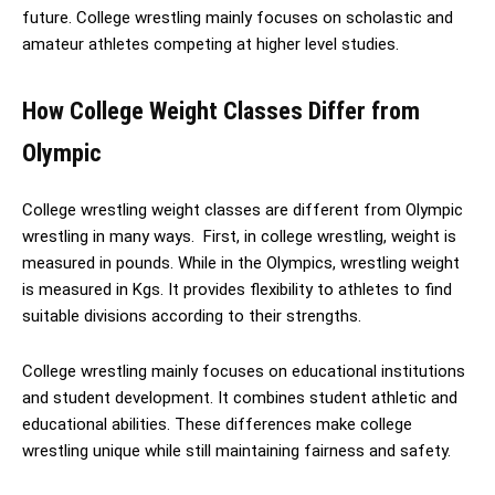
future. College wrestling mainly focuses on scholastic and
amateur athletes competing at higher level studies.
How College Weight Classes Differ from
Olympic
College wrestling weight classes are different from Olympic
wrestling in many ways. First, in college wrestling, weight is
measured in pounds. While in the Olympics, wrestling weight
is measured in Kgs. It provides flexibility to athletes to find
suitable divisions according to their strengths.
College wrestling mainly focuses on educational institutions
and student development. It combines student athletic and
educational abilities. These differences make college
wrestling unique while still maintaining fairness and safety.