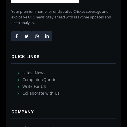
Your premium home for undisputed Cricket coverage and
explosive UFC news. Stay ahead with real-time updates and
deep analysis.
QUICK LINKS
Latest News
Complaint/Queries
Write For US
Collaborate with Us
COMPANY