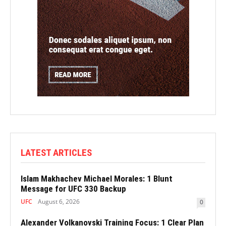
LATEST ARTICLES
Islam Makhachev Michael Morales: 1 Blunt
Message for UFC 330 Backup
UFC
August 6, 2026
0
Alexander Volkanovski Training Focus: 1 Clear Plan