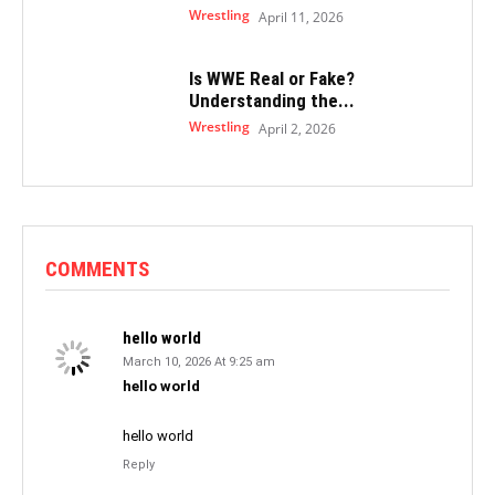
Wrestling
April 11, 2026
Is WWE Real or Fake?
Understanding the...
Wrestling
April 2, 2026
COMMENTS
hello world
March 10, 2026 At 9:25 am
hello world
hello world
Reply