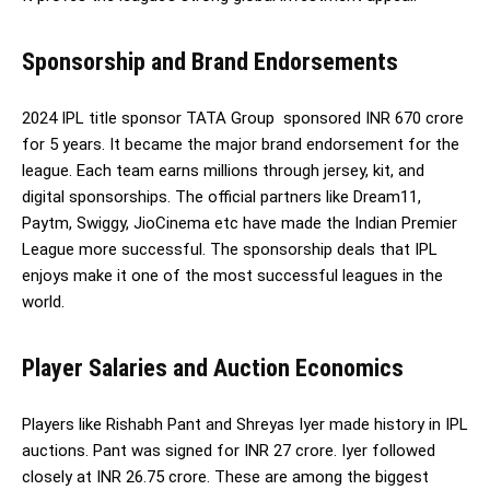
Sponsorship and Brand Endorsements
2024 IPL title sponsor TATA Group sponsored INR 670 crore
for 5 years. It became the major brand endorsement for the
league. Each team earns millions through jersey, kit, and
digital sponsorships. The official partners like Dream11,
Paytm, Swiggy, JioCinema etc have made the Indian Premier
League more successful. The sponsorship deals that IPL
enjoys make it one of the most successful leagues in the
world.
Player Salaries and Auction Economics
Players like Rishabh Pant and Shreyas Iyer made history in IPL
auctions. Pant was signed for INR 27 crore. Iyer followed
closely at INR 26.75 crore. These are among the biggest