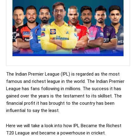
The Indian Premier League (IPL) is regarded as the most
famous and richest league in the world. The Indian Premier
League has fans following in millions. The success it has
gained over the years is the testament to its skillset. The
financial profit it has brought to the country has been
influential to say the least.
Here we will take a look into how IPL Became the Richest
T20 League and became a powerhouse in cricket.