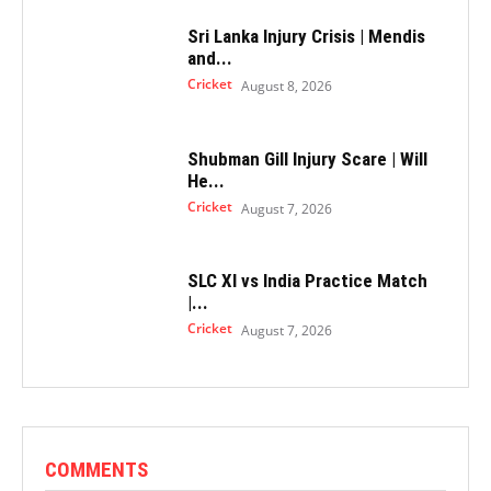
Sri Lanka Injury Crisis | Mendis
and...
Cricket
August 8, 2026
Shubman Gill Injury Scare | Will
He...
Cricket
August 7, 2026
SLC XI vs India Practice Match
|...
Cricket
August 7, 2026
COMMENTS