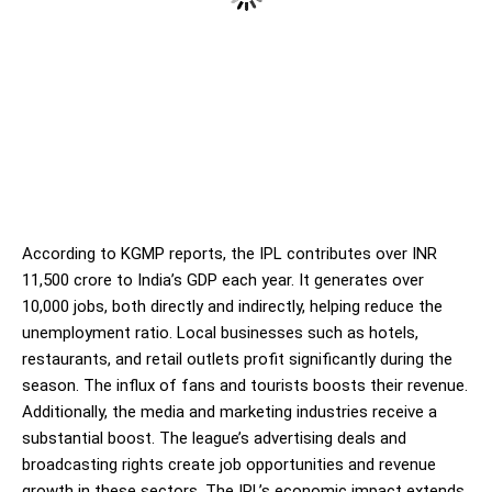
According to KGMP reports, the IPL contributes over INR
11,500 crore to India’s GDP each year. It generates over
10,000 jobs, both directly and indirectly, helping reduce the
unemployment ratio. Local businesses such as hotels,
restaurants, and retail outlets profit significantly during the
season. The influx of fans and tourists boosts their revenue.
Additionally, the media and marketing industries receive a
substantial boost. The league’s advertising deals and
broadcasting rights create job opportunities and revenue
growth in these sectors. The IPL’s economic impact extends