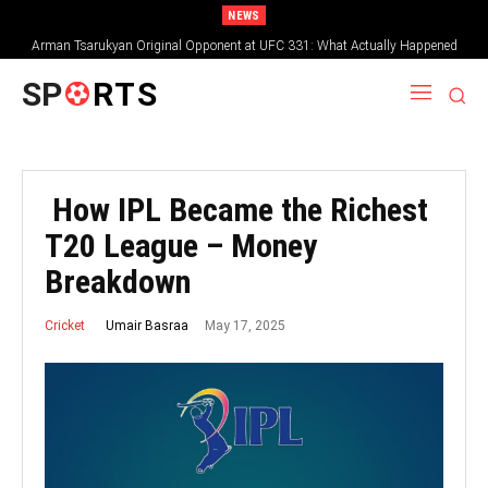
NEWS
Arman Tsarukyan Original Opponent at UFC 331: What Actually Happened
SP
RTS
How IPL Became the Richest
T20 League – Money
Breakdown
May 17, 2025
Umair Basraa
Cricket