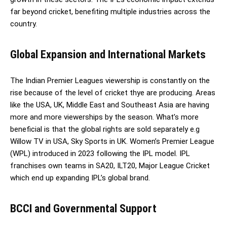
far beyond cricket, benefiting multiple industries across the
country.
Global Expansion and International Markets
The Indian Premier Leagues viewership is constantly on the
rise because of the level of cricket thye are producing. Areas
like the USA, UK, Middle East and Southeast Asia are having
more and more viewerships by the season. What’s more
beneficial is that the global rights are sold separately e.g
Willow TV in USA, Sky Sports in UK. Women’s Premier League
(WPL) introduced in 2023 following the IPL model. IPL
franchises own teams in SA20, ILT20, Major League Cricket
which end up expanding IPL’s global brand.
BCCI and Governmental Support