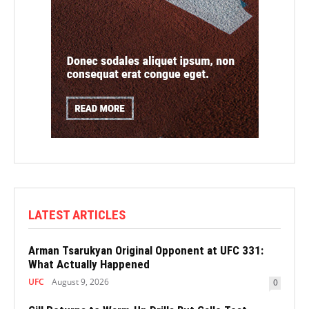
LATEST ARTICLES
Arman Tsarukyan Original Opponent at UFC 331:
What Actually Happened
UFC
August 9, 2026
0