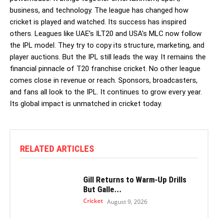
business, and technology. The league has changed how
cricket is played and watched. Its success has inspired
others. Leagues like UAE’s ILT20 and USA’s MLC now follow
the IPL model. They try to copy its structure, marketing, and
player auctions. But the IPL still leads the way. It remains the
financial pinnacle of T20 franchise cricket. No other league
comes close in revenue or reach. Sponsors, broadcasters,
and fans all look to the IPL. It continues to grow every year.
Its global impact is unmatched in cricket today.
RELATED ARTICLES
Gill Returns to Warm-Up Drills
But Galle...
Cricket
August 9, 2026