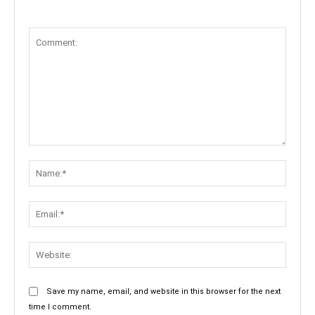
Comment:
Name:
Email:
Websit
Save my name, email, and website in this browser for the next
time I comment.