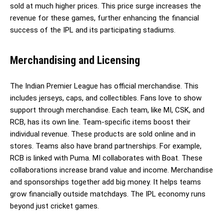
sold at much higher prices. This price surge increases the
revenue for these games, further enhancing the financial
success of the IPL and its participating stadiums.
Merchandising and Licensing
The Indian Premier League has official merchandise. This
includes jerseys, caps, and collectibles. Fans love to show
support through merchandise. Each team, like MI, CSK, and
RCB, has its own line. Team-specific items boost their
individual revenue. These products are sold online and in
stores. Teams also have brand partnerships. For example,
RCB is linked with Puma. MI collaborates with Boat. These
collaborations increase brand value and income. Merchandise
and sponsorships together add big money. It helps teams
grow financially outside matchdays. The IPL economy runs
beyond just cricket games.