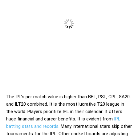
The IPL’s per match value is higher than BBL, PSL, CPL, SA20,
and ILT20 combined. It is the most lucrative T20 league in
the world. Players prioritize IPL in their calendar. It offers
huge financial and career benefits. It is evident from
IPL
batting stats and records
. Many international stars skip other
tournaments for the IPL. Other cricket boards are adjusting