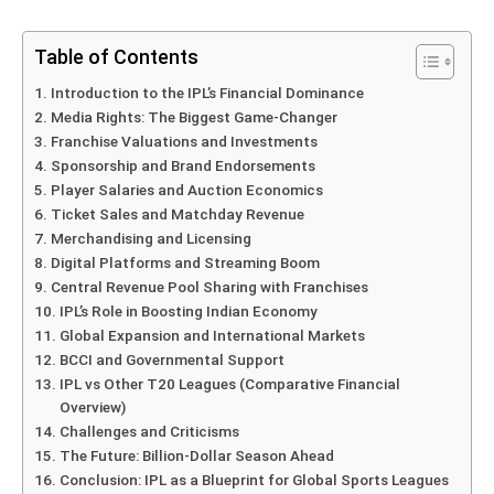
Table of Contents
Introduction to the IPL’s Financial Dominance
Media Rights: The Biggest Game-Changer
Franchise Valuations and Investments
Sponsorship and Brand Endorsements
Player Salaries and Auction Economics
Ticket Sales and Matchday Revenue
Merchandising and Licensing
Digital Platforms and Streaming Boom
Central Revenue Pool Sharing with Franchises
IPL’s Role in Boosting Indian Economy
Global Expansion and International Markets
BCCI and Governmental Support
IPL vs Other T20 Leagues (Comparative Financial
Overview)
Challenges and Criticisms
The Future: Billion-Dollar Season Ahead
Conclusion: IPL as a Blueprint for Global Sports Leagues