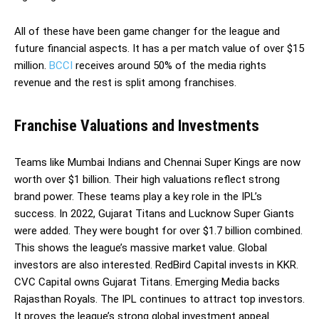
All of these have been game changer for the league and
future financial aspects. It has a per match value of over $15
million.
BCCI
receives around 50% of the media rights
revenue and the rest is split among franchises.
Franchise Valuations and Investments
Teams like Mumbai Indians and Chennai Super Kings are now
worth over $1 billion. Their high valuations reflect strong
brand power. These teams play a key role in the IPL’s
success. In 2022, Gujarat Titans and Lucknow Super Giants
were added. They were bought for over $1.7 billion combined.
This shows the league’s massive market value. Global
investors are also interested. RedBird Capital invests in KKR.
CVC Capital owns Gujarat Titans. Emerging Media backs
Rajasthan Royals. The IPL continues to attract top investors.
It proves the league’s strong global investment appeal.