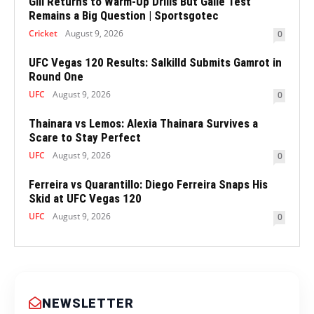
Gill Returns to Warm-Up Drills But Galle Test
Remains a Big Question | Sportsgotec
Cricket
August 9, 2026
0
UFC Vegas 120 Results: Salkilld Submits Gamrot in
Round One
UFC
August 9, 2026
0
Thainara vs Lemos: Alexia Thainara Survives a
Scare to Stay Perfect
UFC
August 9, 2026
0
Ferreira vs Quarantillo: Diego Ferreira Snaps His
Skid at UFC Vegas 120
UFC
August 9, 2026
0
NEWSLETTER