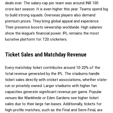
deals ever. The salary cap per team was around INR 100
crore last season. It is even higher this year. Teams spend big
to build strong squads. Overseas players also demand
premium prices. They bring global appeal and experience.
Their presence boosts viewership worldwide. High salaries
show the league’s financial power. IPL remains the most
lucrative platform for T20 cricketers.
Ticket Sales and Matchday Revenue
Every matchday ticket contributes around 10-20% of the
total revenue generated by the IPL. The stadiums handle
ticket sales directly with cricket associations, whether state-
run or privately owned. Larger stadiums with higher fan
capacities generate significant revenue per game. Popular
venues like Wankhede or Eden Gardens see higher ticket
sales due to their large fan bases. Additionally, tickets for
high-profile matches, such as the Final and Semi-Final, are