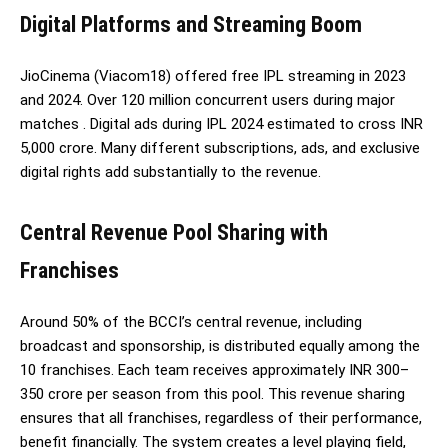
Digital Platforms and Streaming Boom
JioCinema (Viacom18) offered free IPL streaming in 2023
and 2024. Over 120 million concurrent users during major
matches . Digital ads during IPL 2024 estimated to cross INR
5,000 crore. Many different subscriptions, ads, and exclusive
digital rights add substantially to the revenue.
Central Revenue Pool Sharing with
Franchises
Around 50% of the BCCI’s central revenue, including
broadcast and sponsorship, is distributed equally among the
10 franchises. Each team receives approximately INR 300–
350 crore per season from this pool. This revenue sharing
ensures that all franchises, regardless of their performance,
benefit financially. The system creates a level playing field,