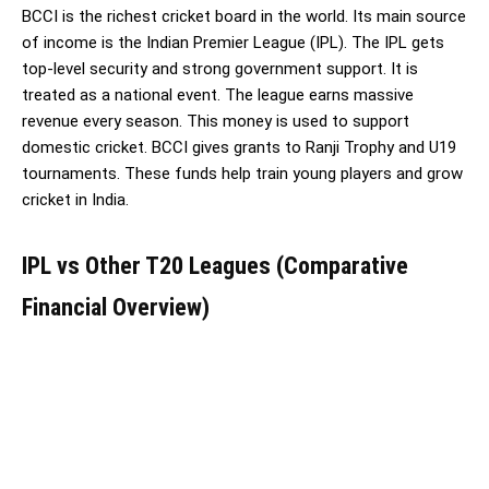
BCCI is the richest cricket board in the world. Its main source
of income is the Indian Premier League (IPL). The IPL gets
top-level security and strong government support. It is
treated as a national event. The league earns massive
revenue every season. This money is used to support
domestic cricket. BCCI gives grants to Ranji Trophy and U19
tournaments. These funds help train young players and grow
cricket in India.
IPL vs Other T20 Leagues (Comparative
Financial Overview)