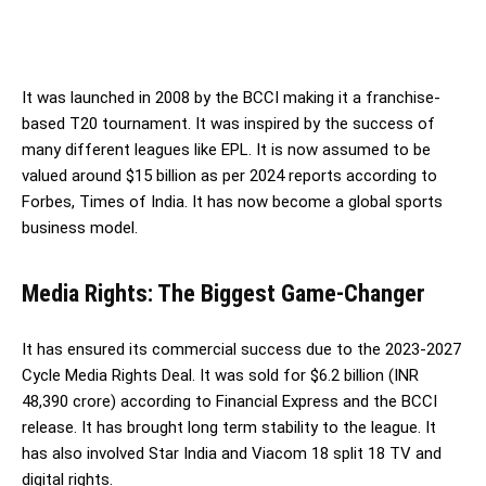
It was launched in 2008 by the BCCI making it a franchise-
based T20 tournament. It was inspired by the success of
many different leagues like EPL. It is now assumed to be
valued around $15 billion as per 2024 reports according to
Forbes, Times of India. It has now become a global sports
business model.
Media Rights: The Biggest Game-Change
r
It has ensured its commercial success due to the 2023-2027
Cycle Media Rights Deal. It was sold for $6.2 billion (INR
48,390 crore) according to Financial Express and the BCCI
release. It has brought long term stability to the league. It
has also involved Star India and Viacom 18 split 18 TV and
digital rights.