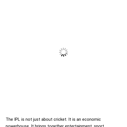
The IPL is not just about cricket. It is an economic
powerhouse. It brings together entertainment, sport,