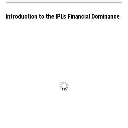
Introduction to the IPL’s Financial Dominance