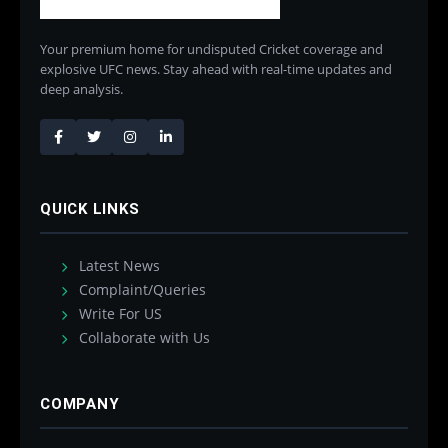
Your premium home for undisputed Cricket coverage and
explosive UFC news. Stay ahead with real-time updates and
deep analysis.
QUICK LINKS
Latest News
Complaint/Queries
Write For US
Collaborate with Us
COMPANY