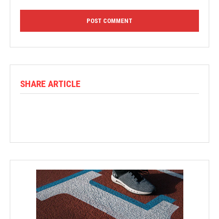
SHARE ARTICLE