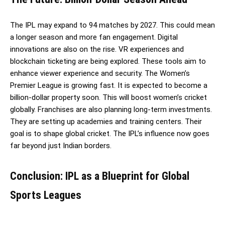
The IPL may expand to 94 matches by 2027. This could mean
a longer season and more fan engagement. Digital
innovations are also on the rise. VR experiences and
blockchain ticketing are being explored. These tools aim to
enhance viewer experience and security. The Women’s
Premier League is growing fast. It is expected to become a
billion-dollar property soon. This will boost women’s cricket
globally. Franchises are also planning long-term investments.
They are setting up academies and training centers. Their
goal is to shape global cricket. The IPL’s influence now goes
far beyond just Indian borders.
Conclusion: IPL as a Blueprint for Global
Sports Leagues