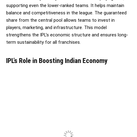
supporting even the lower-ranked teams. It helps maintain
balance and competitiveness in the league. The guaranteed
share from the central pool allows teams to invest in
players, marketing, and infrastructure. This model
strengthens the IPL’s economic structure and ensures long-
term sustainability for all franchises.
IPL’s Role in Boosting Indian Economy