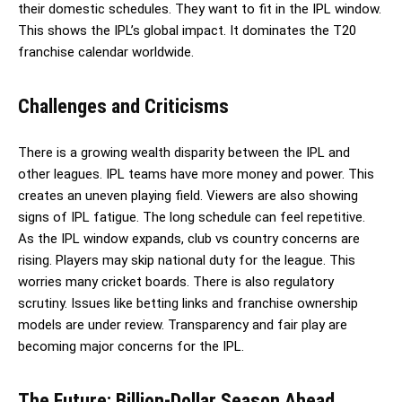
their domestic schedules. They want to fit in the IPL window.
This shows the IPL’s global impact. It dominates the T20
franchise calendar worldwide.
Challenges and Criticisms
There is a growing wealth disparity between the IPL and
other leagues. IPL teams have more money and power. This
creates an uneven playing field. Viewers are also showing
signs of IPL fatigue. The long schedule can feel repetitive.
As the IPL window expands, club vs country concerns are
rising. Players may skip national duty for the league. This
worries many cricket boards. There is also regulatory
scrutiny. Issues like betting links and franchise ownership
models are under review. Transparency and fair play are
becoming major concerns for the IPL.
The Future: Billion-Dollar Season Ahead