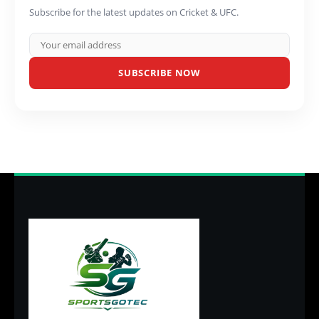
Subscribe for the latest updates on Cricket & UFC.
SUBSCRIBE NOW