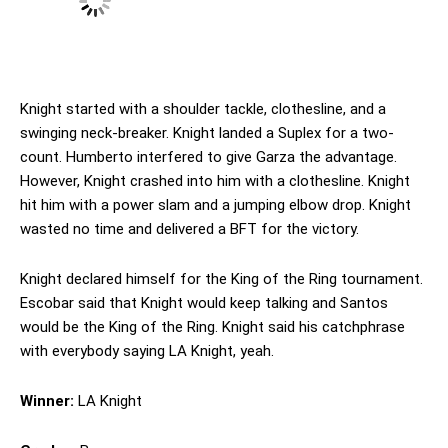
Knight started with a shoulder tackle, clothesline, and a
swinging neck-breaker. Knight landed a Suplex for a two-
count. Humberto interfered to give Garza the advantage.
However, Knight crashed into him with a clothesline. Knight
hit him with a power slam and a jumping elbow drop. Knight
wasted no time and delivered a BFT for the victory.
Knight declared himself for the King of the Ring tournament.
Escobar said that Knight would keep talking and Santos
would be the King of the Ring. Knight said his catchphrase
with everybody saying LA Knight, yeah.
Winner:
LA Knight