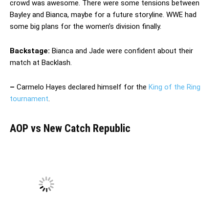
crowd was awesome. There were some tensions between
Bayley and Bianca, maybe for a future storyline. WWE had
some big plans for the women’s division finally.
Backstage:
Bianca and Jade were confident about their
match at Backlash.
–
Carmelo Hayes declared himself for the
King of the Ring
tournament
.
AOP vs New Catch Republic