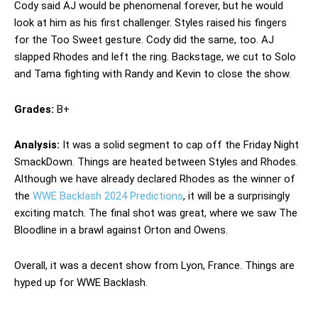
Cody said AJ would be phenomenal forever, but he would
look at him as his first challenger. Styles raised his fingers
for the Too Sweet gesture. Cody did the same, too. AJ
slapped Rhodes and left the ring. Backstage, we cut to Solo
and Tama fighting with Randy and Kevin to close the show.
Grades:
B+
Analysis:
It was a solid segment to cap off the Friday Night
SmackDown. Things are heated between Styles and Rhodes.
Although we have already declared Rhodes as the winner of
the
WWE Backlash 2024 Predictions
, it will be a surprisingly
exciting match. The final shot was great, where we saw The
Bloodline in a brawl against Orton and Owens.
Overall, it was a decent show from Lyon, France. Things are
hyped up for WWE Backlash.