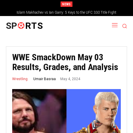
NEWS
Islam Makhachev vs Ian Garry: 5 Keys to the UFC 330 Title Fight
SP
RTS
WWE SmackDown May 03
Results, Grades, and Analysis
May 4, 2024
Umair Basraa
Wrestling