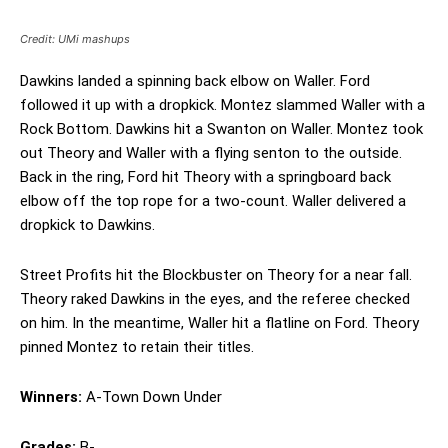
Credit: UMi mashups
Dawkins landed a spinning back elbow on Waller. Ford
followed it up with a dropkick. Montez slammed Waller with a
Rock Bottom. Dawkins hit a Swanton on Waller. Montez took
out Theory and Waller with a flying senton to the outside.
Back in the ring, Ford hit Theory with a springboard back
elbow off the top rope for a two-count. Waller delivered a
dropkick to Dawkins.
Street Profits hit the Blockbuster on Theory for a near fall.
Theory raked Dawkins in the eyes, and the referee checked
on him. In the meantime, Waller hit a flatline on Ford. Theory
pinned Montez to retain their titles.
Winners:
A-Town Down Under
Grades:
B-