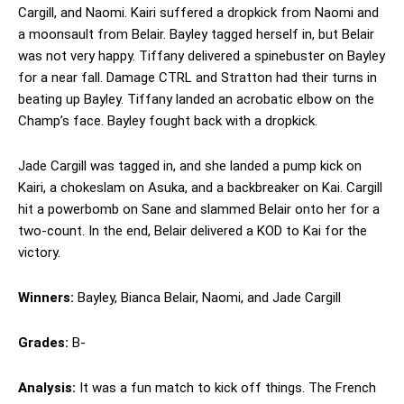
Cargill, and Naomi. Kairi suffered a dropkick from Naomi and
a moonsault from Belair. Bayley tagged herself in, but Belair
was not very happy. Tiffany delivered a spinebuster on Bayley
for a near fall. Damage CTRL and Stratton had their turns in
beating up Bayley. Tiffany landed an acrobatic elbow on the
Champ’s face. Bayley fought back with a dropkick.
Jade Cargill was tagged in, and she landed a pump kick on
Kairi, a chokeslam on Asuka, and a backbreaker on Kai. Cargill
hit a powerbomb on Sane and slammed Belair onto her for a
two-count. In the end, Belair delivered a KOD to Kai for the
victory.
Winners:
Bayley, Bianca Belair, Naomi, and Jade Cargill
Grades:
B-
Analysis:
It was a fun match to kick off things. The French