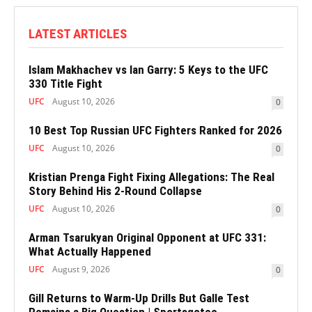
LATEST ARTICLES
Islam Makhachev vs Ian Garry: 5 Keys to the UFC
330 Title Fight
UFC
August 10, 2026
0
10 Best Top Russian UFC Fighters Ranked for 2026
UFC
August 10, 2026
0
Kristian Prenga Fight Fixing Allegations: The Real
Story Behind His 2-Round Collapse
UFC
August 10, 2026
0
Arman Tsarukyan Original Opponent at UFC 331:
What Actually Happened
UFC
August 9, 2026
0
Gill Returns to Warm-Up Drills But Galle Test