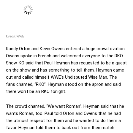
Credit:WWE
Randy Orton and Kevin Owens entered a huge crowd ovation.
Owens spoke in French and welcomed everyone to the RKO
Show. KO said that Paul Heyman has requested to be a guest
on the show and has something to tell them. Heyman came
out and called himself WWE’s Undisputed Wise Man. The
fans chanted, “RKO”. Heyman stood on the apron and said
there won’t be an RKO tonight.
The crowd chanted, “We want Roman”. Heyman said that he
wants Roman, too. Paul told Orton and Owens that he had
the utmost respect for them and he wanted to do them a
favor. Heyman told them to back out from their match