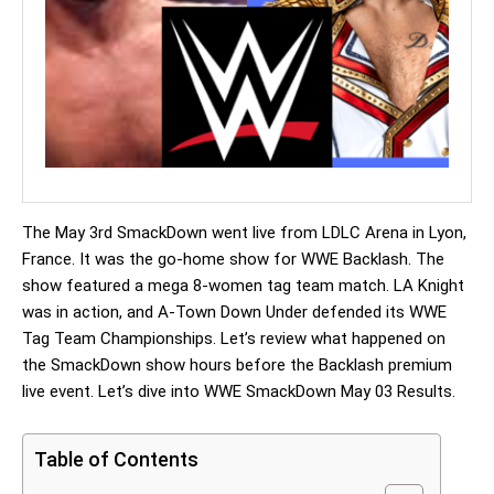
The May 3rd SmackDown went live from LDLC Arena in Lyon,
France. It was the go-home show for WWE Backlash. The
show featured a mega 8-women tag team match. LA Knight
was in action, and A-Town Down Under defended its WWE
Tag Team Championships. Let’s review what happened on
the SmackDown show hours before the Backlash premium
live event. Let’s dive into WWE SmackDown May 03 Results.
Table of Contents