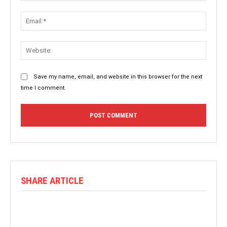
Email:
Websit
Save my name, email, and website in this browser for the next
time I comment.
SHARE ARTICLE