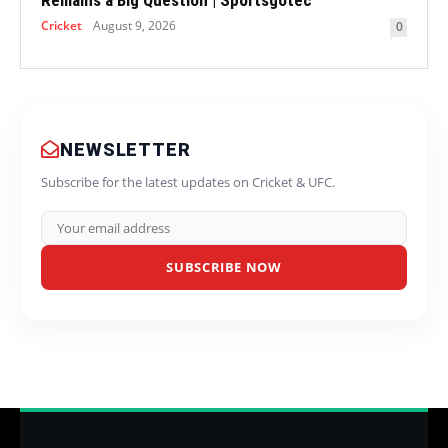
Remains a Big Question | Sportsgotec
Cricket
August 9, 2026
0
NEWSLETTER
Subscribe for the latest updates on Cricket & UFC.
SUBSCRIBE NOW