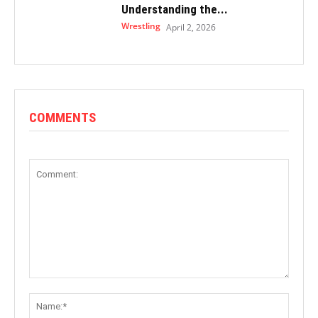
Understanding the...
Wrestling
April 2, 2026
COMMENTS
Comment:
Name: