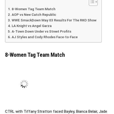
8-Women Tag Team Match
AOP vs New Catch Republic
WWE SmackDown May 03 Results For The RKO Show
LA Knight vs Angel Garza
A-Town Down Under vs Street Profits
AJ Styles and Cody Rhodes Face-to-Face
8-Women Tag Team Match
CTRL with Tiffany Stratton faced Bayley, Bianca Belair, Jade