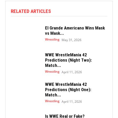
RELATED ARTICLES
El Grande Americano Wins Mask
vs Mask...
Wrestling
May 31, 2026
WWE WrestleMania 42
Predictions (Night Two):
Match...
Wrestling
April 11, 2026
WWE WrestleMania 42
Predictions (Night One):
Match...
Wrestling
April 11, 2026
Is WWE Real or Fake?