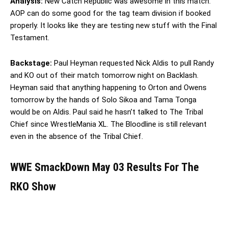
Analysis:
New Catch Republic was awesome in this match.
AOP can do some good for the tag team division if booked
properly. It looks like they are testing new stuff with the Final
Testament.
Backstage:
Paul Heyman requested Nick Aldis to pull Randy
and KO out of their match tomorrow night on Backlash.
Heyman said that anything happening to Orton and Owens
tomorrow by the hands of Solo Sikoa and Tama Tonga
would be on Aldis. Paul said he hasn’t talked to The Tribal
Chief since WrestleMania XL. The Bloodline is still relevant
even in the absence of the Tribal Chief.
WWE SmackDown May 03 Results For The
RKO Show