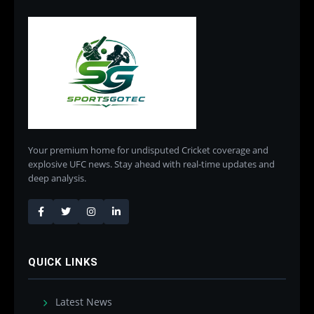
Your premium home for undisputed Cricket coverage and
explosive UFC news. Stay ahead with real-time updates and
deep analysis.
QUICK LINKS
Latest News