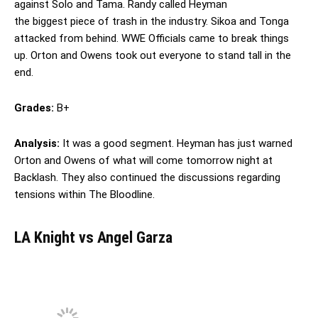
against Solo and Tama. Randy called Heyman
the biggest piece of trash in the industry. Sikoa and Tonga
attacked from behind. WWE Officials came to break things
up. Orton and Owens took out everyone to stand tall in the
end.
Grades:
B+
Analysis:
It was a good segment. Heyman has just warned
Orton and Owens of what will come tomorrow night at
Backlash. They also continued the discussions regarding
tensions within The Bloodline.
LA Knight vs Angel Garza