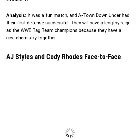
Analysis:
It was a fun match, and A-Town Down Under had
their first defense successful. They will have a lengthy reign
as the WWE Tag Team champions because they have a
nice chemistry together.
AJ Styles and Cody Rhodes Face-to-Face