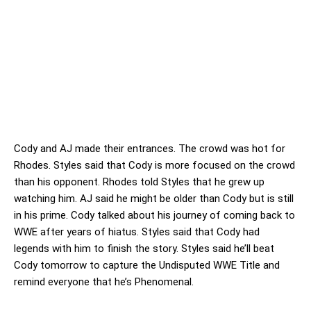
Cody and AJ made their entrances. The crowd was hot for
Rhodes. Styles said that Cody is more focused on the crowd
than his opponent. Rhodes told Styles that he grew up
watching him. AJ said he might be older than Cody but is still
in his prime. Cody talked about his journey of coming back to
WWE after years of hiatus. Styles said that Cody had
legends with him to finish the story. Styles said he’ll beat
Cody tomorrow to capture the Undisputed WWE Title and
remind everyone that he’s Phenomenal.