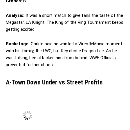
Grades:
B
Analysis:
It was a short match to give fans the taste of the
Megastar, LA Knight. The King of the Ring Tournament keeps
getting excited.
Backstage:
Carlito said he wanted a WrestleMania moment
with his family, the LWO, but Rey chose Dragon Lee. As he
was talking, Lee attacked him from behind. WWE Officials
prevented further chaos.
A-Town Down Under vs Street Profits