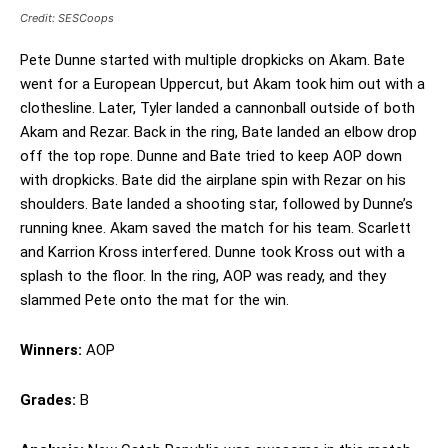
Credit: SESCoops
Pete Dunne started with multiple dropkicks on Akam. Bate
went for a European Uppercut, but Akam took him out with a
clothesline. Later, Tyler landed a cannonball outside of both
Akam and Rezar. Back in the ring, Bate landed an elbow drop
off the top rope. Dunne and Bate tried to keep AOP down
with dropkicks. Bate did the airplane spin with Rezar on his
shoulders. Bate landed a shooting star, followed by Dunne’s
running knee. Akam saved the match for his team. Scarlett
and Karrion Kross interfered. Dunne took Kross out with a
splash to the floor. In the ring, AOP was ready, and they
slammed Pete onto the mat for the win.
Winners:
AOP
Grades:
B