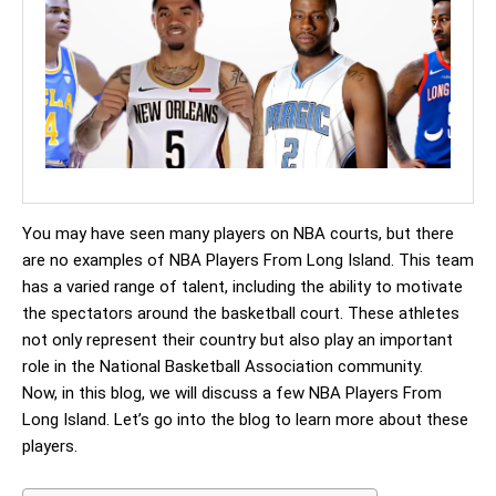
You may have seen many players on NBA courts, but there
are no examples of NBA Players From Long Island. This team
has a varied range of talent, including the ability to motivate
the spectators around the basketball court. These athletes
not only represent their country but also play an important
role in the National Basketball Association community.
Now, in this blog, we will discuss a few NBA Players From
Long Island. Let’s go into the blog to learn more about these
players.