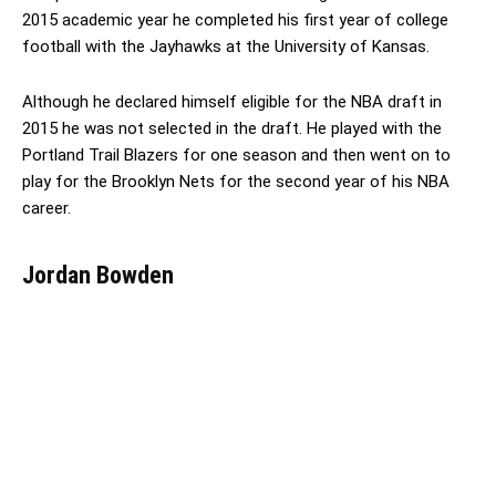
2015 academic year he completed his first year of college
football with the Jayhawks at the University of Kansas.
Although he declared himself eligible for the NBA draft in
2015 he was not selected in the draft. He played with the
Portland Trail Blazers for one season and then went on to
play for the Brooklyn Nets for the second year of his NBA
career.
Jordan Bowden