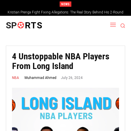
NEWS
Kristian Prenga Fight Fixing Allegations: The Real Story Behind His 2-Round
Collapse
SP
RTS
4 Unstoppable NBA Players
From Long Island
July 26, 2024
Muhammad Ahmed
NBA