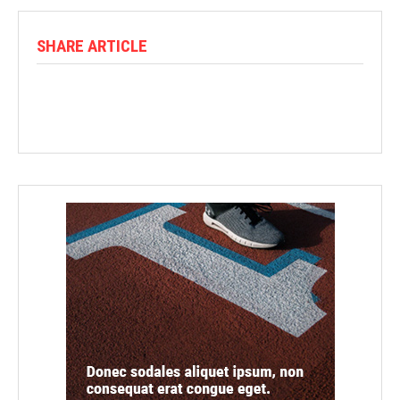
SHARE ARTICLE