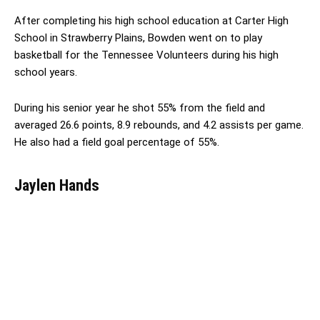
After completing his high school education at Carter High
School in Strawberry Plains, Bowden went on to play
basketball for the Tennessee Volunteers during his high
school years.
During his senior year he shot 55% from the field and
averaged 26.6 points, 8.9 rebounds, and 4.2 assists per game.
He also had a field goal percentage of 55%.
Jaylen Hands