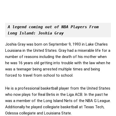
A legend coming out of NBA Players From 
Long Island: Joshia Gray
Joshia Gray was born on September 9, 1993 in Lake Charles
Louisiana in the United States. Gray had a miserable life for a
number of reasons including the death of his mother when
he was 16 years old getting into trouble with the law when he
was a teenager being arrested multiple times and being
forced to travel from school to school.
He is a professional basketball player from the United States
who now plays for Real Betis in the Liga ACB. In the past he
was a member of the Long Island Nets of the NBA G League.
Additionally he played collegiate basketball at Texas Tech,
Odessa collegiate and Louisiana State.