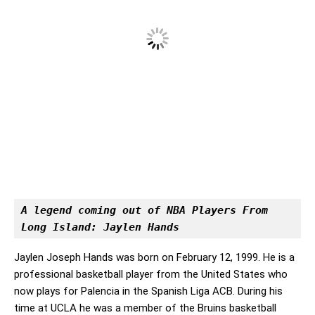
A legend coming out of NBA Players From 
Long Island: Jaylen Hands
Jaylen Joseph Hands was born on February 12, 1999. He is a
professional basketball player from the United States who
now plays for Palencia in the Spanish Liga ACB. During his
time at UCLA he was a member of the Bruins basketball