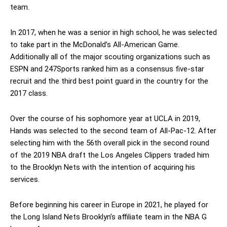
team.
In 2017, when he was a senior in high school, he was selected
to take part in the McDonald’s All-American Game.
Additionally all of the major scouting organizations such as
ESPN and 247Sports ranked him as a consensus five-star
recruit and the third best point guard in the country for the
2017 class.
Over the course of his sophomore year at UCLA in 2019,
Hands was selected to the second team of All-Pac-12. After
selecting him with the 56th overall pick in the second round
of the 2019 NBA draft the Los Angeles Clippers traded him
to the Brooklyn Nets with the intention of acquiring his
services.
Before beginning his career in Europe in 2021, he played for
the Long Island Nets Brooklyn’s affiliate team in the NBA G