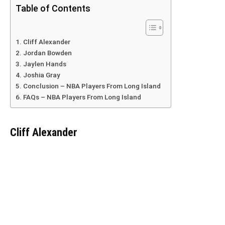
Table of Contents
Cliff Alexander
Jordan Bowden
Jaylen Hands
Joshia Gray
Conclusion – NBA Players From Long Island
FAQs – NBA Players From Long Island
Cliff Alexander