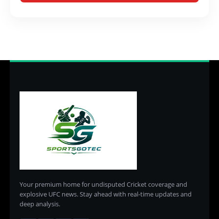
Your premium home for undisputed Cricket coverage and
explosive UFC news. Stay ahead with real-time updates and
deep analysis.