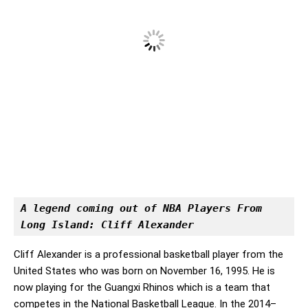
A legend coming out of NBA Players From 
Long Island: Cliff Alexander
Cliff Alexander is a professional basketball player from the
United States who was born on November 16, 1995. He is
now playing for the Guangxi Rhinos which is a team that
competes in the National Basketball League. In the 2014–