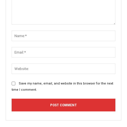
Comment:
Name:
Email:
Websit
Save my name, email, and website in this browser for the next
time I comment.