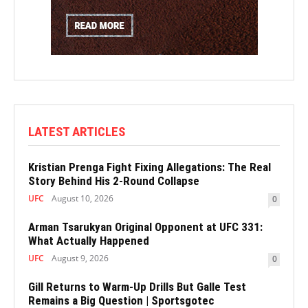
LATEST ARTICLES
Kristian Prenga Fight Fixing Allegations: The Real
Story Behind His 2-Round Collapse
UFC
August 10, 2026
0
Arman Tsarukyan Original Opponent at UFC 331:
What Actually Happened
UFC
August 9, 2026
0
Gill Returns to Warm-Up Drills But Galle Test
Remains a Big Question | Sportsgotec