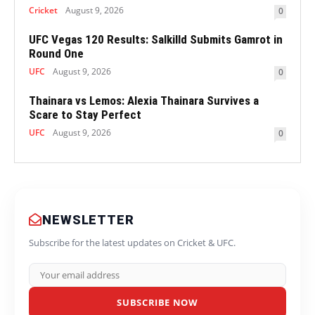
Cricket
August 9, 2026
0
UFC Vegas 120 Results: Salkilld Submits Gamrot in
Round One
UFC
August 9, 2026
0
Thainara vs Lemos: Alexia Thainara Survives a
Scare to Stay Perfect
UFC
August 9, 2026
0
NEWSLETTER
Subscribe for the latest updates on Cricket & UFC.
SUBSCRIBE NOW