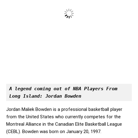
A legend coming out of NBA Players From 
Long Island: Jordan Bowden
Jordan Maliek Bowden is a professional basketball player
from the United States who currently competes for the
Montreal Alliance in the Canadian Elite Basketball League
(CEBL). Bowden was born on January 20, 1997.