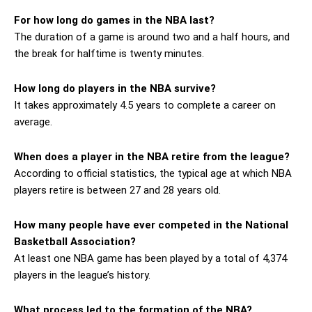
For how long do games in the NBA last?
The duration of a game is around two and a half hours, and
the break for halftime is twenty minutes.
How long do players in the NBA survive?
It takes approximately 4.5 years to complete a career on
average.
When does a player in the NBA retire from the league?
According to official statistics, the typical age at which NBA
players retire is between 27 and 28 years old.
How many people have ever competed in the National
Basketball Association?
At least one NBA game has been played by a total of 4,374
players in the league’s history.
What process led to the formation of the NBA?