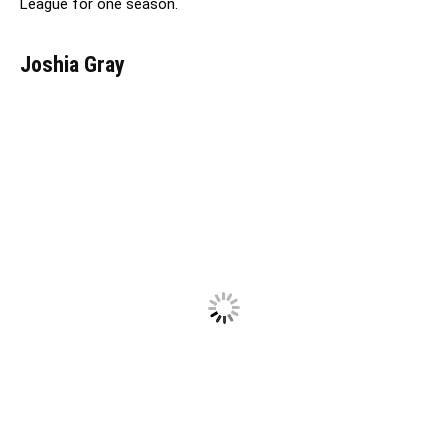
League for one season.
Joshia Gray