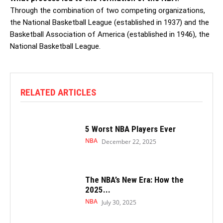
Through the combination of two competing organizations,
the National Basketball League (established in 1937) and the
Basketball Association of America (established in 1946), the
National Basketball League.
RELATED ARTICLES
5 Worst NBA Players Ever
NBA
December 22, 2025
The NBA’s New Era: How the
2025...
NBA
July 30, 2025