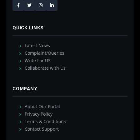
QUICK LINKS
Latest News
Complaint/Queries
Write For US
Collaborate with Us
COMPANY
About Our Portal
Privacy Policy
Terms & Conditions
Contact Support