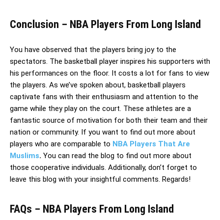
Conclusion – NBA Players From Long Island
You have observed that the players bring joy to the
spectators. The basketball player inspires his supporters with
his performances on the floor. It costs a lot for fans to view
the players. As we’ve spoken about, basketball players
captivate fans with their enthusiasm and attention to the
game while they play on the court. These athletes are a
fantastic source of motivation for both their team and their
nation or community. If you want to find out more about
players who are comparable to
NBA Players That Are
Muslims
.
You can read the blog to find out more about
those cooperative individuals. Additionally, don’t forget to
leave this blog with your insightful comments. Regards!
FAQs – NBA Players From Long Island