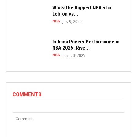
Who’s the Biggest NBA star.
Lebron vs...
NBA
July 9, 2025
Indiana Pacers Performance in
NBA 2025: Rise...
NBA
June 20, 2025
COMMENTS