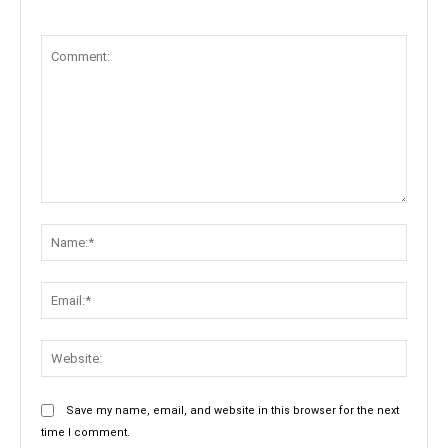
Comment:
Name:
Email:
Websit
Save my name, email, and website in this browser for the next
time I comment.