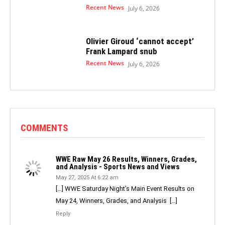
Recent News
July 6, 2026
Olivier Giroud ‘cannot accept’
Frank Lampard snub
Recent News
July 6, 2026
COMMENTS
WWE Raw May 26 Results, Winners, Grades,
and Analysis - Sports News and Views
May 27, 2025 At 6:22 am
[…] WWE Saturday Night’s Main Event Results on
May 24, Winners, Grades, and Analysis […]
Reply