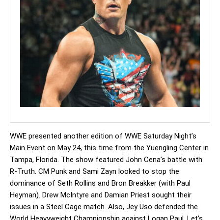
WWE presented another edition of WWE Saturday Night’s
Main Event on May 24, this time from the Yuengling Center in
Tampa, Florida. The show featured John Cena’s battle with
R-Truth. CM Punk and Sami Zayn looked to stop the
dominance of Seth Rollins and Bron Breakker (with Paul
Heyman). Drew McIntyre and Damian Priest sought their
issues in a Steel Cage match. Also, Jey Uso defended the
World Heavyweight Championship against Logan Paul. Let’s