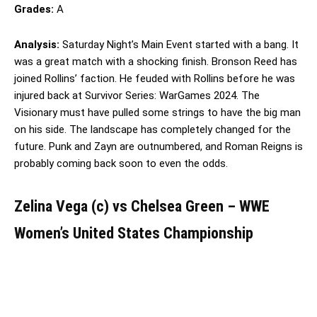
Grades:
A
Analysis:
Saturday Night’s Main Event started with a bang. It
was a great match with a shocking finish. Bronson Reed has
joined Rollins’ faction. He feuded with Rollins before he was
injured back at Survivor Series: WarGames 2024. The
Visionary must have pulled some strings to have the big man
on his side. The landscape has completely changed for the
future. Punk and Zayn are outnumbered, and Roman Reigns is
probably coming back soon to even the odds.
Zelina Vega (c) vs Chelsea Green – WWE
Women’s United States Championship