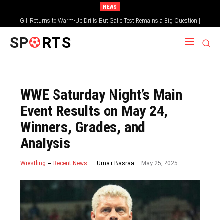
NEWS
Gill Returns to Warm-Up Drills But Galle Test Remains a Big Question |
Sportsgotec
SP
RTS
WWE Saturday Night’s Main
Event Results on May 24,
Winners, Grades, and
Analysis
May 25, 2025
Umair Basraa
Wrestling
Recent News