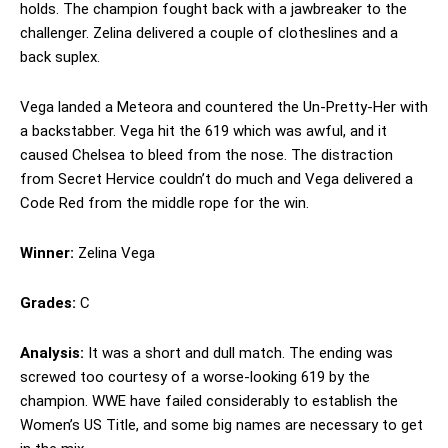
holds. The champion fought back with a jawbreaker to the
challenger. Zelina delivered a couple of clotheslines and a
back suplex.
Vega landed a Meteora and countered the Un-Pretty-Her with
a backstabber. Vega hit the 619 which was awful, and it
caused Chelsea to bleed from the nose. The distraction
from Secret Hervice couldn’t do much and Vega delivered a
Code Red from the middle rope for the win.
Winner:
Zelina Vega
Grades:
C
Analysis:
It was a short and dull match. The ending was
screwed too courtesy of a worse-looking 619 by the
champion. WWE have failed considerably to establish the
Women’s US Title, and some big names are necessary to get