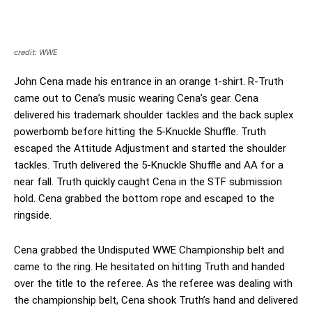
credit: WWE
John Cena made his entrance in an orange t-shirt. R-Truth
came out to Cena’s music wearing Cena’s gear. Cena
delivered his trademark shoulder tackles and the back suplex
powerbomb before hitting the 5-Knuckle Shuffle. Truth
escaped the Attitude Adjustment and started the shoulder
tackles. Truth delivered the 5-Knuckle Shuffle and AA for a
near fall. Truth quickly caught Cena in the STF submission
hold. Cena grabbed the bottom rope and escaped to the
ringside.
Cena grabbed the Undisputed WWE Championship belt and
came to the ring. He hesitated on hitting Truth and handed
over the title to the referee. As the referee was dealing with
the championship belt, Cena shook Truth’s hand and delivered