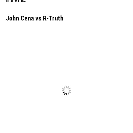
in the mix.
John Cena vs R-Truth