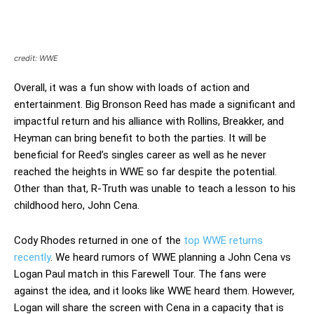
credit: WWE
Overall, it was a fun show with loads of action and
entertainment. Big Bronson Reed has made a significant and
impactful return and his alliance with Rollins, Breakker, and
Heyman can bring benefit to both the parties. It will be
beneficial for Reed’s singles career as well as he never
reached the heights in WWE so far despite the potential.
Other than that, R-Truth was unable to teach a lesson to his
childhood hero, John Cena.
Cody Rhodes returned in one of the
top WWE returns
recently
. We heard rumors of WWE planning a John Cena vs
Logan Paul match in this Farewell Tour. The fans were
against the idea, and it looks like WWE heard them. However,
Logan will share the screen with Cena in a capacity that is