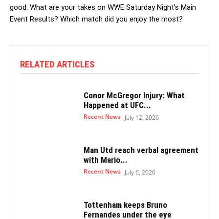
good. What are your takes on WWE Saturday Night’s Main
Event Results? Which match did you enjoy the most?
RELATED ARTICLES
Conor McGregor Injury: What
Happened at UFC...
Recent News
July 12, 2026
Man Utd reach verbal agreement
with Mario...
Recent News
July 6, 2026
Tottenham keeps Bruno
Fernandes under the eye