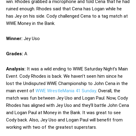
win. Rhodes grabbed a microphone and told Cena that he had
ruined enough. Rhodes said that Cena has Logan while he
has Jey on his side. Cody challenged Cena to a tag match at
WWE Money in the Bank.
Winner:
Jey Uso
Grades:
A
Analysis:
It was a wild ending to WWE Saturday Night’s Main
Event. Cody Rhodes is back. We haven’t seen him since he
lost the Undisputed WWE Championship to John Cena in the
main event of
WWE WrestleMania 41 Sunday
. Overall, the
match was fun between Jey Uso and Logan Paul. Now, Cody
Rhodes has aligned with Jey Uso and they’ll battle John Cena
and Logan Paul at Money in the Bank. It was great to see
Cody back. Also, Jey Uso and Logan Paul will benefit from
working with two of the greatest superstars.