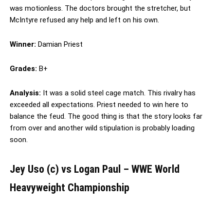
was motionless. The doctors brought the stretcher, but
McIntyre refused any help and left on his own.
Winner:
Damian Priest
Grades:
B+
Analysis:
It was a solid steel cage match. This rivalry has
exceeded all expectations. Priest needed to win here to
balance the feud. The good thing is that the story looks far
from over and another wild stipulation is probably loading
soon.
Jey Uso (c) vs Logan Paul – WWE World
Heavyweight Championship