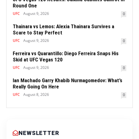
Round One
UFC
August 9, 2026
0
Thainara vs Lemos: Alexia Thainara Survives a
Scare to Stay Perfect
UFC
August 9, 2026
0
Ferreira vs Quarantillo: Diego Ferreira Snaps His
Skid at UFC Vegas 120
UFC
August 9, 2026
0
Ian Machado Garry Khabib Nurmagomedov: What’s
Really Going On Here
UFC
August 8, 2026
0
NEWSLETTER