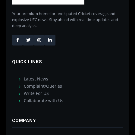
Your premium home for undisputed Cricket coverage and
explosive UFC news. Stay ahead with real-time updates and
deep analysis.
QUICK LINKS
Latest News
Complaint/Queries
Write For US
Collaborate with Us
COMPANY