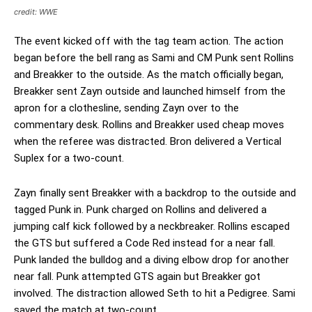
credit: WWE
The event kicked off with the tag team action. The action
began before the bell rang as Sami and CM Punk sent Rollins
and Breakker to the outside. As the match officially began,
Breakker sent Zayn outside and launched himself from the
apron for a clothesline, sending Zayn over to the
commentary desk. Rollins and Breakker used cheap moves
when the referee was distracted. Bron delivered a Vertical
Suplex for a two-count.
Zayn finally sent Breakker with a backdrop to the outside and
tagged Punk in. Punk charged on Rollins and delivered a
jumping calf kick followed by a neckbreaker. Rollins escaped
the GTS but suffered a Code Red instead for a near fall.
Punk landed the bulldog and a diving elbow drop for another
near fall. Punk attempted GTS again but Breakker got
involved. The distraction allowed Seth to hit a Pedigree. Sami
saved the match at two-count.