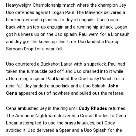
Heavyweight Championship match where the champion Jey
Uso defended against Logan Paul. The Maverick delivered a
blockbuster and a plancha to Jey at ringside. Uso fought
back with a step-up enzuigiri and a running hip attack. Logan
got his knees up on the Uso splash. Paul went for a Lionsault
and Jey got the knees up this time. Uso landed a Pop-up
Samoan Drop for a near fall.
Uso countered a Buckshot Lariat with a superkick. Paul had
taken the turnbuckle pad off and Uso crashed into it while
attempting a spear. Paul landed the One Lucky Punch for a
near fall. Jey landed a superkick and a Uso Splash.
John
Cena
appeared out of nowhere and pulled out the referee.
Cena ambushed Jey in the ring until
Cody Rhodes
returned .
The American Nightmare delivered a Cross Rhodes to Cena.
Logan attempted to use the brass knuckles, but Cody
avoided it. Uso delivered a Spear and a Uso Splash for the