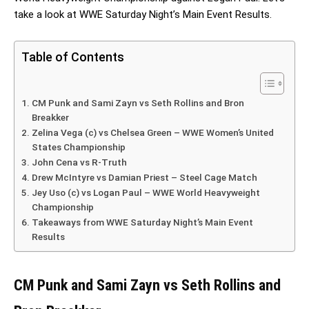
take a look at WWE Saturday Night’s Main Event Results.
Table of Contents
CM Punk and Sami Zayn vs Seth Rollins and Bron
Breakker
Zelina Vega (c) vs Chelsea Green – WWE Women’s United
States Championship
John Cena vs R-Truth
Drew McIntyre vs Damian Priest – Steel Cage Match
Jey Uso (c) vs Logan Paul – WWE World Heavyweight
Championship
Takeaways from WWE Saturday Night’s Main Event
Results
CM Punk and Sami Zayn vs Seth Rollins and