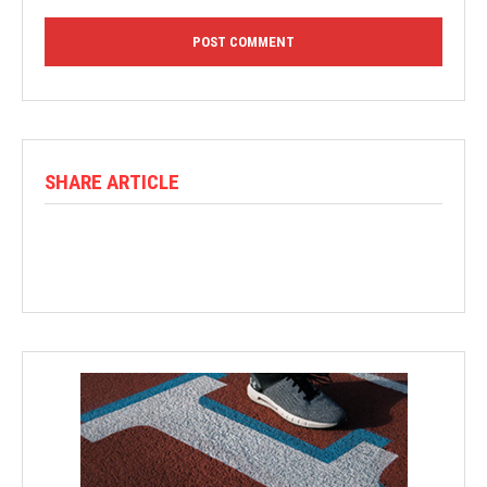
SHARE ARTICLE