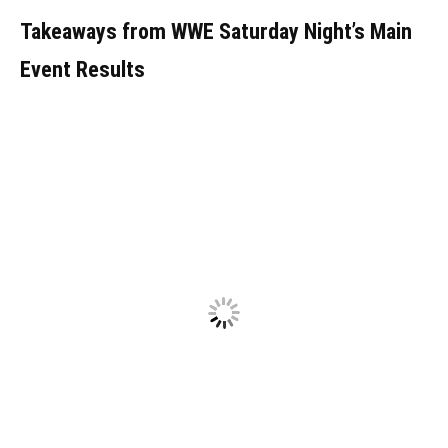
Takeaways from WWE Saturday Night’s Main
Event Results