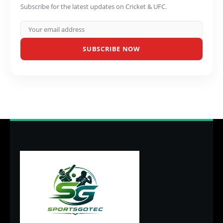
Subscribe for the latest updates on Cricket & UFC.
SUBSCRIBE NOW