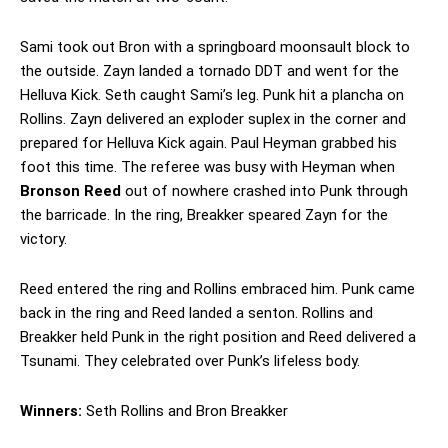
Sami took out Bron with a springboard moonsault block to
the outside. Zayn landed a tornado DDT and went for the
Helluva Kick. Seth caught Sami’s leg. Punk hit a plancha on
Rollins. Zayn delivered an exploder suplex in the corner and
prepared for Helluva Kick again. Paul Heyman grabbed his
foot this time. The referee was busy with Heyman when
Bronson Reed
out of nowhere crashed into Punk through
the barricade. In the ring, Breakker speared Zayn for the
victory.
Reed entered the ring and Rollins embraced him. Punk came
back in the ring and Reed landed a senton. Rollins and
Breakker held Punk in the right position and Reed delivered a
Tsunami. They celebrated over Punk’s lifeless body.
Winners:
Seth Rollins and Bron Breakker