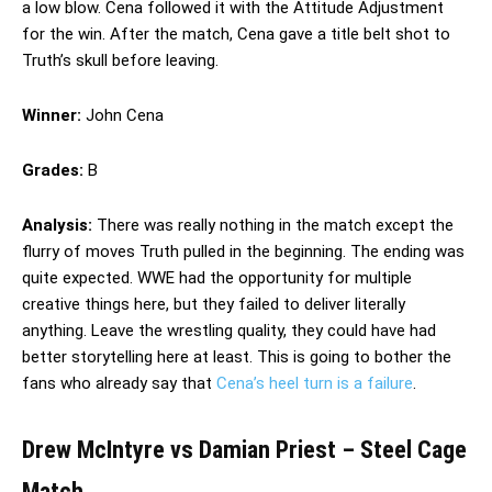
a low blow. Cena followed it with the Attitude Adjustment
for the win. After the match, Cena gave a title belt shot to
Truth’s skull before leaving.
Winner:
John Cena
Grades:
B
Analysis:
There was really nothing in the match except the
flurry of moves Truth pulled in the beginning. The ending was
quite expected. WWE had the opportunity for multiple
creative things here, but they failed to deliver literally
anything. Leave the wrestling quality, they could have had
better storytelling here at least. This is going to bother the
fans who already say that
Cena’s heel turn is a failure
.
Drew McIntyre vs Damian Priest – Steel Cage
Match