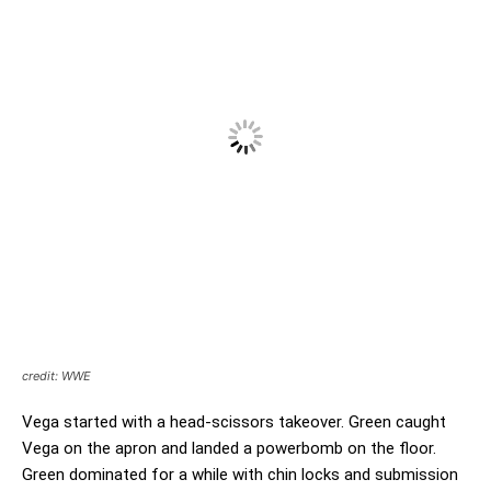
credit: WWE
Vega started with a head-scissors takeover. Green caught
Vega on the apron and landed a powerbomb on the floor.
Green dominated for a while with chin locks and submission