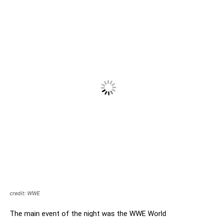
credit: WWE
The main event of the night was the WWE World