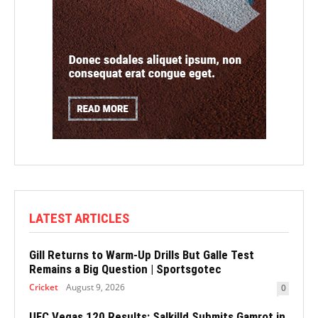
LATEST ARTICLES
Gill Returns to Warm-Up Drills But Galle Test
Remains a Big Question | Sportsgotec
Cricket
August 9, 2026
0
UFC Vegas 120 Results: Salkilld Submits Gamrot in