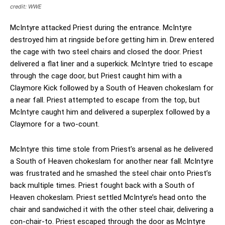
credit: WWE
McIntyre attacked Priest during the entrance. McIntyre
destroyed him at ringside before getting him in. Drew entered
the cage with two steel chairs and closed the door. Priest
delivered a flat liner and a superkick. McIntyre tried to escape
through the cage door, but Priest caught him with a
Claymore Kick followed by a South of Heaven chokeslam for
a near fall. Priest attempted to escape from the top, but
McIntyre caught him and delivered a superplex followed by a
Claymore for a two-count.
McIntyre this time stole from Priest’s arsenal as he delivered
a South of Heaven chokeslam for another near fall. McIntyre
was frustrated and he smashed the steel chair onto Priest’s
back multiple times. Priest fought back with a South of
Heaven chokeslam. Priest settled McIntyre’s head onto the
chair and sandwiched it with the other steel chair, delivering a
con-chair-to. Priest escaped through the door as McIntyre