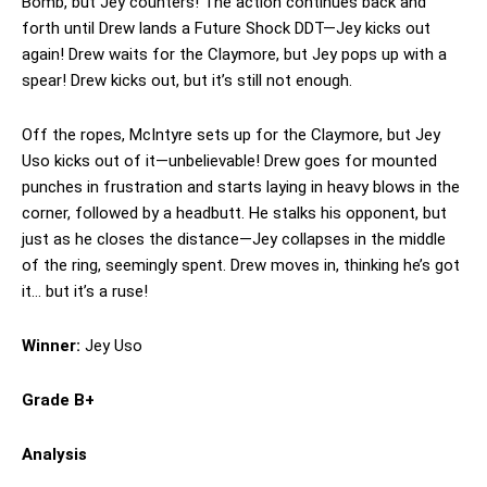
Bomb, but Jey counters! The action continues back and
forth until Drew lands a Future Shock DDT—Jey kicks out
again! Drew waits for the Claymore, but Jey pops up with a
spear! Drew kicks out, but it’s still not enough.
Off the ropes, McIntyre sets up for the Claymore, but Jey
Uso kicks out of it—unbelievable! Drew goes for mounted
punches in frustration and starts laying in heavy blows in the
corner, followed by a headbutt. He stalks his opponent, but
just as he closes the distance—Jey collapses in the middle
of the ring, seemingly spent. Drew moves in, thinking he’s got
it… but it’s a ruse!
Winner:
Jey Uso
Grade B+
Analysis