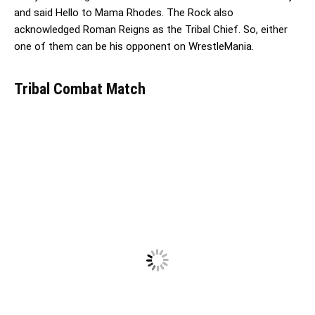
and said Hello to Mama Rhodes. The Rock also
acknowledged Roman Reigns as the Tribal Chief. So, either
one of them can be his opponent on WrestleMania.
Tribal Combat Match