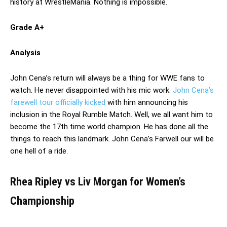
history at WrestleMania. Nothing is impossible.
Grade A+
Analysis
John Cena’s return will always be a thing for WWE fans to
watch. He never disappointed with his mic work.
John Cena’s
farewell tour officially kicked
with him announcing his
inclusion in the Royal Rumble Match. Well, we all want him to
become the 17th time world champion. He has done all the
things to reach this landmark. John Cena’s Farwell our will be
one hell of a ride.
Rhea Ripley vs Liv Morgan for Women’s
Championship