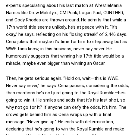
experts speculating about his last match at WrestleMania.
Names like Drew McIntyre, CM Punk, Logan Paul, GUNTHER,
and Cody Rhodes are thrown around. He admits that while a
17th world title seems unlikely, he’s at peace with it. “It’s
okay,” he says, reflecting on his “losing streak” of 2,446 days.
Cena jokes that maybe it’s time for him to step away, but as
WWE fans know, in this business, never say never. He
humorously suggests that winning his 17th title would be a
miracle, maybe even bigger than winning an Oscar.
Then, he gets serious again. “Hold on, wait—this is WWE.
Never say never,” he says. Cena pauses, considering the odds,
then mentions he’s not just going to the Royal Rumble—he’s
going to win it. He smiles and adds that it’s his last shot, so
why not go for it? If anyone can defy the odds, it’s him. The
crowd gets behind him as Cena wraps up with a final
message: “Never give up.” He ends with determination,
declaring that he’s going to win the Royal Rumble and make