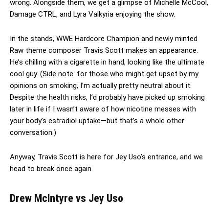
wrong. Alongside them, we get a glimpse of Michelle McCool,
Damage CTRL, and Lyra Valkyria enjoying the show.
In the stands, WWE Hardcore Champion and newly minted
Raw theme composer Travis Scott makes an appearance.
He’s chilling with a cigarette in hand, looking like the ultimate
cool guy. (Side note: for those who might get upset by my
opinions on smoking, I’m actually pretty neutral about it.
Despite the health risks, I’d probably have picked up smoking
later in life if I wasn’t aware of how nicotine messes with
your body’s estradiol uptake—but that’s a whole other
conversation.)
Anyway, Travis Scott is here for Jey Uso’s entrance, and we
head to break once again.
Drew McIntyre vs Jey Uso