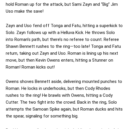
hold Roman up for the attack, but Sami Zayn and “Big” Jim
Uso make the save!
Zayn and Uso fend off Tonga and Fatu, hitting a superkick to
Solo. Zayn follows up with a Helluva Kick. He throws Solo
into Roman’s path, but there’s no referee to count. Referee
Shawn Bennett rushes to the ring—too late! Tonga and Fatu
return, taking out Zayn and Uso. Roman is lining up his next
move, but then Kevin Owens enters, hitting a Stunner on
Roman! Roman kicks out!
Owens shoves Bennett aside, delivering mounted punches to
Roman. He locks in underhooks, but then Cody Rhodes
rushes to the ring! He brawls with Owens, hitting a Cody
Cutter. The two fight into the crowd. Back in the ring, Solo
attempts the Samoan Spike again, but Roman ducks and hits
the spear, signaling for something big.