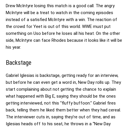
Drew McIntyre losing this match is a good call. The angry
McIntyre will be a treat to watch in the coming episodes
instead of a satisfied McIntyre with a win. The reaction of
the crowd for Yeet is out of this world. WWE must put
something on Uso before he loses all his heat. On the other
side, McIntyre can face Rhodes because it looks like it will be
his year.
Backstage
Gabriel Iglesias is backstage, getting ready for an interview,
but before he can even get a word in, New Day rolls up. They
start complaining about not getting the chance to explain
what happened with Big E, saying they should be the ones
getting interviewed, not this “fluffy buffoon.” Gabriel fires
back, telling them he liked them better when they had cereal.
The interviewer cuts in, saying they’re out of time, and as
Iglesias heads off to his seat, he throws in a “New Day