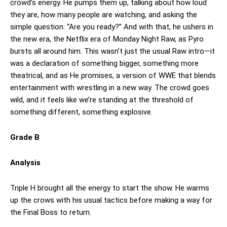
crowd’s energy. He pumps them up, talking about how loud
they are, how many people are watching, and asking the
simple question: “Are you ready?” And with that, he ushers in
the new era, the Netflix era of Monday Night Raw, as Pyro
bursts all around him. This wasn’t just the usual Raw intro—it
was a declaration of something bigger, something more
theatrical, and as He promises, a version of WWE that blends
entertainment with wrestling in a new way. The crowd goes
wild, and it feels like we’re standing at the threshold of
something different, something explosive.
Grade B
Analysis
Triple H brought all the energy to start the show. He warms
up the crows with his usual tactics before making a way for
the Final Boss to return.