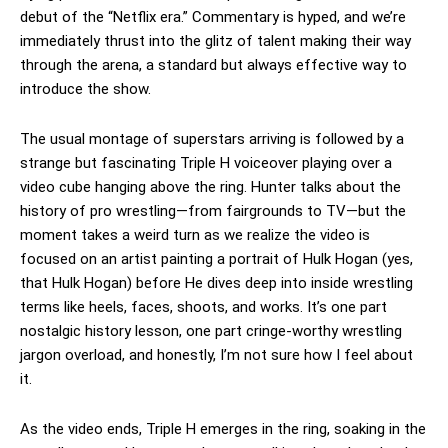
debut of the “Netflix era.” Commentary is hyped, and we’re
immediately thrust into the glitz of talent making their way
through the arena, a standard but always effective way to
introduce the show.
The usual montage of superstars arriving is followed by a
strange but fascinating Triple H voiceover playing over a
video cube hanging above the ring. Hunter talks about the
history of pro wrestling—from fairgrounds to TV—but the
moment takes a weird turn as we realize the video is
focused on an artist painting a portrait of Hulk Hogan (yes,
that Hulk Hogan) before He dives deep into inside wrestling
terms like heels, faces, shoots, and works. It’s one part
nostalgic history lesson, one part cringe-worthy wrestling
jargon overload, and honestly, I’m not sure how I feel about
it.
As the video ends, Triple H emerges in the ring, soaking in the