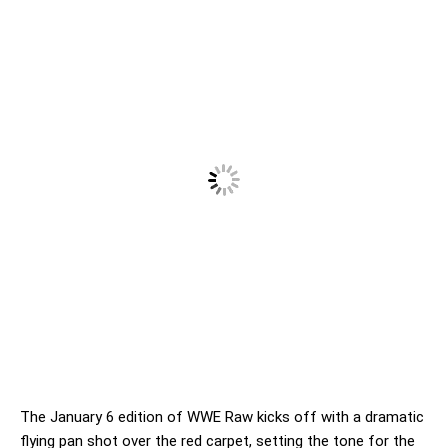
The January 6 edition of WWE Raw kicks off with a dramatic
flying pan shot over the red carpet, setting the tone for the