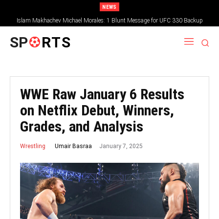
NEWS
Islam Makhachev Michael Morales: 1 Blunt Message for UFC 330 Backup
SP
RTS
WWE Raw January 6 Results
on Netflix Debut, Winners,
Grades, and Analysis
January 7, 2025
Umair Basraa
Wrestling