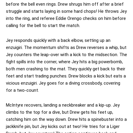
before the bell even rings. Drew shrugs him off after a brief
struggle and starts laying in some hard chops! He throws Jey
into the ring, and referee Eddie Orengo checks on him before
calling for the bell to start the match.
Jey responds quickly with a back elbow, setting up an
enzuigiri. The momentum shifts as Drew reverses a whip, but
Jey counters the leap-over with a kick to the midsection. The
fight spills into the corner, where Jey hits a big powerbomb,
both men crashing to the mat. They quickly get back to their
feet and start trading punches. Drew blocks a kick but eats a
vicious enzuigiri. Jey goes for a diving crossbody, covering
for a two-count.
McIntyre recovers, landing a neckbreaker and a kip-up. Jey
climbs to the top for a dive, but Drew gets his feet up,
catching him on the way down. Drew hits a spinebuster into a
jackknife pin, but Jey kicks out at two! He tries for a Liger