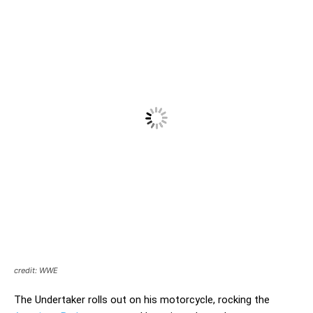
credit: WWE
The Undertaker rolls out on his motorcycle, rocking the