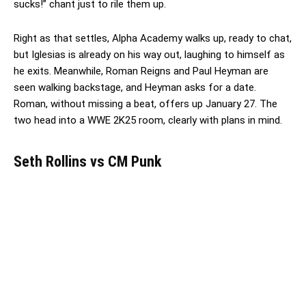
sucks!” chant just to rile them up.
Right as that settles, Alpha Academy walks up, ready to chat,
but Iglesias is already on his way out, laughing to himself as
he exits. Meanwhile, Roman Reigns and Paul Heyman are
seen walking backstage, and Heyman asks for a date.
Roman, without missing a beat, offers up January 27. The
two head into a WWE 2K25 room, clearly with plans in mind.
Seth Rollins vs CM Punk