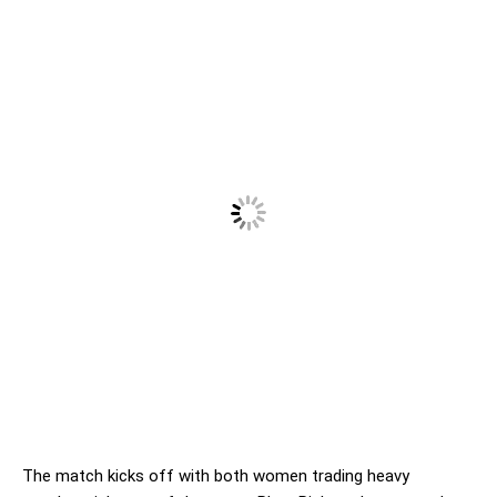
The match kicks off with both women trading heavy