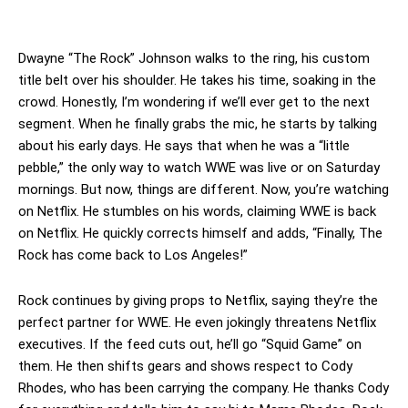
Dwayne “The Rock” Johnson walks to the ring, his custom
title belt over his shoulder. He takes his time, soaking in the
crowd. Honestly, I’m wondering if we’ll ever get to the next
segment. When he finally grabs the mic, he starts by talking
about his early days. He says that when he was a “little
pebble,” the only way to watch WWE was live or on Saturday
mornings. But now, things are different. Now, you’re watching
on Netflix. He stumbles on his words, claiming WWE is back
on Netflix. He quickly corrects himself and adds, “Finally, The
Rock has come back to Los Angeles!”
Rock continues by giving props to Netflix, saying they’re the
perfect partner for WWE. He even jokingly threatens Netflix
executives. If the feed cuts out, he’ll go “Squid Game” on
them. He then shifts gears and shows respect to Cody
Rhodes, who has been carrying the company. He thanks Cody