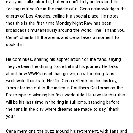
everyone talks about it, but you can’t truly understand the
feeling until you’re in the middle of it. Cena acknowledges the
energy of Los Angeles, calling it a special place. He notes
that this is the first time Monday Night Raw has been
broadcast simultaneously around the world. The “Thank you,
Cena!” chants fill the arena, and Cena takes a moment to
soak it in.
He continues, sharing his appreciation for the fans, saying
they’ve been the driving force behind his journey. He talks
about how WWE’s reach has grown, now touching fans
worldwide thanks to Netflix. Cena reflects on his history,
from starting out in the indies in Southern California as the
Prototype to winning his first world title. He reveals that this
will be his last time in the ring in full jorts, standing before
the fans in the city where dreams are made to say “thank
you.”
Cena mentions the buzz around his retirement, with fans and