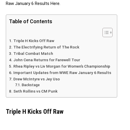
Raw January 6 Results Here.
Table of Contents
Triple H Kicks Off Raw
The Electrifying Return of The Rock
Tribal Combat Match
John Cena Returns for Farewell Tour
Rhea Ripley vs Liv Morgan for Women’s Championship
Important Updates from WWE Raw January 6 Results
Drew McIntyre vs Jey Uso
Backstage
Seth Rollins vs CM Punk
Triple H Kicks Off Raw