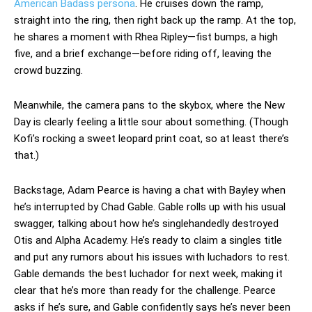
American Badass persona
. He cruises down the ramp,
straight into the ring, then right back up the ramp. At the top,
he shares a moment with Rhea Ripley—fist bumps, a high
five, and a brief exchange—before riding off, leaving the
crowd buzzing.
Meanwhile, the camera pans to the skybox, where the New
Day is clearly feeling a little sour about something. (Though
Kofi’s rocking a sweet leopard print coat, so at least there’s
that.)
Backstage, Adam Pearce is having a chat with Bayley when
he’s interrupted by Chad Gable. Gable rolls up with his usual
swagger, talking about how he’s singlehandedly destroyed
Otis and Alpha Academy. He’s ready to claim a singles title
and put any rumors about his issues with luchadors to rest.
Gable demands the best luchador for next week, making it
clear that he’s more than ready for the challenge. Pearce
asks if he’s sure, and Gable confidently says he’s never been