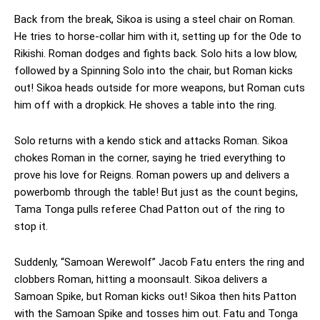
Back from the break, Sikoa is using a steel chair on Roman.
He tries to horse-collar him with it, setting up for the Ode to
Rikishi. Roman dodges and fights back. Solo hits a low blow,
followed by a Spinning Solo into the chair, but Roman kicks
out! Sikoa heads outside for more weapons, but Roman cuts
him off with a dropkick. He shoves a table into the ring.
Solo returns with a kendo stick and attacks Roman. Sikoa
chokes Roman in the corner, saying he tried everything to
prove his love for Reigns. Roman powers up and delivers a
powerbomb through the table! But just as the count begins,
Tama Tonga pulls referee Chad Patton out of the ring to
stop it.
Suddenly, “Samoan Werewolf” Jacob Fatu enters the ring and
clobbers Roman, hitting a moonsault. Sikoa delivers a
Samoan Spike, but Roman kicks out! Sikoa then hits Patton
with the Samoan Spike and tosses him out. Fatu and Tonga