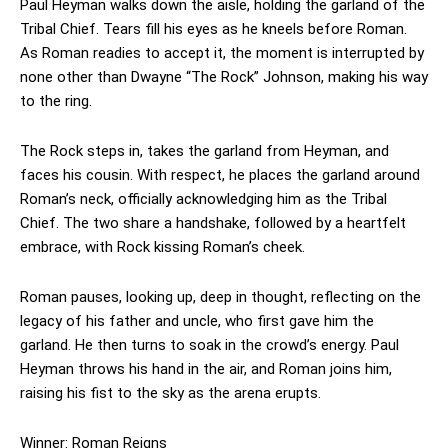
Paul Heyman walks down the aisle, holding the garland of the
Tribal Chief. Tears fill his eyes as he kneels before Roman.
As Roman readies to accept it, the moment is interrupted by
none other than Dwayne “The Rock” Johnson, making his way
to the ring.
The Rock steps in, takes the garland from Heyman, and
faces his cousin. With respect, he places the garland around
Roman’s neck, officially acknowledging him as the Tribal
Chief. The two share a handshake, followed by a heartfelt
embrace, with Rock kissing Roman’s cheek.
Roman pauses, looking up, deep in thought, reflecting on the
legacy of his father and uncle, who first gave him the
garland. He then turns to soak in the crowd’s energy. Paul
Heyman throws his hand in the air, and Roman joins him,
raising his fist to the sky as the arena erupts.
Winner: Roman Reigns