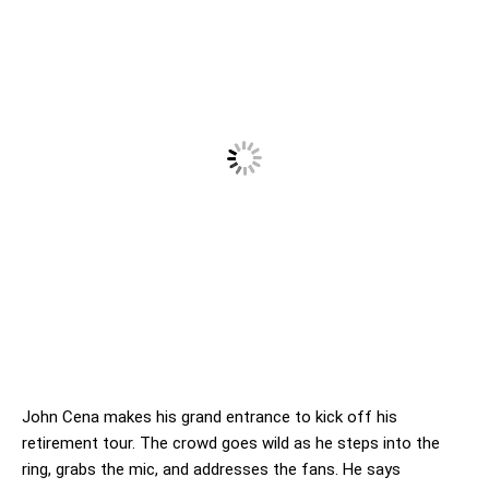
John Cena makes his grand entrance to kick off his
retirement tour. The crowd goes wild as he steps into the
ring, grabs the mic, and addresses the fans. He says