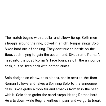
The match begins with a collar and elbow tie-up. Both men
struggle around the ring, locked in a fight. Reigns slings Solo
Sikoa hard out of the ring. They continue to battle on the
floor, each trying to gain the upper hand. Sikoa rams Roman’s
head into the post. Roman’s face bounces off the announce
desk, but he fires back with corner lariats.
Solo dodges an elbow, eats a boot, and is sent to the floor.
Roman follows and takes a Spinning Solo to the announce
desk. Sikoa grabs a monitor and smacks Roman in the head
with it. Solo then grabs the steel steps, hitting Roman hard.
He sits down while Reigns writhes in pain, and we go to break.