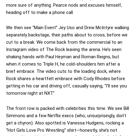
more sure of anything. Pearce nods and excuses himself,
heading off to make a phone call.
We then see “Main Event” Jey Uso and Drew McIntyre walking
separately backstage, their paths about to cross, before we
cut to a break. We come back from the commercial to an
Instagram video of The Rock leaving the arena. He’s seen
shaking hands with Paul Heyman and Roman Reigns, but
when it comes to Triple H, he cold-shoulders him after a
brief embrace. The video cuts to the loading dock, where
Rock shares a heartfelt embrace with Cody Rhodes before
getting in his car and driving off, casually saying, “I’ll see you
tomorrow night at NXT.”
The front row is packed with celebrities this time. We see Bill
Simmons and a few Netflix execs (who, unsurprisingly, don’t
get a chyron). Also spotted is Vanessa Hudgens, rocking a
“Hot Girls Love Pro Wrestling” shirt—honestly, she’s not