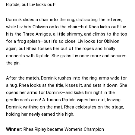
Riptide, but Liv kicks out!
Dominik slides a chair into the ring, distracting the referee,
while Liv hits Oblivion onto the chair—but Rhea kicks out! Liv
hits the Three Amigos, a little shimmy, and climbs to the top
for a frog splash—but it’s so close. Liv looks for Oblivion
again, but Rhea tosses her out of the ropes and finally
connects with Riptide. She grabs Liv once more and secures
the pin.
After the match, Dominik rushes into the ring, arms wide for
a hug. Rhea looks at the title, kisses it, and sets it down. She
opens her arms for Dominik—and kicks him right in the
gentleman’s area! A furious Riptide wipes him out, leaving
Dominik writhing on the mat. Rhea celebrates on the stage,
holding her newly earned title high.
Winner:
Rhea Ripley became Women’s Champion