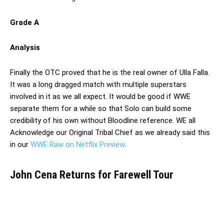
Grade A
Analysis
Finally the OTC proved that he is the real owner of Ulla Falla.
It was a long dragged match with multiple superstars
involved in it as we all expect. It would be good if WWE
separate them for a while so that Solo can build some
credibility of his own without Bloodline reference. WE all
Acknowledge our Original Tribal Chief as we already said this
in our
WWE Raw on Netflix Preview
.
John Cena Returns for Farewell Tour