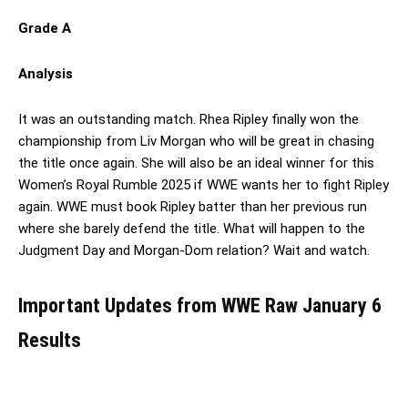
Grade A
Analysis
It was an outstanding match. Rhea Ripley finally won the
championship from Liv Morgan who will be great in chasing
the title once again. She will also be an ideal winner for this
Women’s Royal Rumble 2025 if WWE wants her to fight Ripley
again. WWE must book Ripley batter than her previous run
where she barely defend the title. What will happen to the
Judgment Day and Morgan-Dom relation? Wait and watch.
Important Updates from WWE Raw January 6
Results