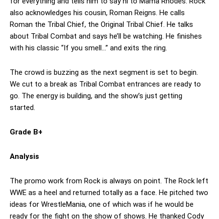
for everything and tells him to say hi to Mama Rhodes. Rock
also acknowledges his cousin, Roman Reigns. He calls
Roman the Tribal Chief, the Original Tribal Chief. He talks
about Tribal Combat and says he’ll be watching. He finishes
with his classic “If you smell…” and exits the ring.
The crowd is buzzing as the next segment is set to begin.
We cut to a break as Tribal Combat entrances are ready to
go. The energy is building, and the show’s just getting
started.
Grade B+
Analysis
The promo work from Rock is always on point. The Rock left
WWE as a heel and returned totally as a face. He pitched two
ideas for WrestleMania, one of which was if he would be
ready for the fight on the show of shows. He thanked Cody