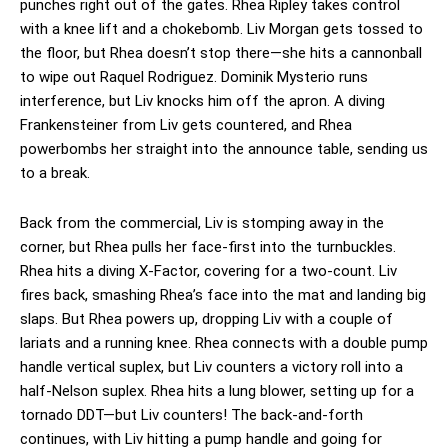
punches right out of the gates. Rhea Ripley takes control
with a knee lift and a chokebomb. Liv Morgan gets tossed to
the floor, but Rhea doesn’t stop there—she hits a cannonball
to wipe out Raquel Rodriguez. Dominik Mysterio runs
interference, but Liv knocks him off the apron. A diving
Frankensteiner from Liv gets countered, and Rhea
powerbombs her straight into the announce table, sending us
to a break.
Back from the commercial, Liv is stomping away in the
corner, but Rhea pulls her face-first into the turnbuckles.
Rhea hits a diving X-Factor, covering for a two-count. Liv
fires back, smashing Rhea’s face into the mat and landing big
slaps. But Rhea powers up, dropping Liv with a couple of
lariats and a running knee. Rhea connects with a double pump
handle vertical suplex, but Liv counters a victory roll into a
half-Nelson suplex. Rhea hits a lung blower, setting up for a
tornado DDT—but Liv counters! The back-and-forth
continues, with Liv hitting a pump handle and going for