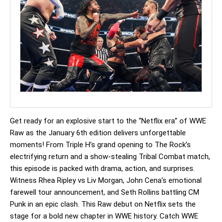
Get ready for an explosive start to the “Netflix era” of WWE
Raw as the January 6th edition delivers unforgettable
moments! From Triple H’s grand opening to The Rock’s
electrifying return and a show-stealing Tribal Combat match,
this episode is packed with drama, action, and surprises.
Witness Rhea Ripley vs Liv Morgan, John Cena’s emotional
farewell tour announcement, and Seth Rollins battling CM
Punk in an epic clash. This Raw debut on Netflix sets the
stage for a bold new chapter in WWE history. Catch WWE