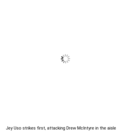
Jey Uso strikes first, attacking Drew McIntyre in the aisle