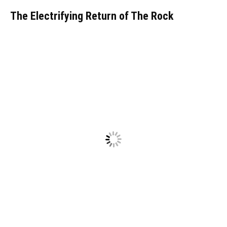
The Electrifying Return of The Rock