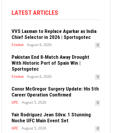
LATEST ARTICLES
VVS Laxman to Replace Agarkar as India
Chief Selector in 2026 | Sportsgotec
Cricket
August 6, 2026
0
Pakistan End 8-Match Away Drought
With Historic Port of Spain Win |
Sportsgotec
Cricket
August 6, 2026
0
Conor McGregor Surgery Update: His 5th
Career Operation Confirmed
UFC
August 5, 2026
0
Yair Rodriguez Jean Silva: 1 Stunning
Noche UFC Main Event Set
UFC
August 5, 2026
0