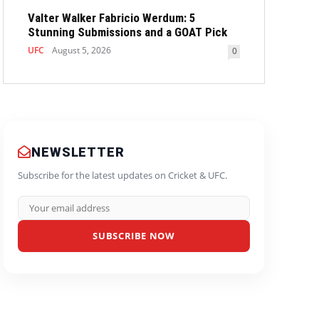
Valter Walker Fabricio Werdum: 5
Stunning Submissions and a GOAT Pick
UFC
August 5, 2026
0
NEWSLETTER
Subscribe for the latest updates on Cricket & UFC.
SUBSCRIBE NOW