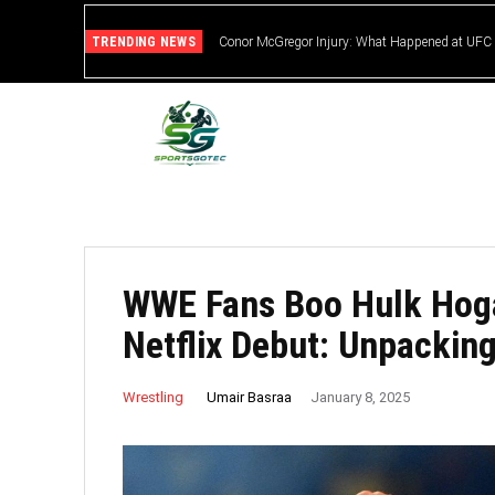
TRENDING NEWS
Conor McGregor Injury: What Happened at UFC
WWE Fans Boo Hulk Hog
Netflix Debut: Unpackin
Umair Basraa
Wrestling
January 8, 2025