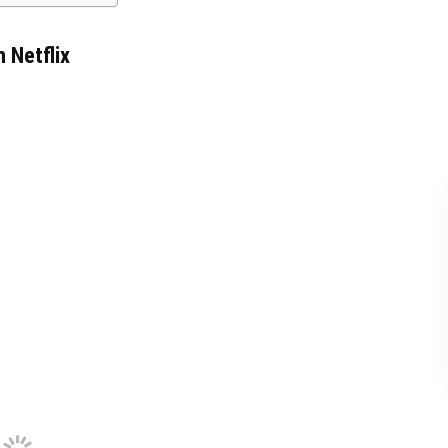
 Netflix