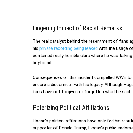
Lingering Impact of Racist Remarks
The real catalyst behind the resentment of fans a
his
private recording being leaked
with the usage of 
contained really horrible slurs where he was talkin
boyfriend.
Consequences of this incident compelled WWE to c
ensure a disconnect with his legacy. Although Hog
fans have not forgiven or forgotten what he said.
Polarizing Political Affiliations
Hogan’s political affiliations have only fed his repu
supporter of Donald Trump, Hogan’s public endors