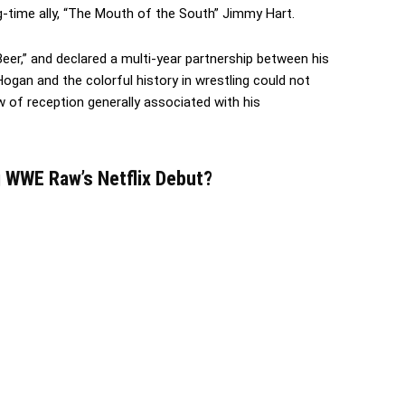
-time ally, “The Mouth of the South” Jimmy Hart.
er,” and declared a multi-year partnership between his
gan and the colorful history in wrestling could not
 of reception generally associated with his
 WWE Raw’s Netflix Debut?