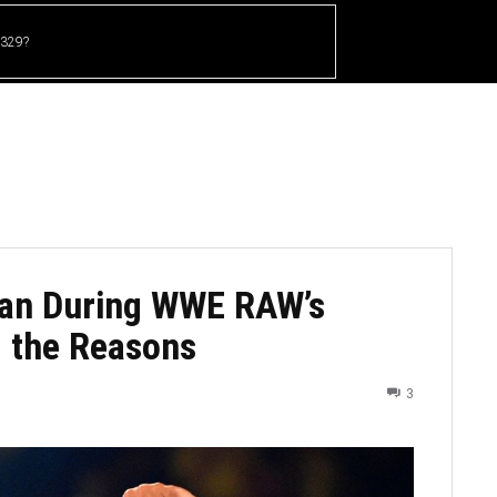
 329?
HOME
CRICKET
UFC
OTHER SPORTS
an During WWE RAW’s
g the Reasons
3