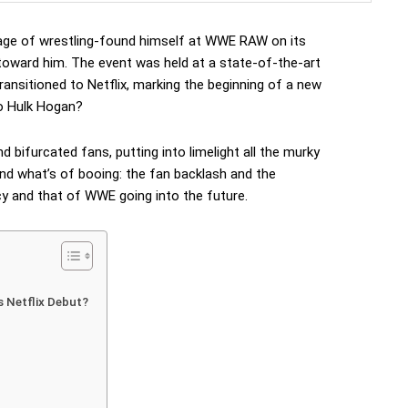
age of wrestling-found himself at WWE RAW on its
 toward him. The event was held at a state-of-the-art
ransitioned to Netflix, marking the beginning of a new
o Hulk Hogan?
bifurcated fans, putting into limelight all the murky
and what’s of booing: the fan backlash and the
cy and that of WWE going into the future.
Netflix Debut?