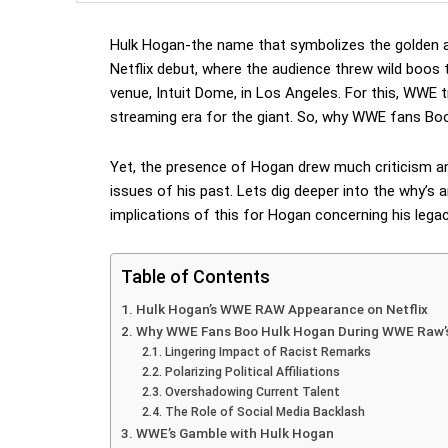
Hulk Hogan-the name that symbolizes the golden 
Netflix debut, where the audience threw wild boos
venue, Intuit Dome, in Los Angeles. For this, WWE t
streaming era for the giant. So, why WWE fans Bo
Yet, the presence of Hogan drew much criticism and 
issues of his past. Lets dig deeper into the why’s 
implications of this for Hogan concerning his lega
Table of Contents
Hulk Hogan’s WWE RAW Appearance on Netflix
Why WWE Fans Boo Hulk Hogan During WWE Raw’s 
Lingering Impact of Racist Remarks
Polarizing Political Affiliations
Overshadowing Current Talent
The Role of Social Media Backlash
WWE’s Gamble with Hulk Hogan