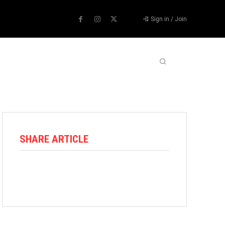
Sign in / Join
ABOUT US
CONTACT US
MORE
SHARE ARTICLE