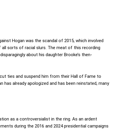
gainst Hogan was the scandal of 2015, which involved
all sorts of racial slurs. The meat of this recording
g disparagingly about his daughter Brooke’s then-
ut ties and suspend him from their Hall of Fame to
an has already apologized and has been reinstated, many
tation as a controversialist in the ring. As an ardent
ements during the 2016 and 2024 presidential campaigns