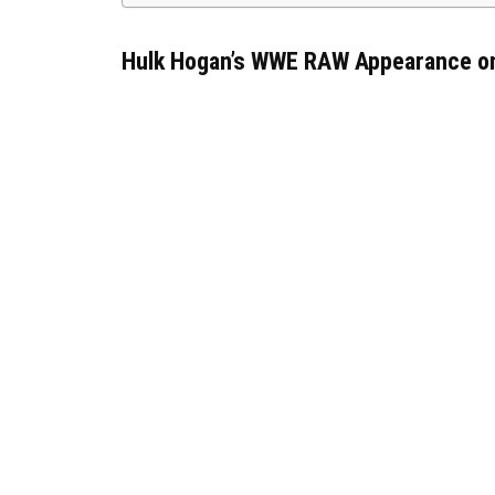
Hulk Hogan’s WWE RAW Appearance on