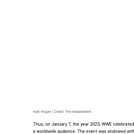
Hulk Hogan | Credit: The Independent
Thus, on January 7, the year 2025, WWE celebrate
a worldwide audience. The event was endowed with 