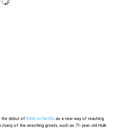
d the debut of
RAW on Netflix
as a new way of reaching
many of the wrestling greats, such as 71-year-old Hulk