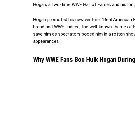
Hogan, a two-time WWE Hall of Famer, and his long
Hogan promoted his new venture, “Real American Be
brand and WWE. Indeed, the well-known theme of Ho
save him as spectators booed him in a rotten show
appearances.
Why WWE Fans Boo Hulk Hogan During