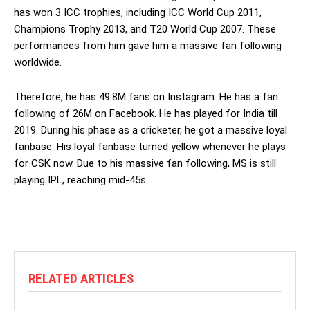
has won 3 ICC trophies, including ICC World Cup 2011,
Champions Trophy 2013, and T20 World Cup 2007. These
performances from him gave him a massive fan following
worldwide.
Therefore, he has 49.8M fans on Instagram. He has a fan
following of 26M on Facebook. He has played for India till
2019. During his phase as a cricketer, he got a massive loyal
fanbase. His loyal fanbase turned yellow whenever he plays
for CSK now. Due to his massive fan following, MS is still
playing IPL, reaching mid-45s.
RELATED ARTICLES