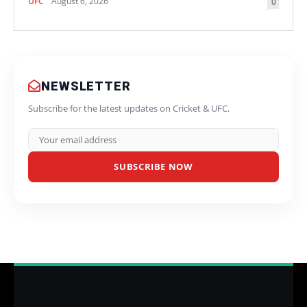
UFC
August 6, 2026
0
NEWSLETTER
Subscribe for the latest updates on Cricket & UFC.
SUBSCRIBE NOW