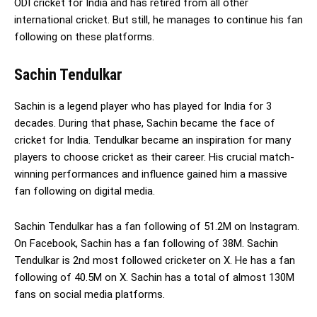
ODI cricket for India and has retired from all other
international cricket. But still, he manages to continue his fan
following on these platforms.
Sachin Tendulkar
Sachin is a legend player who has played for India for 3
decades. During that phase, Sachin became the face of
cricket for India. Tendulkar became an inspiration for many
players to choose cricket as their career. His crucial match-
winning performances and influence gained him a massive
fan following on digital media.
Sachin Tendulkar has a fan following of 51.2M on Instagram.
On Facebook, Sachin has a fan following of 38M. Sachin
Tendulkar is 2nd most followed cricketer on X. He has a fan
following of 40.5M on X. Sachin has a total of almost 130M
fans on social media platforms.