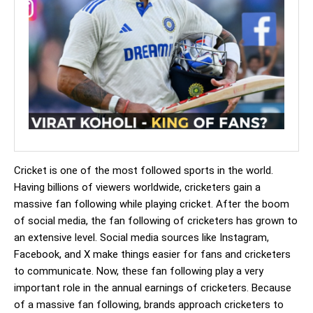
Cricket is one of the most followed sports in the world.
Having billions of viewers worldwide, cricketers gain a
massive fan following while playing cricket. After the boom
of social media, the fan following of cricketers has grown to
an extensive level. Social media sources like Instagram,
Facebook, and X make things easier for fans and cricketers
to communicate. Now, these fan following play a very
important role in the annual earnings of cricketers. Because
of a massive fan following, brands approach cricketers to