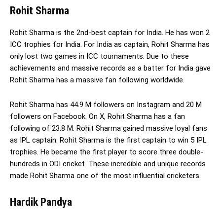
Rohit Sharma
Rohit Sharma is the 2nd-best captain for India. He has won 2
ICC trophies for India. For India as captain, Rohit Sharma has
only lost two games in ICC tournaments. Due to these
achievements and massive records as a batter for India gave
Rohit Sharma has a massive fan following worldwide.
Rohit Sharma has 44.9 M followers on Instagram and 20 M
followers on Facebook. On X, Rohit Sharma has a fan
following of 23.8 M. Rohit Sharma gained massive loyal fans
as IPL captain. Rohit Sharma is the first captain to win 5 IPL
trophies. He became the first player to score three double-
hundreds in ODI cricket. These incredible and unique records
made Rohit Sharma one of the most influential cricketers.
Hardik Pandya