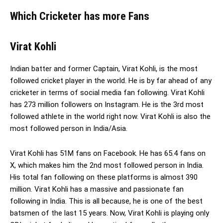
Which Cricketer has more Fans
Virat Kohli
Indian batter and former Captain, Virat Kohli, is the most
followed cricket player in the world. He is by far ahead of any
cricketer in terms of social media fan following. Virat Kohli
has 273 million followers on Instagram. He is the 3rd most
followed athlete in the world right now. Virat Kohli is also the
most followed person in India/Asia.
Virat Kohli has 51M fans on Facebook. He has 65.4 fans on
X, which makes him the 2nd most followed person in India.
His total fan following on these platforms is almost 390
million. Virat Kohli has a massive and passionate fan
following in India. This is all because, he is one of the best
batsmen of the last 15 years. Now, Virat Kohli is playing only