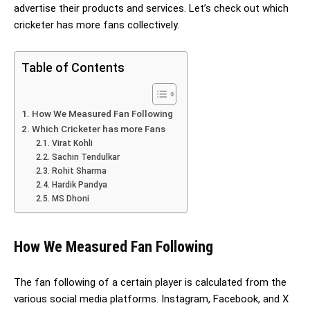
advertise their products and services. Let’s check out which
cricketer has more fans collectively.
Table of Contents
How We Measured Fan Following
Which Cricketer has more Fans
Virat Kohli
Sachin Tendulkar
Rohit Sharma
Hardik Pandya
MS Dhoni
How We Measured Fan Following
The fan following of a certain player is calculated from the
various social media platforms. Instagram, Facebook, and X