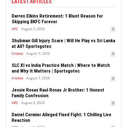
LATEST ARTICLES
Darren Elkins Retirement: 1 Blunt Reason for
Skipping BKFC Forever
UFC
August 7, 2026
0
Shubman Gill Injury Scare | Will He Play vs Sri Lanka
at All? Sportsgotec
Cricket
August 7, 2026
0
SLC XI vs India Practice Match | Where to Watch
and Why It Matters | Sportsgotec
Cricket
August 7, 2026
0
Jessie Rosas Raul Rosas Jr Brother: 1 Honest
Family Confession
UFC
August 6, 2026
0
Daniel Cormier Alleged Fixed Fight: 1 Chilling Live
Reaction