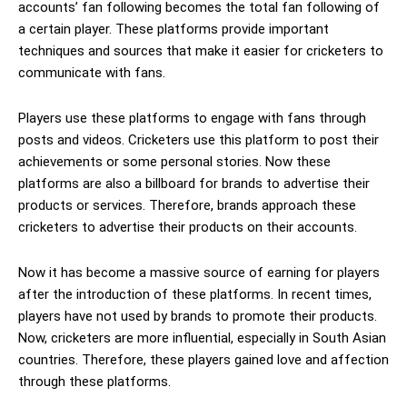
accounts’ fan following becomes the total fan following of
a certain player. These platforms provide important
techniques and sources that make it easier for cricketers to
communicate with fans.
Players use these platforms to engage with fans through
posts and videos. Cricketers use this platform to post their
achievements or some personal stories. Now these
platforms are also a billboard for brands to advertise their
products or services. Therefore, brands approach these
cricketers to advertise their products on their accounts.
Now it has become a massive source of earning for players
after the introduction of these platforms. In recent times,
players have not used by brands to promote their products.
Now, cricketers are more influential, especially in South Asian
countries. Therefore, these players gained love and affection
through these platforms.