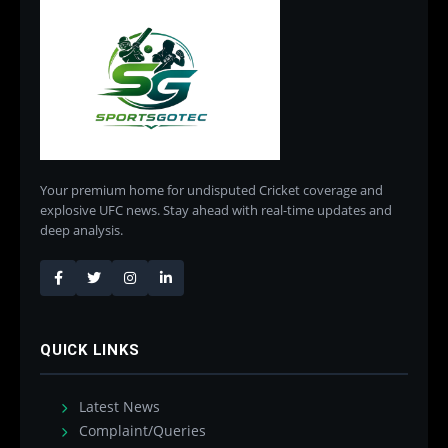
Your premium home for undisputed Cricket coverage and
explosive UFC news. Stay ahead with real-time updates and
deep analysis.
QUICK LINKS
Latest News
Complaint/Queries