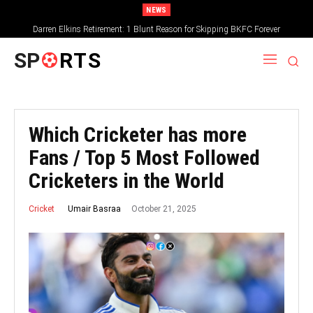
NEWS
Darren Elkins Retirement: 1 Blunt Reason for Skipping BKFC Forever
SP
RTS
Which Cricketer has more
Fans / Top 5 Most Followed
Cricketers in the World
October 21, 2025
Umair Basraa
Cricket