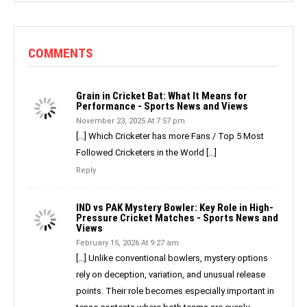
COMMENTS
Grain in Cricket Bat: What It Means for
Performance - Sports News and Views
November 23, 2025 At 7:57 pm
[…] Which Cricketer has more Fans / Top 5 Most
Followed Cricketers in the World […]
Reply
IND vs PAK Mystery Bowler: Key Role in High-
Pressure Cricket Matches - Sports News and
Views
February 15, 2026 At 9:27 am
[…] Unlike conventional bowlers, mystery options
rely on deception, variation, and unusual release
points. Their role becomes especially important in