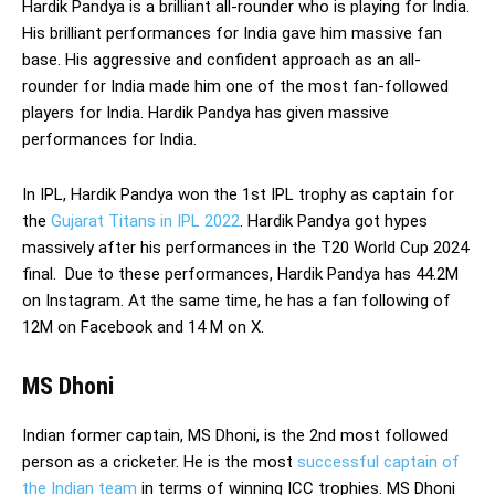
Hardik Pandya is a brilliant all-rounder who is playing for India.
His brilliant performances for India gave him massive fan
base. His aggressive and confident approach as an all-
rounder for India made him one of the most fan-followed
players for India. Hardik Pandya has given massive
performances for India.
In IPL, Hardik Pandya won the 1st IPL trophy as captain for
the
Gujarat Titans in IPL 2022
. Hardik Pandya got hypes
massively after his performances in the T20 World Cup 2024
final. Due to these performances, Hardik Pandya has 44.2M
on Instagram. At the same time, he has a fan following of
12M on Facebook and 14 M on X.
MS Dhoni
Indian former captain, MS Dhoni, is the 2nd most followed
person as a cricketer. He is the most
successful captain of
the Indian team
in terms of winning ICC trophies. MS Dhoni