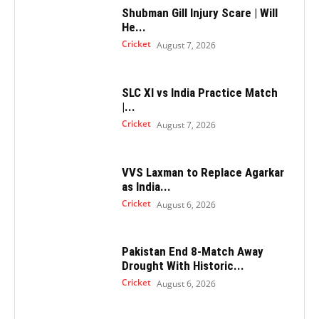
Shubman Gill Injury Scare | Will
He...
Cricket
August 7, 2026
SLC XI vs India Practice Match
|...
Cricket
August 7, 2026
VVS Laxman to Replace Agarkar
as India...
Cricket
August 6, 2026
Pakistan End 8-Match Away
Drought With Historic...
Cricket
August 6, 2026