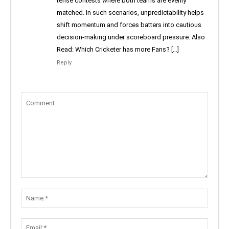
tense contests where both teams are evenly
matched. In such scenarios, unpredictability helps
shift momentum and forces batters into cautious
decision-making under scoreboard pressure. Also
Read: Which Cricketer has more Fans? […]
Reply
Comment:
Name:
Email: