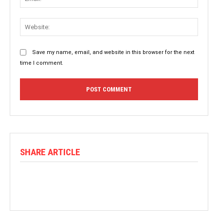
Websit
Save my name, email, and website in this browser for the next
time I comment.
SHARE ARTICLE