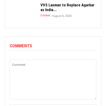
VVS Laxman to Replace Agarkar
as India...
Cricket
August 6, 2026
COMMENTS
Comment: