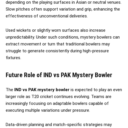
depending on the playing surfaces in Asian or neutral venues.
Slow pitches often support variation and grip, enhancing the
effectiveness of unconventional deliveries.
Used wickets or slightly worn surfaces also increase
unpredictability. Under such conditions, mystery bowlers can
extract movement or turn that traditional bowlers may
struggle to generate consistently during high-pressure
fixtures.
Future Role of IND vs PAK Mystery Bowler
The
IND vs PAK mystery bowler
is expected to play an even
larger role as T20 cricket continues evolving. Teams are
increasingly focusing on adaptable bowlers capable of
executing multiple variations under pressure.
Data-driven planning and match-specific strategies may