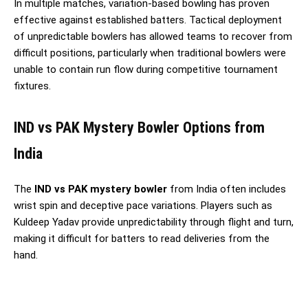
In multiple matches, variation-based bowling has proven
effective against established batters. Tactical deployment
of unpredictable bowlers has allowed teams to recover from
difficult positions, particularly when traditional bowlers were
unable to contain run flow during competitive tournament
fixtures.
IND vs PAK Mystery Bowler Options from
India
The
IND vs PAK mystery bowler
from India often includes
wrist spin and deceptive pace variations. Players such as
Kuldeep Yadav provide unpredictability through flight and turn,
making it difficult for batters to read deliveries from the
hand.