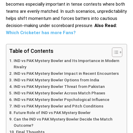
becomes especially important in tense contests where both
teams are evenly matched. In such scenarios, unpredictability
helps shift momentum and forces batters into cautious
decision-making under scoreboard pressure.
Also Read:
Which Cricketer has more Fans?
Table of Contents
IND vs PAK Mystery Bowler and Its Importance in Modern
Rivalry
IND vs PAK Mystery Bowler Impact in Recent Encounters
IND vs PAK Mystery Bowler Options from India
IND vs PAK Mystery Bowler Threat from Pakistan
IND vs PAK Mystery Bowler Across Match Phases
IND vs PAK Mystery Bowler Psychological Influence
IND vs PAK Mystery Bowler and Pitch Conditions
Future Role of IND vs PAK Mystery Bowler
Can the IND vs PAK Mystery Bowler Decide the Match
Outcome?
Final Thoughts