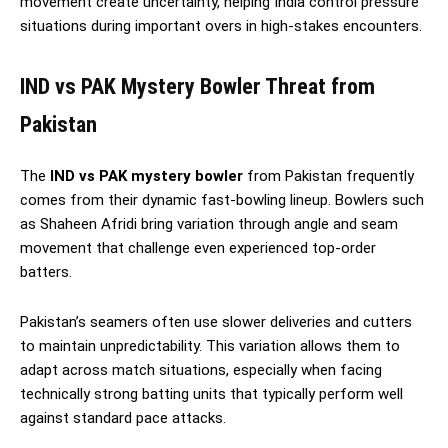
movement create uncertainty, helping India control pressure
situations during important overs in high-stakes encounters.
IND vs PAK Mystery Bowler Threat from
Pakistan
The
IND vs PAK mystery bowler
from Pakistan frequently
comes from their dynamic fast-bowling lineup. Bowlers such
as Shaheen Afridi bring variation through angle and seam
movement that challenge even experienced top-order
batters.
Pakistan’s seamers often use slower deliveries and cutters
to maintain unpredictability. This variation allows them to
adapt across match situations, especially when facing
technically strong batting units that typically perform well
against standard pace attacks.