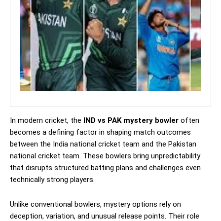
In modern cricket, the
IND vs PAK mystery bowler
often
becomes a defining factor in shaping match outcomes
between the India national cricket team and the Pakistan
national cricket team. These bowlers bring unpredictability
that disrupts structured batting plans and challenges even
technically strong players.
Unlike conventional bowlers, mystery options rely on
deception, variation, and unusual release points. Their role