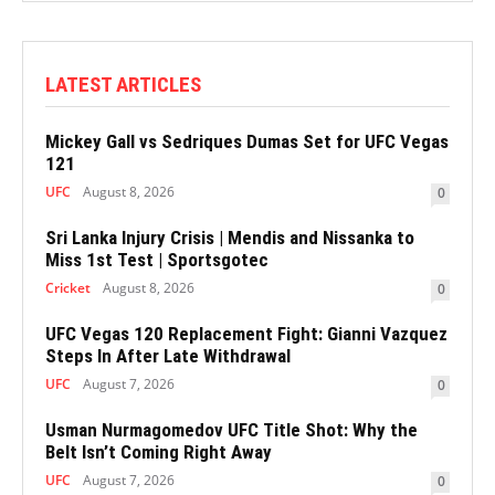
LATEST ARTICLES
Mickey Gall vs Sedriques Dumas Set for UFC Vegas
121
UFC
August 8, 2026
0
Sri Lanka Injury Crisis | Mendis and Nissanka to
Miss 1st Test | Sportsgotec
Cricket
August 8, 2026
0
UFC Vegas 120 Replacement Fight: Gianni Vazquez
Steps In After Late Withdrawal
UFC
August 7, 2026
0
Usman Nurmagomedov UFC Title Shot: Why the
Belt Isn’t Coming Right Away
UFC
August 7, 2026
0