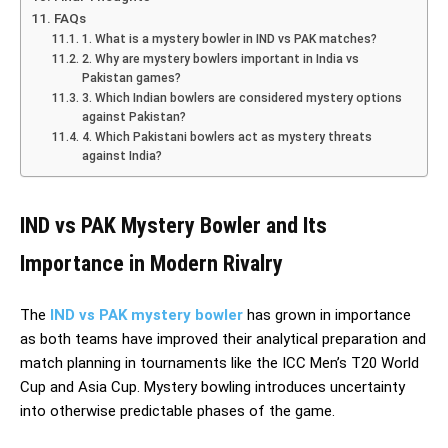
FAQs
1. What is a mystery bowler in IND vs PAK matches?
2. Why are mystery bowlers important in India vs
Pakistan games?
3. Which Indian bowlers are considered mystery options
against Pakistan?
4. Which Pakistani bowlers act as mystery threats
against India?
IND vs PAK Mystery Bowler and Its
Importance in Modern Rivalry
The
IND vs PAK mystery bowler
has grown in importance
as both teams have improved their analytical preparation and
match planning in tournaments like the ICC Men’s T20 World
Cup and Asia Cup. Mystery bowling introduces uncertainty
into otherwise predictable phases of the game.