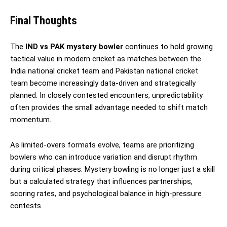
Final Thoughts
The
IND vs PAK mystery bowler
continues to hold growing
tactical value in modern cricket as matches between the
India national cricket team and Pakistan national cricket
team become increasingly data-driven and strategically
planned. In closely contested encounters, unpredictability
often provides the small advantage needed to shift match
momentum.
As limited-overs formats evolve, teams are prioritizing
bowlers who can introduce variation and disrupt rhythm
during critical phases. Mystery bowling is no longer just a skill
but a calculated strategy that influences partnerships,
scoring rates, and psychological balance in high-pressure
contests.