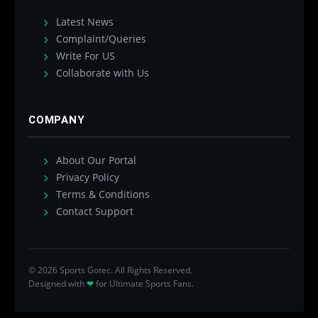
Latest News
Complaint/Queries
Write For US
Collaborate with Us
COMPANY
About Our Portal
Privacy Policy
Terms & Conditions
Contact Support
© 2026 Sports Gotec. All Rights Reserved.
Designed with
❤
for Ultimate Sports Fans.