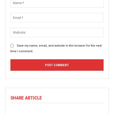
Name:
Email:
Websit
Save my name, email, and website in this browser for the next
time I comment.
SHARE ARTICLE