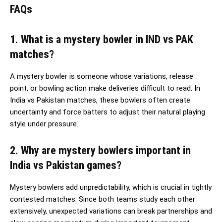
FAQs
1. What is a mystery bowler in IND vs PAK
matches?
A mystery bowler is someone whose variations, release
point, or bowling action make deliveries difficult to read. In
India vs Pakistan matches, these bowlers often create
uncertainty and force batters to adjust their natural playing
style under pressure.
2. Why are mystery bowlers important in
India vs Pakistan games?
Mystery bowlers add unpredictability, which is crucial in tightly
contested matches. Since both teams study each other
extensively, unexpected variations can break partnerships and