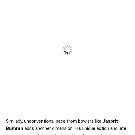
Similarly, unconventional pace from bowlers like
Jasprit
Bumrah
adds another dimension. His unique action and late