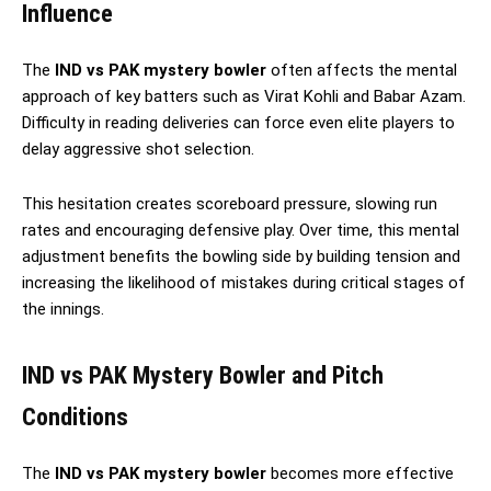
Influence
The
IND vs PAK mystery bowler
often affects the mental
approach of key batters such as Virat Kohli and Babar Azam.
Difficulty in reading deliveries can force even elite players to
delay aggressive shot selection.
This hesitation creates scoreboard pressure, slowing run
rates and encouraging defensive play. Over time, this mental
adjustment benefits the bowling side by building tension and
increasing the likelihood of mistakes during critical stages of
the innings.
IND vs PAK Mystery Bowler and Pitch
Conditions
The
IND vs PAK mystery bowler
becomes more effective