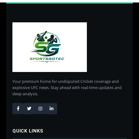
Your premium home for undisputed Cricket coverage and
explosive UFC news. Stay ahead with real-time updates and
deep analysis.
QUICK LINKS