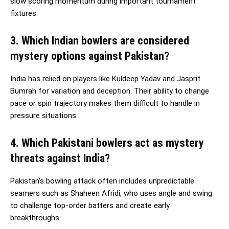
slow scoring momentum during important tournament
fixtures.
3. Which Indian bowlers are considered
mystery options against Pakistan?
India has relied on players like Kuldeep Yadav and Jasprit
Bumrah for variation and deception. Their ability to change
pace or spin trajectory makes them difficult to handle in
pressure situations.
4. Which Pakistani bowlers act as mystery
threats against India?
Pakistan’s bowling attack often includes unpredictable
seamers such as Shaheen Afridi, who uses angle and swing
to challenge top-order batters and create early
breakthroughs.