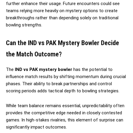
further enhance their usage. Future encounters could see
teams relying more heavily on mystery options to create
breakthroughs rather than depending solely on traditional
bowling strengths.
Can the IND vs PAK Mystery Bowler Decide
the Match Outcome?
The
IND vs PAK mystery bowler
has the potential to
influence match results by shifting momentum during crucial
phases. Their ability to break partnerships and control
scoring periods adds tactical depth to bowling strategies.
While team balance remains essential, unpredictability often
provides the competitive edge needed in closely contested
games. In high-stakes rivalries, this element of surprise can
significantly impact outcomes.