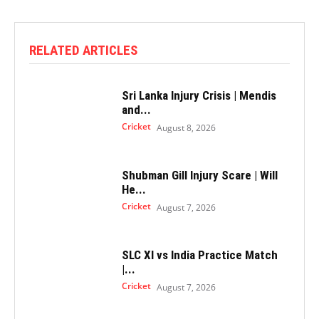
RELATED ARTICLES
Sri Lanka Injury Crisis | Mendis
and...
Cricket
August 8, 2026
Shubman Gill Injury Scare | Will
He...
Cricket
August 7, 2026
SLC XI vs India Practice Match
|...
Cricket
August 7, 2026