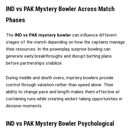
IND vs PAK Mystery Bowler Across Match
Phases
The
IND vs PAK mystery bowler
can influence different
stages of the match depending on how the captains manage
their resources. In the powerplay, surprise bowling can
generate early breakthroughs and disrupt batting plans
before partnerships stabilize.
During middle and death overs, mystery bowlers provide
control through variation rather than speed alone. Their
ability to change pace and length makes them effective at
containing runs while creating wicket-taking opportunities in
decisive moments.
IND vs PAK Mystery Bowler Psychological