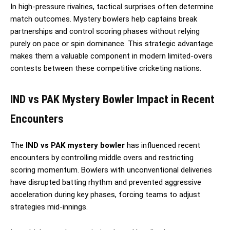
In high-pressure rivalries, tactical surprises often determine
match outcomes. Mystery bowlers help captains break
partnerships and control scoring phases without relying
purely on pace or spin dominance. This strategic advantage
makes them a valuable component in modern limited-overs
contests between these competitive cricketing nations.
IND vs PAK Mystery Bowler Impact in Recent
Encounters
The
IND vs PAK mystery bowler
has influenced recent
encounters by controlling middle overs and restricting
scoring momentum. Bowlers with unconventional deliveries
have disrupted batting rhythm and prevented aggressive
acceleration during key phases, forcing teams to adjust
strategies mid-innings.