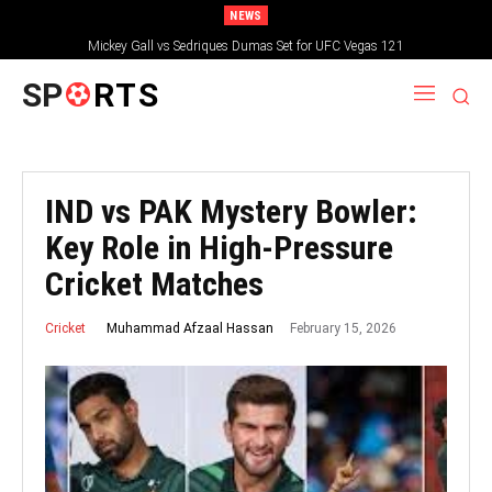
NEWS
Mickey Gall vs Sedriques Dumas Set for UFC Vegas 121
SP
RTS
IND vs PAK Mystery Bowler:
Key Role in High-Pressure
Cricket Matches
February 15, 2026
Muhammad Afzaal Hassan
Cricket