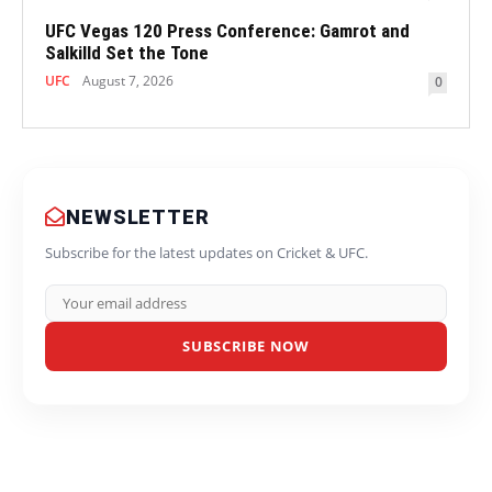
UFC Vegas 120 Press Conference: Gamrot and
Salkilld Set the Tone
UFC
August 7, 2026
0
NEWSLETTER
Subscribe for the latest updates on Cricket & UFC.
SUBSCRIBE NOW