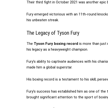
Their third fight in October 2021 was another epic b
Fury emerged victorious with an 11th-round knockou
his unbeaten streak.
The Legacy of Tyson Fury
The
Tyson Fury boxing record
is more than just 
his legacy as a heavyweight champion.
Fury’s ability to captivate audiences with his char
made him a global superstar.
His boxing record is a testament to his skill, persev
Fury’s success has established him as one of the 
brought significant attention to the sport of boxin