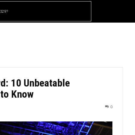
 329?
HOME
CRICKET
UFC
OTHER SPORTS
d: 10 Unbeatable
 to Know
0