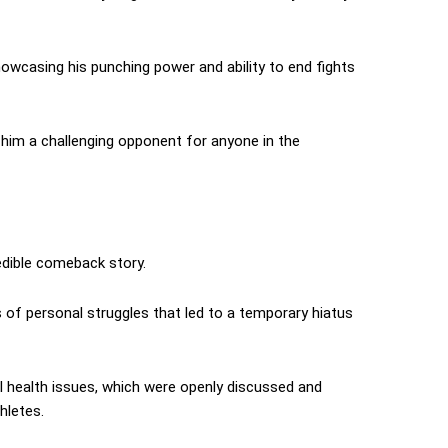
howcasing his punching power and ability to end fights
 him a challenging opponent for anyone in the
edible comeback story.
es of personal struggles that led to a temporary hiatus
l health issues, which were openly discussed and
hletes.