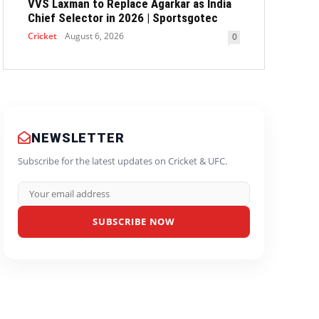
VVS Laxman to Replace Agarkar as India
Chief Selector in 2026 | Sportsgotec
Cricket
August 6, 2026
0
NEWSLETTER
Subscribe for the latest updates on Cricket & UFC.
SUBSCRIBE NOW