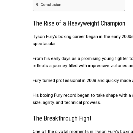
Conclusion
The Rise of a Heavyweight Champion
Tyson Fury’s boxing career began in the early 2000s
spectacular.
From his early days as a promising young fighter 
reflects a journey filled with impressive victories a
Fury turned professional in 2008 and quickly made a
His boxing Fury record began to take shape with 
size, agility, and technical prowess.
The Breakthrough Fight
One of the pivotal moments in Tyson Fury’s boxin