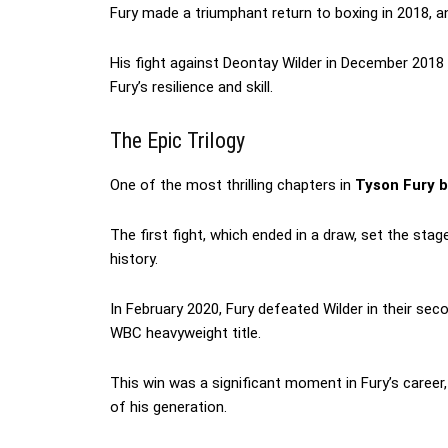
Fury made a triumphant return to boxing in 2018, 
His fight against Deontay Wilder in December 2018
Fury’s resilience and skill.
The Epic Trilogy
One of the most thrilling chapters in
Tyson Fury b
The first fight, which ended in a draw, set the st
history.
In February 2020, Fury defeated Wilder in their sec
WBC heavyweight title.
This win was a significant moment in Fury’s caree
of his generation.