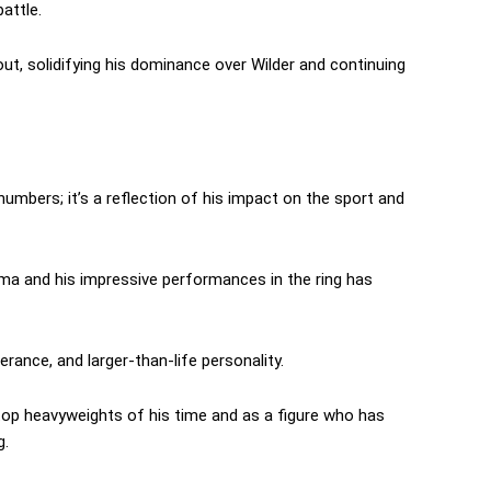
attle.
t, solidifying his dominance over Wilder and continuing
numbers; it’s a reflection of his impact on the sport and
isma and his impressive performances in the ring has
erance, and larger-than-life personality.
top heavyweights of his time and as a figure who has
g.