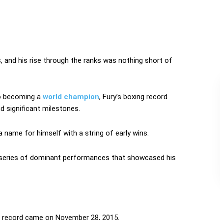
, and his rise through the ranks was nothing short of
to becoming a
world champion
, Fury’s boxing record
nd significant milestones.
 name for himself with a string of early wins.
a series of dominant performances that showcased his
g record came on November 28, 2015.