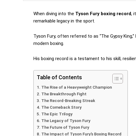
When diving into the
Tyson Fury boxing record
, 
remarkable legacy in the sport.
Tyson Fury, often referred to as “The Gypsy King,”
modern boxing.
His boxing record is a testament to his skill, resilie
Table of Contents
The Rise of a Heavyweight Champion
The Breakthrough Fight
The Record-Breaking Streak
The Comeback Story
The Epic Trilogy
The Legacy of Tyson Fury
The Future of Tyson Fury
The Impact of Tyson Fury’s Boxing Record