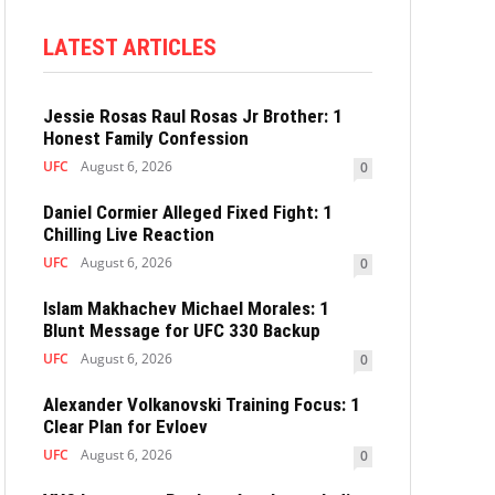
LATEST ARTICLES
Jessie Rosas Raul Rosas Jr Brother: 1
Honest Family Confession
UFC
August 6, 2026
0
Daniel Cormier Alleged Fixed Fight: 1
Chilling Live Reaction
UFC
August 6, 2026
0
Islam Makhachev Michael Morales: 1
Blunt Message for UFC 330 Backup
UFC
August 6, 2026
0
Alexander Volkanovski Training Focus: 1
Clear Plan for Evloev
UFC
August 6, 2026
0