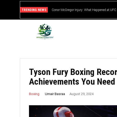
TRENDING NEWS
Conor McGregor Injury: What Happened at UFC
Tyson Fury Boxing Recor
Achievements You Need
Umair Basraa
Boxing
August 29, 2024