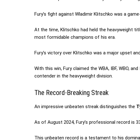
Fury’s fight against Wladimir Klitschko was a game
At the time, Klitschko had held the heavyweight ti
most formidable champions of his era.
Fury’s victory over Klitschko was a major upset and
With this win, Fury claimed the WBA, IBF, WBO, and 
contender in the heavyweight division.
The Record-Breaking Streak
An impressive unbeaten streak distinguishes the
Ty
As of August 2024, Fury’s professional record is 33
This unbeaten record is a testament to his dominanc