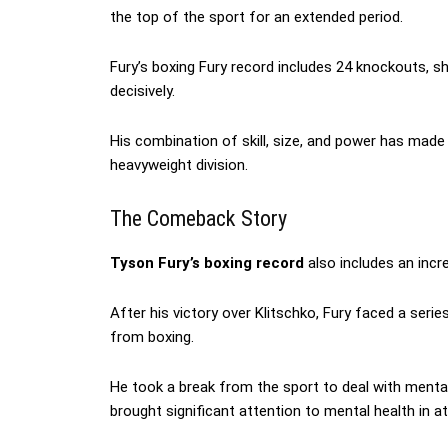
the top of the sport for an extended period.
Fury’s boxing Fury record includes 24 knockouts, s
decisively.
His combination of skill, size, and power has made
heavyweight division.
The Comeback Story
Tyson Fury’s boxing record
also includes an incr
After his victory over Klitschko, Fury faced a seri
from boxing.
He took a break from the sport to deal with menta
brought significant attention to mental health in at