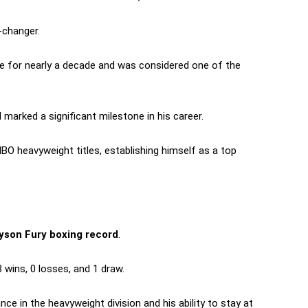
-changer.
tle for nearly a decade and was considered one of the
 marked a significant milestone in his career.
IBO heavyweight titles, establishing himself as a top
son Fury boxing record
.
 wins, 0 losses, and 1 draw.
e in the heavyweight division and his ability to stay at