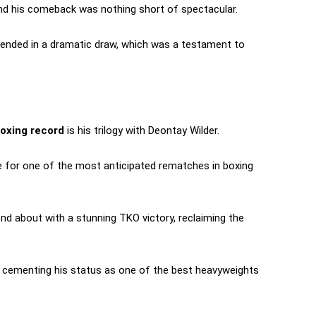
and his comeback was nothing short of spectacular.
 ended in a dramatic draw, which was a testament to
oxing record
is his trilogy with Deontay Wilder.
age for one of the most anticipated rematches in boxing
ond about with a stunning TKO victory, reclaiming the
r, cementing his status as one of the best heavyweights