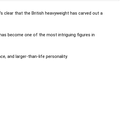
it’s clear that the British heavyweight has carved out a
 has become one of the most intriguing figures in
nce, and larger-than-life personality.