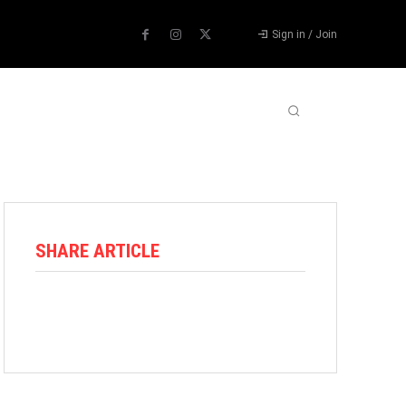
Sign in / Join
ABOUT US
CONTACT US
MORE
SHARE ARTICLE