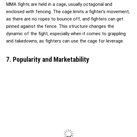
MMA fights are held in a cage, usually octagonal and
enclosed with fencing. The cage limits a fighter’s movement,
as there are no ropes to bounce off, and fighters can get
pinned against the fence. This structure changes the
dynamic of the fight, especially when it comes to grappling
and takedowns, as fighters can use the cage for leverage.
7. Popularity and Marketability