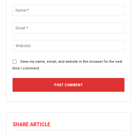
Comment:
Name:
Email:
Websit
Save my name, email, and website in this browser for the next
time I comment.
SHARE ARTICLE