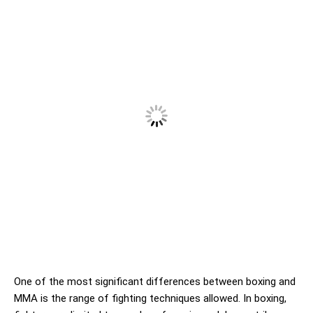
One of the most significant differences between boxing and
MMA is the range of fighting techniques allowed. In boxing,