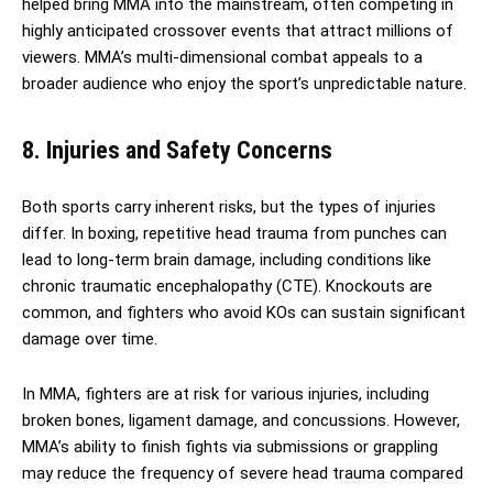
helped bring MMA into the mainstream, often competing in
highly anticipated crossover events that attract millions of
viewers. MMA’s multi-dimensional combat appeals to a
broader audience who enjoy the sport’s unpredictable nature.
8. Injuries and Safety Concerns
Both sports carry inherent risks, but the types of injuries
differ. In boxing, repetitive head trauma from punches can
lead to long-term brain damage, including conditions like
chronic traumatic encephalopathy (CTE). Knockouts are
common, and fighters who avoid KOs can sustain significant
damage over time.
In MMA, fighters are at risk for various injuries, including
broken bones, ligament damage, and concussions. However,
MMA’s ability to finish fights via submissions or grappling
may reduce the frequency of severe head trauma compared