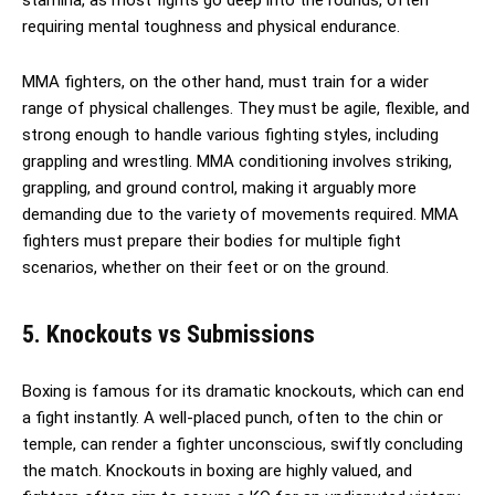
requiring mental toughness and physical endurance.
MMA fighters, on the other hand, must train for a wider
range of physical challenges. They must be agile, flexible, and
strong enough to handle various fighting styles, including
grappling and wrestling. MMA conditioning involves striking,
grappling, and ground control, making it arguably more
demanding due to the variety of movements required. MMA
fighters must prepare their bodies for multiple fight
scenarios, whether on their feet or on the ground.
5. Knockouts vs Submissions
Boxing is famous for its dramatic knockouts, which can end
a fight instantly. A well-placed punch, often to the chin or
temple, can render a fighter unconscious, swiftly concluding
the match. Knockouts in boxing are highly valued, and