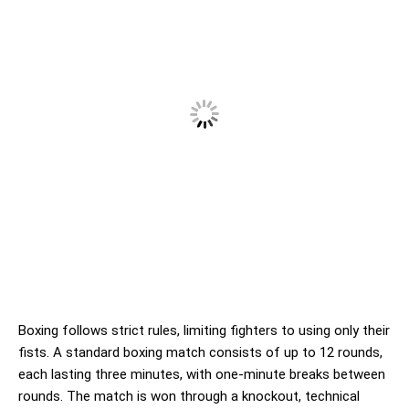
Boxing follows strict rules, limiting fighters to using only their
fists. A standard boxing match consists of up to 12 rounds,
each lasting three minutes, with one-minute breaks between
rounds. The match is won through a knockout, technical