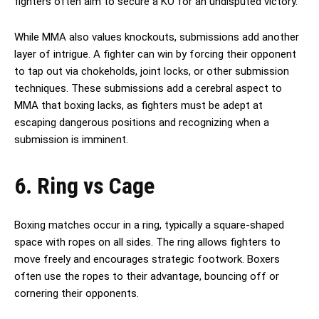
fighters often aim to secure a KO for an undisputed victory.
While MMA also values knockouts, submissions add another
layer of intrigue. A fighter can win by forcing their opponent
to tap out via chokeholds, joint locks, or other submission
techniques. These submissions add a cerebral aspect to
MMA that boxing lacks, as fighters must be adept at
escaping dangerous positions and recognizing when a
submission is imminent.
6. Ring vs Cage
Boxing matches occur in a ring, typically a square-shaped
space with ropes on all sides. The ring allows fighters to
move freely and encourages strategic footwork. Boxers
often use the ropes to their advantage, bouncing off or
cornering their opponents.