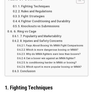
1. Fighting Techniques
2. Rules and Regulations
3. Fight Strategies
4. Fighter Conditioning and Durability
5. Knockouts vs Submissions
6. Ring vs Cage
7. Popularity and Marketability
8. Injuries and Safety Concerns
Faqs About Boxing Vs MMA Fight Comparisons
Which is more dangerous boxing or MMA?
Why do MMA fighters earn less than boxers?
Can a boxer win against an MMA fighter?
Is conditioning harder in MMA or boxing?
Which sport is more popular boxing or MMA?
Conclusion
1. Fighting Techniques