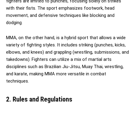
fighters are limited to punches, focusing solely on strikes
with their fists. The sport emphasizes footwork, head
movement, and defensive techniques like blocking and
dodging.
MMA, on the other hand, is a hybrid sport that allows a wide
variety of fighting styles. It includes striking (punches, kicks,
elbows, and knees) and grappling (wrestling, submissions, and
takedowns). Fighters can utilize a mix of martial arts
disciplines such as Brazilian Jiu-Jitsu, Muay Thai, wrestling,
and karate, making MMA more versatile in combat
techniques.
2. Rules and Regulations