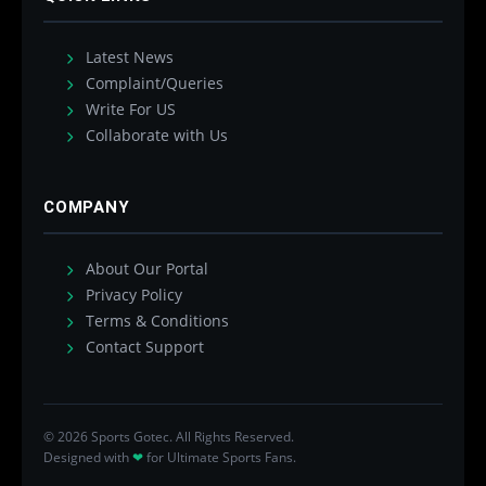
Latest News
Complaint/Queries
Write For US
Collaborate with Us
COMPANY
About Our Portal
Privacy Policy
Terms & Conditions
Contact Support
© 2026 Sports Gotec. All Rights Reserved.
Designed with
❤
for Ultimate Sports Fans.