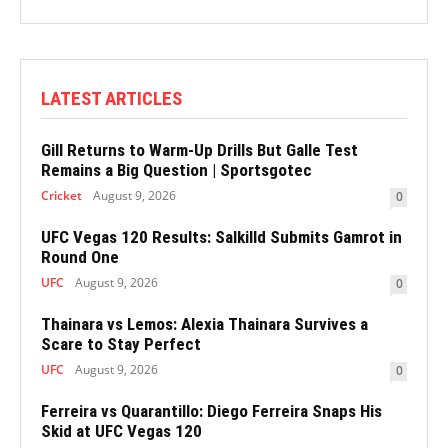
LATEST ARTICLES
Gill Returns to Warm-Up Drills But Galle Test
Remains a Big Question | Sportsgotec
Cricket
August 9, 2026
0
UFC Vegas 120 Results: Salkilld Submits Gamrot in
Round One
UFC
August 9, 2026
0
Thainara vs Lemos: Alexia Thainara Survives a
Scare to Stay Perfect
UFC
August 9, 2026
0
Ferreira vs Quarantillo: Diego Ferreira Snaps His
Skid at UFC Vegas 120