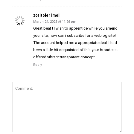
zoritoler imol
March 24, 2025 At 11:26 pm
Great beat ! I wish to apprentice while you amend
your site, how can i subscribe for a weblog site?
The account helped me a appropriate deal. I had
been a little bit acquainted of this your broadcast
offered vibrant transparent concept
Reply