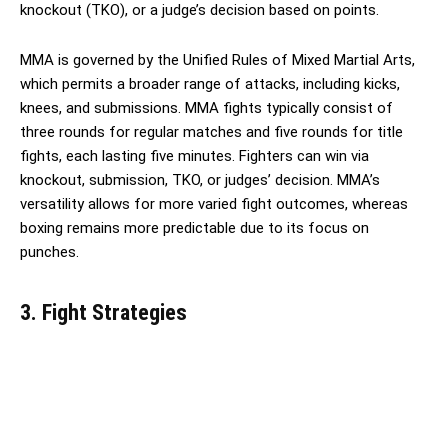
knockout (TKO), or a judge’s decision based on points.
MMA is governed by the Unified Rules of Mixed Martial Arts,
which permits a broader range of attacks, including kicks,
knees, and submissions. MMA fights typically consist of
three rounds for regular matches and five rounds for title
fights, each lasting five minutes. Fighters can win via
knockout, submission, TKO, or judges’ decision. MMA’s
versatility allows for more varied fight outcomes, whereas
boxing remains more predictable due to its focus on
punches.
3. Fight Strategies