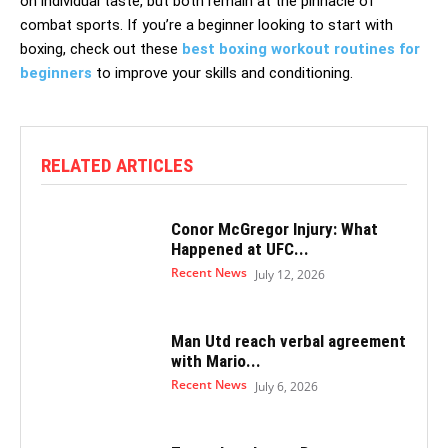
on individual taste, but both remain at the pinnacle of
combat sports. If you’re a beginner looking to start with
boxing, check out these
best boxing workout routines for
beginners
to improve your skills and conditioning.
RELATED ARTICLES
Conor McGregor Injury: What
Happened at UFC...
Recent News
July 12, 2026
Man Utd reach verbal agreement
with Mario...
Recent News
July 6, 2026