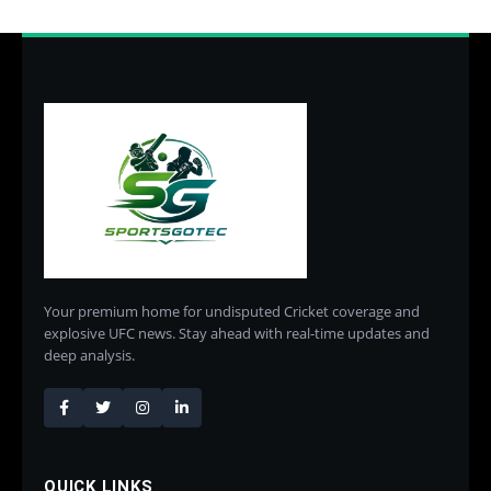
Your premium home for undisputed Cricket coverage and
explosive UFC news. Stay ahead with real-time updates and
deep analysis.
QUICK LINKS