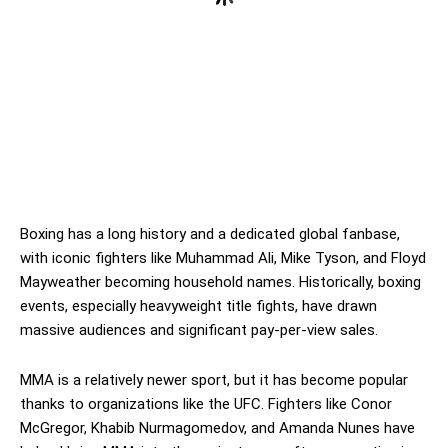
Boxing has a long history and a dedicated global fanbase,
with iconic fighters like Muhammad Ali, Mike Tyson, and Floyd
Mayweather becoming household names. Historically, boxing
events, especially heavyweight title fights, have drawn
massive audiences and significant pay-per-view sales.
MMA is a relatively newer sport, but it has become popular
thanks to organizations like the UFC. Fighters like Conor
McGregor, Khabib Nurmagomedov, and Amanda Nunes have