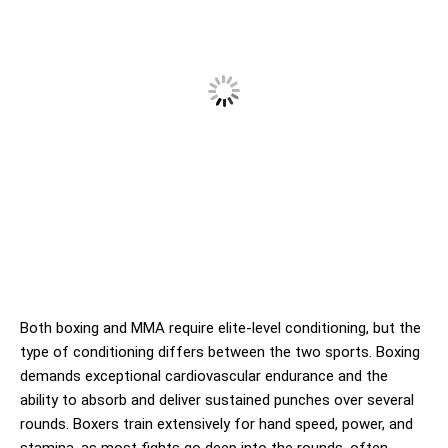
Both boxing and MMA require elite-level conditioning, but the
type of conditioning differs between the two sports. Boxing
demands exceptional cardiovascular endurance and the
ability to absorb and deliver sustained punches over several
rounds. Boxers train extensively for hand speed, power, and
stamina, as most fights go deep into the rounds, often