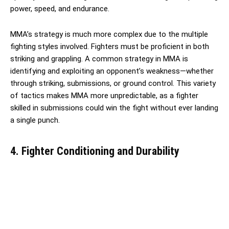
power, speed, and endurance.
MMA’s strategy is much more complex due to the multiple
fighting styles involved. Fighters must be proficient in both
striking and grappling. A common strategy in MMA is
identifying and exploiting an opponent’s weakness—whether
through striking, submissions, or ground control. This variety
of tactics makes MMA more unpredictable, as a fighter
skilled in submissions could win the fight without ever landing
a single punch.
4. Fighter Conditioning and Durability