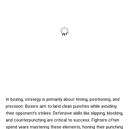
In boxing, strategy is primarily about timing, positioning, and
precision. Boxers aim to land clean punches while avoiding
their opponent’s strikes. Defensive skills like slipping, blocking,
and counterpunching are critical to success. Fighters often
spend years mastering these elements, honing their punching