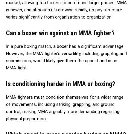
market, allowing top boxers to command larger purses. MMA
is newer, and although it’s growing rapidly, its pay structure
varies significantly from organization to organization.
Can a boxer win against an MMA fighter?
In a pure boxing match, a boxer has a significant advantage.
However, the MMA fighter’s versatility, including grappling and
submissions, would likely give them the upper hand in an
MMA fight.
Is conditioning harder in MMA or boxing?
MMA fighters must condition themselves for a wider range
of movements, including striking, grappling, and ground
control, making MMA arguably more demanding regarding
physical preparation.