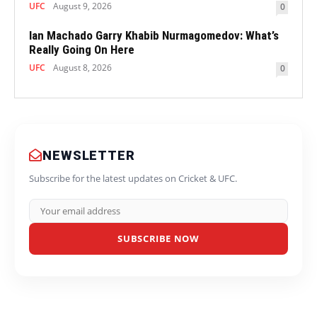
UFC
August 9, 2026
0
Ian Machado Garry Khabib Nurmagomedov: What’s
Really Going On Here
UFC
August 8, 2026
0
NEWSLETTER
Subscribe for the latest updates on Cricket & UFC.
SUBSCRIBE NOW