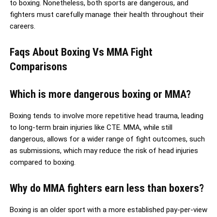
to boxing. Nonetheless, both sports are dangerous, and
fighters must carefully manage their health throughout their
careers.
Faqs About Boxing Vs MMA Fight
Comparisons
Which is more dangerous boxing or MMA?
Boxing tends to involve more repetitive head trauma, leading
to long-term brain injuries like CTE. MMA, while still
dangerous, allows for a wider range of fight outcomes, such
as submissions, which may reduce the risk of head injuries
compared to boxing.
Why do MMA fighters earn less than boxers?
Boxing is an older sport with a more established pay-per-view