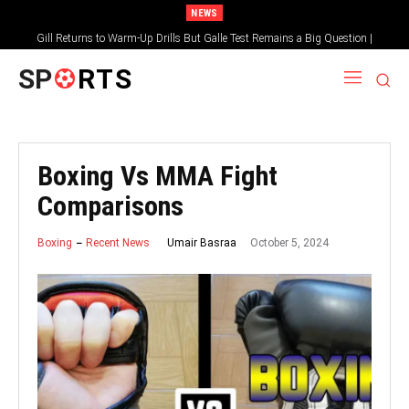
NEWS
Gill Returns to Warm-Up Drills But Galle Test Remains a Big Question |
Sportsgotec
SP
RTS
Boxing Vs MMA Fight
Comparisons
October 5, 2024
Umair Basraa
Boxing
Recent News