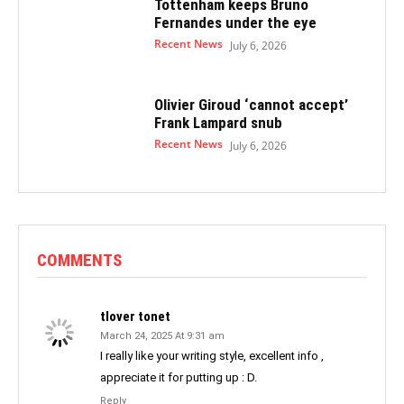
Tottenham keeps Bruno
Fernandes under the eye
Recent News
July 6, 2026
Olivier Giroud ‘cannot accept’
Frank Lampard snub
Recent News
July 6, 2026
COMMENTS
tlover tonet
March 24, 2025 At 9:31 am
I really like your writing style, excellent info ,
appreciate it for putting up : D.
Reply