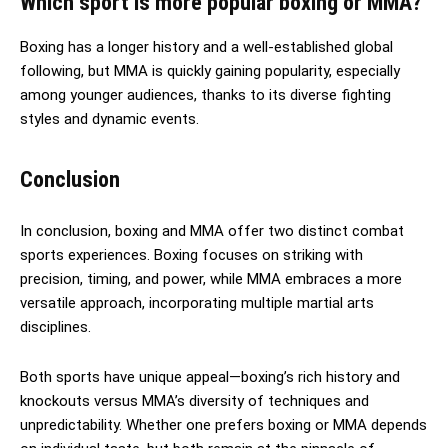
Which sport is more popular boxing or MMA?
Boxing has a longer history and a well-established global
following, but MMA is quickly gaining popularity, especially
among younger audiences, thanks to its diverse fighting
styles and dynamic events.
Conclusion
In conclusion, boxing and MMA offer two distinct combat
sports experiences. Boxing focuses on striking with
precision, timing, and power, while MMA embraces a more
versatile approach, incorporating multiple martial arts
disciplines.
Both sports have unique appeal—boxing’s rich history and
knockouts versus MMA’s diversity of techniques and
unpredictability. Whether one prefers boxing or MMA depends