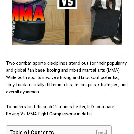
Two combat sports disciplines stand out for their popularity
and global fan base: boxing and mixed martial arts (MMA).
While both sports involve striking and knockout potential,
they fundamentally differ in rules, techniques, strategies, and
overall dynamics.
To understand these differences better, let’s compare
Boxing Vs MMA Fight Comparisons in detail.
Table of Contents