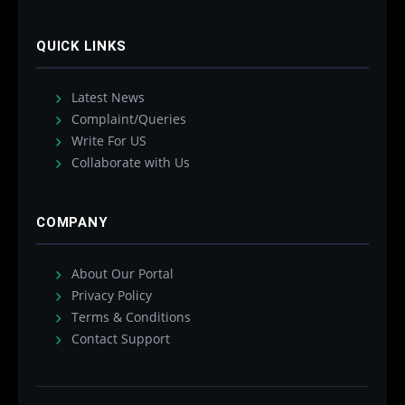
QUICK LINKS
Latest News
Complaint/Queries
Write For US
Collaborate with Us
COMPANY
About Our Portal
Privacy Policy
Terms & Conditions
Contact Support