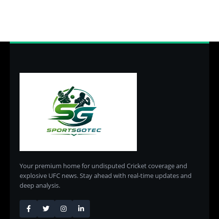
Your premium home for undisputed Cricket coverage and
explosive UFC news. Stay ahead with real-time updates and
deep analysis.