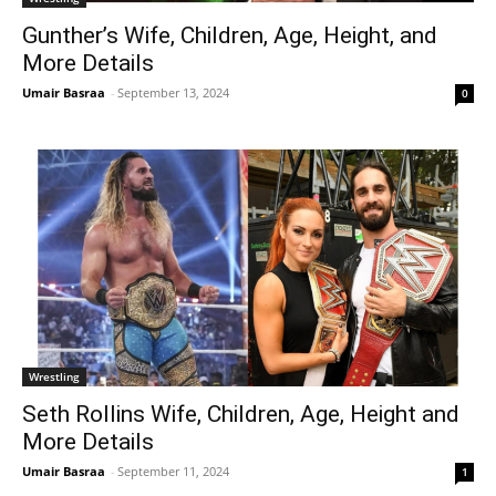
Gunther’s Wife, Children, Age, Height, and
More Details
Umair Basraa
-
September 13, 2024
0
Wrestling
Seth Rollins Wife, Children, Age, Height and
More Details
Umair Basraa
-
September 11, 2024
1