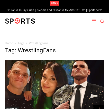
NEWS
Sri Lanka Injury Crisis | Mendis and Nissanka to Miss 1st Test | Sportsgotec
SP
RTS
Home
Tags
WrestlingFans
Tag: WrestlingFans
Wrestling