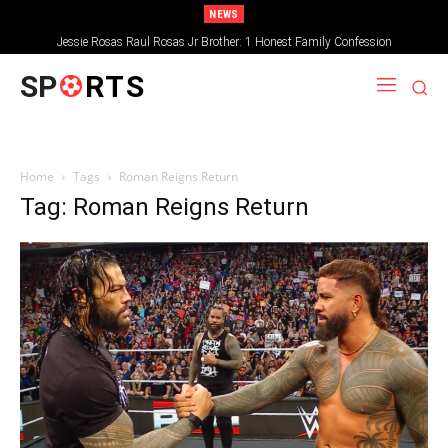
NEWS
Jessie Rosas Raul Rosas Jr Brother: 1 Honest Family Confession
SP
RTS
Home
Tags
Roman Reigns Return
Tag: Roman Reigns Return