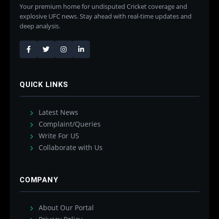
Your premium home for undisputed Cricket coverage and
explosive UFC news. Stay ahead with real-time updates and
deep analysis.
QUICK LINKS
Latest News
Complaint/Queries
Write For US
Collaborate with Us
COMPANY
About Our Portal