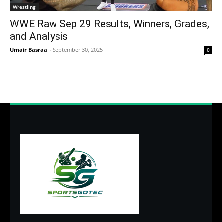
Wrestling
WWE Raw Sep 29 Results, Winners, Grades,
and Analysis
Umair Basraa
-
September 30, 2025
0