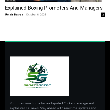
Explained Boxing Promoters And Managers
Umair Basraa
-
October 6, 2024
2
Your premium home for undisputed Cricket coverage and
explosive UFC news. Stay ahead with real-time updates and