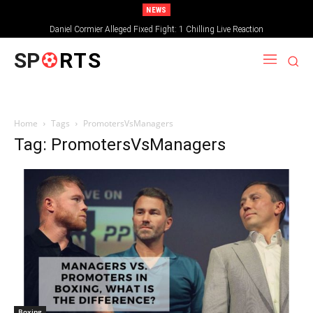
NEWS
Daniel Cormier Alleged Fixed Fight: 1 Chilling Live Reaction
SP
RTS
Home
Tags
PromotersVsManagers
Tag: PromotersVsManagers
Boxing