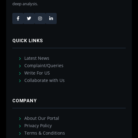
deep analysis.
QUICK LINKS
Latest News
Complaint/Queries
Write For US
Collaborate with Us
COMPANY
About Our Portal
Privacy Policy
Terms & Conditions