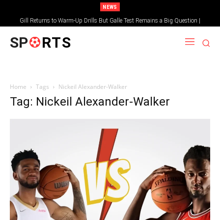
NEWS
Gill Returns to Warm-Up Drills But Galle Test Remains a Big Question |
Sportsgotec
SP
RTS
Home
Tags
Nickeil Alexander-Walker
Tag: Nickeil Alexander-Walker