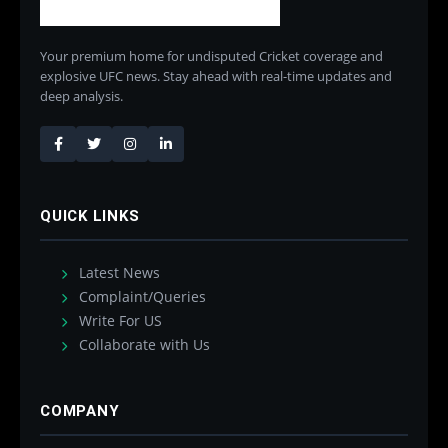
Your premium home for undisputed Cricket coverage and
explosive UFC news. Stay ahead with real-time updates and
deep analysis.
QUICK LINKS
Latest News
Complaint/Queries
Write For US
Collaborate with Us
COMPANY