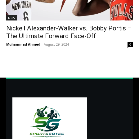
NBA
Nickeil Alexander-Walker vs. Bobby Portis –
The Ultimate Forward Face-Off
Muhammad Ahmed
-
August 29, 2024
0