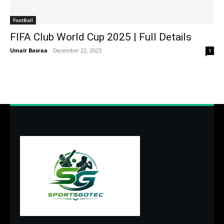
FootBall
FIFA Club World Cup 2025 | Full Details
Umair Basraa
-
December 22, 2023
1