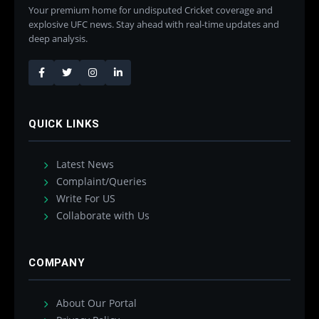
Your premium home for undisputed Cricket coverage and
explosive UFC news. Stay ahead with real-time updates and
deep analysis.
QUICK LINKS
Latest News
Complaint/Queries
Write For US
Collaborate with Us
COMPANY
About Our Portal