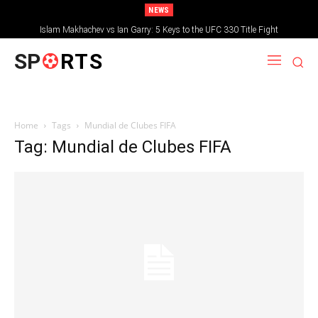
NEWS
Islam Makhachev vs Ian Garry: 5 Keys to the UFC 330 Title Fight
SP
RTS
Home
Tags
Mundial de Clubes FIFA
Tag: Mundial de Clubes FIFA