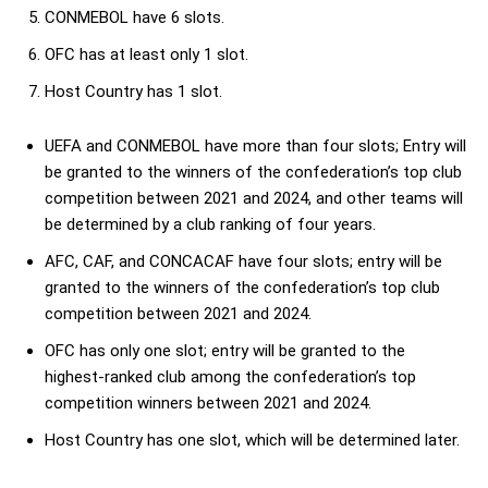
CONMEBOL have 6 slots.
OFC has at least only 1 slot.
Host Country has 1 slot.
UEFA and CONMEBOL have more than four slots; Entry will
be granted to the winners of the confederation’s top club
competition between 2021 and 2024, and other teams will
be determined by a club ranking of four years.
AFC, CAF, and CONCACAF have four slots; entry will be
granted to the winners of the confederation’s top club
competition between 2021 and 2024.
OFC has only one slot; entry will be granted to the
highest-ranked club among the confederation’s top
competition winners between 2021 and 2024.
Host Country has one slot, which will be determined later.