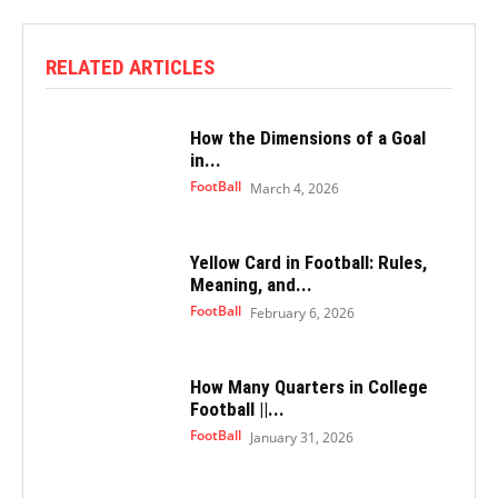
RELATED ARTICLES
How the Dimensions of a Goal
in...
FootBall
March 4, 2026
Yellow Card in Football: Rules,
Meaning, and...
FootBall
February 6, 2026
How Many Quarters in College
Football ||...
FootBall
January 31, 2026