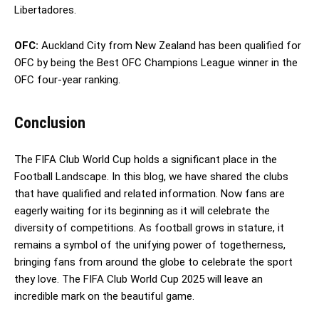
Libertadores.
OFC:
Auckland City from New Zealand has been qualified for
OFC by being the Best OFC Champions League winner in the
OFC four-year ranking.
Conclusion
The FIFA Club World Cup holds a significant place in the
Football Landscape. In this blog, we have shared the clubs
that have qualified and related information. Now fans are
eagerly waiting for its beginning as it will celebrate the
diversity of competitions. As football grows in stature, it
remains a symbol of the unifying power of togetherness,
bringing fans from around the globe to celebrate the sport
they love. The FIFA Club World Cup 2025 will leave an
incredible mark on the beautiful game.