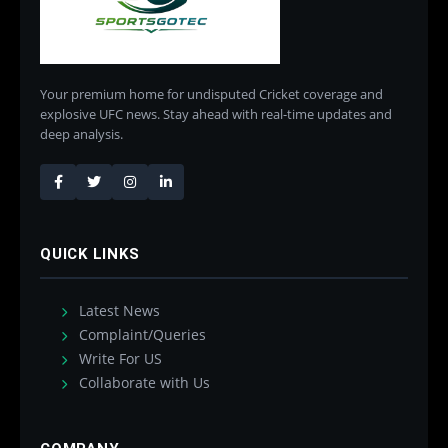
Your premium home for undisputed Cricket coverage and
explosive UFC news. Stay ahead with real-time updates and
deep analysis.
QUICK LINKS
Latest News
Complaint/Queries
Write For US
Collaborate with Us