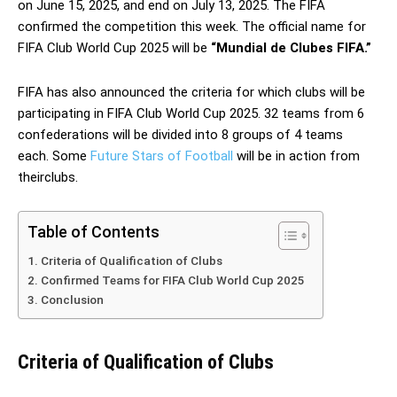
on June 15, 2025, and end on July 13, 2025. The FIFA
confirmed the competition this week. The official name for
FIFA Club World Cup 2025 will be
“Mundial de Clubes FIFA.”
FIFA has also announced the criteria for which clubs will be
participating in FIFA Club World Cup 2025. 32 teams from 6
confederations will be divided into 8 groups of 4 teams
each. Some
Future Stars of Football
will be in action from
theirclubs.
Table of Contents
Criteria of Qualification of Clubs
Confirmed Teams for FIFA Club World Cup 2025
Conclusion
Criteria of Qualification of Clubs