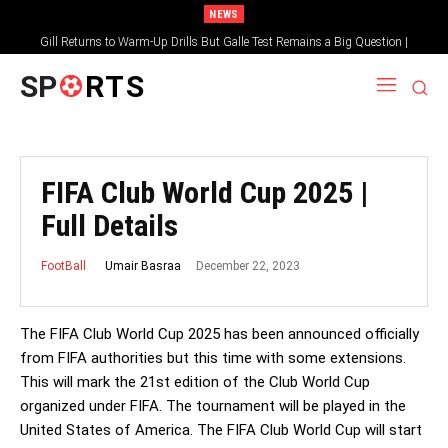
NEWS
Gill Returns to Warm-Up Drills But Galle Test Remains a Big Question |
Sportsgotec
SP
RTS
FIFA Club World Cup 2025 |
Full Details
December 22, 2023
Umair Basraa
FootBall
The FIFA Club World Cup 2025 has been announced officially
from FIFA authorities but this time with some extensions.
This will mark the 21st edition of the Club World Cup
organized under FIFA. The tournament will be played in the
United States of America. The FIFA Club World Cup will start