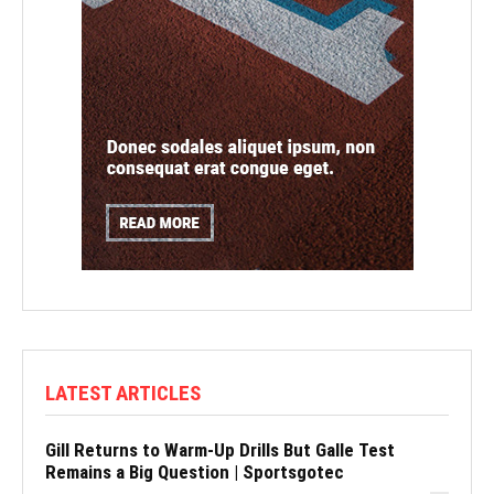
LATEST ARTICLES
Gill Returns to Warm-Up Drills But Galle Test
Remains a Big Question | Sportsgotec