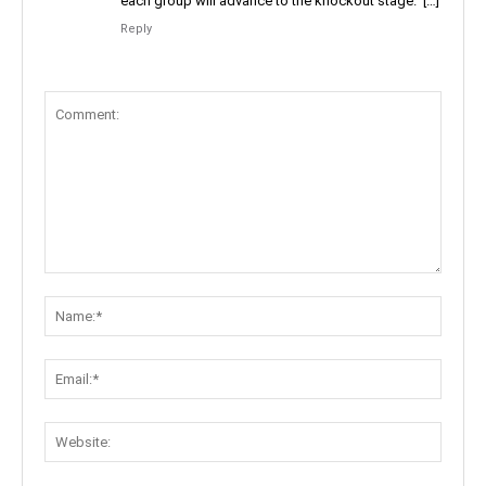
each group will advance to the knockout stage. […]
Reply
Comment:
Name:
Email:
Websit