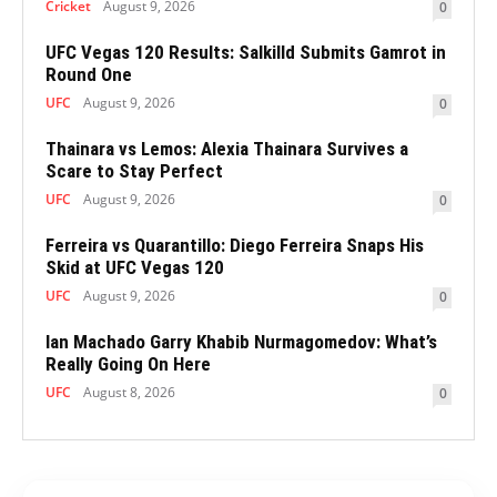
Cricket
August 9, 2026
0
UFC Vegas 120 Results: Salkilld Submits Gamrot in
Round One
UFC
August 9, 2026
0
Thainara vs Lemos: Alexia Thainara Survives a
Scare to Stay Perfect
UFC
August 9, 2026
0
Ferreira vs Quarantillo: Diego Ferreira Snaps His
Skid at UFC Vegas 120
UFC
August 9, 2026
0
Ian Machado Garry Khabib Nurmagomedov: What’s
Really Going On Here
UFC
August 8, 2026
0