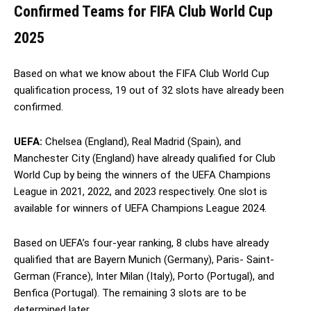
Confirmed Teams for FIFA Club World Cup
2025
Based on what we know about the FIFA Club World Cup
qualification process, 19 out of 32 slots have already been
confirmed.
UEFA:
Chelsea (England), Real Madrid (Spain), and
Manchester City (England) have already qualified for Club
World Cup by being the winners of the UEFA Champions
League in 2021, 2022, and 2023 respectively. One slot is
available for winners of UEFA Champions League 2024.
Based on UEFA’s four-year ranking, 8 clubs have already
qualified that are Bayern Munich (Germany), Paris- Saint-
German (France), Inter Milan (Italy), Porto (Portugal), and
Benfica (Portugal). The remaining 3 slots are to be
determined later.