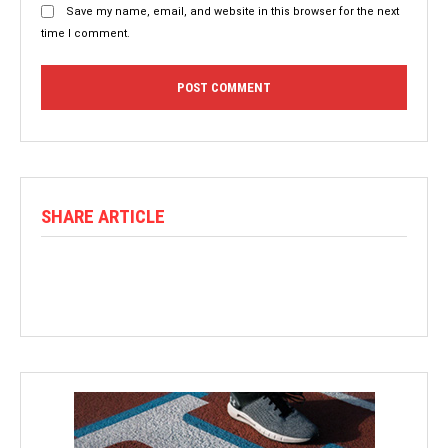
Save my name, email, and website in this browser for the next
time I comment.
SHARE ARTICLE