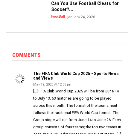
Can You Use Football Cleats for
Soccer?...
FootBall
January 24, 2026
COMMENTS
The FIFA Club World Cup 2025 - Sports News
and Views
May 19, 2025 At 12:06 pm
[…] FIFA Club World Cup 2025 will be from June 14
to July 13. 63 matches are going to be played
across this month. The format of the tournament
follows the traditional FIFA World Cup format. The
Group stage will run from June 14 to June 26. Each
group consists of four teams; the top two teams in