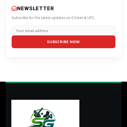
NEWSLETTER
Subscribe for the latest updates on Cricket & UFC.
SUBSCRIBE NOW