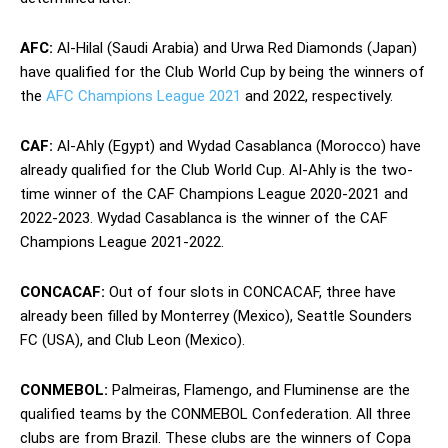
AFC:
Al-Hilal (Saudi Arabia) and Urwa Red Diamonds (Japan)
have qualified for the Club World Cup by being the winners of
the
AFC Champions League 2021
and 2022, respectively.
CAF:
Al-Ahly (Egypt) and Wydad Casablanca (Morocco) have
already qualified for the Club World Cup. Al-Ahly is the two-
time winner of the CAF Champions League 2020-2021 and
2022-2023. Wydad Casablanca is the winner of the CAF
Champions League 2021-2022.
CONCACAF:
Out of four slots in CONCACAF, three have
already been filled by Monterrey (Mexico), Seattle Sounders
FC (USA), and Club Leon (Mexico).
CONMEBOL:
Palmeiras, Flamengo, and Fluminense are the
qualified teams by the CONMEBOL Confederation. All three
clubs are from Brazil. These clubs are the winners of Copa