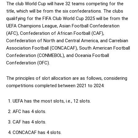
The club World Cup will have 32 teams competing for the
title, which will be from the six confederations. The clubs
qualifying for the FIFA Club World Cup 2025 will be from the
UEFA Champions League, Asian Football Confederation
(AFC), Confederation of African Football (CAF),
Confederation of North and Central America, and Carrebian
Association Football (CONCACAF), South American Football
Confederation (CONMEBOL), and Oceania Football
Confederation (OFC).
The principles of slot allocation are as follows, considering
competitions completed between 2021 to 2024:
UEFA has the most slots, i.e., 12 slots.
AFC has 4 slots.
CAF has 4 slots.
CONCACAF has 4 slots.