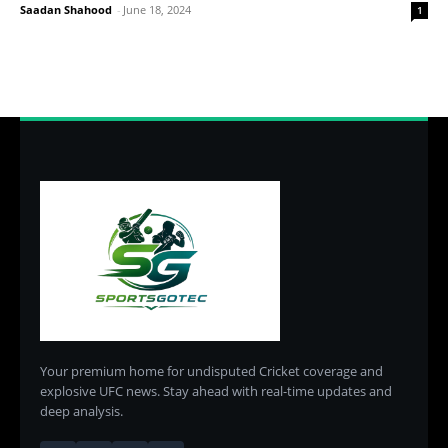
Saadan Shahood
-
June 18, 2024
1
Your premium home for undisputed Cricket coverage and
explosive UFC news. Stay ahead with real-time updates and
deep analysis.