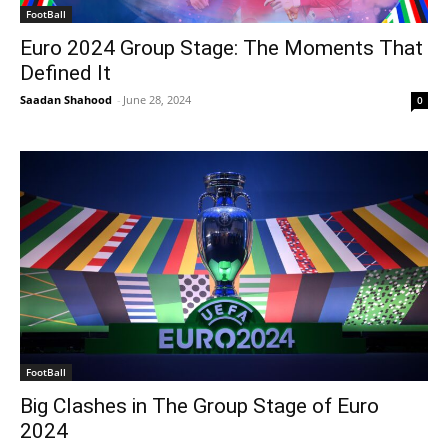
FootBall
Euro 2024 Group Stage: The Moments That
Defined It
Saadan Shahood
-
June 28, 2024
0
FootBall
Big Clashes in The Group Stage of Euro
2024