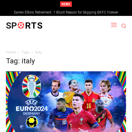
NEWS
Darren Elkins Retirement: 1 Blunt Reason for Skipping BKFC Forever
SP
RTS
Home
Tags
Italy
Tag: italy