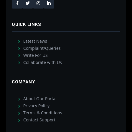
QUICK LINKS
Latest News
Complaint/Queries
Write For US
Collaborate with Us
COMPANY
About Our Portal
Privacy Policy
Terms & Conditions
Contact Support