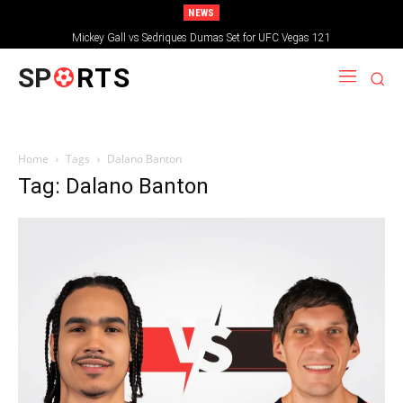
NEWS
Mickey Gall vs Sedriques Dumas Set for UFC Vegas 121
SP
RTS
Home
Tags
Dalano Banton
Tag: Dalano Banton