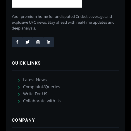
Your premium home for undisputed Cricket coverage and
explosive UFC news. Stay ahead with real-time updates and
deep analysis.
QUICK LINKS
Latest News
Complaint/Queries
Write For US
Collaborate with Us
COMPANY