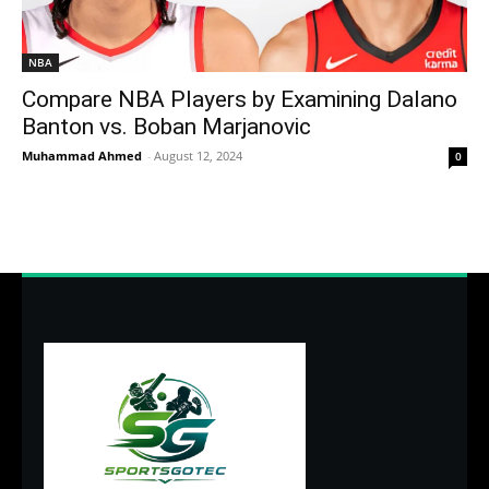
NBA
Compare NBA Players by Examining Dalano
Banton vs. Boban Marjanovic
Muhammad Ahmed
-
August 12, 2024
0