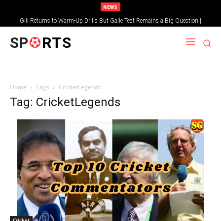
NEWS
Gill Returns to Warm-Up Drills But Galle Test Remains a Big Question |
Sportsgotec
SP
RTS
Home
Tags
CricketLegends
Tag: CricketLegends
Cricket