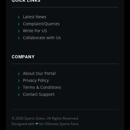
QUICK LINKS
Latest News
Complaint/Queries
Write For US
Collaborate with Us
COMPANY
About Our Portal
Privacy Policy
Terms & Conditions
Contact Support
© 2026 Sports Gotec. All Rights Reserved.
Designed with
❤
for Ultimate Sports Fans.