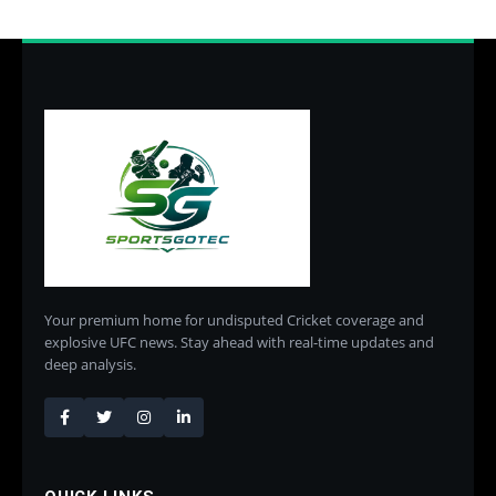
Your premium home for undisputed Cricket coverage and
explosive UFC news. Stay ahead with real-time updates and
deep analysis.