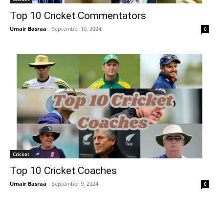
Top 10 Cricket Commentators
Umair Basraa
-
September 10, 2024
0
Cricket
Top 10 Cricket Coaches
Umair Basraa
-
September 9, 2024
0