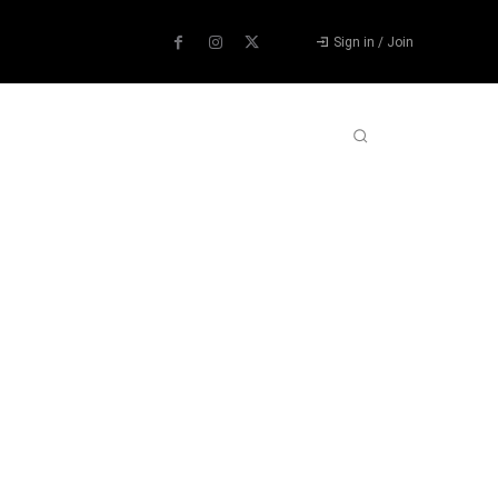
Sign in / Join
ABOUT US
CONTACT US
MORE