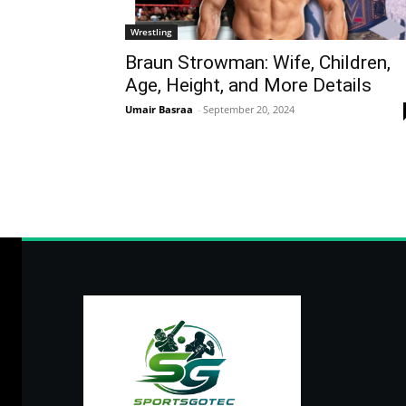
Wrestling
Braun Strowman: Wife, Children,
Age, Height, and More Details
Umair Basraa
-
September 20, 2024