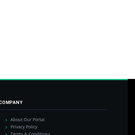
COMPANY
About Our Portal
Privacy Policy
Terms & Conditions