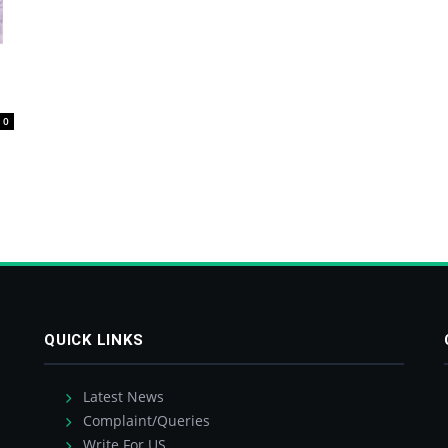
0
QUICK LINKS
Latest News
Complaint/Queries
Write For US