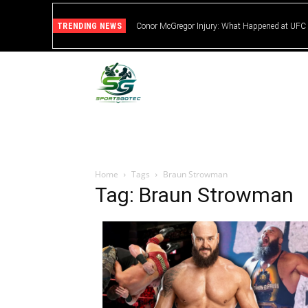
TRENDING NEWS
Conor McGregor Injury: What Happened at UFC
Home
Tags
Braun Strowman
Tag: Braun Strowman