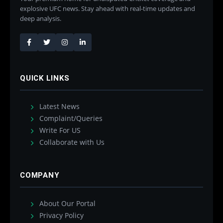
explosive UFC news. Stay ahead with real-time updates and
deep analysis.
QUICK LINKS
Latest News
Complaint/Queries
Write For US
Collaborate with Us
COMPANY
About Our Portal
Privacy Policy