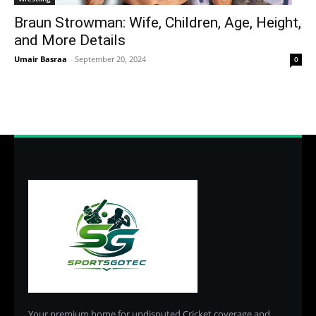
Braun Strowman: Wife, Children, Age, Height,
and More Details
Umair Basraa
-
September 20, 2024
0
Your premium home for undisputed Cricket coverage and