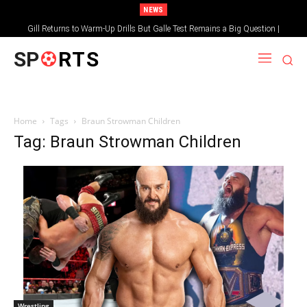
NEWS
Gill Returns to Warm-Up Drills But Galle Test Remains a Big Question |
Sportsgotec
SP
RTS
Home
Tags
Braun Strowman Children
Tag: Braun Strowman Children
Wrestling