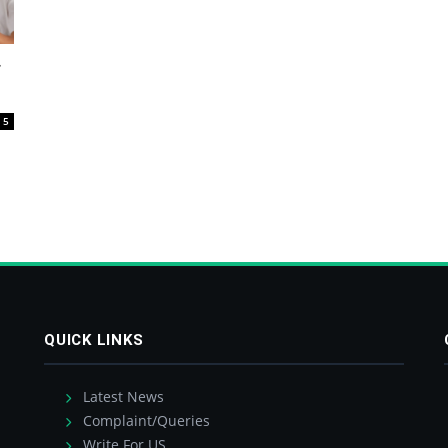
r
5
QUICK LINKS
Latest News
Complaint/Queries
Write For US