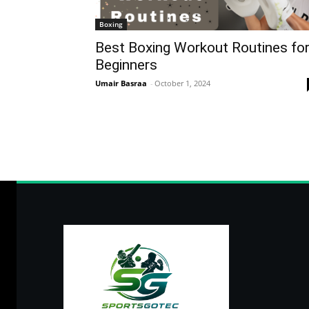
Boxing
Best Boxing Workout Routines fo
Beginners
Umair Basraa
-
October 1, 2024