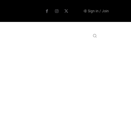
Sign in / Join
ABOUT US
CONTACT US
MORE