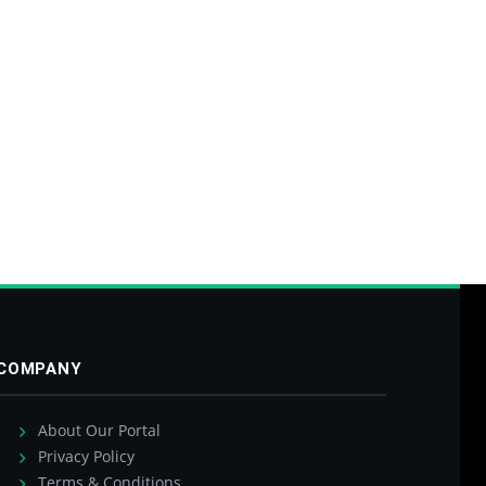
COMPANY
About Our Portal
Privacy Policy
Terms & Conditions