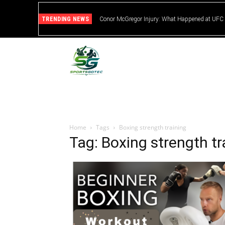
TRENDING NEWS
Conor McGregor Injury: What Happened at UFC
Home
Tags
Boxing strength training
Tag: Boxing strength tr