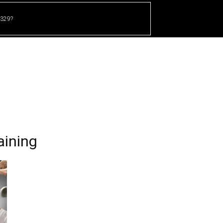
 329?
HOME
CRICKET
UFC
OTHER SPORTS
aining