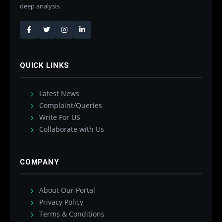
deep analysis.
QUICK LINKS
Latest News
Complaint/Queries
Write For US
Collaborate with Us
COMPANY
About Our Portal
Privacy Policy
Terms & Conditions