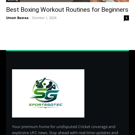
Best Boxing Workout Routines for Beginners
Umair Basraa
-
October 1, 2024
5
Your premium home for undisputed Cricket coverage and
explosive UFC news. Stay ahead with real-time updates and