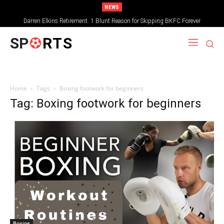
NEWS
Darren Elkins Retirement: 1 Blunt Reason for Skipping BKFC Forever
SP
RTS
Home
Tags
Boxing footwork for beginners
Tag: Boxing footwork for beginners
Boxing