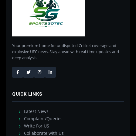
Your premium home for undisputed Cricket coverage and
explosive UFC news. Stay ahead with real-time updates and
deep analysis.
QUICK LINKS
Latest News
Complaint/Queries
Write For US
Collaborate with Us