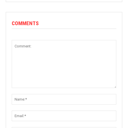
COMMENTS
Comment:
Name:
Email: