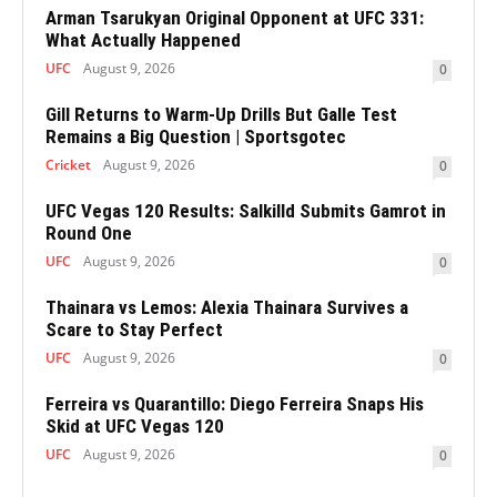
Arman Tsarukyan Original Opponent at UFC 331:
What Actually Happened
UFC
August 9, 2026
0
Gill Returns to Warm-Up Drills But Galle Test
Remains a Big Question | Sportsgotec
Cricket
August 9, 2026
0
UFC Vegas 120 Results: Salkilld Submits Gamrot in
Round One
UFC
August 9, 2026
0
Thainara vs Lemos: Alexia Thainara Survives a
Scare to Stay Perfect
UFC
August 9, 2026
0
Ferreira vs Quarantillo: Diego Ferreira Snaps His
Skid at UFC Vegas 120
UFC
August 9, 2026
0