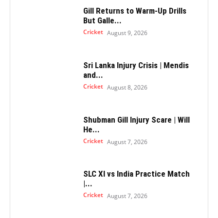
Gill Returns to Warm-Up Drills
But Galle...
Cricket
August 9, 2026
Sri Lanka Injury Crisis | Mendis
and...
Cricket
August 8, 2026
Shubman Gill Injury Scare | Will
He...
Cricket
August 7, 2026
SLC XI vs India Practice Match
|...
Cricket
August 7, 2026