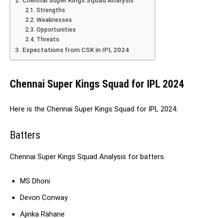
Strengths
Weaknesses
Opportunities
Threats
Expectations from CSK in IPL 2024
Chennai Super Kings Squad for IPL 2024
Here is the Chennai Super Kings Squad for IPL 2024:
Batters
Chennai Super Kings Squad Analysis for batters.
MS Dhoni
Devon Conway
Ajinka Rahane