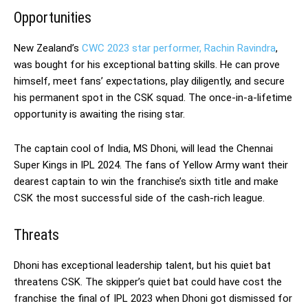
Opportunities
New Zealand’s
CWC 2023 star performer, Rachin Ravindra
,
was bought for his exceptional batting skills. He can prove
himself, meet fans’ expectations, play diligently, and secure
his permanent spot in the CSK squad. The once-in-a-lifetime
opportunity is awaiting the rising star.
The captain cool of India, MS Dhoni, will lead the Chennai
Super Kings in IPL 2024. The fans of Yellow Army want their
dearest captain to win the franchise’s sixth title and make
CSK the most successful side of the cash-rich league.
Threats
Dhoni has exceptional leadership talent, but his quiet bat
threatens CSK. The skipper’s quiet bat could have cost the
franchise the final of IPL 2023 when Dhoni got dismissed for