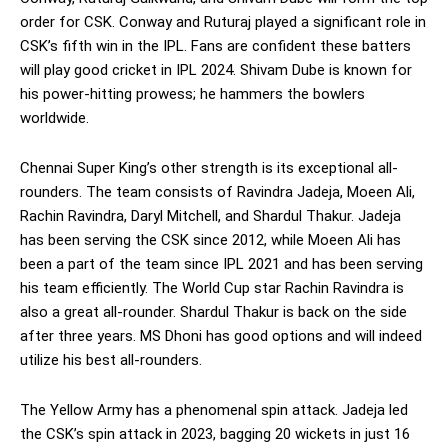
order for CSK. Conway and Ruturaj played a significant role in
CSK’s fifth win in the IPL. Fans are confident these batters
will play good cricket in IPL 2024. Shivam Dube is known for
his power-hitting prowess; he hammers the bowlers
worldwide.
Chennai Super King’s other strength is its exceptional all-
rounders. The team consists of Ravindra Jadeja, Moeen Ali,
Rachin Ravindra, Daryl Mitchell, and Shardul Thakur. Jadeja
has been serving the CSK since 2012, while Moeen Ali has
been a part of the team since IPL 2021 and has been serving
his team efficiently. The World Cup star Rachin Ravindra is
also a great all-rounder. Shardul Thakur is back on the side
after three years. MS Dhoni has good options and will indeed
utilize his best all-rounders.
The Yellow Army has a phenomenal spin attack. Jadeja led
the CSK’s spin attack in 2023, bagging 20 wickets in just 16