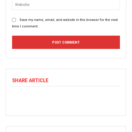
Websit
Save my name, email, and website in this browser for the next
time I comment.
SHARE ARTICLE