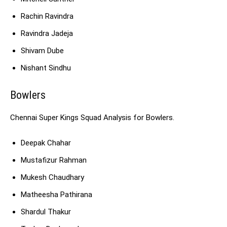
Rachin Ravindra
Ravindra Jadeja
Shivam Dube
Nishant Sindhu
Bowlers
Chennai Super Kings Squad Analysis for Bowlers.
Deepak Chahar
Mustafizur Rahman
Mukesh Chaudhary
Matheesha Pathirana
Shardul Thakur