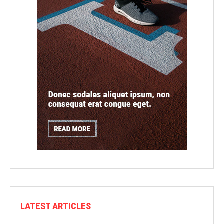
LATEST ARTICLES