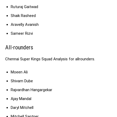
Ruturaj Gaitwad
Shaik Rasheed
Aravelly Avanish
Sameer Rizvi
All-rounders
Chennai Super Kings Squad Analysis for allrounders.
Moeen Ali
Shivam Dube
Rajvardhan Hangargekar
Ajay Mandal
Daryl Mitchell
Mitchell Santner