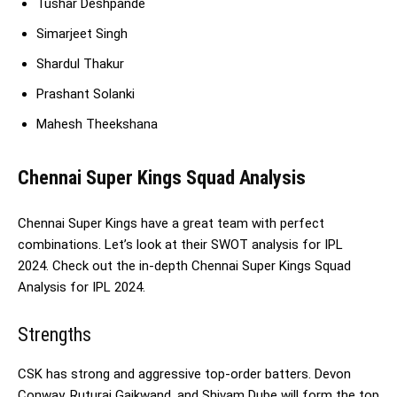
Tushar Deshpande
Simarjeet Singh
Shardul Thakur
Prashant Solanki
Mahesh Theekshana
Chennai Super Kings Squad Analysis
Chennai Super Kings have a great team with perfect
combinations. Let’s look at their SWOT analysis for IPL
2024. Check out the in-depth Chennai Super Kings Squad
Analysis for IPL 2024.
Strengths
CSK has strong and aggressive top-order batters. Devon
Conway, Ruturaj Gaikwand, and Shivam Dube will form the top