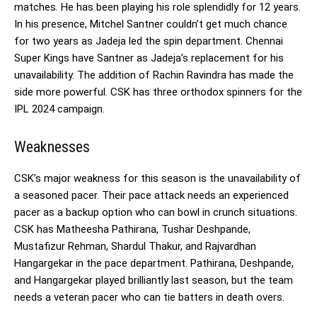
matches. He has been playing his role splendidly for 12 years.
In his presence, Mitchel Santner couldn’t get much chance
for two years as Jadeja led the spin department. Chennai
Super Kings have Santner as Jadeja’s replacement for his
unavailability. The addition of Rachin Ravindra has made the
side more powerful. CSK has three orthodox spinners for the
IPL 2024 campaign.
Weaknesses
CSK’s major weakness for this season is the unavailability of
a seasoned pacer. Their pace attack needs an experienced
pacer as a backup option who can bowl in crunch situations.
CSK has Matheesha Pathirana, Tushar Deshpande,
Mustafizur Rehman, Shardul Thakur, and Rajvardhan
Hangargekar in the pace department. Pathirana, Deshpande,
and Hangargekar played brilliantly last season, but the team
needs a veteran pacer who can tie batters in death overs.