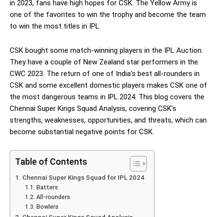
in 2023, fans have high hopes for CSK. The Yellow Army is
one of the favorites to win the trophy and become the team
to win the most titles in IPL.
CSK bought some match-winning players in the IPL Auction.
They have a couple of New Zealand star performers in the
CWC 2023. The return of one of India’s best all-rounders in
CSK and some excellent domestic players makes CSK one of
the most dangerous teams in IPL 2024. This blog covers the
Chennai Super Kings Squad Analysis, covering CSK’s
strengths, weaknesses, opportunities, and threats, which can
become substantial negative points for CSK.
Table of Contents
Chennai Super Kings Squad for IPL 2024
Batters
All-rounders
Bowlers
Chennai Super Kings Squad Analysis