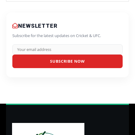
NEWSLETTER
Subscribe for the latest updates on Cricket & UFC.
SUBSCRIBE NOW