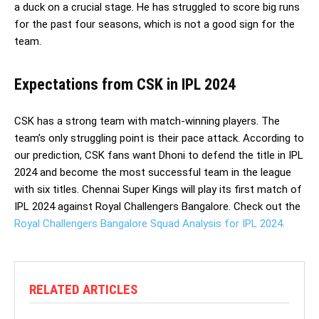
a duck on a crucial stage. He has struggled to score big runs
for the past four seasons, which is not a good sign for the
team.
Expectations from CSK in IPL 2024
CSK has a strong team with match-winning players. The
team’s only struggling point is their pace attack. According to
our prediction, CSK fans want Dhoni to defend the title in IPL
2024 and become the most successful team in the league
with six titles. Chennai Super Kings will play its first match of
IPL 2024 against Royal Challengers Bangalore. Check out the
Royal Challengers Bangalore Squad Analysis for IPL 2024.
RELATED ARTICLES