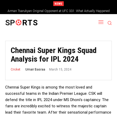
NEWS
Arman Tsarukyan Original Opponent at UFC 331: What Actually Happened
SP
RTS
Chennai Super Kings Squad
Analysis for IPL 2024
March 15, 2024
Umair Basraa
Cricket
Chennai Super Kings is among the most loved and
successful teams in the Indian Premier League. CSK will
defend the title in IPL 2024 under MS Dhoni’s captaincy. The
fans are incredibly excited to witness the majestic captain
lead their favorite team. After their sensational performance