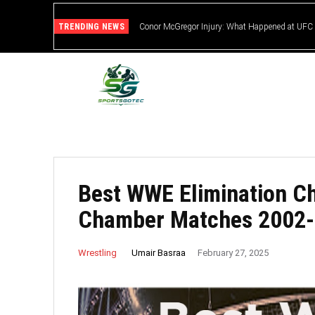
TRENDING NEWS
Conor McGregor Injury: What Happened at UFC
Best WWE Elimination C
Chamber Matches 2002
Umair Basraa
Wrestling
February 27, 2025