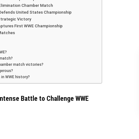
 Elimination Chamber Match
Defends United States Championship
trategic Victory
aptures First WWE Championship
Matches
WWE?
 match?
Chamber match victories?
gerous?
 in WWE history?
ntense Battle to Challenge WWE