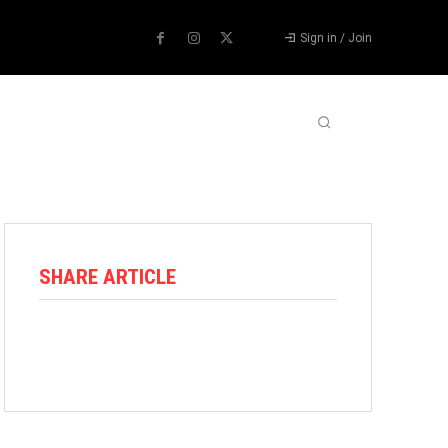
Sign in / Join
ABOUT US
CONTACT US
MORE
SHARE ARTICLE