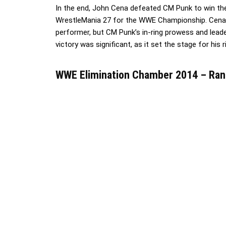
In the end, John Cena defeated CM Punk to win the
WrestleMania 27 for the WWE Championship. Cena’
performer, but CM Punk’s in-ring prowess and leade
victory was significant, as it set the stage for his 
WWE Elimination Chamber 2014 – Ran