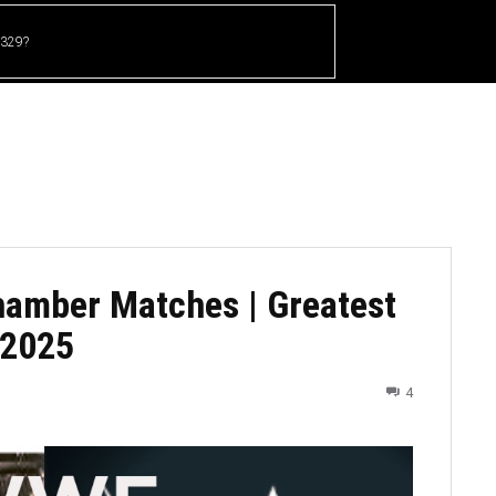
 329?
HOME
CRICKET
UFC
OTHER SPORTS
hamber Matches | Greatest
-2025
4