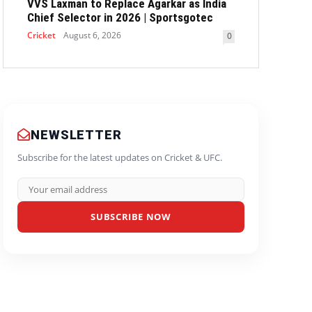
VVS Laxman to Replace Agarkar as India
Chief Selector in 2026 | Sportsgotec
Cricket
August 6, 2026
0
NEWSLETTER
Subscribe for the latest updates on Cricket & UFC.
SUBSCRIBE NOW