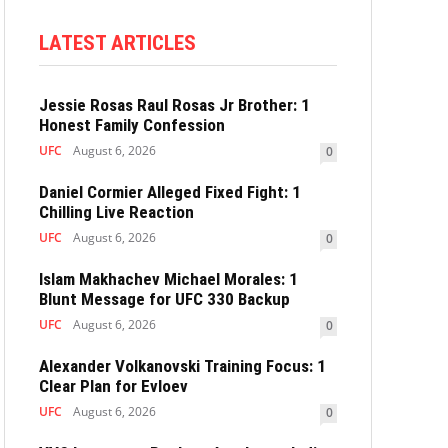
LATEST ARTICLES
Jessie Rosas Raul Rosas Jr Brother: 1
Honest Family Confession
UFC
August 6, 2026
0
Daniel Cormier Alleged Fixed Fight: 1
Chilling Live Reaction
UFC
August 6, 2026
0
Islam Makhachev Michael Morales: 1
Blunt Message for UFC 330 Backup
UFC
August 6, 2026
0
Alexander Volkanovski Training Focus: 1
Clear Plan for Evloev
UFC
August 6, 2026
0