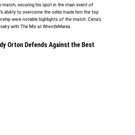
 match, securing his spot in the main event of
s ability to overcome the odds made him the top
rship were notable highlights of the match. Cena’s
rivalry with The Miz at WrestleMania.
dy Orton Defends Against the Best