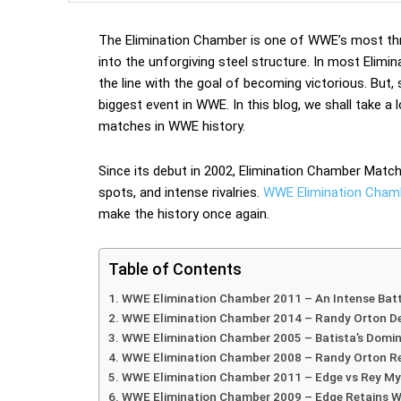
The Elimination Chamber is one of WWE’s most thri
into the unforgiving steel structure. In most El
the line with the goal of becoming victorious. But
biggest event in WWE. In this blog, we shall take 
matches in WWE history.
Since its debut in 2002, Elimination Chamber Matc
spots, and intense rivalries.
WWE Elimination Chambe
make the history once again.
Table of Contents
WWE Elimination Chamber 2011 – An Intense Bat
WWE Elimination Chamber 2014 – Randy Orton De
WWE Elimination Chamber 2005 – Batista’s Domi
WWE Elimination Chamber 2008 – Randy Orton R
WWE Elimination Chamber 2011 – Edge vs Rey Mys
WWE Elimination Chamber 2009 – Edge Retains W