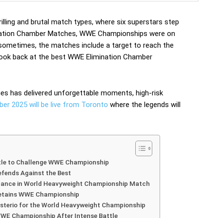
lling and brutal match types, where six superstars step
imination Chamber Matches, WWE Championships were on
, sometimes, the matches include a target to reach the
a look back at the best WWE Elimination Chamber
hes has delivered unforgettable moments, high-risk
r 2025 will be live from Toronto
where the legends will
tle to Challenge WWE Championship
fends Against the Best
nance in World Heavyweight Championship Match
etains WWE Championship
terio for the World Heavyweight Championship
WE Championship After Intense Battle