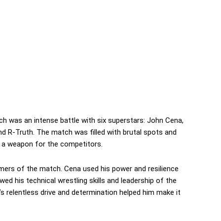
was an intense battle with six superstars: John Cena,
 R-Truth. The match was filled with brutal spots and
 a weapon for the competitors.
ers of the match. Cena used his power and resilience
ed his technical wrestling skills and leadership of the
 relentless drive and determination helped him make it