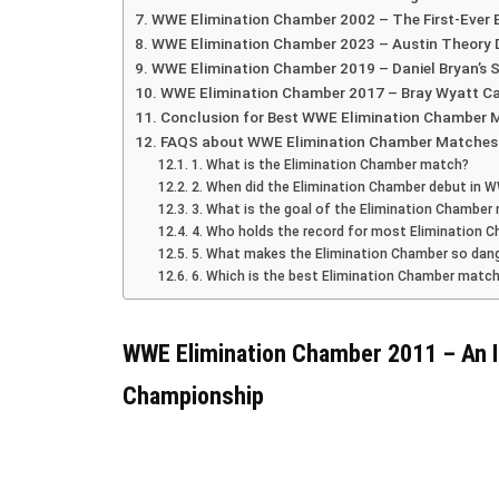
WWE Elimination Chamber 2002 – The First-Ever
WWE Elimination Chamber 2023 – Austin Theory 
WWE Elimination Chamber 2019 – Daniel Bryan’s S
WWE Elimination Chamber 2017 – Bray Wyatt C
Conclusion for Best WWE Elimination Chamber 
FAQS about WWE Elimination Chamber Matches
1. What is the Elimination Chamber match?
2. When did the Elimination Chamber debut in 
3. What is the goal of the Elimination Chamber
4. Who holds the record for most Elimination 
5. What makes the Elimination Chamber so dan
6. Which is the best Elimination Chamber match
WWE Elimination Chamber 2011 – An I
Championship