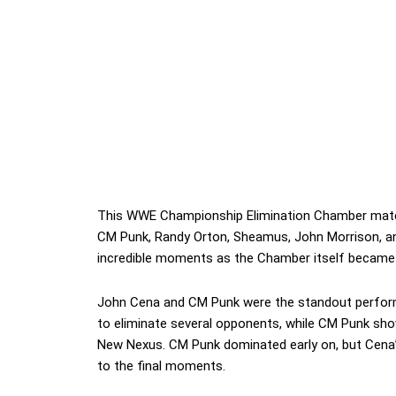
This WWE Championship Elimination Chamber match 
CM Punk, Randy Orton, Sheamus, John Morrison, and
incredible moments as the Chamber itself became
John Cena and CM Punk were the standout perform
to eliminate several opponents, while CM Punk show
New Nexus. CM Punk dominated early on, but Cena’s
to the final moments.