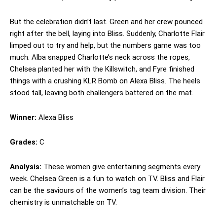
But the celebration didn’t last. Green and her crew pounced
right after the bell, laying into Bliss. Suddenly, Charlotte Flair
limped out to try and help, but the numbers game was too
much. Alba snapped Charlotte’s neck across the ropes,
Chelsea planted her with the Killswitch, and Fyre finished
things with a crushing KLR Bomb on Alexa Bliss. The heels
stood tall, leaving both challengers battered on the mat.
Winner:
Alexa Bliss
Grades:
C
Analysis:
These women give entertaining segments every
week. Chelsea Green is a fun to watch on TV. Bliss and Flair
can be the saviours of the women’s tag team division. Their
chemistry is unmatchable on TV.