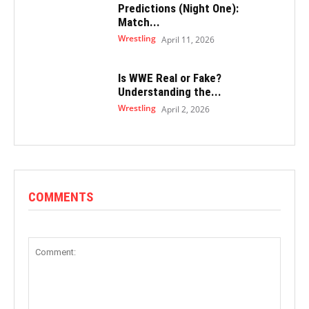
Predictions (Night One):
Match...
Wrestling
April 11, 2026
Is WWE Real or Fake?
Understanding the...
Wrestling
April 2, 2026
COMMENTS