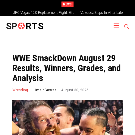
NEWS
UFC Vegas 120 Replacement Fight: Gianni Vazquez Steps In After Late
Withdrawal
SP
RTS
WWE SmackDown August 29
Results, Winners, Grades, and
Analysis
August 30, 2025
Umair Basraa
Wrestling