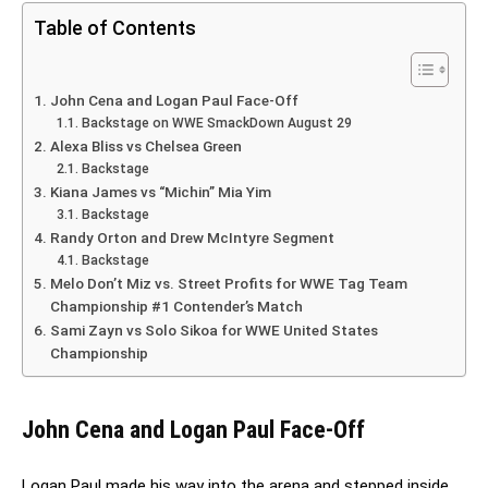
Table of Contents
John Cena and Logan Paul Face-Off
Backstage on WWE SmackDown August 29
Alexa Bliss vs Chelsea Green
Backstage
Kiana James vs “Michin” Mia Yim
Backstage
Randy Orton and Drew McIntyre Segment
Backstage
Melo Don’t Miz vs. Street Profits for WWE Tag Team
Championship #1 Contender’s Match
Sami Zayn vs Solo Sikoa for WWE United States
Championship
John Cena and Logan Paul Face-Off
Logan Paul made his way into the arena and stepped inside