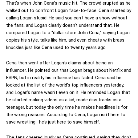
That’s when John Cena’s music hit. The crowd erupted as he
walked out to confront Logan face-to-face. Cena started by
calling Logan stupid. He said you can’t have a show without
the fans, and Logan clearly doesn’t understand that. He
compared Logan to a “dollar store John Cena,” saying Logan
copies his style, talks like him, and even cheats with brass
knuckles just like Cena used to twenty years ago.
Cena then went after Logan’s claims about being an
influencer. He pointed out that Logan brags about Netflix and
ESPN, but in reality his influence has faded. Cena said he
looked at the list of the world’s top influencers yesterday,
and Logan’s name wasn’t even on it. He reminded Logan that
he started making videos as a kid, made diss tracks as a
teenager, but today the only time he makes headlines is for
the wrong reasons. According to Cena, Logan isn’t here to
save wrestling—he’s just here to save himself.
The fans cheered loudly as Cena continued, saying they don’t