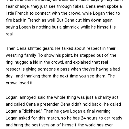
fear change, they just see through fakes. Cena even spoke a
little French to connect with the crowd, while Logan tried to
fire back in French as well. But Cena cut him down again,
saying Logan is nothing but a gimmick, while he himself is
real.
Then Cena shifted gears. He talked about respect in their
wrestling family. To show his point, he stepped out of the
ring, hugged a kid in the crowd, and explained that real
respect is giving someone a pass when they’re having a bad
day—and thanking them the next time you see them. The
crowd loved it.
Logan, annoyed, said the whole thing was just a charity act
and called Cena a pretender. Cena didn’t hold back—he called
Logan a “dickhead.” Then he gave Logan a final warning:
Logan asked for this match, so he has 24 hours to get ready
and bring the best version of himself the world has ever