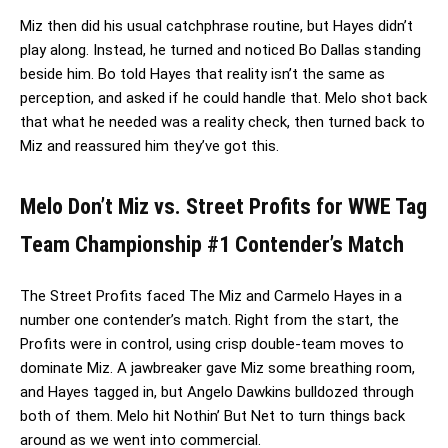
Miz then did his usual catchphrase routine, but Hayes didn’t
play along. Instead, he turned and noticed Bo Dallas standing
beside him. Bo told Hayes that reality isn’t the same as
perception, and asked if he could handle that. Melo shot back
that what he needed was a reality check, then turned back to
Miz and reassured him they’ve got this.
Melo Don’t Miz vs. Street Profits for WWE Tag
Team Championship #1 Contender’s Match
The Street Profits faced The Miz and Carmelo Hayes in a
number one contender’s match. Right from the start, the
Profits were in control, using crisp double-team moves to
dominate Miz. A jawbreaker gave Miz some breathing room,
and Hayes tagged in, but Angelo Dawkins bulldozed through
both of them. Melo hit Nothin’ But Net to turn things back
around as we went into commercial.