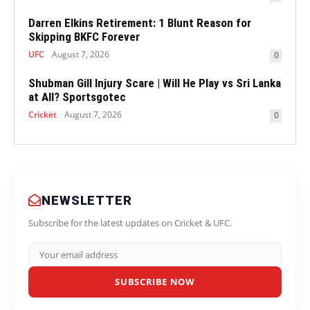
Darren Elkins Retirement: 1 Blunt Reason for
Skipping BKFC Forever
UFC
August 7, 2026
0
Shubman Gill Injury Scare | Will He Play vs Sri Lanka
at All? Sportsgotec
Cricket
August 7, 2026
0
NEWSLETTER
Subscribe for the latest updates on Cricket & UFC.
SUBSCRIBE NOW