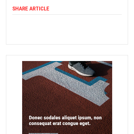
SHARE ARTICLE