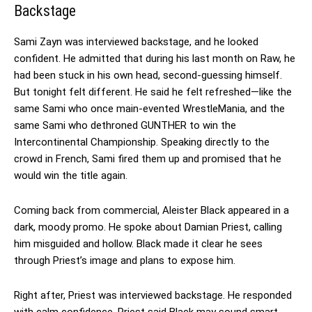
Backstage
Sami Zayn was interviewed backstage, and he looked
confident. He admitted that during his last month on Raw, he
had been stuck in his own head, second-guessing himself.
But tonight felt different. He said he felt refreshed—like the
same Sami who once main-evented WrestleMania, and the
same Sami who dethroned GUNTHER to win the
Intercontinental Championship. Speaking directly to the
crowd in French, Sami fired them up and promised that he
would win the title again.
Coming back from commercial, Aleister Black appeared in a
dark, moody promo. He spoke about Damian Priest, calling
him misguided and hollow. Black made it clear he sees
through Priest’s image and plans to expose him.
Right after, Priest was interviewed backstage. He responded
with calm confidence. Priest said Black may sound smart,