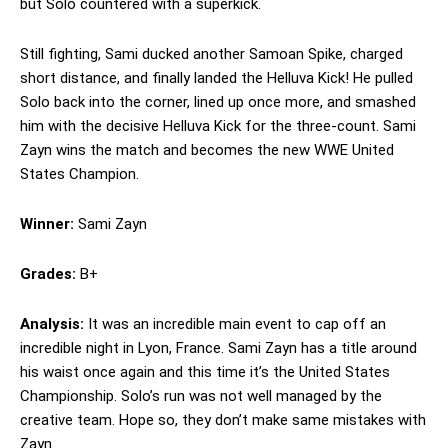
but Solo countered with a superkick.
Still fighting, Sami ducked another Samoan Spike, charged
short distance, and finally landed the Helluva Kick! He pulled
Solo back into the corner, lined up once more, and smashed
him with the decisive Helluva Kick for the three-count. Sami
Zayn wins the match and becomes the new WWE United
States Champion.
Winner:
Sami Zayn
Grades:
B+
Analysis:
It was an incredible main event to cap off an
incredible night in Lyon, France. Sami Zayn has a title around
his waist once again and this time it’s the United States
Championship. Solo’s run was not well managed by the
creative team. Hope so, they don’t make same mistakes with
Zayn.