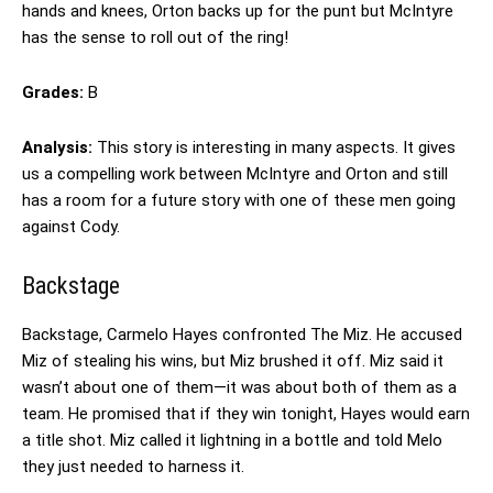
hands and knees, Orton backs up for the punt but McIntyre
has the sense to roll out of the ring!
Grades:
B
Analysis:
This story is interesting in many aspects. It gives
us a compelling work between McIntyre and Orton and still
has a room for a future story with one of these men going
against Cody.
Backstage
Backstage, Carmelo Hayes confronted The Miz. He accused
Miz of stealing his wins, but Miz brushed it off. Miz said it
wasn’t about one of them—it was about both of them as a
team. He promised that if they win tonight, Hayes would earn
a title shot. Miz called it lightning in a bottle and told Melo
they just needed to harness it.