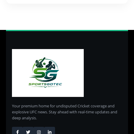
Your premium home for undisputed Cricket coverage and
explosive UFC news. Stay ahead with real-time updates and
deep analysis.