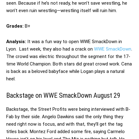
seen. Because if he’s not ready, he won’t save wrestling, he
won’t even ruin wrestling—wrestling itself will ruin him.
Grades:
B+
Analysis:
It was a fun way to open WWE SmackDown in
Lyon. Last week, they also had a crack on
WWE SmackDown
.
The crowd was electric throughout the segment for the 17-
time World Champion. Both stars did great crowd work. Cena
is back as a beloved babyface while Logan plays a natural
heel.
Backstage on WWE SmackDown August 29
Backstage, the Street Profits were being interviewed with B-
Fab by their side. Angelo Dawkins said the only thing they
need right now is focus, and with that, they’ll get the tag
titles back. Montez Ford added some fire, saying Carmelo
Hayes isn’t on his level and The Miz is nothing but talk. He