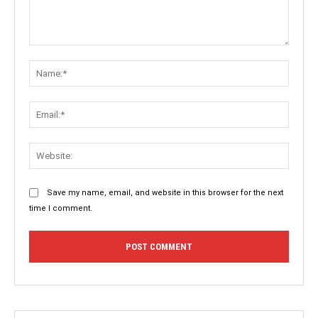
Comment:
Name:
Email:
Websit
Save my name, email, and website in this browser for the next
time I comment.