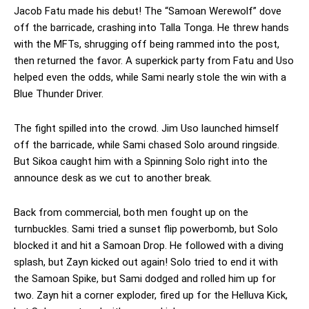
Jacob Fatu made his debut! The “Samoan Werewolf” dove
off the barricade, crashing into Talla Tonga. He threw hands
with the MFTs, shrugging off being rammed into the post,
then returned the favor. A superkick party from Fatu and Uso
helped even the odds, while Sami nearly stole the win with a
Blue Thunder Driver.
The fight spilled into the crowd. Jim Uso launched himself
off the barricade, while Sami chased Solo around ringside.
But Sikoa caught him with a Spinning Solo right into the
announce desk as we cut to another break.
Back from commercial, both men fought up on the
turnbuckles. Sami tried a sunset flip powerbomb, but Solo
blocked it and hit a Samoan Drop. He followed with a diving
splash, but Zayn kicked out again! Solo tried to end it with
the Samoan Spike, but Sami dodged and rolled him up for
two. Zayn hit a corner exploder, fired up for the Helluva Kick,