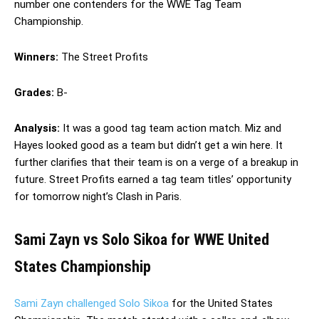
number one contenders for the WWE Tag Team
Championship.
Winners:
The Street Profits
Grades:
B-
Analysis:
It was a good tag team action match. Miz and
Hayes looked good as a team but didn’t get a win here. It
further clarifies that their team is on a verge of a breakup in
future. Street Profits earned a tag team titles’ opportunity
for tomorrow night’s Clash in Paris.
Sami Zayn vs Solo Sikoa for WWE United
States Championship
Sami Zayn challenged Solo Sikoa
for the United States