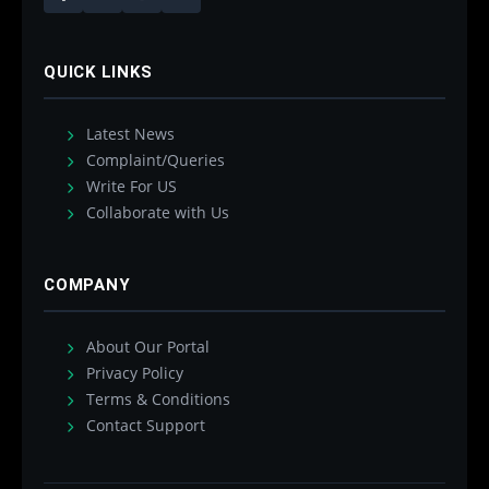
QUICK LINKS
Latest News
Complaint/Queries
Write For US
Collaborate with Us
COMPANY
About Our Portal
Privacy Policy
Terms & Conditions
Contact Support