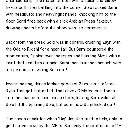
Championship. The match started with a collar-and-elbow
tie-up, both men battling into the corner. Solo rocked Sami
with headbutts and heavy right hands, knocking him to the
floor. Sami fired back with a slick Arabian Press fakeout,
drawing cheers before the show went to commercial.
Back from the break, Solo was in control, crushing Zayn with
the Ode to Rikishi for a near-fall. But Sami countered the
momentum, flipping over the ropes and blasting Sikoa with a
lariat that sent him outside. Sami then launched himself with
a tope con giro, wiping Solo out!
Inside the ring, things looked good for Zayn—until referee
Ryan Tran got distracted. That gave JC Mateo and Tonga
Loa the chance to land cheap shots, leaving Sami vulnerable.
Solo hit the Spinning Solo, but somehow Sami kicked out!
The chaos escalated when “Big” Jim Uso tried to help, only to
get beaten down by the MFTs. Suddenly, the roof came off—