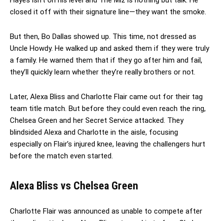
closed it off with their signature line—they want the smoke.
But then, Bo Dallas showed up. This time, not dressed as
Uncle Howdy. He walked up and asked them if they were truly
a family. He warned them that if they go after him and fail,
they’ll quickly learn whether they’re really brothers or not.
Later, Alexa Bliss and Charlotte Flair came out for their tag
team title match. But before they could even reach the ring,
Chelsea Green and her Secret Service attacked. They
blindsided Alexa and Charlotte in the aisle, focusing
especially on Flair’s injured knee, leaving the challengers hurt
before the match even started.
Alexa Bliss vs Chelsea Green
Charlotte Flair was announced as unable to compete after