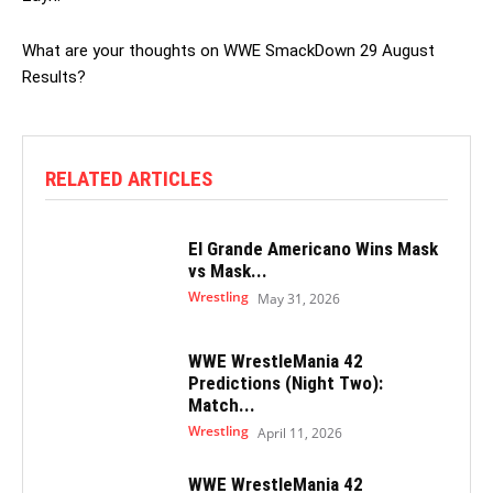
What are your thoughts on WWE SmackDown 29 August
Results?
RELATED ARTICLES
El Grande Americano Wins Mask
vs Mask...
Wrestling
May 31, 2026
WWE WrestleMania 42
Predictions (Night Two):
Match...
Wrestling
April 11, 2026
WWE WrestleMania 42