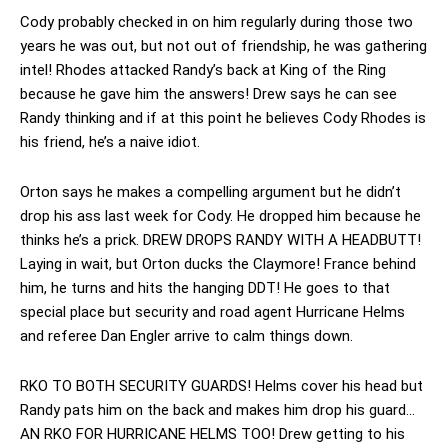
Cody probably checked in on him regularly during those two
years he was out, but not out of friendship, he was gathering
intel! Rhodes attacked Randy’s back at King of the Ring
because he gave him the answers! Drew says he can see
Randy thinking and if at this point he believes Cody Rhodes is
his friend, he’s a naive idiot.
Orton says he makes a compelling argument but he didn’t
drop his ass last week for Cody. He dropped him because he
thinks he’s a prick. DREW DROPS RANDY WITH A HEADBUTT!
Laying in wait, but Orton ducks the Claymore! France behind
him, he turns and hits the hanging DDT! He goes to that
special place but security and road agent Hurricane Helms
and referee Dan Engler arrive to calm things down.
RKO TO BOTH SECURITY GUARDS! Helms cover his head but
Randy pats him on the back and makes him drop his guard…
AN RKO FOR HURRICANE HELMS TOO! Drew getting to his