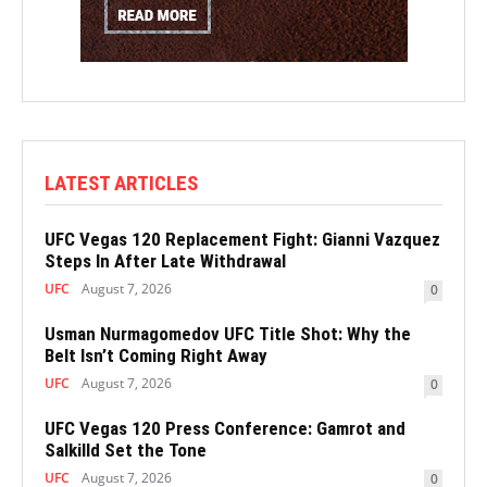
LATEST ARTICLES
UFC Vegas 120 Replacement Fight: Gianni Vazquez
Steps In After Late Withdrawal
UFC
August 7, 2026
0
Usman Nurmagomedov UFC Title Shot: Why the
Belt Isn’t Coming Right Away
UFC
August 7, 2026
0
UFC Vegas 120 Press Conference: Gamrot and
Salkilld Set the Tone
UFC
August 7, 2026
0