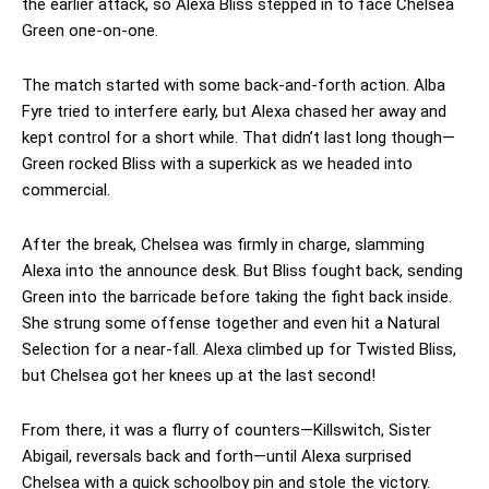
the earlier attack, so Alexa Bliss stepped in to face Chelsea
Green one-on-one.
The match started with some back-and-forth action. Alba
Fyre tried to interfere early, but Alexa chased her away and
kept control for a short while. That didn’t last long though—
Green rocked Bliss with a superkick as we headed into
commercial.
After the break, Chelsea was firmly in charge, slamming
Alexa into the announce desk. But Bliss fought back, sending
Green into the barricade before taking the fight back inside.
She strung some offense together and even hit a Natural
Selection for a near-fall. Alexa climbed up for Twisted Bliss,
but Chelsea got her knees up at the last second!
From there, it was a flurry of counters—Killswitch, Sister
Abigail, reversals back and forth—until Alexa surprised
Chelsea with a quick schoolboy pin and stole the victory.