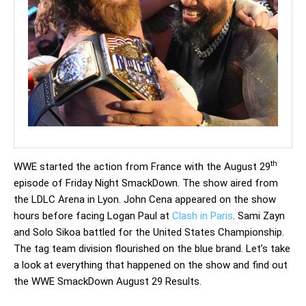
th
WWE started the action from France with the August 29
episode of Friday Night SmackDown. The show aired from
the LDLC Arena in Lyon. John Cena appeared on the show
hours before facing Logan Paul at
Clash in Paris
. Sami Zayn
and Solo Sikoa battled for the United States Championship.
The tag team division flourished on the blue brand. Let’s take
a look at everything that happened on the show and find out
the WWE SmackDown August 29 Results.