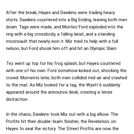
After the break, Hayes and Dawkins were trading heavy
shots. Dawkins countered into a Big Ending, leaving both men
down. Tags were made, and Montez Ford exploded into the
ring with a big crossbody, a falling lariat, and a standing
moonsault that nearly won it. Miz tried to help with a full
nelson, but Ford shook him off and hit an Olympic Slam.
Tez went up top for his frog splash, but Hayes countered
with one of his own. Ford somehow kicked out, shocking the
crowd. Moments later, both men collided mid-air and crashed
to the mat. As Miz looked for a tag, the Wyatt 6 suddenly
appeared around the announce desk, creating a tense
distraction.
In the chaos, Dawkins took Miz out with a big elbow. The
Profits hit their double-team finisher, the Revelation, on
Hayes to seal the victory. The Street Profits are now the