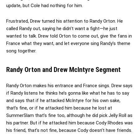
update, but Cole had nothing for him.
Frustrated, Drew turned his attention to Randy Orton. He
called Randy out, saying he didn’t want a fight—he just
wanted to talk. Drew told Orton to come out, give the fans in
France what they want, and let everyone sing Randy’s theme
song together.
Randy Orton and Drew McIntyre Segment
Randy Orton makes his entrance and France sings. Drew says
if Randy listens he thinks he’s gonna like what he has to say
and says that if he attacked McIntyre for his own sake,
that’s fine, or if he attacked him because he lost at
SummerSlam that’s fine too, although he did pick Jelly Roll as
his partner. But if he attacked him because Cody Rhodes was
his friend, that’s not fine, because Cody doesn’t have friends.