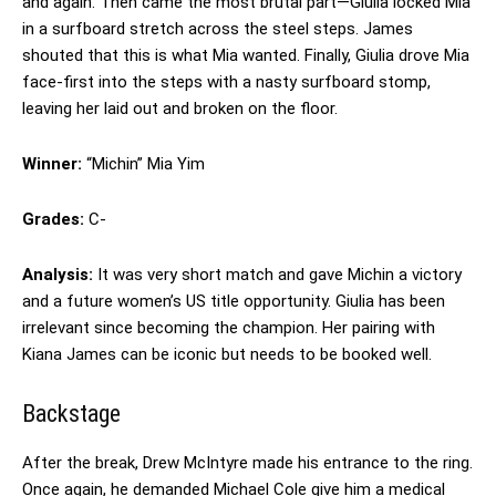
and again. Then came the most brutal part—Giulia locked Mia
in a surfboard stretch across the steel steps. James
shouted that this is what Mia wanted. Finally, Giulia drove Mia
face-first into the steps with a nasty surfboard stomp,
leaving her laid out and broken on the floor.
Winner:
“Michin” Mia Yim
Grades:
C-
Analysis:
It was very short match and gave Michin a victory
and a future women’s US title opportunity. Giulia has been
irrelevant since becoming the champion. Her pairing with
Kiana James can be iconic but needs to be booked well.
Backstage
After the break, Drew McIntyre made his entrance to the ring.
Once again, he demanded Michael Cole give him a medical