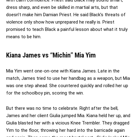
dress sharp, and even be skilled in martial arts, but that
doesn’t make him Damian Priest. He said Black’s threats of
violence only show how unprepared he really is. Priest
promised to teach Black a painful lesson about what it truly
means to be him.
Kiana James vs “Michin” Mia Yim
Mia Yim went one-on-one with Kiana James. Late in the
match, James tried to use her handbag as a weapon, but Mia
was one step ahead. She countered quickly and rolled her up
for the schoolboy pin, scoring the win.
But there was no time to celebrate. Right after the bell,
James and her client Giulia jumped Mia. Kiana held her up, and
Giulia blasted her with a vicious Knee Trembler. They dragged
Yim to the floor, throwing her hard into the barricade again