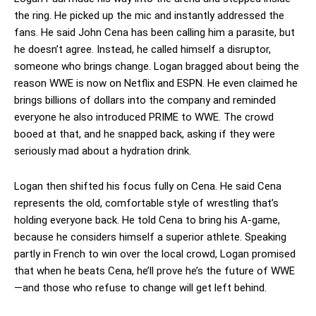
the ring. He picked up the mic and instantly addressed the
fans. He said John Cena has been calling him a parasite, but
he doesn’t agree. Instead, he called himself a disruptor,
someone who brings change. Logan bragged about being the
reason WWE is now on Netflix and ESPN. He even claimed he
brings billions of dollars into the company and reminded
everyone he also introduced PRIME to WWE. The crowd
booed at that, and he snapped back, asking if they were
seriously mad about a hydration drink.
Logan then shifted his focus fully on Cena. He said Cena
represents the old, comfortable style of wrestling that’s
holding everyone back. He told Cena to bring his A-game,
because he considers himself a superior athlete. Speaking
partly in French to win over the local crowd, Logan promised
that when he beats Cena, he’ll prove he’s the future of WWE
—and those who refuse to change will get left behind.