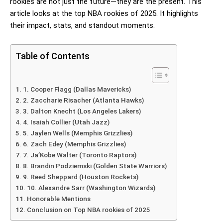
rookies are not just the future—they are the present. This
article looks at the top NBA rookies of 2025. It highlights
their impact, stats, and standout moments.
Table of Contents
1. Cooper Flagg (Dallas Mavericks)
2. Zaccharie Risacher (Atlanta Hawks)
3. Dalton Knecht (Los Angeles Lakers)
4. Isaiah Collier (Utah Jazz)
5. Jaylen Wells (Memphis Grizzlies)
6. Zach Edey (Memphis Grizzlies)
7. Ja’Kobe Walter (Toronto Raptors)
8. Brandin Podziemski (Golden State Warriors)
9. Reed Sheppard (Houston Rockets)
10. Alexandre Sarr (Washington Wizards)
Honorable Mentions
Conclusion on Top NBA rookies of 2025