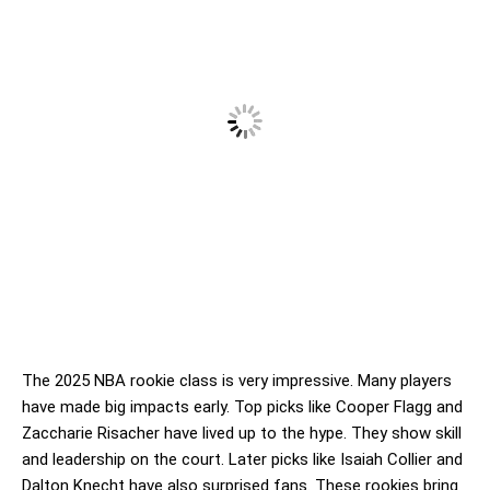
The 2025 NBA rookie class is very impressive. Many players
have made big impacts early. Top picks like Cooper Flagg and
Zaccharie Risacher have lived up to the hype. They show skill
and leadership on the court. Later picks like Isaiah Collier and
Dalton Knecht have also surprised fans. These rookies bring