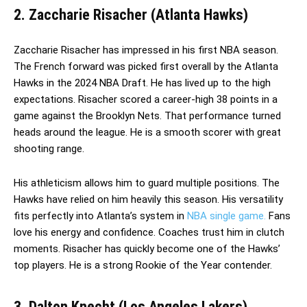
2. Zaccharie Risacher (Atlanta Hawks)
Zaccharie Risacher has impressed in his first NBA season.
The French forward was picked first overall by the Atlanta
Hawks in the 2024 NBA Draft. He has lived up to the high
expectations. Risacher scored a career-high 38 points in a
game against the Brooklyn Nets. That performance turned
heads around the league. He is a smooth scorer with great
shooting range.
His athleticism allows him to guard multiple positions. The
Hawks have relied on him heavily this season. His versatility
fits perfectly into Atlanta’s system in
NBA single game.
Fans
love his energy and confidence. Coaches trust him in clutch
moments. Risacher has quickly become one of the Hawks’
top players. He is a strong Rookie of the Year contender.
3. Dalton Knecht (Los Angeles Lakers)