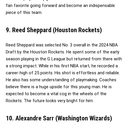
fan favorite going forward and become an indispensable
piece of this team.
9. Reed Sheppard (Houston Rockets)
Reed Sheppard was selected No. 3 overall in the 2024 NBA
Draft by the Houston Rockets. He spent some of the early
season playing in the G League but returned from there with
a strong impact. While in his first NBA start, he recorded a
career-high of 25 points. His shot is effortless and reliable.
He also has some understanding of playmaking. Coaches
believe there is a huge upside for this young man. He is
expected to become a vital cog in the wheels of the
Rockets. The future looks very bright for him.
10. Alexandre Sarr (Washington Wizards)