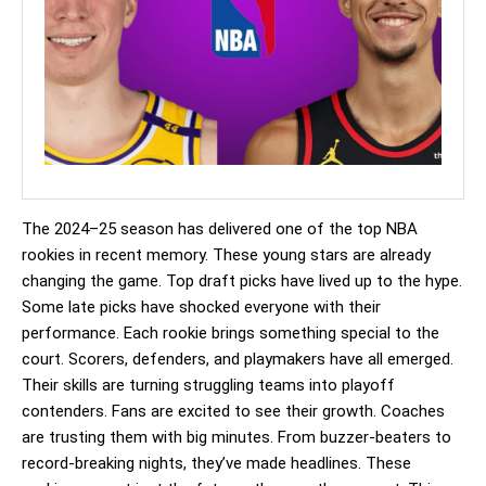
The 2024–25 season has delivered one of the top NBA
rookies in recent memory. These young stars are already
changing the game. Top draft picks have lived up to the hype.
Some late picks have shocked everyone with their
performance. Each rookie brings something special to the
court. Scorers, defenders, and playmakers have all emerged.
Their skills are turning struggling teams into playoff
contenders. Fans are excited to see their growth. Coaches
are trusting them with big minutes. From buzzer-beaters to
record-breaking nights, they’ve made headlines. These