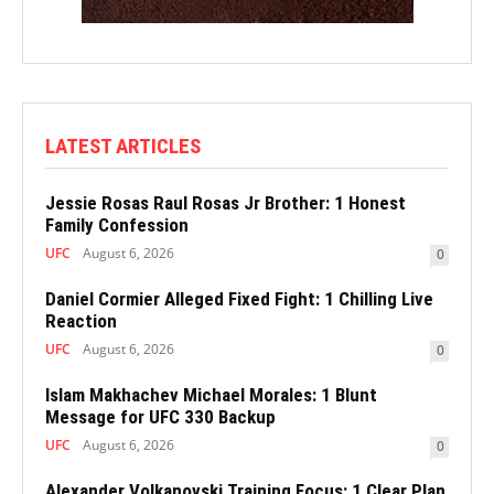
LATEST ARTICLES
Jessie Rosas Raul Rosas Jr Brother: 1 Honest
Family Confession
UFC
August 6, 2026
0
Daniel Cormier Alleged Fixed Fight: 1 Chilling Live
Reaction
UFC
August 6, 2026
0
Islam Makhachev Michael Morales: 1 Blunt
Message for UFC 330 Backup
UFC
August 6, 2026
0
Alexander Volkanovski Training Focus: 1 Clear Plan