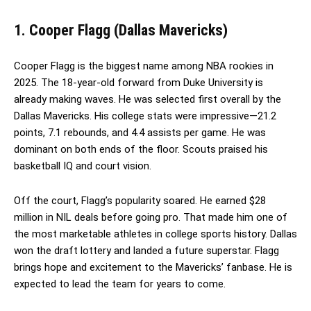
1. Cooper Flagg (Dallas Mavericks)
Cooper Flagg is the biggest name among NBA rookies in
2025. The 18-year-old forward from Duke University is
already making waves. He was selected first overall by the
Dallas Mavericks. His college stats were impressive—21.2
points, 7.1 rebounds, and 4.4 assists per game. He was
dominant on both ends of the floor. Scouts praised his
basketball IQ and court vision.
Off the court, Flagg’s popularity soared. He earned $28
million in NIL deals before going pro. That made him one of
the most marketable athletes in college sports history. Dallas
won the draft lottery and landed a future superstar. Flagg
brings hope and excitement to the Mavericks’ fanbase. He is
expected to lead the team for years to come.