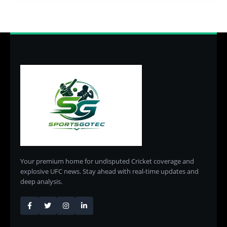
Your premium home for undisputed Cricket coverage and
explosive UFC news. Stay ahead with real-time updates and
deep analysis.