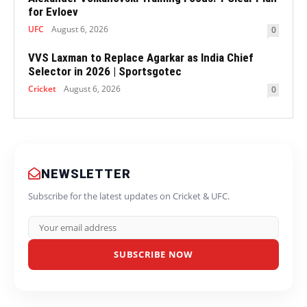
for Evloev
UFC
August 6, 2026
0
VVS Laxman to Replace Agarkar as India Chief
Selector in 2026 | Sportsgotec
Cricket
August 6, 2026
0
NEWSLETTER
Subscribe for the latest updates on Cricket & UFC.
SUBSCRIBE NOW