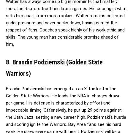
Walter has always come up big in moments that matter;
thus, the Raptors trust him late in games. His scoring is what
sets him apart from most rookies; Walter remains collected
under pressure and never backs down, having earned the
respect of fans. Coaches speak highly of his work ethic and
skills. The young man has considerable promise ahead of
him.
8. Brandin Podziemski (Golden State
Warriors)
Brandin Podziemski has emerged as an X-factor for the
Golden State Warriors. He leads the NBA in charges drawn
per game. His defense is characterized by effort and
impeccable timing. Offensively, he put up 29 points against
the Utah Jazz, setting a new career high. Podziemski’s hustle
and scoring ignite the Warriors. Bay Area fans see his hard
work. He plays every game with heart. Podziemski will be a