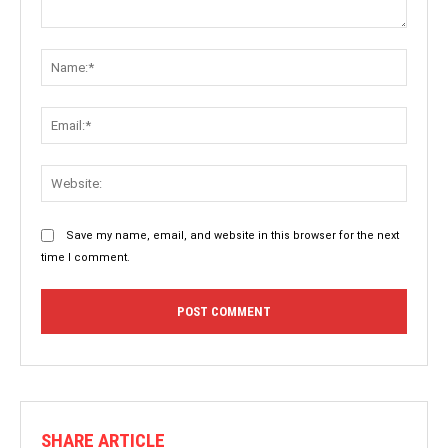
Comment:
Name:
Email:
Websit
Save my name, email, and website in this browser for the next
time I comment.
SHARE ARTICLE