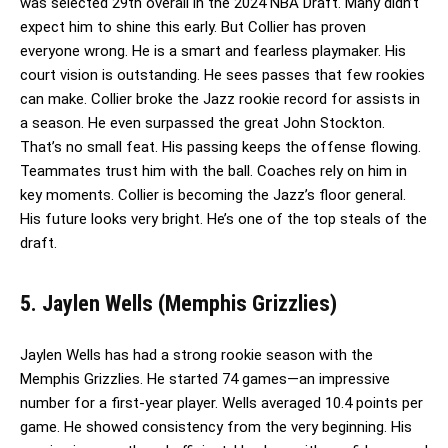
was selected 29th overall in the 2024 NBA Draft. Many didn’t
expect him to shine this early. But Collier has proven
everyone wrong. He is a smart and fearless playmaker. His
court vision is outstanding. He sees passes that few rookies
can make. Collier broke the Jazz rookie record for assists in
a season. He even surpassed the great John Stockton.
That’s no small feat. His passing keeps the offense flowing.
Teammates trust him with the ball. Coaches rely on him in
key moments. Collier is becoming the Jazz’s floor general.
His future looks very bright. He’s one of the top steals of the
draft.
5. Jaylen Wells (Memphis Grizzlies)
Jaylen Wells has had a strong rookie season with the
Memphis Grizzlies. He started 74 games—an impressive
number for a first-year player. Wells averaged 10.4 points per
game. He showed consistency from the very beginning. His