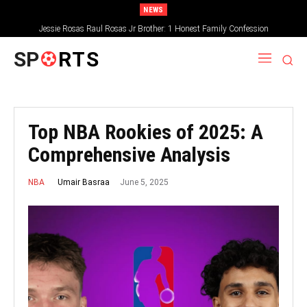
NEWS
Jessie Rosas Raul Rosas Jr Brother: 1 Honest Family Confession
SP
RTS
Top NBA Rookies of 2025: A
Comprehensive Analysis
June 5, 2025
Umair Basraa
NBA