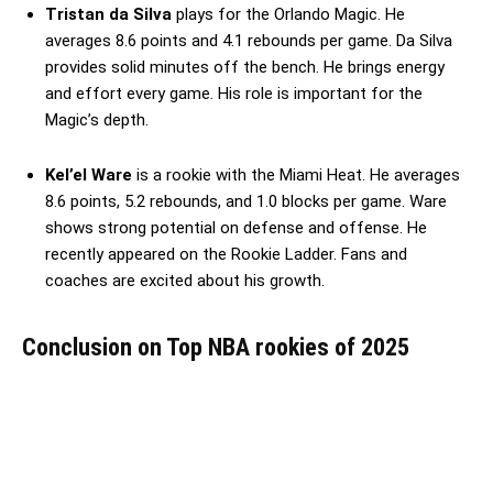
Tristan da Silva
plays for the Orlando Magic. He
averages 8.6 points and 4.1 rebounds per game. Da Silva
provides solid minutes off the bench. He brings energy
and effort every game. His role is important for the
Magic’s depth.
Kel’el Ware
is a rookie with the Miami Heat. He averages
8.6 points, 5.2 rebounds, and 1.0 blocks per game. Ware
shows strong potential on defense and offense. He
recently appeared on the Rookie Ladder. Fans and
coaches are excited about his growth.
Conclusion
on Top NBA rookies of 2025