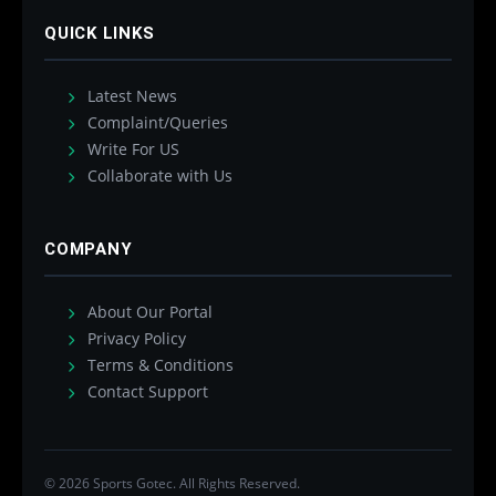
QUICK LINKS
Latest News
Complaint/Queries
Write For US
Collaborate with Us
COMPANY
About Our Portal
Privacy Policy
Terms & Conditions
Contact Support
© 2026 Sports Gotec. All Rights Reserved.