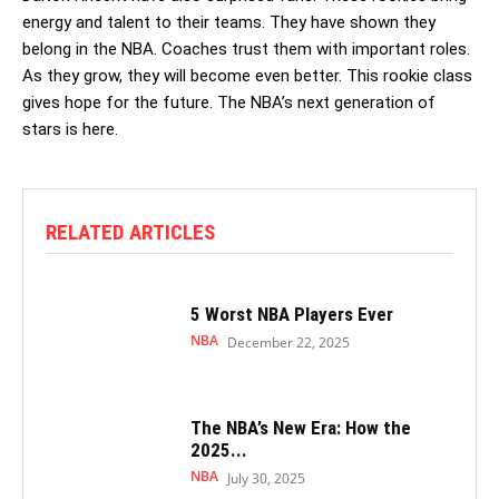
energy and talent to their teams. They have shown they
belong in the NBA. Coaches trust them with important roles.
As they grow, they will become even better. This rookie class
gives hope for the future. The NBA’s next generation of
stars is here.
RELATED ARTICLES
5 Worst NBA Players Ever
NBA
December 22, 2025
The NBA’s New Era: How the
2025...
NBA
July 30, 2025