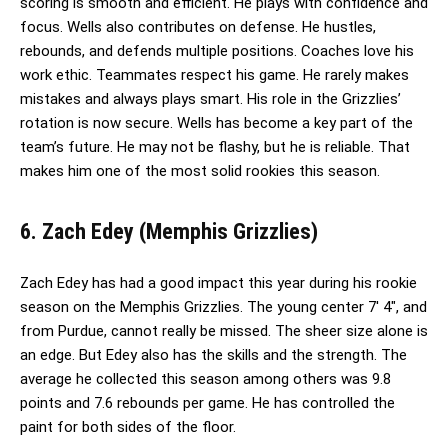
scoring is smooth and efficient. He plays with confidence and
focus. Wells also contributes on defense. He hustles,
rebounds, and defends multiple positions. Coaches love his
work ethic. Teammates respect his game. He rarely makes
mistakes and always plays smart. His role in the Grizzlies’
rotation is now secure. Wells has become a key part of the
team’s future. He may not be flashy, but he is reliable. That
makes him one of the most solid rookies this season.
6. Zach Edey (Memphis Grizzlies)
Zach Edey has had a good impact this year during his rookie
season on the Memphis Grizzlies. The young center 7′ 4″, and
from Purdue, cannot really be missed. The sheer size alone is
an edge. But Edey also has the skills and the strength. The
average he collected this season among others was 9.8
points and 7.6 rebounds per game. He has controlled the
paint for both sides of the floor.