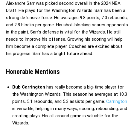
Alexandre Sarr was picked second overall in the 2024 NBA
Draft. He plays for the Washington Wizards. Sarr has been a
strong defensive force. He averages 9.8 points, 7.0 rebounds,
and 2.8 blocks per game. His shot-blocking scares opponents
in the paint. Sarr’s defense is vital for the Wizards. He still
needs to improve his offense. Growing his scoring will help
him become a complete player. Coaches are excited about
his progress. Sarr has a bright future ahead.
Honorable Mentions
Bub Carrington
has really become a big-time player for
the Washington Wizards. This season he averages at 10.3
points, 5.1 rebounds, and 5.3 assists per game.
Carrington
is versatile, helping in many ways, scoring, rebounding, and
creating plays. His all-around game is valuable for the
Wizards.