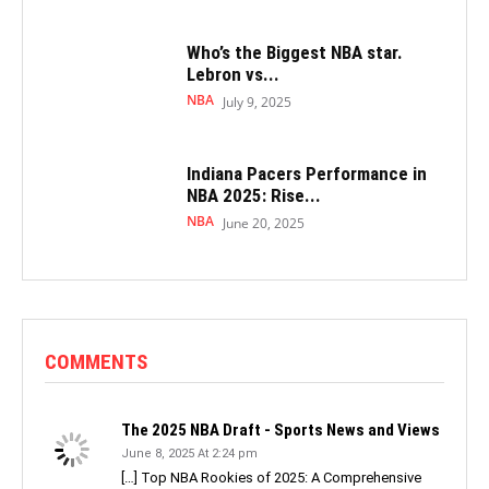
Who’s the Biggest NBA star.
Lebron vs...
NBA
July 9, 2025
Indiana Pacers Performance in
NBA 2025: Rise...
NBA
June 20, 2025
COMMENTS
The 2025 NBA Draft - Sports News and Views
June 8, 2025 At 2:24 pm
[…] Top NBA Rookies of 2025: A Comprehensive