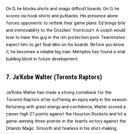
On D, he blocks shots and snags difficult boards. On O, he
scores via hook shots and putbacks. His presence alone
forces opponents to rethink their game plans. Ed brings bite
and immovability to the Grizzlies’ frontcourt. A coach would
love to have this guy in the rim protection pool. Teammates
expect him to get final dibs on his boards. Before you know
it, he becomes a reliable big man. Memphis has found a vital
building block in future development.
7. Ja’Kobe Walter (Toronto Raptors)
Ja’Kobe Walter has made a strong comeback for the
Toronto Raptors after suffering an injury early in the season.
Returning with great energy and confidence, Walter scored a
career-high 27 points against the Houston Rockets and hit a
game-winning three-pointer in the team’s victory against the
Orlando Magic. Smooth and fearless in his shot-making,