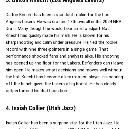
Dalton Knecht has been a standout rookie for the Los
Angeles Lakers. He was drafted 17th overall in the 2024 NBA
Draft. Many thought he would take time to adjust. But
Knecht has quickly made his mark. He is known for his
sharpshooting and calm under pressure. He tied the rookie
record with nine three-pointers in a single game. That
performance shocked fans and analysts alike. His shooting
has opened up the floor for the Lakers. Defenders can’t leave
him open. He makes smart decisions and moves well without
the ball. Knecht has become a key rotation player. His scoring
off the bench gives the Lakers a big boost. He has clearly
outperformed his draft position.
4. Isaiah Collier (Utah Jazz)
Isaiah Collier has been a surprise star for the Utah Jazz. He