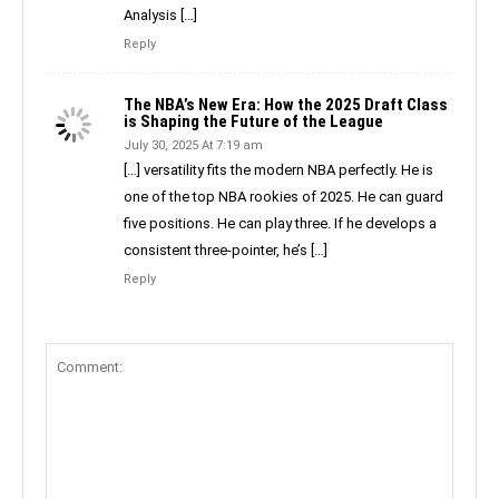
Analysis […]
Reply
The NBA’s New Era: How the 2025 Draft Class
is Shaping the Future of the League
July 30, 2025 At 7:19 am
[…] versatility fits the modern NBA perfectly. He is
one of the top NBA rookies of 2025. He can guard
five positions. He can play three. If he develops a
consistent three-pointer, he’s […]
Reply