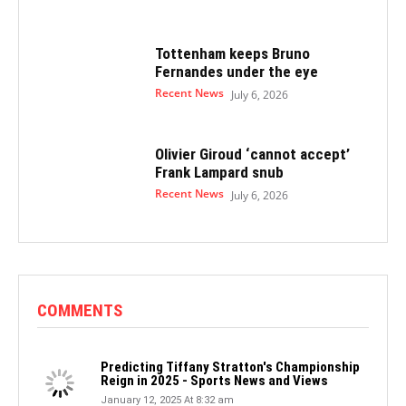
Tottenham keeps Bruno
Fernandes under the eye
Recent News
July 6, 2026
Olivier Giroud ‘cannot accept’
Frank Lampard snub
Recent News
July 6, 2026
COMMENTS
Predicting Tiffany Stratton's Championship
Reign in 2025 - Sports News and Views
January 12, 2025 At 8:32 am