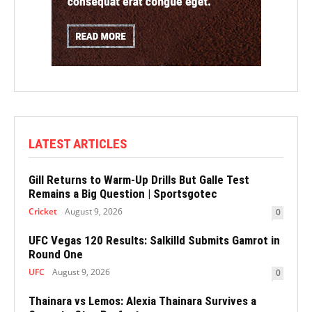
LATEST ARTICLES
Gill Returns to Warm-Up Drills But Galle Test
Remains a Big Question | Sportsgotec
Cricket
August 9, 2026
0
UFC Vegas 120 Results: Salkilld Submits Gamrot in
Round One
UFC
August 9, 2026
0
Thainara vs Lemos: Alexia Thainara Survives a