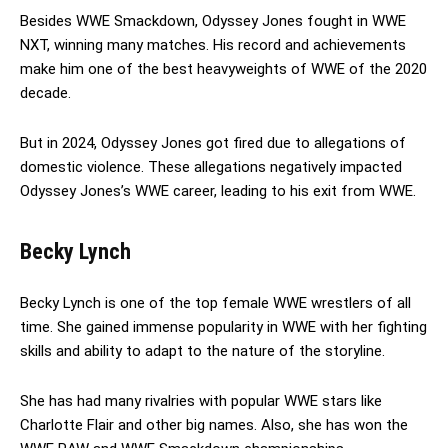
Besides WWE Smackdown, Odyssey Jones fought in WWE
NXT, winning many matches. His record and achievements
make him one of the best heavyweights of WWE of the 2020
decade.
But in 2024, Odyssey Jones got fired due to allegations of
domestic violence. These allegations negatively impacted
Odyssey Jones’s WWE career, leading to his exit from WWE.
Becky Lynch
Becky Lynch is one of the top female WWE wrestlers of all
time. She gained immense popularity in WWE with her fighting
skills and ability to adapt to the nature of the storyline.
She has had many rivalries with popular WWE stars like
Charlotte Flair and other big names. Also, she has won the