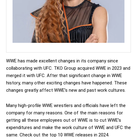
WWE has made excellent changes in its company since
collaborating with UFC. TKO Group acquired WWE in 2023 and
merged it with UFC. After that significant change in WWE
history, many other exciting changes have happened. These
changes greatly affect WWE’s new and past work cultures.
Many high-profile WWE wrestlers and officials have left the
company for many reasons. One of the main reasons for
getting all these employees out of WWE is to cut WWE’s
expenditures and make the work culture of WWE and UFC the
same. Check out the top 10 WWE releases in 2024.