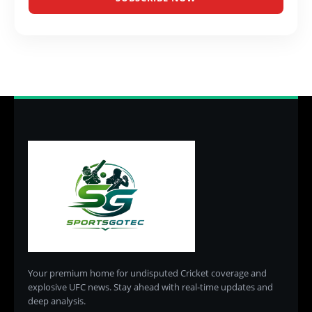
Your premium home for undisputed Cricket coverage and
explosive UFC news. Stay ahead with real-time updates and
deep analysis.