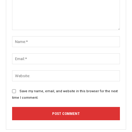
Comment:
Name:
Email:
Websit
Save my name, email, and website in this browser for the next
time I comment.