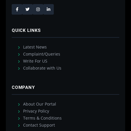
QUICK LINKS
Latest News
Complaint/Queries
Write For US
Collaborate with Us
COMPANY
About Our Portal
Privacy Policy
Terms & Conditions
Contact Support