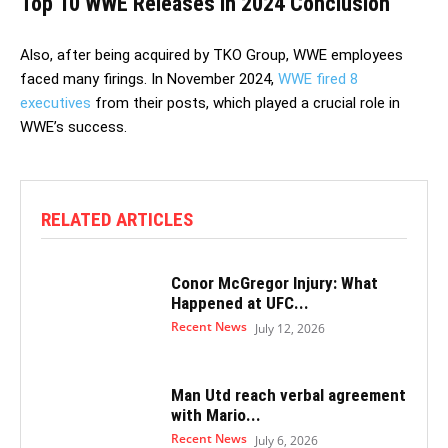
Top 10 WWE Releases in 2024 Conclusion
Also, after being acquired by TKO Group, WWE employees
faced many firings. In November 2024,
WWE fired 8
executives
from their posts, which played a crucial role in
WWE’s success.
RELATED ARTICLES
Conor McGregor Injury: What
Happened at UFC...
Recent News
July 12, 2026
Man Utd reach verbal agreement
with Mario...
Recent News
July 6, 2026