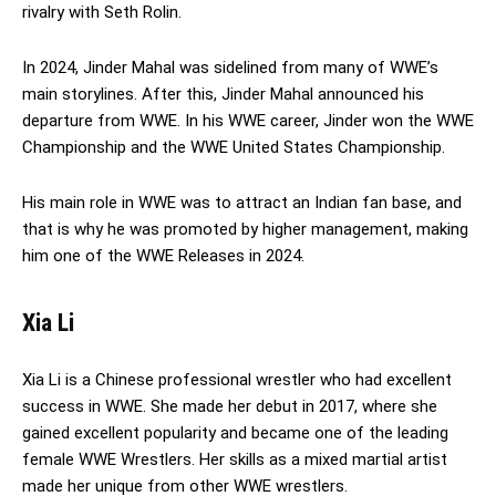
rivalry with Seth Rolin.
In 2024, Jinder Mahal was sidelined from many of WWE’s
main storylines. After this, Jinder Mahal announced his
departure from WWE. In his WWE career, Jinder won the WWE
Championship and the WWE United States Championship.
His main role in WWE was to attract an Indian fan base, and
that is why he was promoted by higher management, making
him one of the WWE Releases in 2024.
Xia Li
Xia Li is a Chinese professional wrestler who had excellent
success in WWE. She made her debut in 2017, where she
gained excellent popularity and became one of the leading
female WWE Wrestlers. Her skills as a mixed martial artist
made her unique from other WWE wrestlers.