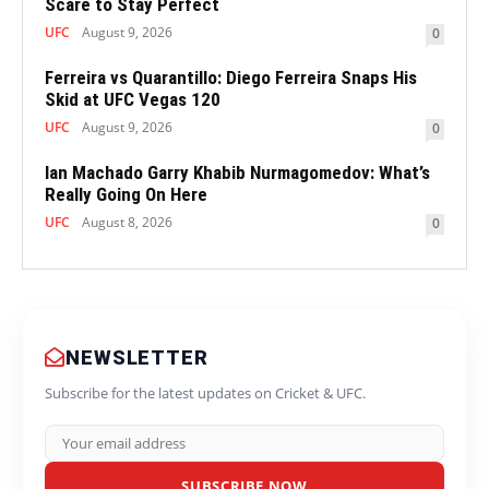
Scare to Stay Perfect
UFC
August 9, 2026
0
Ferreira vs Quarantillo: Diego Ferreira Snaps His
Skid at UFC Vegas 120
UFC
August 9, 2026
0
Ian Machado Garry Khabib Nurmagomedov: What’s
Really Going On Here
UFC
August 8, 2026
0
NEWSLETTER
Subscribe for the latest updates on Cricket & UFC.
SUBSCRIBE NOW