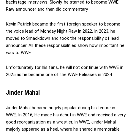
backstage interviews. Slowly, he started to become WWE
Raw announcer and then did commentary.
Kevin Patrick became the first foreign speaker to become
the voice lead of Monday Night Raw in 2022. In 2023, he
moved to Smackdown and took the responsibility of lead
announcer. All these responsibilities show how important he
was to WWE.
Unfortunately for his fans, he will not continue with WWE in
2025 as he became one of the WWE Releases in 2024.
Jinder Mahal
Jinder Mahal became hugely popular during his tenure in
WWE. In 2016, He made his debut in WWE and received a very
good reorganization as a wrestler. In WWE, Jinder Mahal
majorly appeared as a heel, where he shared a memorable