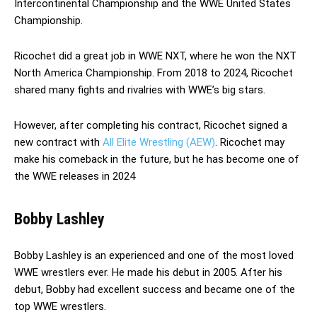
Intercontinental Championship and the WWE United States
Championship.
Ricochet did a great job in WWE NXT, where he won the NXT
North America Championship. From 2018 to 2024, Ricochet
shared many fights and rivalries with WWE’s big stars.
However, after completing his contract, Ricochet signed a
new contract with
All Elite Wrestling (AEW)
. Ricochet may
make his comeback in the future, but he has become one of
the WWE releases in 2024
Bobby Lashley
Bobby Lashley is an experienced and one of the most loved
WWE wrestlers ever. He made his debut in 2005. After his
debut, Bobby had excellent success and became one of the
top WWE wrestlers.