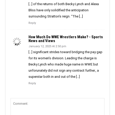
[…] of the returns of both Becky Lynch and Alexa
Bliss have only solidified the anticipation
surrounding Stratton’s reign. “The […]
Reply
How Much Do WWE Wrestlers Make? - Sports
News and Views
January 12, 2025 At 2:50 pm
[…] significant strides toward bridging the pay gap
for its women’s division. Leading the charge is
Becky Lynch who made huge name in WWE but
unforunately did not sign any contract further., a
superstar both in and out of the […]
Reply