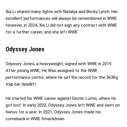
Xia Li shared many fights with Natalya and Becky Lynch. Her
excellent performances will always be remembered in WWE.
However, in 2024, Xia Li did not sign any contract with WWE
for a further career, and she left WWE.
Odyssey Jones
Odyssey Jones, a heavyweight, signed with WWE in 2019.
After joining WWE, He Was assigned to the WWE
performance centre, where he set the record for the 363Kg
trap bar deadlift.
He started his WWE career against Dexter Lumis, where he
got lost. In early 2020, Odyssey Jones left WWE and went on
hiatus for a year. In 2021, Odyssey Jones made his
comeback in WWE Smackdown.