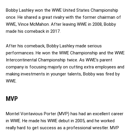
Bobby Lashley won the WWE United States Championship
once. He shared a great rivalry with the former chairman of
WWE, Vince McMahon. After leaving WWE in 2008, Bobby
made his comeback in 2017.
After his comeback, Bobby Lashley made serious
performances. He won the WWE Championship and the WWE
Intercontinental Championship twice. As WWE’s parent
company is focusing majorly on cutting extra employees and
making investments in younger talents, Bobby was fired by
WWE.
MVP
Montel Vontavious Porter (MVP) has had an excellent career
in WWE. He made his WWE debut in 2005, and he worked
really hard to get success as a professional wrestler. MVP