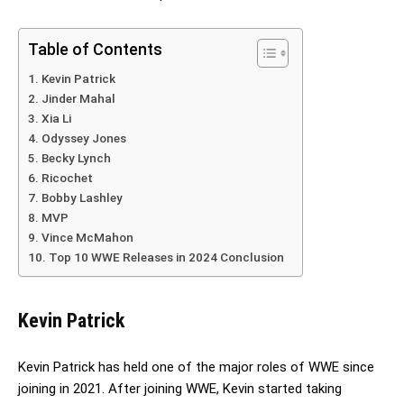
Table of Contents
Kevin Patrick
Jinder Mahal
Xia Li
Odyssey Jones
Becky Lynch
Ricochet
Bobby Lashley
MVP
Vince McMahon
Top 10 WWE Releases in 2024 Conclusion
Kevin Patrick
Kevin Patrick has held one of the major roles of WWE since
joining in 2021. After joining WWE, Kevin started taking