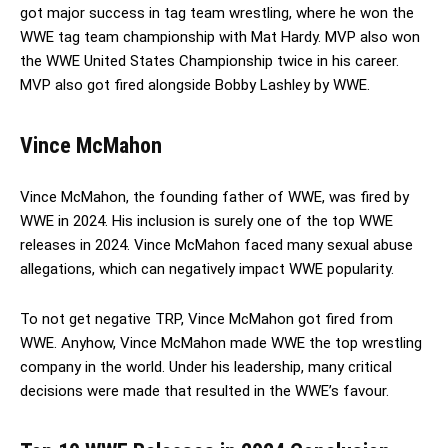
got major success in tag team wrestling, where he won the
WWE tag team championship with Mat Hardy. MVP also won
the WWE United States Championship twice in his career.
MVP also got fired alongside Bobby Lashley by WWE.
Vince McMahon
Vince McMahon, the founding father of WWE, was fired by
WWE in 2024. His inclusion is surely one of the top WWE
releases in 2024. Vince McMahon faced many sexual abuse
allegations, which can negatively impact WWE popularity.
To not get negative TRP, Vince McMahon got fired from
WWE. Anyhow, Vince McMahon made WWE the top wrestling
company in the world. Under his leadership, many critical
decisions were made that resulted in the WWE’s favour.