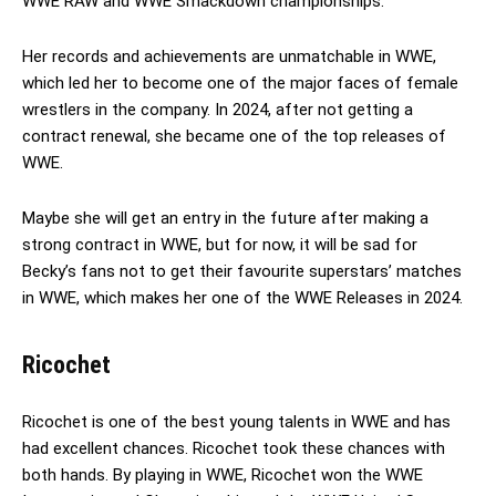
WWE RAW and WWE Smackdown championships.
Her records and achievements are unmatchable in WWE,
which led her to become one of the major faces of female
wrestlers in the company. In 2024, after not getting a
contract renewal, she became one of the top releases of
WWE.
Maybe she will get an entry in the future after making a
strong contract in WWE, but for now, it will be sad for
Becky’s fans not to get their favourite superstars’ matches
in WWE, which makes her one of the WWE Releases in 2024.
Ricochet
Ricochet is one of the best young talents in WWE and has
had excellent chances. Ricochet took these chances with
both hands. By playing in WWE, Ricochet won the WWE