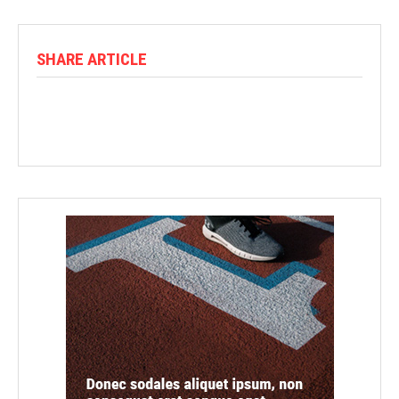
SHARE ARTICLE