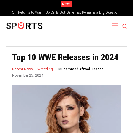
NEWS
Gill Returns to Warm-Up Drills But Galle Test Remains a Big Question |
Sportsgotec
SP
RTS
Top 10 WWE Releases in 2024
Muhammad Afzaal Hassan
Recent News
Wrestling
November 25, 2024