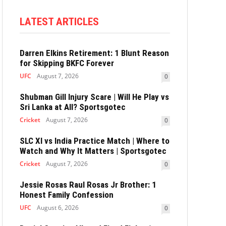
LATEST ARTICLES
Darren Elkins Retirement: 1 Blunt Reason
for Skipping BKFC Forever
UFC
August 7, 2026
0
Shubman Gill Injury Scare | Will He Play vs
Sri Lanka at All? Sportsgotec
Cricket
August 7, 2026
0
SLC XI vs India Practice Match | Where to
Watch and Why It Matters | Sportsgotec
Cricket
August 7, 2026
0
Jessie Rosas Raul Rosas Jr Brother: 1
Honest Family Confession
UFC
August 6, 2026
0