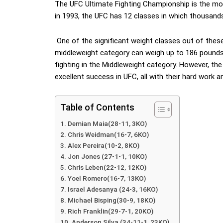
The UFC Ultimate Fighting Championship is the mo
in 1993, the UFC has 12 classes in which thousands
One of the significant weight classes out of these 
middleweight category can weigh up to 186 pounds
fighting in the Middleweight category. However, the
excellent success in UFC, all with their hard work an
Table of Contents
Demian Maia(28-11, 3KO)
Chris Weidman(16-7, 6KO)
Alex Pereira(10-2, 8KO)
Jon Jones (27-1-1, 10KO)
Chris Leben(22-12, 12KO)
Yoel Romero(16-7, 13KO)
Israel Adesanya (24-3, 16KO)
Michael Bisping(30-9, 18KO)
Rich Franklin(29-7-1, 20KO)
Anderson Silva (34-11-1, 23KO)