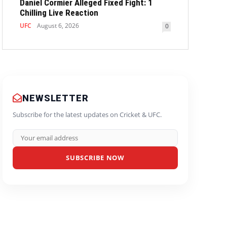
Daniel Cormier Alleged Fixed Fight: 1
Chilling Live Reaction
UFC
August 6, 2026
0
NEWSLETTER
Subscribe for the latest updates on Cricket & UFC.
SUBSCRIBE NOW