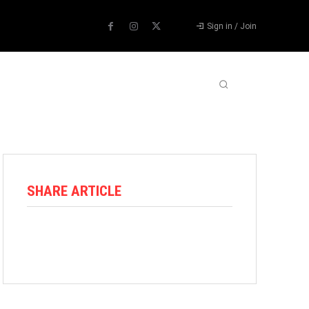
Sign in / Join
ABOUT US
CONTACT US
MORE
SHARE ARTICLE