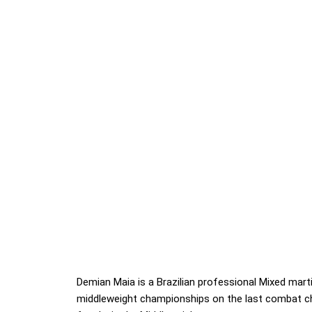
Demian Maia is a Brazilian professional Mixed mart
middleweight championships on the last combat 