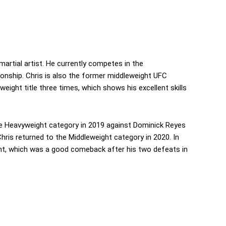
artial artist. He currently competes in the
ionship. Chris is also the former middleweight UFC
ght title three times, which shows his excellent skills
he Heavyweight category in 2019 against Dominick Reyes
 Chris returned to the Middleweight category in 2020. In
ight, which was a good comeback after his two defeats in