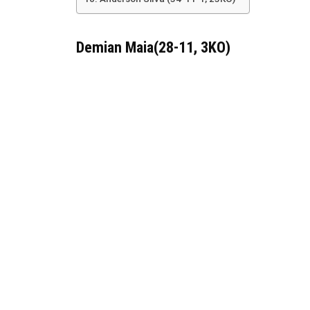
Demian Maia(28-11, 3KO)