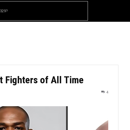
 329?
HOME
CRICKET
UFC
OTHER SPORTS
 Fighters of All Time
4