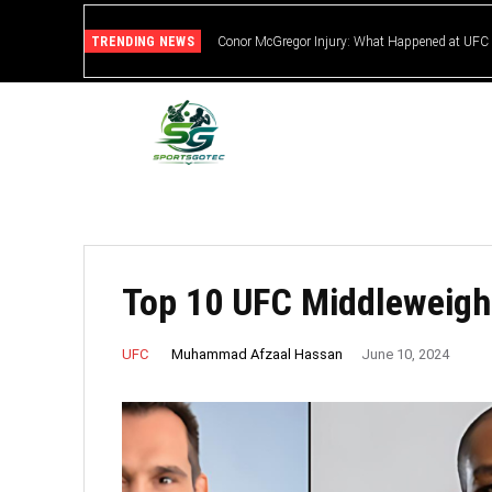
TRENDING NEWS
Conor McGregor Injury: What Happened at UFC
Top 10 UFC Middleweight
Muhammad Afzaal Hassan
UFC
June 10, 2024