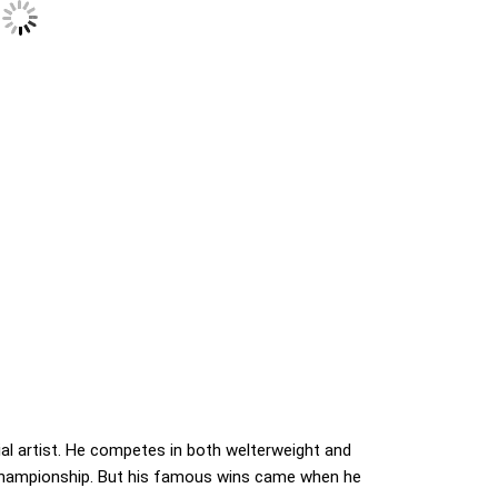
ial artist. He competes in both welterweight and
championship. But his famous wins came when he