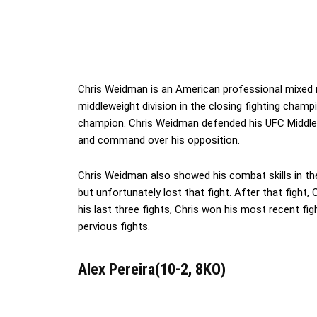
Chris Weidman is an American professional mixed m
middleweight division in the closing fighting champ
champion. Chris Weidman defended his UFC Middlewei
and command over his opposition.
Chris Weidman also showed his combat skills in t
but unfortunately lost that fight. After that fight,
his last three fights, Chris won his most recent f
pervious fights.
Alex Pereira(10-2, 8KO)