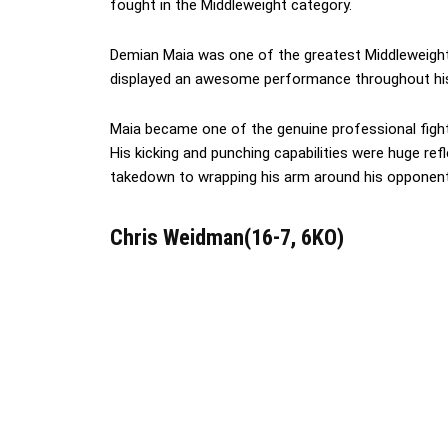
fought in the Middleweight category.
Demian Maia was one of the greatest Middleweight 
displayed an awesome performance throughout his
Maia became one of the genuine professional figh
His kicking and punching capabilities were huge refl
takedown to wrapping his arm around his opponent’
Chris Weidman(16-7, 6KO)