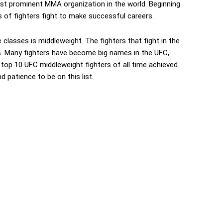
st prominent MMA organization in the world. Beginning
 of fighters fight to make successful careers.
classes is middleweight. The fighters that fight in the
. Many fighters have become big names in the UFC,
 top 10 UFC middleweight fighters of all time achieved
d patience to be on this list.