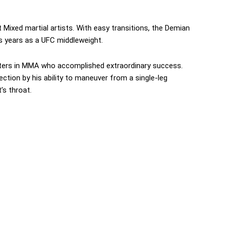
Mixed martial artists. With easy transitions, the Demian
 years as a UFC middleweight.
ters in MMA who accomplished extraordinary success.
ection by his ability to maneuver from a single-leg
s throat.