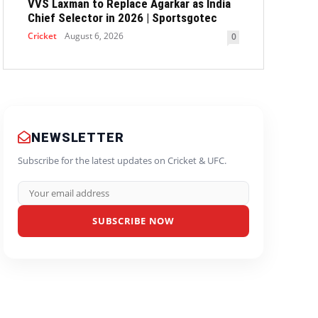
VVS Laxman to Replace Agarkar as India
Chief Selector in 2026 | Sportsgotec
Cricket
August 6, 2026
0
NEWSLETTER
Subscribe for the latest updates on Cricket & UFC.
SUBSCRIBE NOW