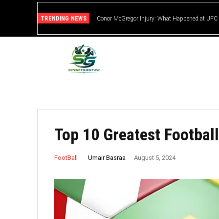
TRENDING NEWS
Conor McGregor Injury: What Happened at UFC
Top 10 Greatest Football
Umair Basraa
FootBall
August 5, 2024