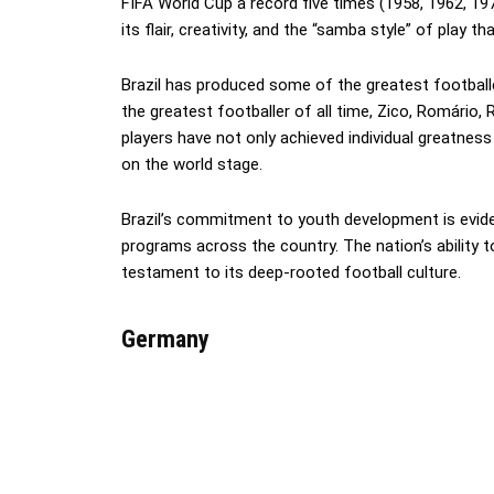
FIFA World Cup a record five times (1958, 1962, 1970
its flair, creativity, and the “samba style” of play 
Brazil has produced some of the greatest footballer
the greatest footballer of all time, Zico, Romário
players have not only achieved individual greatness
on the world stage.
Brazil’s commitment to youth development is evide
programs across the country. The nation’s ability t
testament to its deep-rooted football culture.
Germany