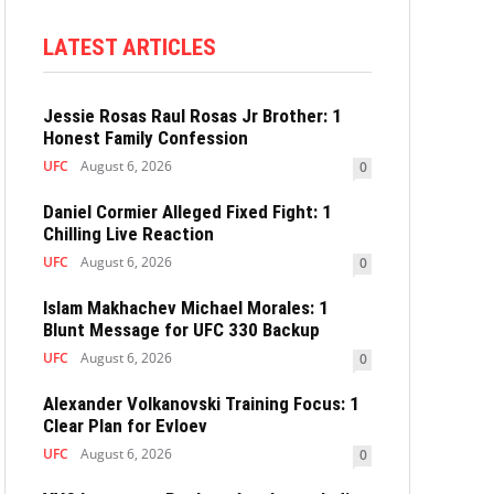
LATEST ARTICLES
Jessie Rosas Raul Rosas Jr Brother: 1
Honest Family Confession
UFC
August 6, 2026
0
Daniel Cormier Alleged Fixed Fight: 1
Chilling Live Reaction
UFC
August 6, 2026
0
Islam Makhachev Michael Morales: 1
Blunt Message for UFC 330 Backup
UFC
August 6, 2026
0
Alexander Volkanovski Training Focus: 1
Clear Plan for Evloev
UFC
August 6, 2026
0