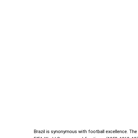
Brazil is synonymous with football excellence. The 