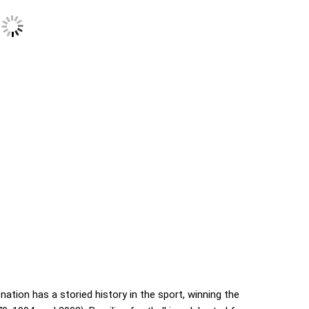
nation has a storied history in the sport, winning the