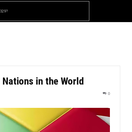
 329?
HOME
CRICKET
UFC
OTHER SPORTS
 Nations in the World
0