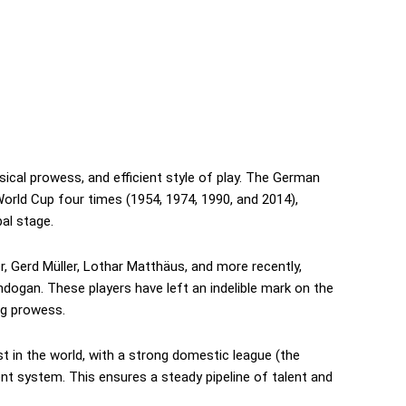
ysical prowess, and efficient style of play. The German
orld Cup four times (1954, 1974, 1990, and 2014),
al stage.
, Gerd Müller, Lothar Matthäus, and more recently,
dogan. These players have left an indelible mark on the
ing prowess.
t in the world, with a strong domestic league (the
t system. This ensures a steady pipeline of talent and