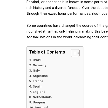
Football, or soccer as it is known in some parts of 
rich history and a diverse fanbase. Over the decad
through their exceptional performances, illustrious 
Some countries have changed the course of the ga
nourished it further, only helping in making this be
football nations in the world, celebrating their con
Table of Contents
Brazil
Germany
Italy
Argentina
France
Spain
England
Netherlands
Uruguay
Portugal