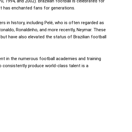
, 1994, and 2002). Brazilian football is celebrated for
that has enchanted fans for generations.
s in history, including Pelé, who is often regarded as
, Ronaldo, Ronaldinho, and more recently, Neymar. These
 but have also elevated the status of Brazilian football
nt in the numerous football academies and training
o consistently produce world-class talent is a