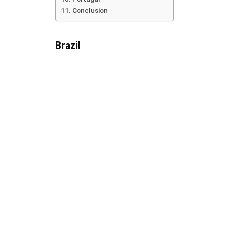
Conclusion
Brazil