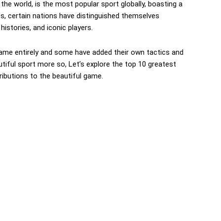
the world, is the most popular sport globally, boasting a
es, certain nations have distinguished themselves
histories, and iconic players.
me entirely and some have added their own tactics and
autiful sport more so, Let’s explore the top 10 greatest
tributions to the beautiful game.