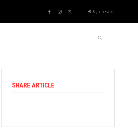
Sign in / Join
ABOUT US
CONTACT US
MORE
SHARE ARTICLE