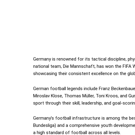
Germany is renowned for its tactical discipline, ph
national team, Die Mannschaft, has won the FIFA W
showcasing their consistent excellence on the glob
German football legends include Franz Beckenbauer
Miroslav Klose, Thomas Müller, Toni Kroos, and Gun
sport through their skill, leadership, and goal-scor
Germany’s football infrastructure is among the bes
Bundesliga) and a comprehensive youth developmen
a high standard of football across all levels.