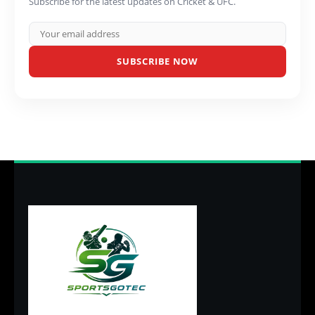
Subscribe for the latest updates on Cricket & UFC.
SUBSCRIBE NOW