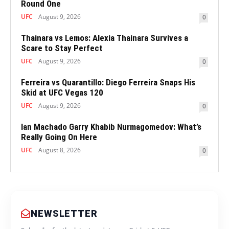
Round One
UFC
August 9, 2026
0
Thainara vs Lemos: Alexia Thainara Survives a
Scare to Stay Perfect
UFC
August 9, 2026
0
Ferreira vs Quarantillo: Diego Ferreira Snaps His
Skid at UFC Vegas 120
UFC
August 9, 2026
0
Ian Machado Garry Khabib Nurmagomedov: What’s
Really Going On Here
UFC
August 8, 2026
0
NEWSLETTER