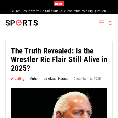
NEWS
Gill Returns to Warm-Up Drills But Galle Test Remains a Big Question |
Sportsgotec
SP
RTS
The Truth Revealed: Is the
Wrestler Ric Flair Still Alive in
2025?
December 18, 2025
Muhammad Afzaal Hassan
Wrestling