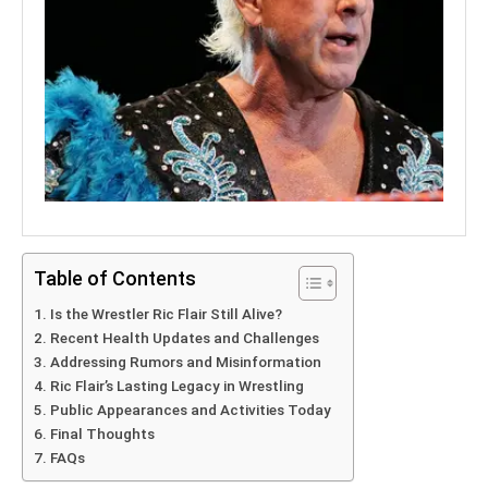
Table of Contents
Is the Wrestler Ric Flair Still Alive?
Recent Health Updates and Challenges
Addressing Rumors and Misinformation
Ric Flair’s Lasting Legacy in Wrestling
Public Appearances and Activities Today
Final Thoughts
FAQs