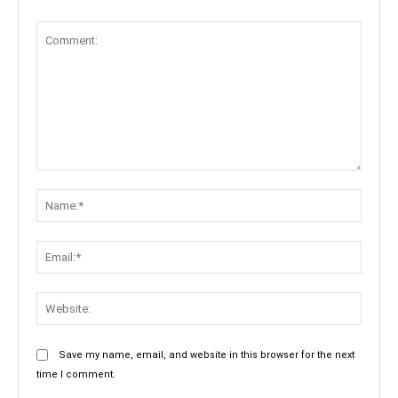
Comment:
Name:
Email:
Websit
Save my name, email, and website in this browser for the next
time I comment.