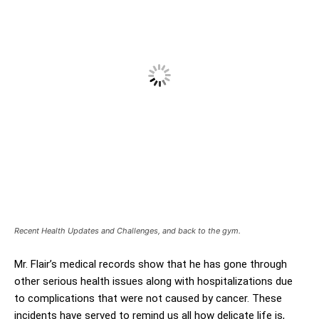
Recent Health Updates and Challenges, and back to the gym.
Mr. Flair’s medical records show that he has gone through
other serious health issues along with hospitalizations due
to complications that were not caused by cancer. These
incidents have served to remind us all how delicate life is,