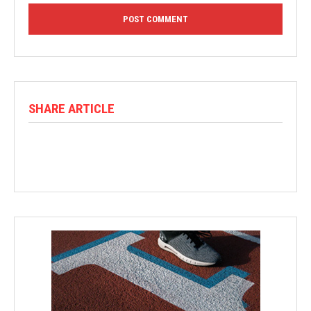
SHARE ARTICLE