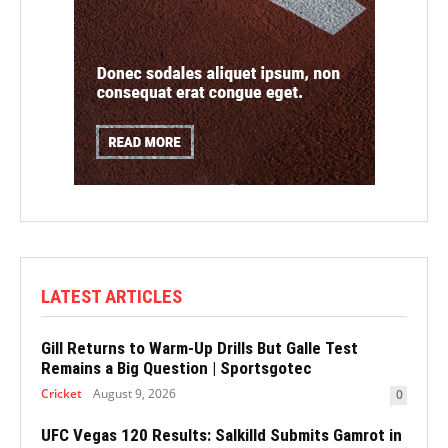
LATEST ARTICLES
Gill Returns to Warm-Up Drills But Galle Test
Remains a Big Question | Sportsgotec
Cricket
August 9, 2026
0
UFC Vegas 120 Results: Salkilld Submits Gamrot in