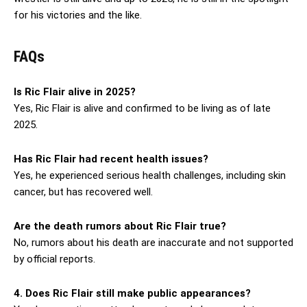
for his victories and the like.
FAQs
Is Ric Flair alive in 2025?
Yes, Ric Flair is alive and confirmed to be living as of late
2025.
Has Ric Flair had recent health issues?
Yes, he experienced serious health challenges, including skin
cancer, but has recovered well.
Are the death rumors about Ric Flair true?
No, rumors about his death are inaccurate and not supported
by official reports.
4. Does Ric Flair still make public appearances?