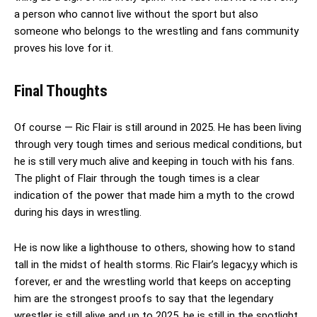
a person who cannot live without the sport but also
someone who belongs to the wrestling and fans community
proves his love for it.
Final Thoughts
Of course — Ric Flair is still around in 2025. He has been living
through very tough times and serious medical conditions, but
he is still very much alive and keeping in touch with his fans.
The plight of Flair through the tough times is a clear
indication of the power that made him a myth to the crowd
during his days in wrestling.
He is now like a lighthouse to others, showing how to stand
tall in the midst of health storms. Ric Flair’s legacy,y which is
forever, er and the wrestling world that keeps on accepting
him are the strongest proofs to say that the legendary
wrestler is still alive and up to 2025, he is still in the spotlight