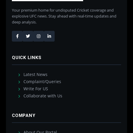
Your premium home for undisputed Cricket coverage and
explosive UFC news. Stay ahead with real-time updates and
deep analysis.
QUICK LINKS
Latest News
Complaint/Queries
Write For US
Collaborate with Us
COMPANY
About Our Portal