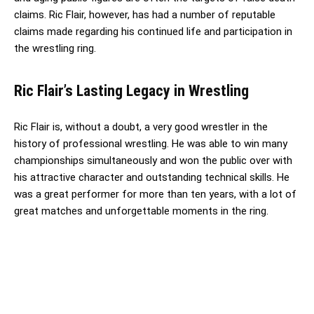
claims. Ric Flair, however, has had a number of reputable
claims made regarding his continued life and participation in
the wrestling ring.
Ric Flair’s Lasting Legacy in Wrestling
Ric Flair is, without a doubt, a very good wrestler in the
history of professional wrestling. He was able to win many
championships simultaneously and won the public over with
his attractive character and outstanding technical skills. He
was a great performer for more than ten years, with a lot of
great matches and unforgettable moments in the ring.