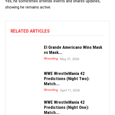
Yes, he sometimes attends events and shares updates,
showing he remains active.
RELATED ARTICLES
El Grande Americano Wins Mask
vs Mask...
Wrestling
May 31, 2026
WWE WrestleMania 42
Predictions (Night Two):
Match...
Wrestling
April 11, 2026
WWE WrestleMania 42
Predictions (Night One):
Match...