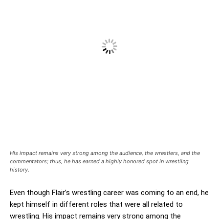
His impact remains very strong among the audience, the wrestlers, and the
commentators; thus, he has earned a highly honored spot in wrestling
history.
Even though Flair’s wrestling career was coming to an end, he
kept himself in different roles that were all related to
wrestling. His impact remains very strong among the