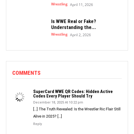
Wrestling
April 11, 2026
Is WWE Real or Fake?
Understanding the...
Wrestling
April 2, 2026
COMMENTS
SuperCard WWE QR Codes: Hidden Active
Codes Every Player Should Try
December 18, 2025 At 10:22 pm
[…] The Truth Revealed: Is the Wrestler Ric Flair Still
Alive in 2025? […]
Reply