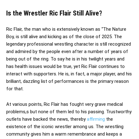
Is the Wrestler Ric Flair Still Alive?
Ric Flair, the man who is extensively known as “The Nature
Boy, is still alive and kicking as of the close of 2025. The
legendary professional wrestling character is still recognized
and admired by the people even after a number of years of
being out of the ring. To say he is in his twilight years and
has health issues would be true, yet Ric Flair continues to
interact with supporters. He is, in fact, a major player, and his
brilliant, dazzling list of performances is the primary reason
for that.
At various points, Ric Flair has fought very grave medical
problems,s but none of them led to his passing. Trustworthy
outlets have backed the news, thereby
affirming
the
existence of the iconic wrestler among us. The wrestling
community gives him a warm remembrance and keeps a