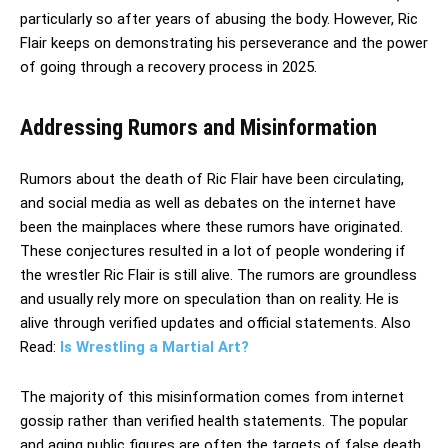
particularly so after years of abusing the body. However, Ric
Flair keeps on demonstrating his perseverance and the power
of going through a recovery process in 2025.
Addressing Rumors and Misinformation
Rumors about the death of Ric Flair have been circulating,
and social media as well as debates on the internet have
been the mainplaces where these rumors have originated.
These conjectures resulted in a lot of people wondering if
the wrestler Ric Flair is still alive. The rumors are groundless
and usually rely more on speculation than on reality. He is
alive through verified updates and official statements. Also
Read:
Is Wrestling a Martial Art?
The majority of this misinformation comes from internet
gossip rather than verified health statements. The popular
and aging public figures are often the targets of false death