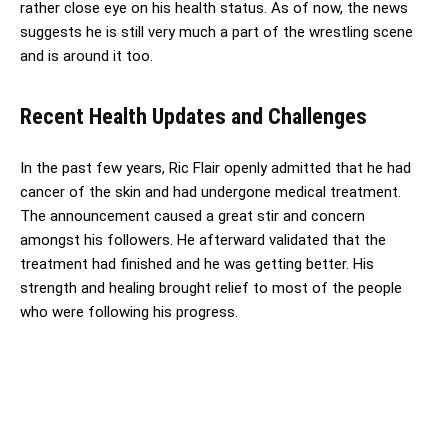
rather close eye on his health status. As of now, the news
suggests he is still very much a part of the wrestling scene
and is around it too.
Recent Health Updates and Challenges
In the past few years, Ric Flair openly admitted that he had
cancer of the skin and had undergone medical treatment.
The announcement caused a great stir and concern
amongst his followers. He afterward validated that the
treatment had finished and he was getting better. His
strength and healing brought relief to most of the people
who were following his progress.