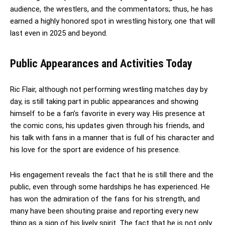
audience, the wrestlers, and the commentators; thus, he has
earned a highly honored spot in wrestling history, one that will
last even in 2025 and beyond.
Public Appearances and Activities Today
Ric Flair, although not performing wrestling matches day by
day, is still taking part in public appearances and showing
himself to be a fan’s favorite in every way. His presence at
the comic cons, his updates given through his friends, and
his talk with fans in a manner that is full of his character and
his love for the sport are evidence of his presence.
His engagement reveals the fact that he is still there and the
public, even through some hardships he has experienced. He
has won the admiration of the fans for his strength, and
many have been shouting praise and reporting every new
thing as a sign of his lively spirit. The fact that he is not only