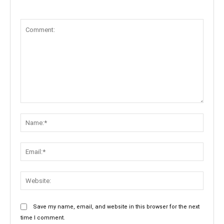
Comment:
Name:
Email:
Websit
Save my name, email, and website in this browser for the next
time I comment.