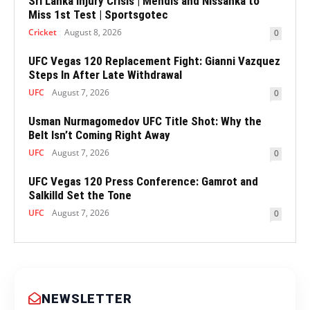
Sri Lanka Injury Crisis | Mendis and Nissanka to
Miss 1st Test | Sportsgotec
Cricket
August 8, 2026
0
UFC Vegas 120 Replacement Fight: Gianni Vazquez
Steps In After Late Withdrawal
UFC
August 7, 2026
0
Usman Nurmagomedov UFC Title Shot: Why the
Belt Isn’t Coming Right Away
UFC
August 7, 2026
0
UFC Vegas 120 Press Conference: Gamrot and
Salkilld Set the Tone
UFC
August 7, 2026
0
NEWSLETTER