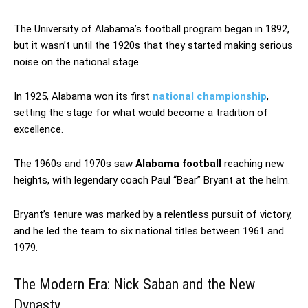
The University of Alabama’s football program began in 1892,
but it wasn’t until the 1920s that they started making serious
noise on the national stage.
In 1925, Alabama won its first
national championship
,
setting the stage for what would become a tradition of
excellence.
The 1960s and 1970s saw
Alabama football
reaching new
heights, with legendary coach Paul “Bear” Bryant at the helm.
Bryant’s tenure was marked by a relentless pursuit of victory,
and he led the team to six national titles between 1961 and
1979.
The Modern Era: Nick Saban and the New
Dynasty