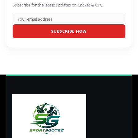
Subscribe for the latest updates on Cricket & UFC.
SUBSCRIBE NOW