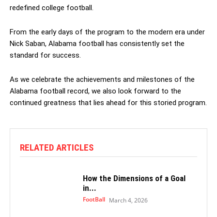
redefined college football.
From the early days of the program to the modern era under
Nick Saban, Alabama football has consistently set the
standard for success.
As we celebrate the achievements and milestones of the
Alabama football record, we also look forward to the
continued greatness that lies ahead for this storied program.
RELATED ARTICLES
How the Dimensions of a Goal
in...
FootBall
March 4, 2026