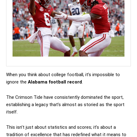
When you think about college football, it’s impossible to
ignore the
Alabama football record
.
The Crimson Tide have consistently dominated the sport,
establishing a legacy that’s almost as storied as the sport
itself.
This isn’t just about statistics and scores; it’s about a
tradition of excellence that has redefined what it means to