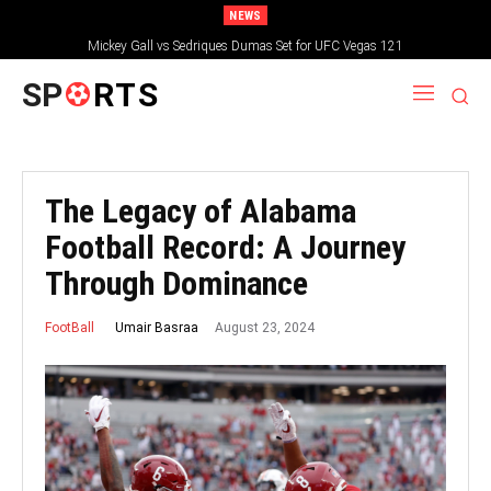
NEWS
Mickey Gall vs Sedriques Dumas Set for UFC Vegas 121
SP
RTS
The Legacy of Alabama
Football Record: A Journey
Through Dominance
August 23, 2024
Umair Basraa
FootBall