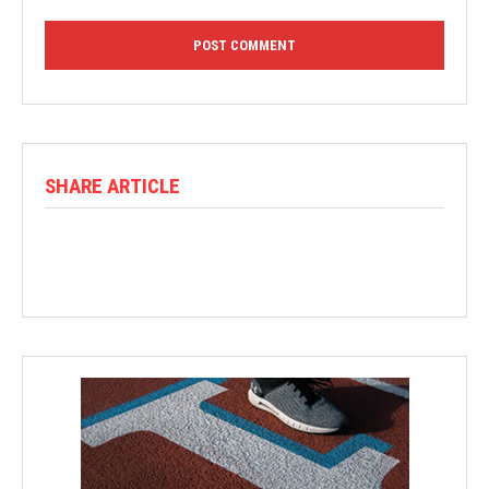
SHARE ARTICLE