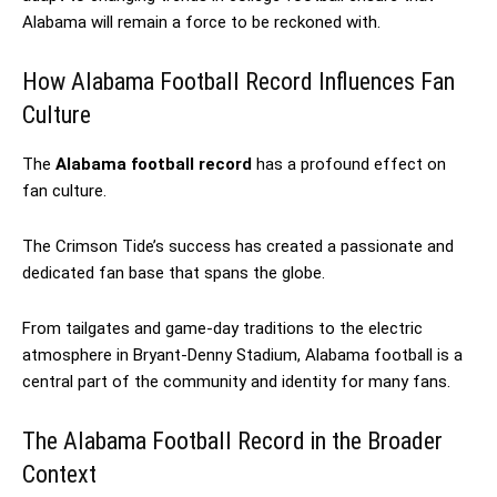
Alabama will remain a force to be reckoned with.
How Alabama Football Record Influences Fan
Culture
The
Alabama football record
has a profound effect on
fan culture.
The Crimson Tide’s success has created a passionate and
dedicated fan base that spans the globe.
From tailgates and game-day traditions to the electric
atmosphere in Bryant-Denny Stadium, Alabama football is a
central part of the community and identity for many fans.
The Alabama Football Record in the Broader
Context