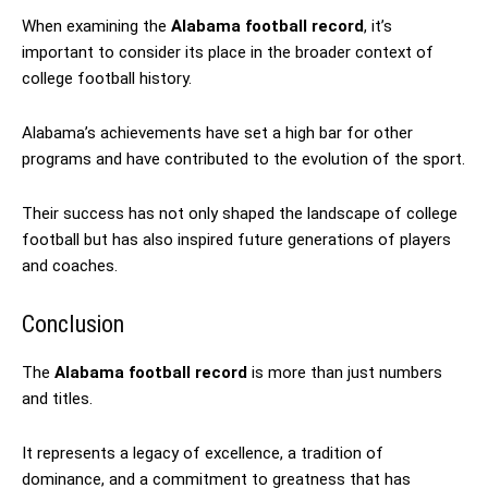
When examining the
Alabama football record
, it’s
important to consider its place in the broader context of
college football history.
Alabama’s achievements have set a high bar for other
programs and have contributed to the evolution of the sport.
Their success has not only shaped the landscape of college
football but has also inspired future generations of players
and coaches.
Conclusion
The
Alabama football record
is more than just numbers
and titles.
It represents a legacy of excellence, a tradition of
dominance, and a commitment to greatness that has