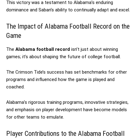
This victory was a testament to Alabama’s enduring
dominance and Saban’s ability to continually adapt and excel.
The Impact of Alabama Football Record on the
Game
The
Alabama football record
isn’t just about winning
games; it’s about shaping the future of college football.
The Crimson Tide’s success has set benchmarks for other
programs and influenced how the game is played and
coached.
Alabama’s rigorous training programs, innovative strategies,
and emphasis on player development have become models
for other teams to emulate.
Player Contributions to the Alabama Football