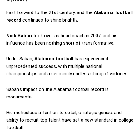
Fast forward to the 21st century, and the
Alabama football
record
continues to shine brightly.
Nick Saban
took over as head coach in 2007, and his
influence has been nothing short of transformative.
Under Saban,
Alabama football
has experienced
unprecedented success, with multiple national
championships and a seemingly endless string of victories.
Saban’s impact on the Alabama football record is
monumental.
His meticulous attention to detail, strategic genius, and
ability to recruit top talent have set a new standard in college
football.