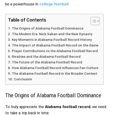
be a powerhouse in
college football
.
Table of Contents
The Origins of Alabama Football Dominance
The Modern Era: Nick Saban and the New Dynasty
Key Moments in Alabama Football Record History
The Impact of Alabama Football Record on the Game
Player Contributions to the Alabama Football Record
Rivalries and the Alabama Football Record
The Future of the Alabama Football Record
How Alabama Football Record Influences Fan Culture
The Alabama Football Record in the Broader Context
Conclusion
The Origins of Alabama Football Dominance
To truly appreciate the
Alabama football record
, we need
to take a trip back in time.