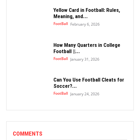
Yellow Card in Football: Rules,
Meaning, and...
FootBall
February 6, 2026
How Many Quarters in College
Football ||...
FootBall
January 31, 2026
Can You Use Football Cleats for
Soccer?...
FootBall
January 24, 2026
COMMENTS