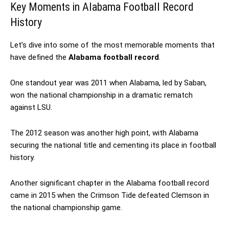
Key Moments in Alabama Football Record
History
Let’s dive into some of the most memorable moments that
have defined the
Alabama football record
.
One standout year was 2011 when Alabama, led by Saban,
won the national championship in a dramatic rematch
against LSU.
The 2012 season was another high point, with Alabama
securing the national title and cementing its place in football
history.
Another significant chapter in the Alabama football record
came in 2015 when the Crimson Tide defeated Clemson in
the national championship game.