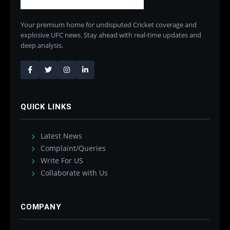
Your premium home for undisputed Cricket coverage and
explosive UFC news. Stay ahead with real-time updates and
deep analysis.
QUICK LINKS
Latest News
Complaint/Queries
Write For US
Collaborate with Us
COMPANY