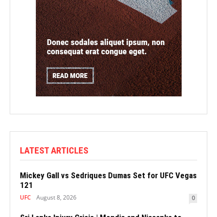
LATEST ARTICLES
Mickey Gall vs Sedriques Dumas Set for UFC Vegas
121
UFC
August 8, 2026
0