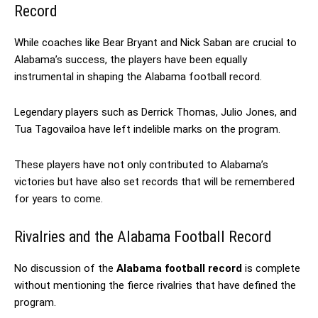
Record
While coaches like Bear Bryant and Nick Saban are crucial to
Alabama’s success, the players have been equally
instrumental in shaping the Alabama football record.
Legendary players such as Derrick Thomas, Julio Jones, and
Tua Tagovailoa have left indelible marks on the program.
These players have not only contributed to Alabama’s
victories but have also set records that will be remembered
for years to come.
Rivalries and the Alabama Football Record
No discussion of the
Alabama football record
is complete
without mentioning the fierce rivalries that have defined the
program.