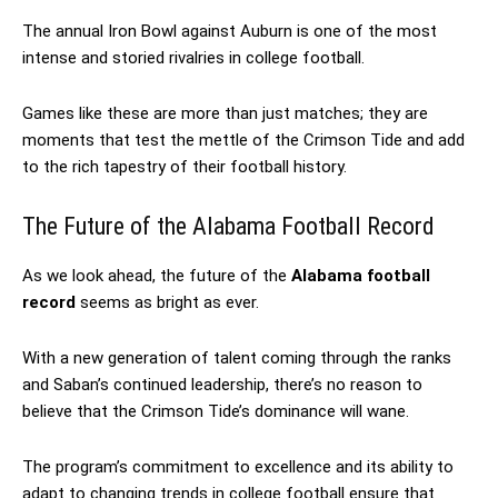
The annual Iron Bowl against Auburn is one of the most
intense and storied rivalries in college football.
Games like these are more than just matches; they are
moments that test the mettle of the Crimson Tide and add
to the rich tapestry of their football history.
The Future of the Alabama Football Record
As we look ahead, the future of the
Alabama football
record
seems as bright as ever.
With a new generation of talent coming through the ranks
and Saban’s continued leadership, there’s no reason to
believe that the Crimson Tide’s dominance will wane.
The program’s commitment to excellence and its ability to
adapt to changing trends in college football ensure that