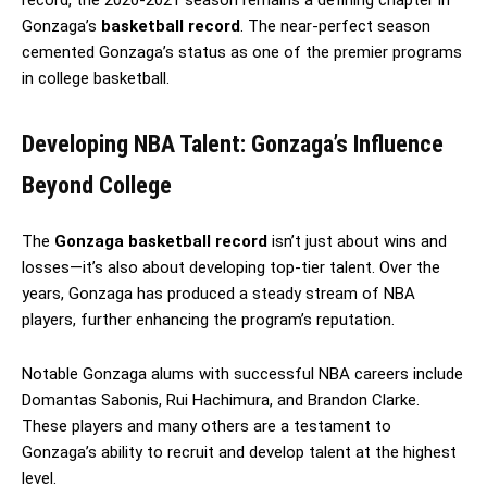
Gonzaga’s
basketball record
. The near-perfect season
cemented Gonzaga’s status as one of the premier programs
in college basketball.
Developing NBA Talent: Gonzaga’s Influence
Beyond College
The
Gonzaga basketball record
isn’t just about wins and
losses—it’s also about developing top-tier talent. Over the
years, Gonzaga has produced a steady stream of NBA
players, further enhancing the program’s reputation.
Notable Gonzaga alums with successful NBA careers include
Domantas Sabonis, Rui Hachimura, and Brandon Clarke.
These players and many others are a testament to
Gonzaga’s ability to recruit and develop talent at the highest
level.