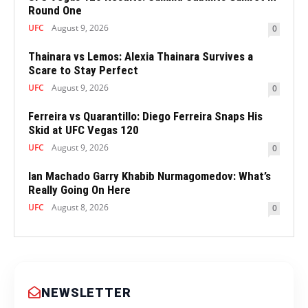
Round One
UFC
August 9, 2026
0
Thainara vs Lemos: Alexia Thainara Survives a
Scare to Stay Perfect
UFC
August 9, 2026
0
Ferreira vs Quarantillo: Diego Ferreira Snaps His
Skid at UFC Vegas 120
UFC
August 9, 2026
0
Ian Machado Garry Khabib Nurmagomedov: What’s
Really Going On Here
UFC
August 8, 2026
0
NEWSLETTER