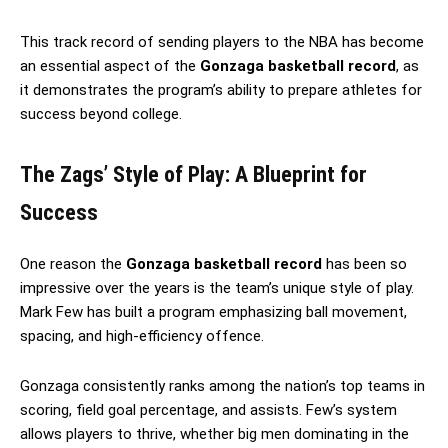
This track record of sending players to the NBA has become
an essential aspect of the
Gonzaga basketball record
, as
it demonstrates the program’s ability to prepare athletes for
success beyond college.
The Zags’ Style of Play: A Blueprint for
Success
One reason the
Gonzaga basketball record
has been so
impressive over the years is the team’s unique style of play.
Mark Few has built a program emphasizing ball movement,
spacing, and high-efficiency offence.
Gonzaga consistently ranks among the nation’s top teams in
scoring, field goal percentage, and assists. Few’s system
allows players to thrive, whether big men dominating in the