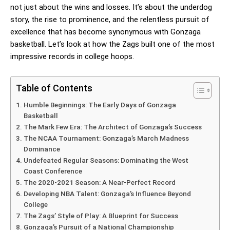
not just about the wins and losses. It’s about the underdog
story, the rise to prominence, and the relentless pursuit of
excellence that has become synonymous with Gonzaga
basketball. Let’s look at how the Zags built one of the most
impressive records in college hoops.
Table of Contents
Humble Beginnings: The Early Days of Gonzaga
Basketball
The Mark Few Era: The Architect of Gonzaga’s Success
The NCAA Tournament: Gonzaga’s March Madness
Dominance
Undefeated Regular Seasons: Dominating the West
Coast Conference
The 2020-2021 Season: A Near-Perfect Record
Developing NBA Talent: Gonzaga’s Influence Beyond
College
The Zags’ Style of Play: A Blueprint for Success
Gonzaga’s Pursuit of a National Championship