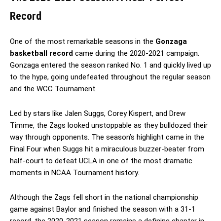
Record
One of the most remarkable seasons in the
Gonzaga
basketball record
came during the 2020-2021 campaign.
Gonzaga entered the season ranked No. 1 and quickly lived up
to the hype, going undefeated throughout the regular season
and the WCC Tournament.
Led by stars like Jalen Suggs, Corey Kispert, and Drew
Timme, the Zags looked unstoppable as they bulldozed their
way through opponents. The season’s highlight came in the
Final Four when Suggs hit a miraculous buzzer-beater from
half-court to defeat UCLA in one of the most dramatic
moments in NCAA Tournament history.
Although the Zags fell short in the national championship
game against Baylor and finished the season with a 31-1
record, the 2020-2021 season remains a defining chapter in