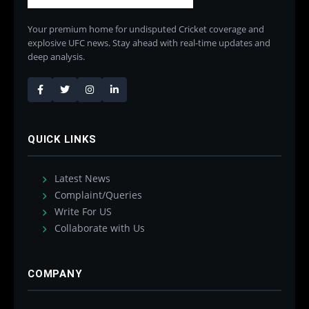
Your premium home for undisputed Cricket coverage and
explosive UFC news. Stay ahead with real-time updates and
deep analysis.
QUICK LINKS
Latest News
Complaint/Queries
Write For US
Collaborate with Us
COMPANY