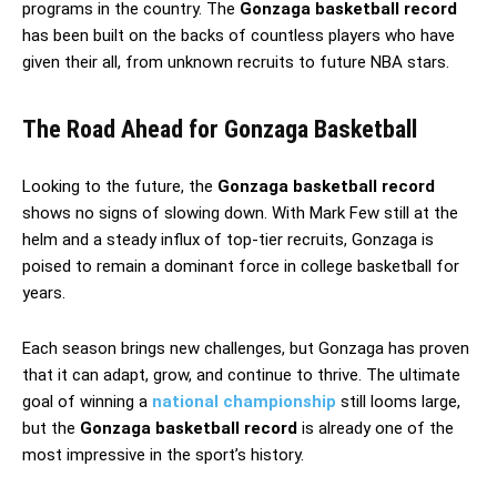
programs in the country. The
Gonzaga basketball record
has been built on the backs of countless players who have
given their all, from unknown recruits to future NBA stars.
The Road Ahead for Gonzaga Basketball
Looking to the future, the
Gonzaga basketball record
shows no signs of slowing down. With Mark Few still at the
helm and a steady influx of top-tier recruits, Gonzaga is
poised to remain a dominant force in college basketball for
years.
Each season brings new challenges, but Gonzaga has proven
that it can adapt, grow, and continue to thrive. The ultimate
goal of winning a
national championship
still looms large,
but the
Gonzaga basketball record
is already one of the
most impressive in the sport’s history.