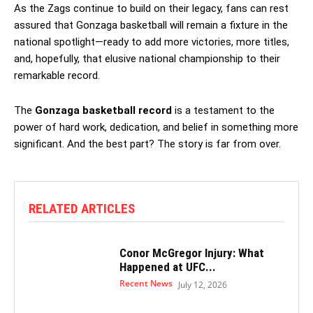
As the Zags continue to build on their legacy, fans can rest
assured that Gonzaga basketball will remain a fixture in the
national spotlight—ready to add more victories, more titles,
and, hopefully, that elusive national championship to their
remarkable record.
The
Gonzaga basketball record
is a testament to the
power of hard work, dedication, and belief in something more
significant. And the best part? The story is far from over.
RELATED ARTICLES
Conor McGregor Injury: What
Happened at UFC...
Recent News
July 12, 2026