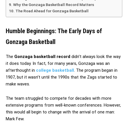
Why the Gonzaga Basketball Record Matters
The Road Ahead for Gonzaga Basketball
Humble Beginnings: The Early Days of
Gonzaga Basketball
The
Gonzaga basketball record
didn’t always look the way
it does today. In fact, for many years, Gonzaga was an
afterthought in
college basketball
. The program began in
1907, but it wasn’t until the 1990s that the Zags started to
make waves.
The team struggled to compete for decades with more
extensive programs from well-known conferences. However,
this would all begin to change with the arrival of one man:
Mark Few.