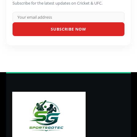
Subscribe for the latest updates on Cricket & UFC.
SUBSCRIBE NOW