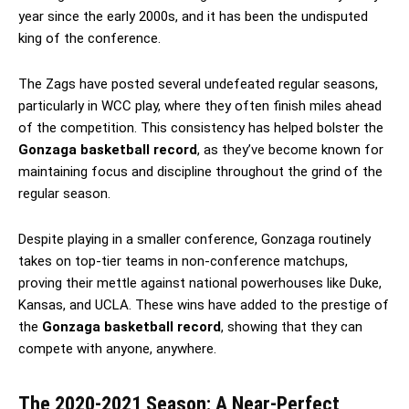
year since the early 2000s, and it has been the undisputed
king of the conference.
The Zags have posted several undefeated regular seasons,
particularly in WCC play, where they often finish miles ahead
of the competition. This consistency has helped bolster the
Gonzaga basketball record
, as they’ve become known for
maintaining focus and discipline throughout the grind of the
regular season.
Despite playing in a smaller conference, Gonzaga routinely
takes on top-tier teams in non-conference matchups,
proving their mettle against national powerhouses like Duke,
Kansas, and UCLA. These wins have added to the prestige of
the
Gonzaga basketball record
, showing that they can
compete with anyone, anywhere.
The 2020-2021 Season: A Near-Perfect