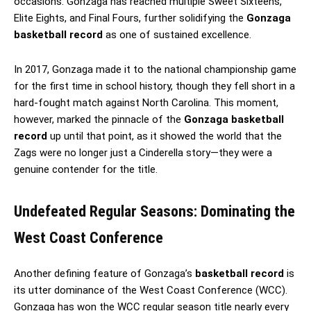
occasions. Gonzaga has reached multiple Sweet Sixteens,
Elite Eights, and Final Fours, further solidifying the
Gonzaga
basketball record
as one of sustained excellence.
In 2017, Gonzaga made it to the national championship game
for the first time in school history, though they fell short in a
hard-fought match against North Carolina. This moment,
however, marked the pinnacle of the
Gonzaga basketball
record
up until that point, as it showed the world that the
Zags were no longer just a Cinderella story—they were a
genuine contender for the title.
Undefeated Regular Seasons: Dominating the
West Coast Conference
Another defining feature of Gonzaga’s
basketball record
is
its utter dominance of the West Coast Conference (WCC).
Gonzaga has won the WCC regular season title nearly every