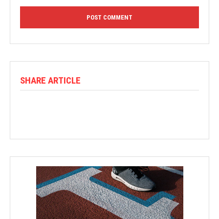
SHARE ARTICLE