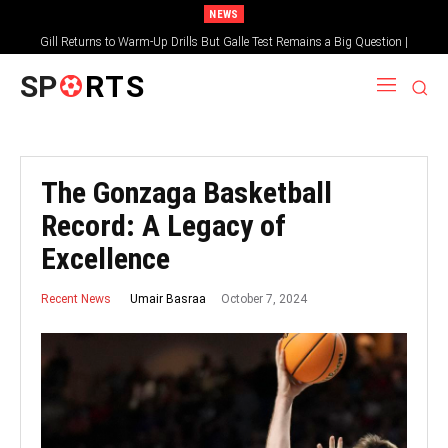
NEWS
Gill Returns to Warm-Up Drills But Galle Test Remains a Big Question |
Sportsgotec
SP
RTS
The Gonzaga Basketball
Record: A Legacy of
Excellence
October 7, 2024
Umair Basraa
Recent News