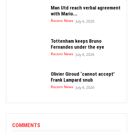
Man Utd reach verbal agreement
with Mario...
Recent News
July 6, 2026
Tottenham keeps Bruno
Fernandes under the eye
Recent News
July 6, 2026
Olivier Giroud ‘cannot accept’
Frank Lampard snub
Recent News
July 6, 2026
COMMENTS