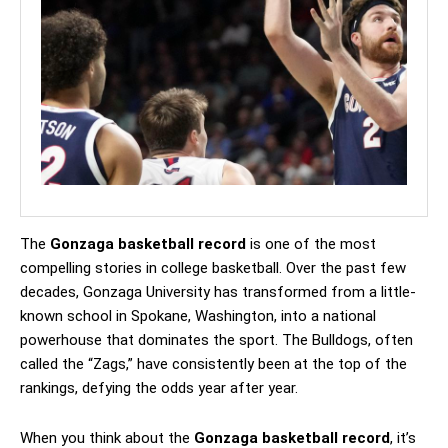
The
Gonzaga basketball record
is one of the most
compelling stories in college basketball. Over the past few
decades, Gonzaga University has transformed from a little-
known school in Spokane, Washington, into a national
powerhouse that dominates the sport. The Bulldogs, often
called the “Zags,” have consistently been at the top of the
rankings, defying the odds year after year.
When you think about the
Gonzaga basketball record
, it’s