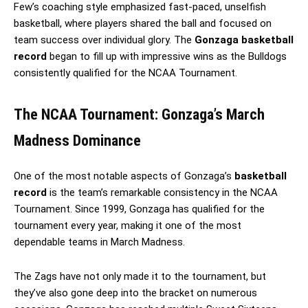
Few’s coaching style emphasized fast-paced, unselfish
basketball, where players shared the ball and focused on
team success over individual glory. The
Gonzaga basketball
record
began to fill up with impressive wins as the Bulldogs
consistently qualified for the NCAA Tournament.
The NCAA Tournament: Gonzaga’s March
Madness Dominance
One of the most notable aspects of Gonzaga’s
basketball
record
is the team’s remarkable consistency in the NCAA
Tournament. Since 1999, Gonzaga has qualified for the
tournament every year, making it one of the most
dependable teams in March Madness.
The Zags have not only made it to the tournament, but
they’ve also gone deep into the bracket on numerous