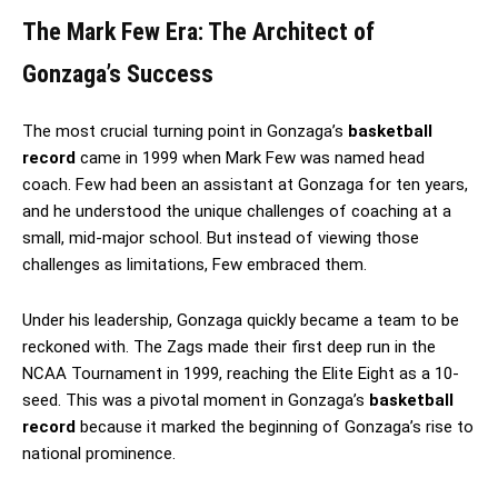
The Mark Few Era: The Architect of
Gonzaga’s Success
The most crucial turning point in Gonzaga’s
basketball
record
came in 1999 when Mark Few was named head
coach. Few had been an assistant at Gonzaga for ten years,
and he understood the unique challenges of coaching at a
small, mid-major school. But instead of viewing those
challenges as limitations, Few embraced them.
Under his leadership, Gonzaga quickly became a team to be
reckoned with. The Zags made their first deep run in the
NCAA Tournament in 1999, reaching the Elite Eight as a 10-
seed. This was a pivotal moment in Gonzaga’s
basketball
record
because it marked the beginning of Gonzaga’s rise to
national prominence.