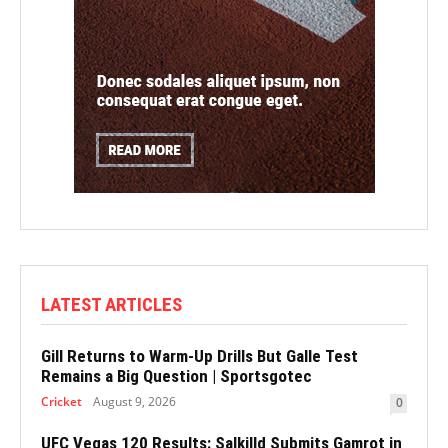
LATEST ARTICLES
Gill Returns to Warm-Up Drills But Galle Test
Remains a Big Question | Sportsgotec
Cricket
August 9, 2026
0
UFC Vegas 120 Results: Salkilld Submits Gamrot in