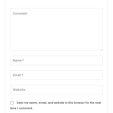
Comment:
Name:
Email:
Websit
Save my name, email, and website in this browser for the next
time I comment.