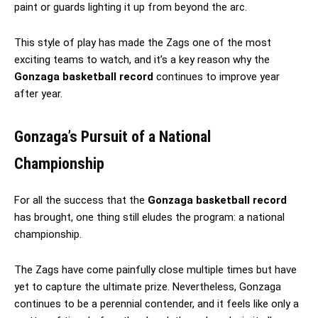
paint or guards lighting it up from beyond the arc.
This style of play has made the Zags one of the most
exciting teams to watch, and it’s a key reason why the
Gonzaga basketball record
continues to improve year
after year.
Gonzaga’s Pursuit of a National
Championship
For all the success that the
Gonzaga basketball record
has brought, one thing still eludes the program: a national
championship.
The Zags have come painfully close multiple times but have
yet to capture the ultimate prize. Nevertheless, Gonzaga
continues to be a perennial contender, and it feels like only a