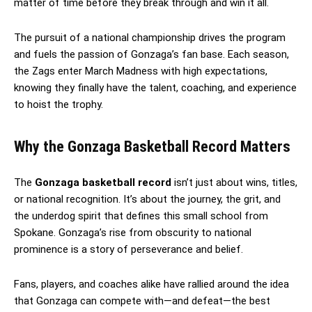
matter of time before they break through and win it all.
The pursuit of a national championship drives the program
and fuels the passion of Gonzaga’s fan base. Each season,
the Zags enter March Madness with high expectations,
knowing they finally have the talent, coaching, and experience
to hoist the trophy.
Why the Gonzaga Basketball Record Matters
The
Gonzaga basketball record
isn’t just about wins, titles,
or national recognition. It’s about the journey, the grit, and
the underdog spirit that defines this small school from
Spokane. Gonzaga’s rise from obscurity to national
prominence is a story of perseverance and belief.
Fans, players, and coaches alike have rallied around the idea
that Gonzaga can compete with—and defeat—the best