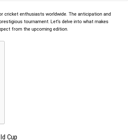
for cricket enthusiasts worldwide. The anticipation and
 prestigious tournament. Let’s delve into what makes
xpect from the upcoming edition.
rld Cup