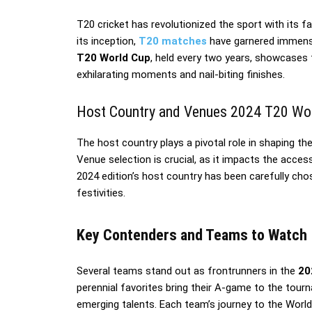
T20 cricket has revolutionized the sport with its 
its inception,
T20 matches
have garnered immense 
T20 World Cup
, held every two years, showcases 
exhilarating moments and nail-biting finishes.
Host Country and Venues 2024 T20 Wo
The host country plays a pivotal role in shaping 
Venue selection is crucial, as it impacts the acces
2024 edition’s host country has been carefully cho
festivities.
Key Contenders and Teams to Watch
Several teams stand out as frontrunners in the
20
perennial favorites bring their A-game to the tou
emerging talents. Each team’s journey to the World 