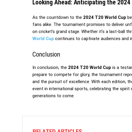
Looking Ahead: Anticipating the 2024 
As the countdown to the
2024 T20 World Cup
be
fans alike. The tournament promises to deliver un
on cricket’s grand stage. Whether it’s a last-ball t
World Cup
continues to captivate audiences and in
Conclusion
In conclusion, the
2024 T20 World Cup
is a testa
prepare to compete for glory, the tournament repr
and the pursuit of excellence. With each edition, t
event in international sports, celebrating the spiri
generations to come.
RELATED ARTICLES