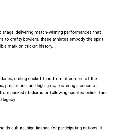
up stage, delivering match-winning performances that
rs to crafty bowlers, these athletes embody the spirit
ble mark on cricket history.
ries, uniting cricket fans from all corners of the
, predictions, and highlights, fostering a sense of
rom packed stadiums or following updates online, fans
d legacy.
holds cultural significance for participating nations. It