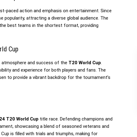
fast-paced action and emphasis on entertainment. Since
popularity, attracting a diverse global audience. The
the best teams in the shortest format, providing
rld Cup
the atmosphere and success of the
T20 World Cup
.
sibility and experience for both players and fans. The
sen to provide a vibrant backdrop for the tournament’s
24 T20 World Cup
title race. Defending champions and
rnament, showcasing a blend of seasoned veterans and
Cup is filled with trials and triumphs, making for