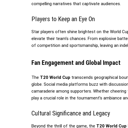
compelling narratives that captivate audiences.
Players to Keep an Eye On
Star players often shine brightest on the World C
elevate their team’s chances. From explosive batte
of competition and sportsmanship, leaving an indeli
Fan Engagement and Global Impact
The
T20 World Cup
transcends geographical bounda
globe. Social media platforms buzz with discussions
camaraderie among supporters. Whether cheering f
play a crucial role in the tournament’s ambiance an
Cultural Significance and Legacy
Beyond the thrill of the game, the
T20 World Cup