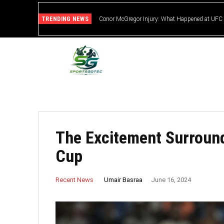
TRENDING NEWS
Conor McGregor Injury: What Happened at UFC
The Excitement Surroun
Cup
Umair Basraa
Recent News
June 16, 2024