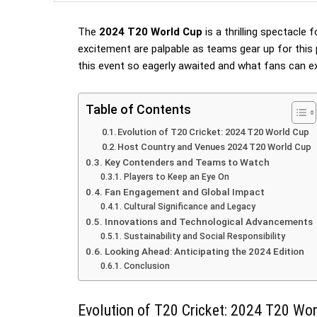
The
2024 T20 World Cup
is a thrilling spectacle 
excitement are palpable as teams gear up for this
this event so eagerly awaited and what fans can e
Table of Contents
Evolution of T20 Cricket: 2024 T20 World Cup
Host Country and Venues 2024 T20 World Cup
Key Contenders and Teams to Watch
Players to Keep an Eye On
Fan Engagement and Global Impact
Cultural Significance and Legacy
Innovations and Technological Advancements
Sustainability and Social Responsibility
Looking Ahead: Anticipating the 2024 Edition
Conclusion
Evolution of T20 Cricket: 2024 T20 Wo