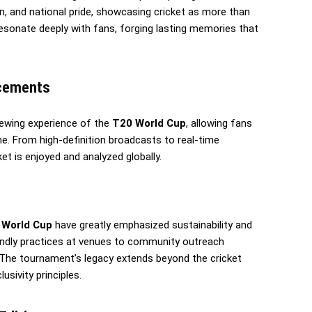
ion, and national pride, showcasing cricket as more than
esonate deeply with fans, forging lasting memories that
ncements
ewing experience of the
T20 World Cup
, allowing fans
. From high-definition broadcasts to real-time
et is enjoyed and analyzed globally.
 World Cup
have greatly emphasized sustainability and
riendly practices at venues to community outreach
. The tournament’s legacy extends beyond the cricket
sivity principles.