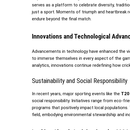
serves as a platform to celebrate diversity, tradit
just a sport. Moments of triumph and heartbreak r
endure beyond the final match.
Innovations and Technological Adva
Advancements in technology have enhanced the vi
to immerse themselves in every aspect of the game
analytics, innovations continue redefining how crick
Sustainability and Social Responsibility
In recent years, major sporting events like the
T20
social responsibility. Initiatives range from eco-f
programs that positively impact local populations
field, embodying environmental stewardship and inclu