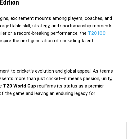
Edition
gins, excitement mounts among players, coaches, and
forgettable skill, strategy, and sportsmanship moments
hriller or a record-breaking performance, the
T20 ICC
spire the next generation of cricketing talent.
ment to cricket’s evolution and global appeal. As teams
esents more than just cricket—it means passion, unity,
he
T20 World Cup
reaffirms its status as a premier
t of the game and leaving an enduring legacy for