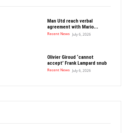
Man Utd reach verbal
agreement with Mario...
Recent News
July 6, 2026
Olivier Giroud ‘cannot
accept’ Frank Lampard snub
Recent News
July 6, 2026