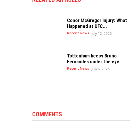
Conor McGregor Injury: What
Happened at UFC...
Recent News
July 12, 2026
Tottenham keeps Bruno
Fernandes under the eye
Recent News
July 6, 2026
COMMENTS