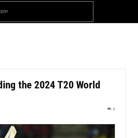
 329?
HOME
CRICKET
UFC
OTHER SPORTS
ding the 2024 T20 World
0