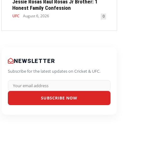
Jessie Rosas Raul Rosas Jr Brother: 1
Honest Family Confession
UFC
August 6, 2026
0
NEWSLETTER
Subscribe for the latest updates on Cricket & UFC.
SUBSCRIBE NOW