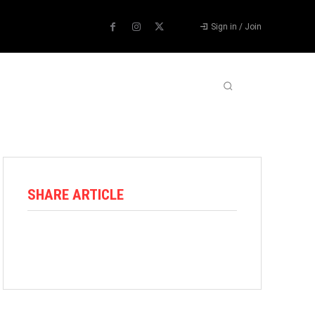
Sign in / Join
ABOUT US
CONTACT US
MORE
SHARE ARTICLE