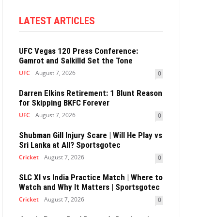
LATEST ARTICLES
UFC Vegas 120 Press Conference:
Gamrot and Salkilld Set the Tone
UFC
August 7, 2026
0
Darren Elkins Retirement: 1 Blunt Reason
for Skipping BKFC Forever
UFC
August 7, 2026
0
Shubman Gill Injury Scare | Will He Play vs
Sri Lanka at All? Sportsgotec
Cricket
August 7, 2026
0
SLC XI vs India Practice Match | Where to
Watch and Why It Matters | Sportsgotec
Cricket
August 7, 2026
0