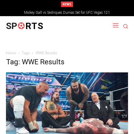
NEWS
Mickey Gall vs Sedriques Dumas Set for UFC Vegas 121
SP
RTS
Home
Tags
WWE Results
Tag: WWE Results