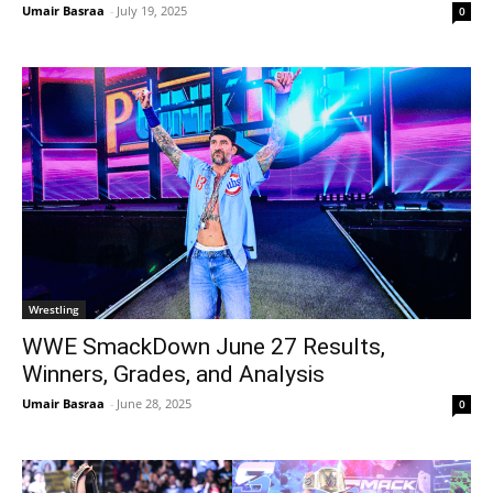
Umair Basraa
-
July 19, 2025
0
Wrestling
WWE SmackDown June 27 Results,
Winners, Grades, and Analysis
Umair Basraa
-
June 28, 2025
0