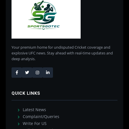
Your premium home for undisputed Cricket coverage and
explosive UFC news. Stay ahead with real-time updates and
deep analysis.
QUICK LINKS
Latest News
Complaint/Queries
Write For US