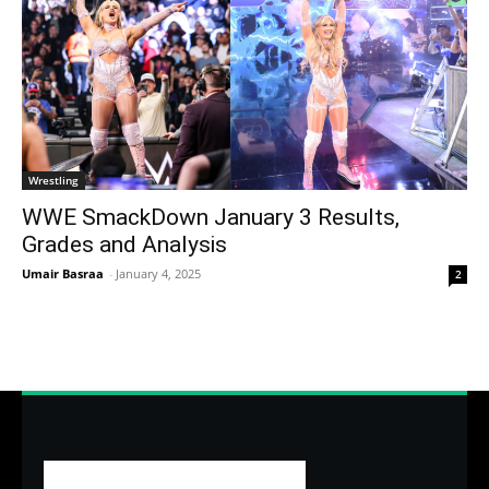
Wrestling
WWE SmackDown January 3 Results,
Grades and Analysis
Umair Basraa
-
January 4, 2025
2