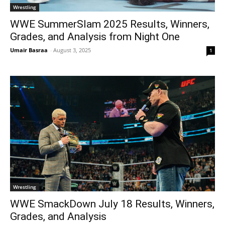
Wrestling
WWE SummerSlam 2025 Results, Winners,
Grades, and Analysis from Night One
Umair Basraa
-
August 3, 2025
1
Wrestling
WWE SmackDown July 18 Results, Winners,
Grades, and Analysis