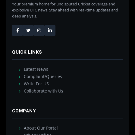
Your premium home for undisputed Cricket coverage and
explosive UFC news. Stay ahead with real-time updates and
deep analysis.
QUICK LINKS
Latest News
Complaint/Queries
Write For US
Collaborate with Us
COMPANY
About Our Portal