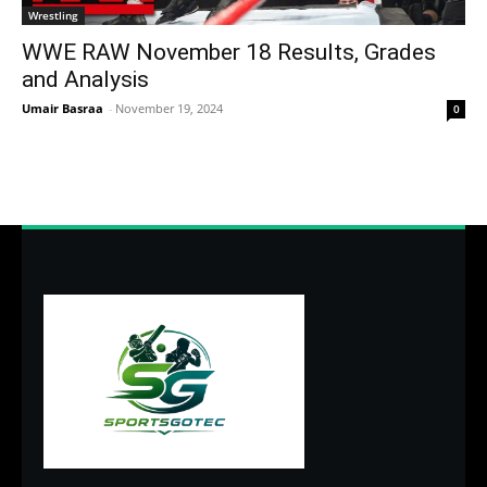
Wrestling
WWE RAW November 18 Results, Grades
and Analysis
Umair Basraa
-
November 19, 2024
0