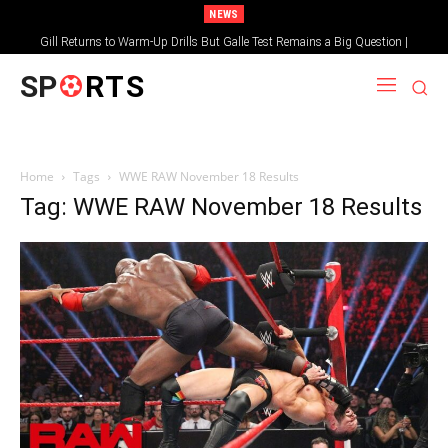
NEWS
Gill Returns to Warm-Up Drills But Galle Test Remains a Big Question |
Sportsgotec
SP
RTS
Home
Tags
WWE RAW November 18 Results
Tag: WWE RAW November 18 Results