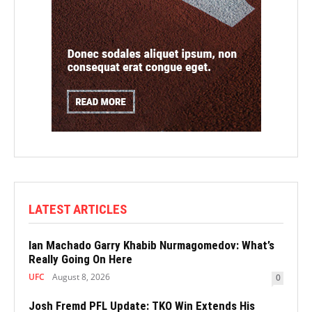
LATEST ARTICLES
Ian Machado Garry Khabib Nurmagomedov: What’s
Really Going On Here
UFC
August 8, 2026
0
Josh Fremd PFL Update: TKO Win Extends His