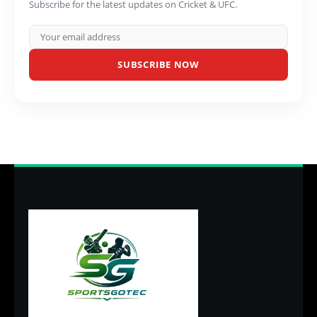
Subscribe for the latest updates on Cricket & UFC.
SUBSCRIBE NOW