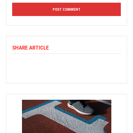
SHARE ARTICLE