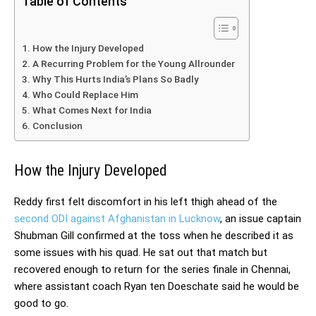
Table of Contents
How the Injury Developed
A Recurring Problem for the Young Allrounder
Why This Hurts India’s Plans So Badly
Who Could Replace Him
What Comes Next for India
Conclusion
How the Injury Developed
Reddy first felt discomfort in his left thigh ahead of the
second ODI against Afghanistan in Lucknow
, an issue captain
Shubman Gill confirmed at the toss when he described it as
some issues with his quad. He sat out that match but
recovered enough to return for the series finale in Chennai,
where assistant coach Ryan ten Doeschate said he would be
good to go.