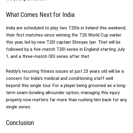
What Comes Next for India
India are scheduled to play two T20Is in Ireland this weekend,
their first matches since winning the T20 World Cup earlier
this year, led by new T20I captain Shreyas Iyer. That will be
followed by a five-match T20I series in England starting July
1, and a three-match ODI series after that.
Reddy’s recurring fitness issues at just 23 years old will be a
concern for India’s medical and conditioning staff well
beyond this single tour. For a player being groomed as a long-
term seam-bowling allrounder option, managing this injury
properly now matters far more than rushing him back for any
single series.
Conclusion