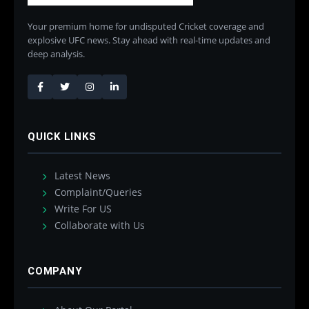
Your premium home for undisputed Cricket coverage and
explosive UFC news. Stay ahead with real-time updates and
deep analysis.
QUICK LINKS
Latest News
Complaint/Queries
Write For US
Collaborate with Us
COMPANY