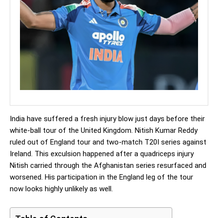
India have suffered a fresh injury blow just days before their
white-ball tour of the United Kingdom. Nitish Kumar Reddy
ruled out of England tour and two-match T20I series against
Ireland. This exculsion happened after a quadriceps injury
Nitish carried through the Afghanistan series resurfaced and
worsened. His participation in the England leg of the tour
now looks highly unlikely as well.