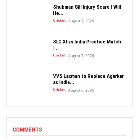
Shubman Gill Injury Scare | Will
He...
Cricket
August 7, 2026
SLC XI vs India Practice Match
|...
Cricket
August 7, 2026
VVS Laxman to Replace Agarkar
as India...
Cricket
August 6, 2026
COMMENTS