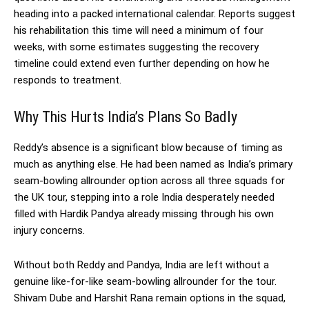
heading into a packed international calendar. Reports suggest
his rehabilitation this time will need a minimum of four
weeks, with some estimates suggesting the recovery
timeline could extend even further depending on how he
responds to treatment.
Why This Hurts India’s Plans So Badly
Reddy’s absence is a significant blow because of timing as
much as anything else. He had been named as India’s primary
seam-bowling allrounder option across all three squads for
the UK tour, stepping into a role India desperately needed
filled with Hardik Pandya already missing through his own
injury concerns.
Without both Reddy and Pandya, India are left without a
genuine like-for-like seam-bowling allrounder for the tour.
Shivam Dube and Harshit Rana remain options in the squad,