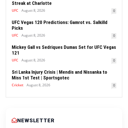
Streak at Charlotte
UFC
August 8, 2026
0
UFC Vegas 120 Predictions: Gamrot vs. Salkilld
Picks
UFC
August 8, 2026
0
Mickey Gall vs Sedriques Dumas Set for UFC Vegas
121
UFC
August 8, 2026
0
Sri Lanka Injury Crisis | Mendis and Nissanka to
Miss 1st Test | Sportsgotec
Cricket
August 8, 2026
0
NEWSLETTER