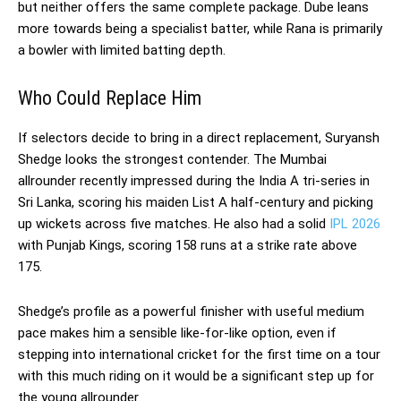
but neither offers the same complete package. Dube leans
more towards being a specialist batter, while Rana is primarily
a bowler with limited batting depth.
Who Could Replace Him
If selectors decide to bring in a direct replacement, Suryansh
Shedge looks the strongest contender. The Mumbai
allrounder recently impressed during the India A tri-series in
Sri Lanka, scoring his maiden List A half-century and picking
up wickets across five matches. He also had a solid
IPL 2026
with Punjab Kings, scoring 158 runs at a strike rate above
175.
Shedge’s profile as a powerful finisher with useful medium
pace makes him a sensible like-for-like option, even if
stepping into international cricket for the first time on a tour
with this much riding on it would be a significant step up for
the young allrounder.