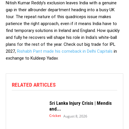
Nitish Kumar Reddy’s exclusion leaves India with a genuine
gap in their allrounder department heading into a busy UK
tour. The repeat nature of this quadriceps issue makes
patience the right approach, even if it means India have to
find temporary solutions in Ireland and England. How quickly
and fully he recovers will shape his role in India’s white-ball
plans for the rest of the year. Check out big trade for IPL
2027,
Rishabh Pant made his comeback in Delhi Capitals
in
exchange to Kuldeep Yadav.
RELATED ARTICLES
Sri Lanka Injury Crisis | Mendis
and...
Cricket
August 8, 2026