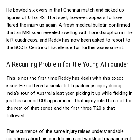
He bowled six overs in that Chennai match and picked up
figures of 0 for 42. That spell, however, appears to have
flared the injury up again. A fresh medical bulletin confirmed
that an MRI scan revealed swelling with fibre disruption in the
left quadriceps, and Reddy has now been asked to report to
the BCCI’s Centre of Excellence for further assessment.
A Recurring Problem for the Young Allrounder
This is not the first time Reddy has dealt with this exact
issue. He suffered a similar left quadriceps injury during
India’s tour of Australia last year, picking it up while fielding in
just his second ODI appearance. That injury ruled him out for
the rest of that series and the first three T20Is that
followed.
The recurrence of the same injury raises understandable
questions about his conditioning and workload management