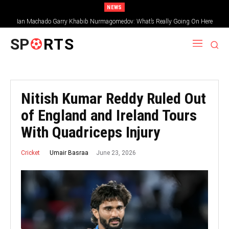
NEWS
Ian Machado Garry Khabib Nurmagomedov: What’s Really Going On Here
SP
RTS
Nitish Kumar Reddy Ruled Out
of England and Ireland Tours
With Quadriceps Injury
June 23, 2026
Umair Basraa
Cricket