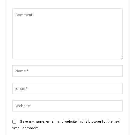
Comment:
Name:
Email:
Websit
Save my name, email, and website in this browser for the next
time I comment.