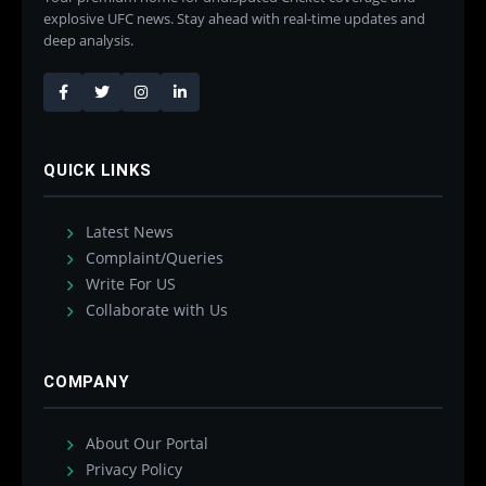
explosive UFC news. Stay ahead with real-time updates and
deep analysis.
QUICK LINKS
Latest News
Complaint/Queries
Write For US
Collaborate with Us
COMPANY
About Our Portal
Privacy Policy