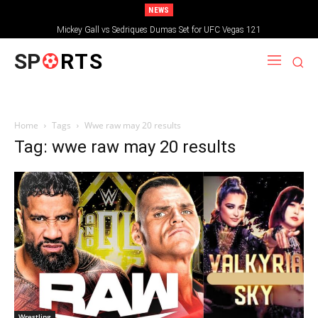
NEWS
Mickey Gall vs Sedriques Dumas Set for UFC Vegas 121
SP
RTS
Home
Tags
Wwe raw may 20 results
Tag: wwe raw may 20 results
Wrestling