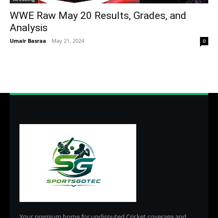
WWE Raw May 20 Results, Grades, and
Analysis
Umair Basraa
-
May 21, 2024
0
Your premium home for undisputed Cricket coverage and