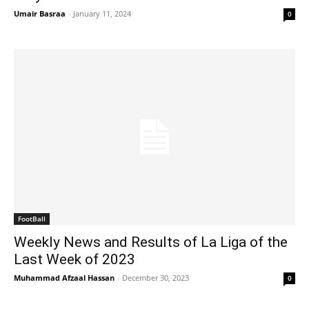
Umair Basraa
-
January 11, 2024
0
FootBall
Weekly News and Results of La Liga of the
Last Week of 2023
Muhammad Afzaal Hassan
-
December 30, 2023
0