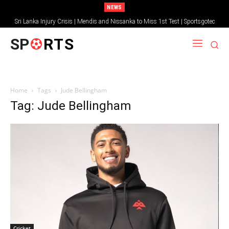
NEWS
Sri Lanka Injury Crisis | Mendis and Nissanka to Miss 1st Test | Sportsgotec
SP
RTS
Home
Tags
Jude Bellingham
Tag: Jude Bellingham
Cricket