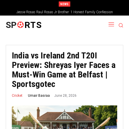
NEWS
Jessie Rosas Raul Rosas Jr Brother: 1 Honest Family Confession
SP
RTS
India vs Ireland 2nd T20I
Preview: Shreyas Iyer Faces a
Must-Win Game at Belfast |
Sportsgotec
June 28, 2026
Umair Basraa
Cricket