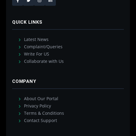
QUICK LINKS
Latest News
Complaint/Queries
Write For US
Collaborate with Us
COMPANY
About Our Portal
Privacy Policy
Terms & Conditions
Contact Support