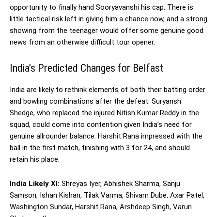
opportunity to finally hand Sooryavanshi his cap. There is
little tactical risk left in giving him a chance now, and a strong
showing from the teenager would offer some genuine good
news from an otherwise difficult tour opener.
India’s Predicted Changes for Belfast
India are likely to rethink elements of both their batting order
and bowling combinations after the defeat. Suryansh
Shedge, who replaced the injured Nitish Kumar Reddy in the
squad, could come into contention given India’s need for
genuine allrounder balance. Harshit Rana impressed with the
ball in the first match, finishing with 3 for 24, and should
retain his place.
India Likely XI:
Shreyas Iyer, Abhishek Sharma, Sanju
Samson, Ishan Kishan, Tilak Varma, Shivam Dube, Axar Patel,
Washington Sundar, Harshit Rana, Arshdeep Singh, Varun