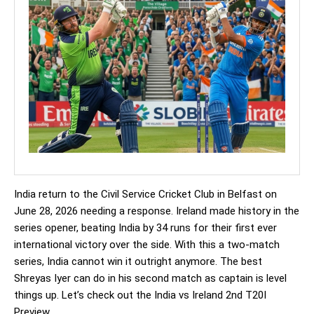
India return to the Civil Service Cricket Club in Belfast on
June 28, 2026 needing a response. Ireland made history in the
series opener, beating India by 34 runs for their first ever
international victory over the side. With this a two-match
series, India cannot win it outright anymore. The best
Shreyas Iyer can do in his second match as captain is level
things up. Let’s check out the India vs Ireland 2nd T20I
Preview.