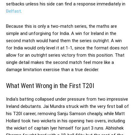
setbacks unless his side can find a response immediately in
Belfast
.
Because this is only a two-match series, the maths are
simple and unforgiving for India. A win for Ireland in the
second match would hand them the series outright. A win
for India would only level it at 1-1, since the format does not
allow for an outright series victory from this position. That
single detail makes the second match feel more like a
damage limitation exercise than a true decider.
What Went Wrong in the First T20I
India’s batting collapsed under pressure from two impressive
Ireland debutants. Jai Mundra struck with the very first ball of
his T20I career, removing Sanju Samson cheaply, while Matt
Hollard took two wickets in his opening two overs, including
the wicket of captain Iyer himself for just 3 runs. Abhishek