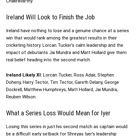
Chakravarthy.
Ireland Will Look to Finish the Job
Ireland have nothing to lose and a genuine chance at a series
win that would rank among the greatest results in their
cricketing history. Lorcan Tucker’s calm leadership and the
impact of debutants Jai Mundra and Matt Hollard give them
real belief heading into the second match.
Ireland Likely XI:
Lorcan Tucker, Ross Adair, Stephen
Doheny, Harry Tector, Tim Tector, Gareth Delany, George
Dockrell, Matthew Humphreys, Matt Hollard, Jai Mundra,
Reuben Wilson.
What a Series Loss Would Mean for Iyer
Losing this series in just his second match as captain would
be a difficult early setback for Shreyas Iyer’s leadership