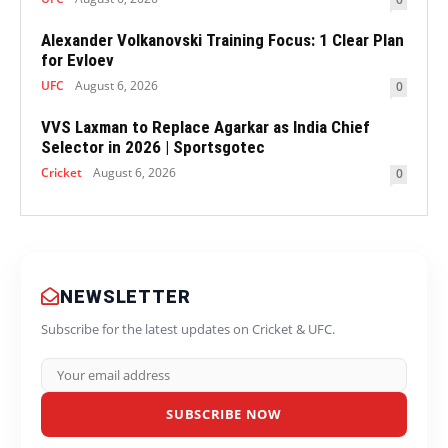
Alexander Volkanovski Training Focus: 1 Clear Plan
for Evloev
UFC
August 6, 2026
0
VVS Laxman to Replace Agarkar as India Chief
Selector in 2026 | Sportsgotec
Cricket
August 6, 2026
0
NEWSLETTER
Subscribe for the latest updates on Cricket & UFC.
SUBSCRIBE NOW