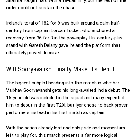
Sharma fought hard with a 18-ball fifty, but the rest of the
order could not sustain the chase.
Ireland’s total of 182 for 9 was built around a calm half-
century from captain Lorcan Tucker, who anchored a
recovery from 36 for 3 in the powerplay. His century-plus
stand with Gareth Delany gave Ireland the platform that
ultimately proved decisive.
Will Sooryavanshi Finally Make His Debut
The biggest subplot heading into this match is whether
Vaibhav Sooryavanshi gets his long-awaited India debut. The
15-year-old was included in the squad and many expected
him to debut in the first T20I, but Iyer chose to back proven
performers instead in his first match as captain.
With the series already lost and only pride and momentum
left to play for, this match presents a far more logical