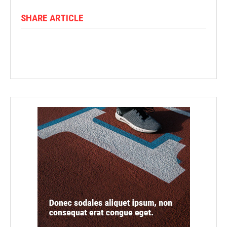
SHARE ARTICLE