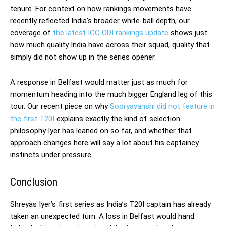
tenure. For context on how rankings movements have
recently reflected India’s broader white-ball depth, our
coverage of
the latest ICC ODI rankings update
shows just
how much quality India have across their squad, quality that
simply did not show up in the series opener.
A response in Belfast would matter just as much for
momentum heading into the much bigger England leg of this
tour. Our recent piece on why
Sooryavanshi did not feature in
the first T20I
explains exactly the kind of selection
philosophy Iyer has leaned on so far, and whether that
approach changes here will say a lot about his captaincy
instincts under pressure.
Conclusion
Shreyas Iyer’s first series as India’s T20I captain has already
taken an unexpected turn. A loss in Belfast would hand