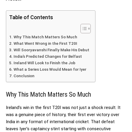
Table of Contents
Why This Match Matters So Much
What Went Wrong in the First T20I
Will Sooryavanshi Finally Make His Debut
India’s Predicted Changes for Belfast
Ireland Will Look to Finish the Job
What a Series Loss Would Mean for Iyer
Conclusion
Why This Match Matters So Much
Ireland’s win in the first T20I was not just a shock result. It
was a genuine piece of history, their first ever victory over
India in any format of international cricket. That defeat
leaves Iyer’s captaincy stint starting with consecutive