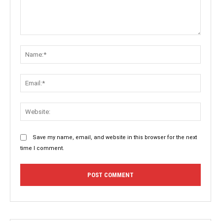
Comment:
Name:
Email:
Websit
Save my name, email, and website in this browser for the next
time I comment.