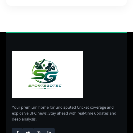
Your premium home for undisputed Cricket coverage and
explosive UFC news. Stay ahead with real-time updates and
deep analysis.