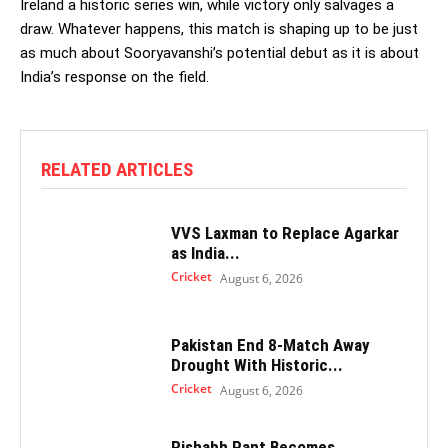
Ireland a historic series win, while victory only salvages a
draw. Whatever happens, this match is shaping up to be just
as much about Sooryavanshi’s potential debut as it is about
India’s response on the field.
RELATED ARTICLES
VVS Laxman to Replace Agarkar
as India...
Cricket
August 6, 2026
Pakistan End 8-Match Away
Drought With Historic...
Cricket
August 6, 2026
Rishabh Pant Becomes