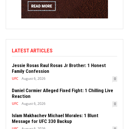
LATEST ARTICLES
Jessie Rosas Raul Rosas Jr Brother: 1 Honest
Family Confession
UFC
August 6, 2026
0
Daniel Cormier Alleged Fixed Fight: 1 Chilling Live
Reaction
UFC
August 6, 2026
0
Islam Makhachev Michael Morales: 1 Blunt
Message for UFC 330 Backup
UFC
August 6, 2026
0