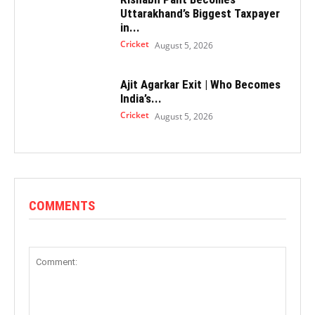
Uttarakhand’s Biggest Taxpayer
in...
Cricket
August 5, 2026
Ajit Agarkar Exit | Who Becomes
India’s...
Cricket
August 5, 2026
COMMENTS