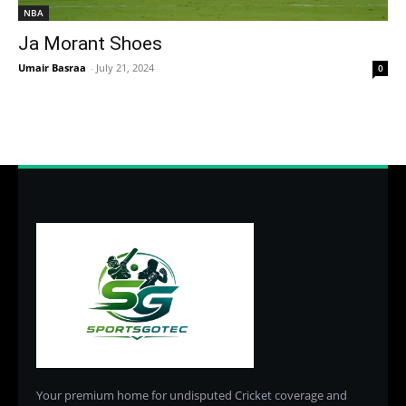
NBA
Ja Morant Shoes
Umair Basraa
-
July 21, 2024
0
Your premium home for undisputed Cricket coverage and