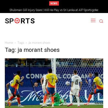
NEWS
Shubman Gill Injury Scare | Will He Play vs Sri Lanka at All? Sportsgotec
SP
RTS
Home
Tags
Ja morant shoes
Tag: ja morant shoes