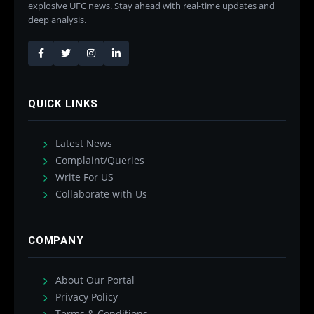
explosive UFC news. Stay ahead with real-time updates and
deep analysis.
QUICK LINKS
Latest News
Complaint/Queries
Write For US
Collaborate with Us
COMPANY
About Our Portal
Privacy Policy
Terms & Conditions