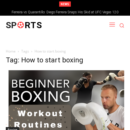
NEWS
Ferreira vs Quarantillo: Diego Ferreira Snaps His Skid at UFC Vegas 120
SP
RTS
Home
Tags
How to start boxing
Tag: How to start boxing
Boxing