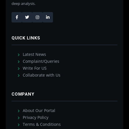
deep analysis.
QUICK LINKS
Latest News
Complaint/Queries
Write For US
Collaborate with Us
COMPANY
About Our Portal
Privacy Policy
Terms & Conditions