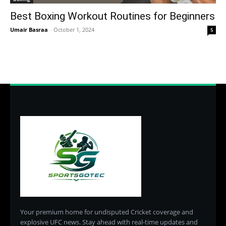
Best Boxing Workout Routines for Beginners
Umair Basraa
-
October 1, 2024
5
Your premium home for undisputed Cricket coverage and
explosive UFC news. Stay ahead with real-time updates and