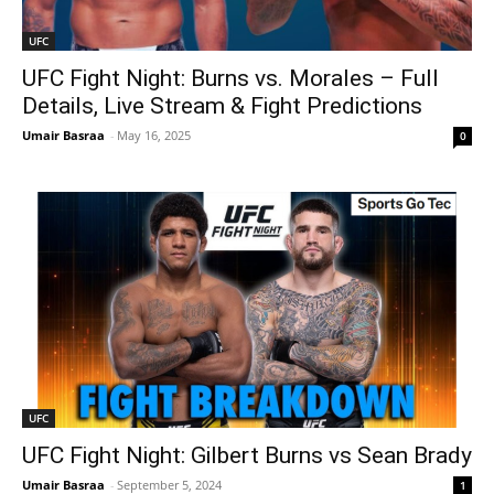
UFC
UFC Fight Night: Burns vs. Morales – Full
Details, Live Stream & Fight Predictions
Umair Basraa
-
May 16, 2025
0
UFC
UFC Fight Night: Gilbert Burns vs Sean Brady
Umair Basraa
-
September 5, 2024
1