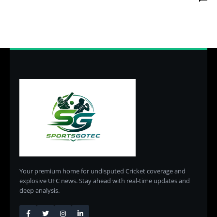
Your premium home for undisputed Cricket coverage and
explosive UFC news. Stay ahead with real-time updates and
deep analysis.