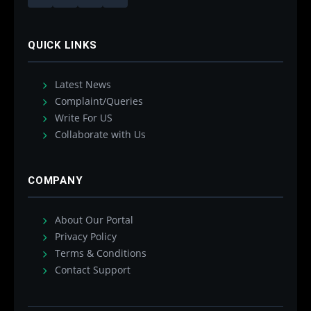
QUICK LINKS
Latest News
Complaint/Queries
Write For US
Collaborate with Us
COMPANY
About Our Portal
Privacy Policy
Terms & Conditions
Contact Support