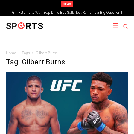
NEWS
Gill Returns to Warm-Up Drills But Galle Test Remains a Big Question |
Sportsgotec
SP
RTS
Home
Tags
Gilbert Burns
Tag: Gilbert Burns