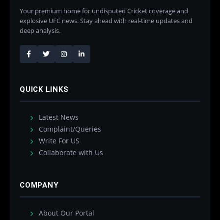
Your premium home for undisputed Cricket coverage and
explosive UFC news. Stay ahead with real-time updates and
deep analysis.
QUICK LINKS
Latest News
Complaint/Queries
Write For US
Collaborate with Us
COMPANY
About Our Portal