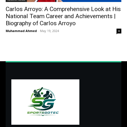
Carlos Arroyo: A Comprehensive Look at His
National Team Career and Achievements |
Biography of Carlos Arroyo
Muhammad Ahmed
-
May 19, 2024
0