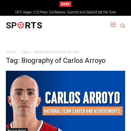
NEWS
UFC Vegas 120 Press Conference: Gamrot and Salkilld Set the Tone
SP
RTS
Home
Tags
Biography of Carlos Arroyo
Tag: Biography of Carlos Arroyo
Recent News