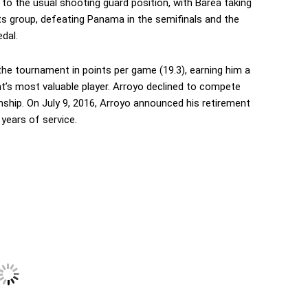
to the usual shooting guard position, with Barea taking
its group, defeating Panama in the semifinals and the
dal.
he tournament in points per game (19.3), earning him a
’s most valuable player. Arroyo declined to compete
hip. On July 9, 2016, Arroyo announced his retirement
years of service.