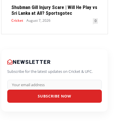
Shubman Gill Injury Scare | Will He Play vs
Sri Lanka at All? Sportsgotec
Cricket
August 7, 2026
0
NEWSLETTER
Subscribe for the latest updates on Cricket & UFC.
SUBSCRIBE NOW