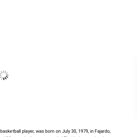
asketball player, was born on July 30, 1979, in Fajardo,