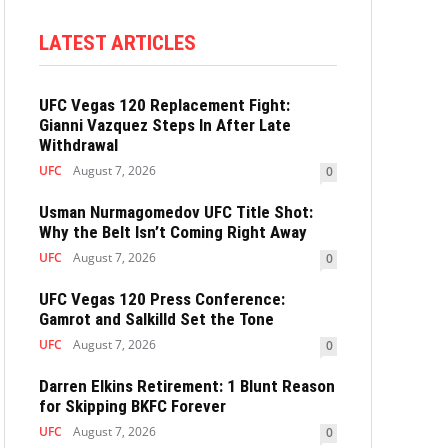
LATEST ARTICLES
UFC Vegas 120 Replacement Fight:
Gianni Vazquez Steps In After Late
Withdrawal
UFC
August 7, 2026
0
Usman Nurmagomedov UFC Title Shot:
Why the Belt Isn’t Coming Right Away
UFC
August 7, 2026
0
UFC Vegas 120 Press Conference:
Gamrot and Salkilld Set the Tone
UFC
August 7, 2026
0
Darren Elkins Retirement: 1 Blunt Reason
for Skipping BKFC Forever
UFC
August 7, 2026
0