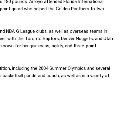
hs 180 pounds. Arroyo attended Florida International
 point guard who helped the Golden Panthers to two
and NBA G League clubs, as well as overseas teams in
reer with the Toronto Raptors, Denver Nuggets, and Utah
nown for his quickness, agility, and three-point
tition, including the 2004 Summer Olympics and several
basketball pundit and coach, as well as in a variety of