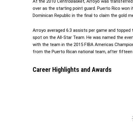
At the 2010 CentroBasket, Arroyo was transferred 
over as the starting point guard. Puerto Rico won 
Dominican Republic in the final to claim the gold me
Arroyo averaged 6.3 assists per game and topped t
spot on the All-Star Team. He was named the event
with the team in the 2015 FIBA Americas Champions
from the Puerto Rican national team, after fifteen 
Career Highlights and Awards