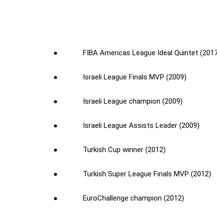
● FIBA Americas League Ideal Quintet (2017
● Israeli League Finals MVP (2009)
● Israeli League champion (2009)
● Israeli League Assists Leader (2009)
● Turkish Cup winner (2012)
● Turkish Super League Finals MVP (2012)
● EuroChallenge champion (2012)