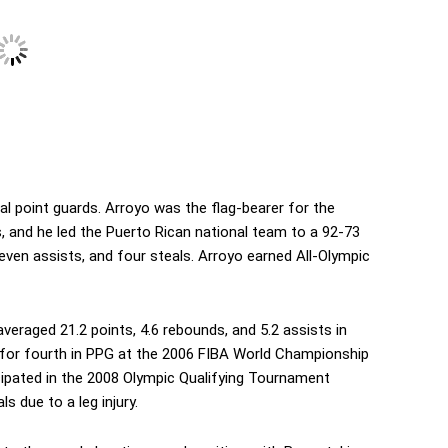
l point guards. Arroyo was the flag-bearer for the
 and he led the Puerto Rican national team to a 92-73
seven assists, and four steals. Arroyo earned All-Olympic
eraged 21.2 points, 4.6 rebounds, and 5.2 assists in
 for fourth in PPG at the 2006 FIBA World Championship
cipated in the 2008 Olympic Qualifying Tournament
s due to a leg injury.