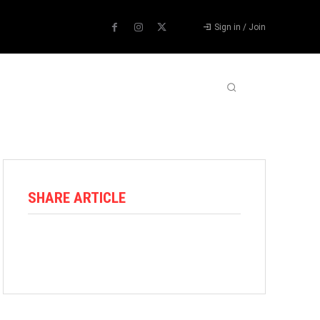
Sign in / Join
ABOUT US
CONTACT US
MORE
SHARE ARTICLE