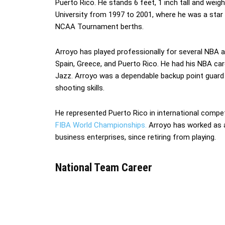
Puerto Rico. He stands 6 feet, 1 inch tall and weig
University from 1997 to 2001, where he was a star
NCAA Tournament berths.
Arroyo has played professionally for several NBA 
Spain, Greece, and Puerto Rico. He had his NBA ca
Jazz. Arroyo was a dependable backup point guard k
shooting skills.
He represented Puerto Rico in international compe
FIBA World Championships.
Arroyo has worked as a 
business enterprises, since retiring from playing.
National Team Career