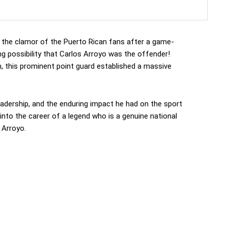
 the clamor of the Puerto Rican fans after a game-
ng possibility that Carlos Arroyo was the offender!
m, this prominent point guard established a massive
leadership, and the enduring impact he had on the sport
into the career of a legend who is a genuine national
 Arroyo.