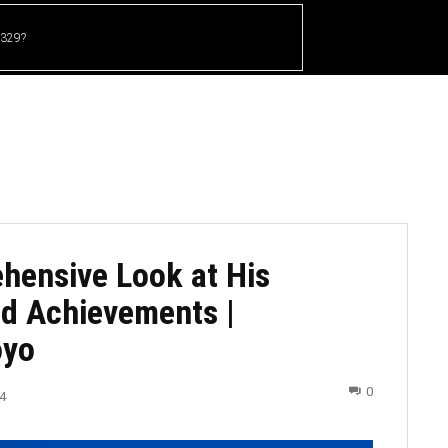
 329?
HOME
CRICKET
UFC
OTHER SPORTS
hensive Look at His
nd Achievements |
oyo
0
4