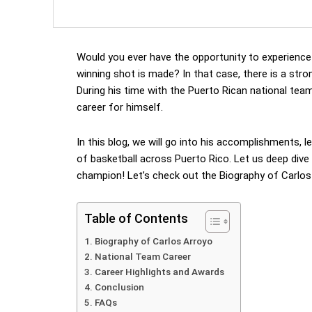
Would you ever have the opportunity to experience
winning shot is made? In that case, there is a stro
During his time with the Puerto Rican national tea
career for himself.
In this blog, we will go into his accomplishments, 
of basketball across Puerto Rico. Let us deep dive 
champion! Let’s check out the Biography of Carlos
Table of Contents
Biography of Carlos Arroyo
National Team Career
Career Highlights and Awards
Conclusion
FAQs