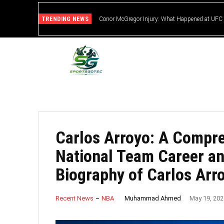
TRENDING NEWS
Conor McGregor Injury: What Happened at UFC
Carlos Arroyo: A Compre
National Team Career a
Biography of Carlos Arr
Muhammad Ahmed
Recent News
NBA
May 19, 202