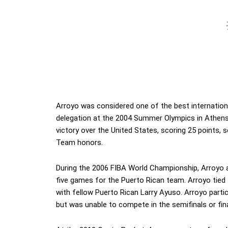
Arroyo was considered one of the best internationa
delegation at the 2004 Summer Olympics in Athens,
victory over the United States, scoring 25 points, 
Team honors.
During the 2006 FIBA World Championship, Arroyo av
five games for the Puerto Rican team. Arroyo tied
with fellow Puerto Rican Larry Ayuso. Arroyo parti
but was unable to compete in the semifinals or final