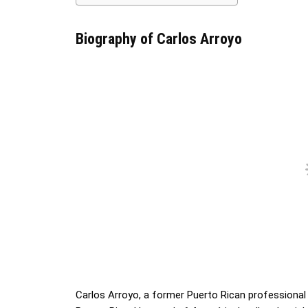
Biography of Carlos Arroyo
Carlos Arroyo, a former Puerto Rican professional b